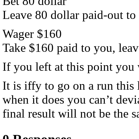
Bet 80 dollar
Leave 80 dollar paid-out to 
Wager $160
Take $160 paid to you, leav
If you left at this point yo
It is iffy to go on a run thi
when it does you can’t devi
final result will not be the 