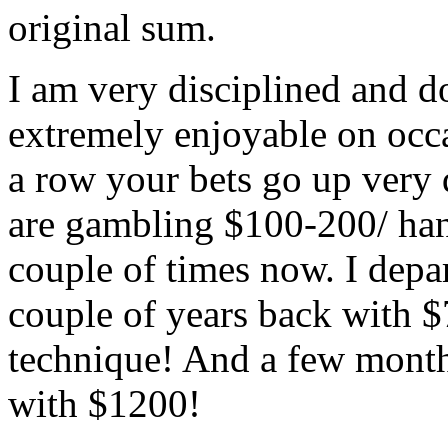
original sum.
I am very disciplined and do
extremely enjoyable on occa
a row your bets go up very
are gambling $100-200/ han
couple of times now. I depar
couple of years back with $
technique! And a few months 
with $1200!