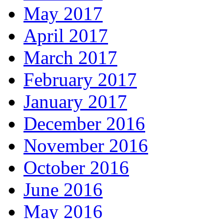
May 2017
April 2017
March 2017
February 2017
January 2017
December 2016
November 2016
October 2016
June 2016
May 2016