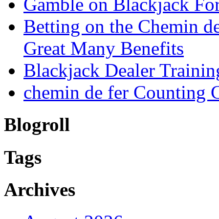
Gamble on Blackjack For
Betting on the Chemin d
Great Many Benefits
Blackjack Dealer Trainin
chemin de fer Counting 
Blogroll
Tags
Archives