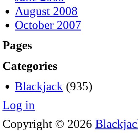
August 2008
October 2007
Pages
Categories
Blackjack
(935)
Log in
Copyright © 2026
Blackjac