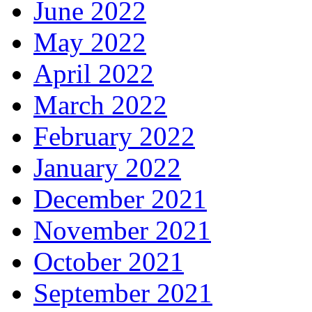
June 2022
May 2022
April 2022
March 2022
February 2022
January 2022
December 2021
November 2021
October 2021
September 2021