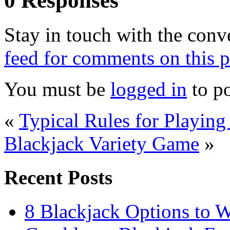
0 Responses
Stay in touch with the conv
feed for comments on this p
You must be
logged in
to p
«
Typical Rules for Playing
Blackjack Variety Game
»
Recent Posts
8 Blackjack Options to 