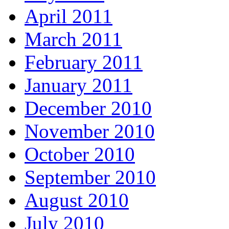
April 2011
March 2011
February 2011
January 2011
December 2010
November 2010
October 2010
September 2010
August 2010
July 2010