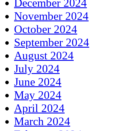
December 2024
November 2024
October 2024
September 2024
August 2024
July 2024
June 2024
May 2024
April 2024
March 2024