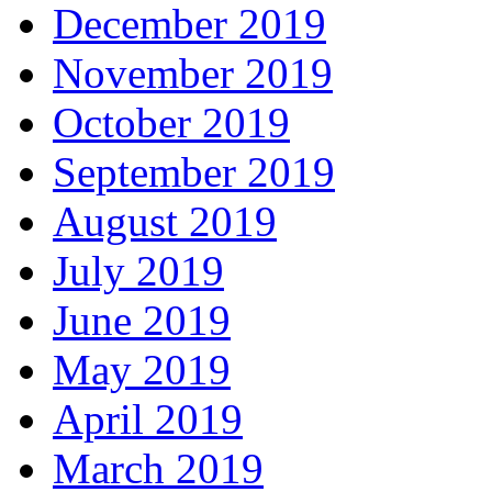
December 2019
November 2019
October 2019
September 2019
August 2019
July 2019
June 2019
May 2019
April 2019
March 2019