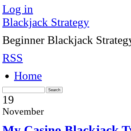
Log in
Blackjack Strategy
Beginner Blackjack Strateg
RSS
Home
19
November
My Casino Blackjack 