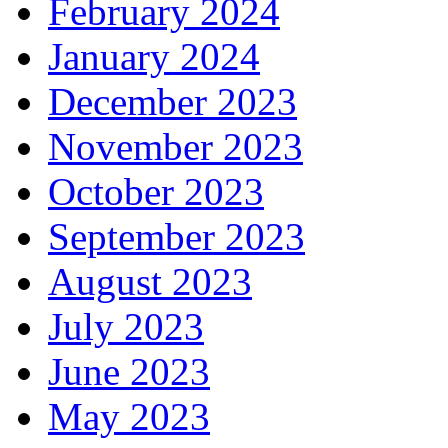
February 2024
January 2024
December 2023
November 2023
October 2023
September 2023
August 2023
July 2023
June 2023
May 2023