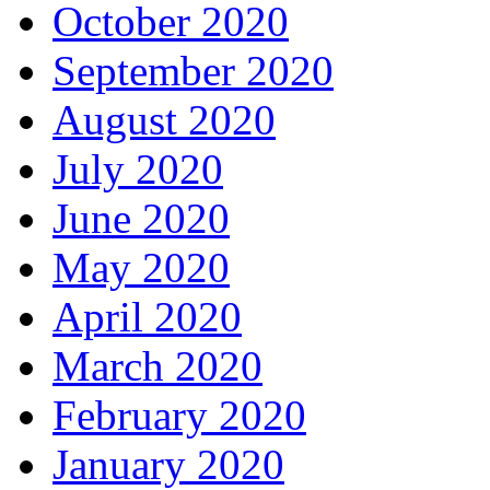
October 2020
September 2020
August 2020
July 2020
June 2020
May 2020
April 2020
March 2020
February 2020
January 2020