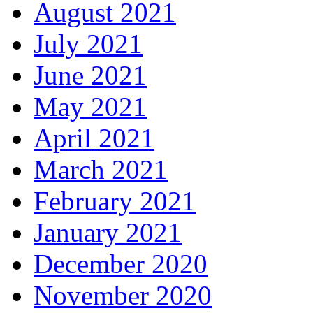
August 2021
July 2021
June 2021
May 2021
April 2021
March 2021
February 2021
January 2021
December 2020
November 2020