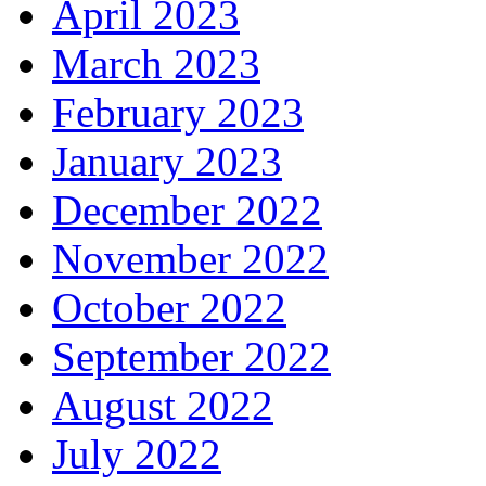
April 2023
March 2023
February 2023
January 2023
December 2022
November 2022
October 2022
September 2022
August 2022
July 2022