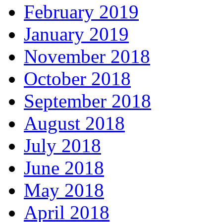
February 2019
January 2019
November 2018
October 2018
September 2018
August 2018
July 2018
June 2018
May 2018
April 2018