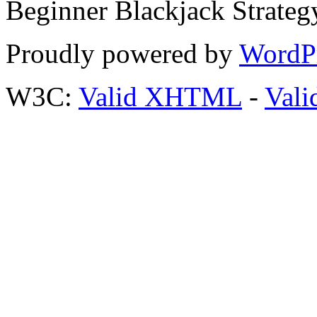
Beginner Blackjack Strateg
Proudly powered by
WordP
W3C:
Valid XHTML
-
Vali