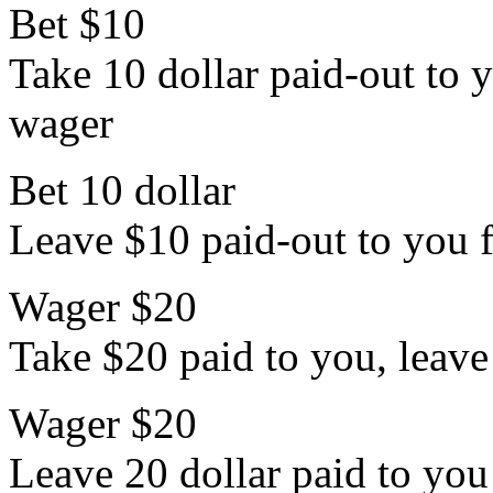
Bet $10
Take 10 dollar paid-out to yo
wager
Bet 10 dollar
Leave $10 paid-out to you fo
Wager $20
Take $20 paid to you, leave 
Wager $20
Leave 20 dollar paid to you 