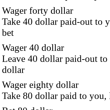
Wager forty dollar
Take 40 dollar paid-out to y
bet
Wager 40 dollar
Leave 40 dollar paid-out to 
dollar
Wager eighty dollar
Take 80 dollar paid to you, l