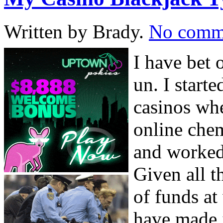
Written by Brady.
No comm
I have bet 
un. I start
casinos wh
online chem
and worked 
Given all t
of funds at
have made i