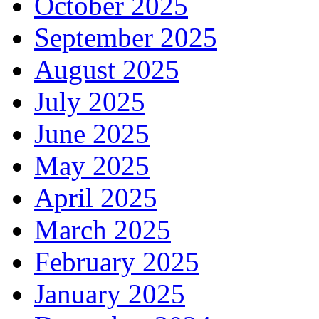
October 2025
September 2025
August 2025
July 2025
June 2025
May 2025
April 2025
March 2025
February 2025
January 2025