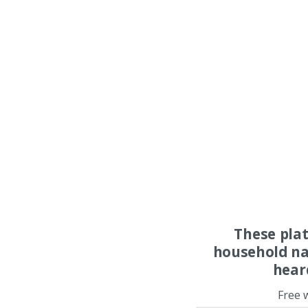
These pla
household na
hear
Free 