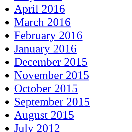
April 2016
March 2016
February 2016
January 2016
December 2015
November 2015
October 2015
September 2015
August 2015
July 2012