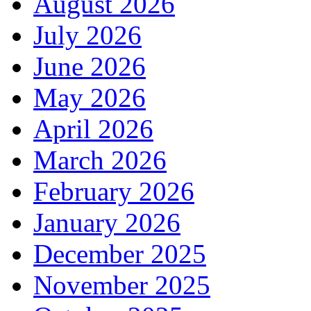
August 2026
July 2026
June 2026
May 2026
April 2026
March 2026
February 2026
January 2026
December 2025
November 2025