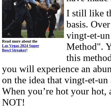
I still lik
basis. Over
vingt-et-un
Read more about the
Method". Yo
Las Vegas 2024 Super
Bowl Streaker
!
this method
you will experience an abund
on the idea that vingt-et-un
When you’re hot your hot, 
NOT!