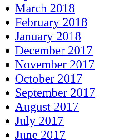
March 2018
February 2018
January 2018
December 2017
November 2017
October 2017
September 2017
August 2017
July 2017
June 2017