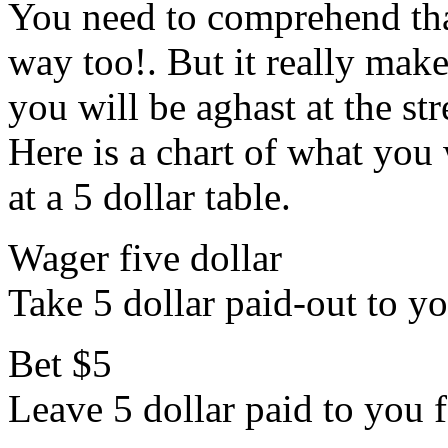
You need to comprehend tha
way too!. But it really mak
you will be aghast at the st
Here is a chart of what you
at a 5 dollar table.
Wager five dollar
Take 5 dollar paid-out to yo
Bet $5
Leave 5 dollar paid to you f