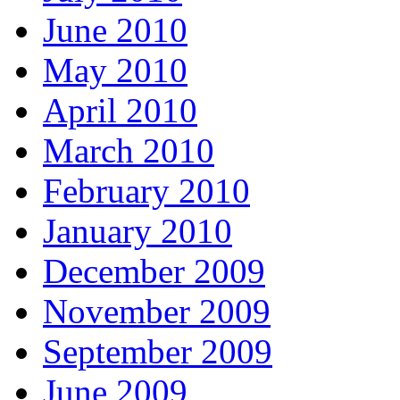
June 2010
May 2010
April 2010
March 2010
February 2010
January 2010
December 2009
November 2009
September 2009
June 2009