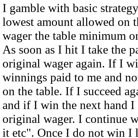
I gamble with basic strateg
lowest amount allowed on th
wager the table minimum on
As soon as I hit I take the 
original wager again. If I w
winnings paid to me and no
on the table. If I succeed a
and if I win the next hand I 
original wager. I continue 
it etc". Once I do not win 