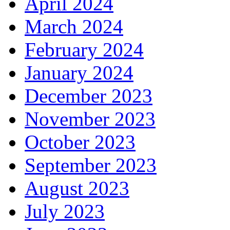
April 2024
March 2024
February 2024
January 2024
December 2023
November 2023
October 2023
September 2023
August 2023
July 2023