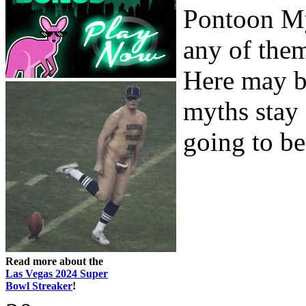
Pontoon Myt
any of the
Here may be
myths stay
going to be
Read more about the
Las Vegas 2024 Super
Bowl Streaker
!