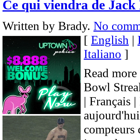
Ce qui viendra de Jack 
Written by Brady.
No comm
[
English
|
Italiano
]
Read more 
Bowl Streak
| Français |
aujourd'hui 
compteurs d