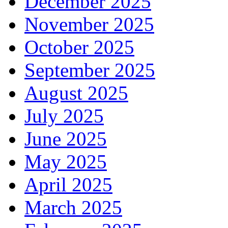
December 2025
November 2025
October 2025
September 2025
August 2025
July 2025
June 2025
May 2025
April 2025
March 2025