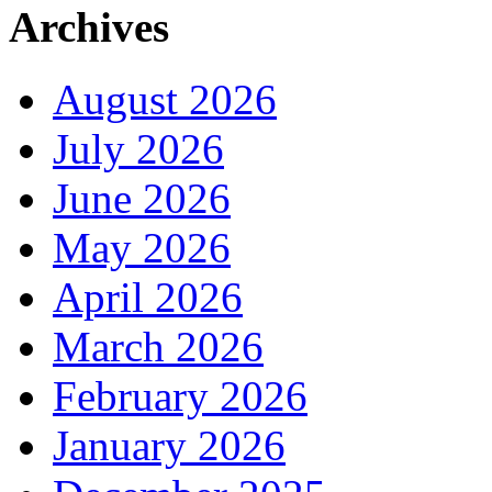
Archives
August 2026
July 2026
June 2026
May 2026
April 2026
March 2026
February 2026
January 2026