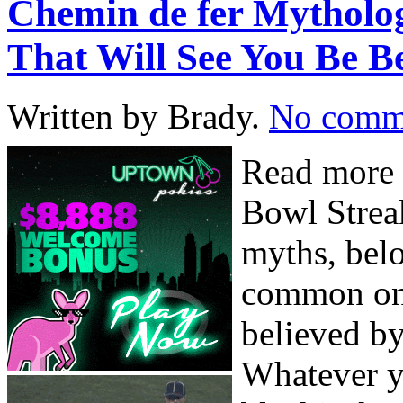
Chemin de fer Mytholog
That Will See You Be B
Written by Brady.
No comm
Read more 
Bowl Streak
myths, bel
common one
believed by
Whatever y