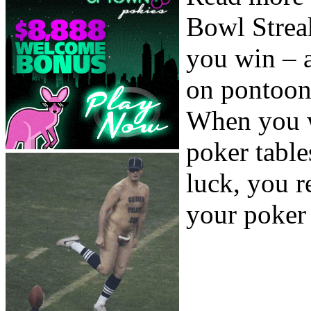
Bowl Streak
you win – 
on pontoon
When you w
poker table
luck, you r
your poker 