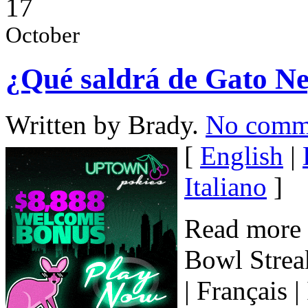
17
October
¿Qué saldrá de Gato Neg
Written by Brady.
No comm
[
English
|
Italiano
]
Read more 
Bowl Streak
| Français 