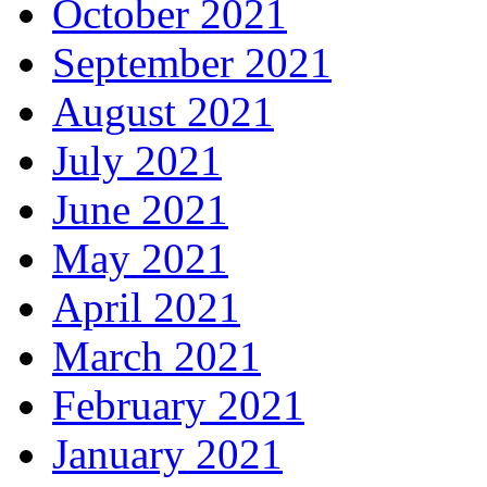
October 2021
September 2021
August 2021
July 2021
June 2021
May 2021
April 2021
March 2021
February 2021
January 2021