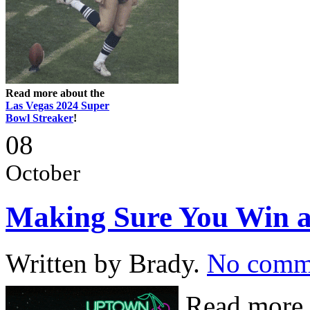
Read more about the
Las Vegas 2024 Super
Bowl Streaker
!
08
October
Making Sure You Win at
Written by Brady.
No comm
Read more 