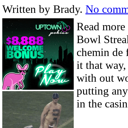
Written by Brady.
No comm
Read more 
Bowl Strea
chemin de f
it that way,
with out wo
putting any
in the casin