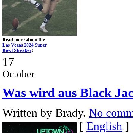
Read more about the
Las Vegas 2024 Super
Bowl Streaker
!
17
October
Was wird aus Black J
Written by Brady.
No comm
[
English
]