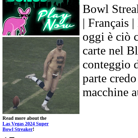
Bowl Streak
| Français |
oggi è ciò c
carte nel B
conteggio d
parte credo 
macchine au
Read more about the
Las Vegas 2024 Super
Bowl Streaker
!