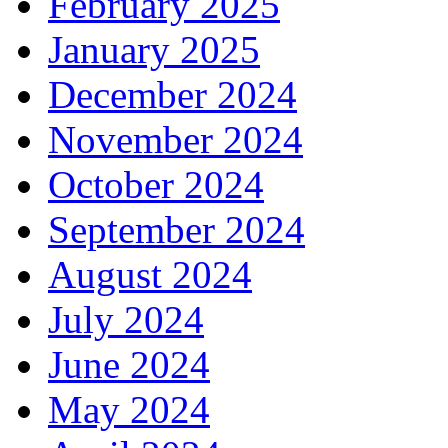
February 2025
January 2025
December 2024
November 2024
October 2024
September 2024
August 2024
July 2024
June 2024
May 2024