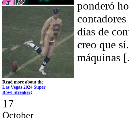
ponderó hoy
contadores 
días de con
creo que sí.
máquinas [.
Read more about the
Las Vegas 2024 Super
Bowl Streaker
!
17
October