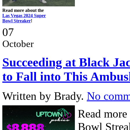
Read more about the
Las Vegas 2024 Super
Bowl Streaker
!
07
October
Succeeding at Black Ja
to Fall into This Ambus
Written by Brady.
No comm
Read more 
Bowl Streak