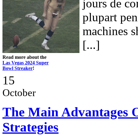
jours de co
plupart pen
machines sh
[...]
Read more about the
Las Vegas 2024 Super
Bowl Streaker
!
15
October
The Main Advantages O
Strategies