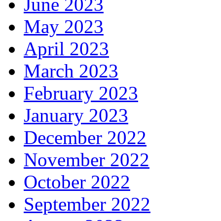
June 2023
May 2023
April 2023
March 2023
February 2023
January 2023
December 2022
November 2022
October 2022
September 2022