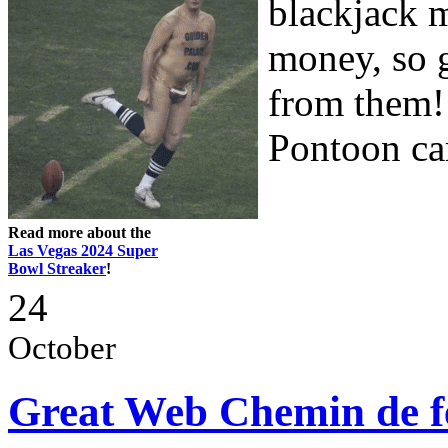
blackjack m
money, so 
from them!
Pontoon car
Read more about the
Las Vegas 2024 Super
Bowl Streaker
!
24
October
Great Web Chemin de f