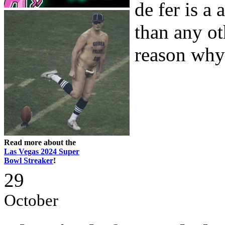
de fer is a
than any ot
reason why 
Read more about the
Las Vegas 2024 Super
Bowl Streaker
!
29
October