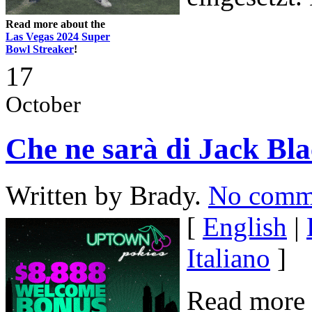
Read more about the
Las Vegas 2024 Super
Bowl Streaker
!
17
October
Che ne sarà di Jack Bla
Written by Brady.
No comm
[
English
|
Italiano
]
Read more 