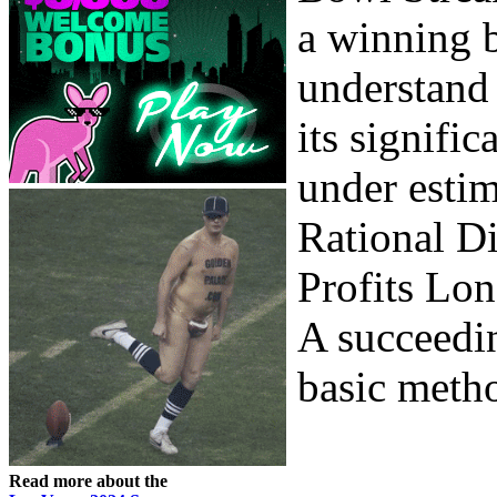
a winning b
understand
its signifi
under estim
Rational Di
Profits Lon
A succeedi
basic metho
Read more about the