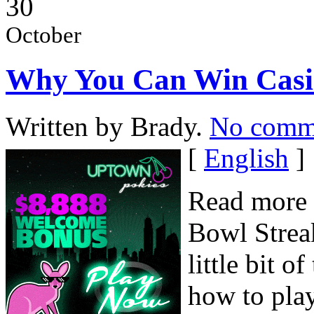
30
October
Why You Can Win Casi
Written by Brady.
No comm
[
English
]
Read more 
Bowl Streak
little bit o
how to pla