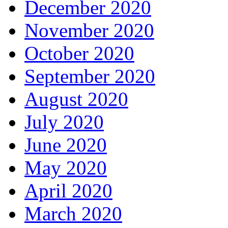
December 2020
November 2020
October 2020
September 2020
August 2020
July 2020
June 2020
May 2020
April 2020
March 2020