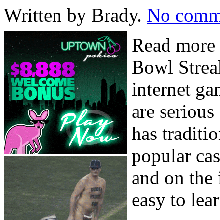
Written by Brady.
No comm
Read more 
Bowl Streak
internet g
are serious
has traditi
popular ca
and on the 
easy to lea