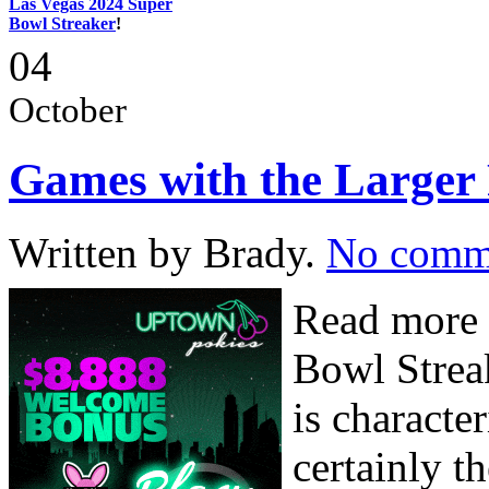
Las Vegas 2024 Super
Bowl Streaker
!
04
October
Games with the Larger
Written by Brady.
No comm
Read more 
Bowl Strea
is characte
certainly t