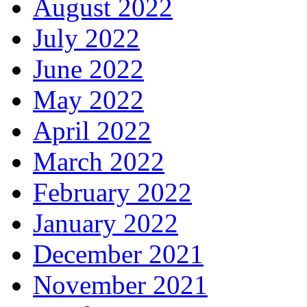
August 2022
July 2022
June 2022
May 2022
April 2022
March 2022
February 2022
January 2022
December 2021
November 2021