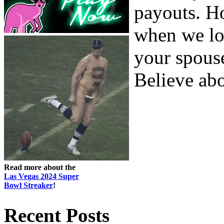
payouts. Ho
when we lo
your spouse
Believe abou
Read more about the
Las Vegas 2024 Super
Bowl Streaker
!
Recent Posts