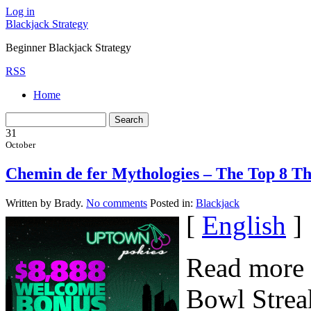
Log in
Blackjack Strategy
Beginner Blackjack Strategy
RSS
Home
31
October
Chemin de fer Mythologies – The Top 8 Th
Written by Brady.
No comments
Posted in:
Blackjack
[
English
]
Read more 
Bowl Streak