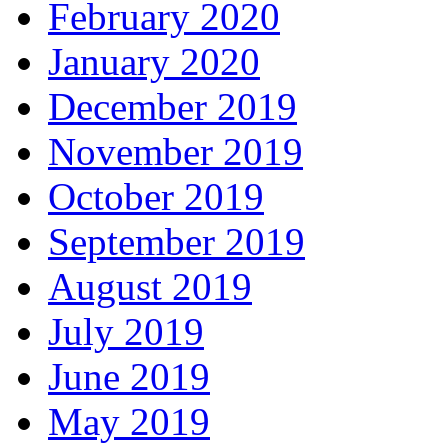
February 2020
January 2020
December 2019
November 2019
October 2019
September 2019
August 2019
July 2019
June 2019
May 2019