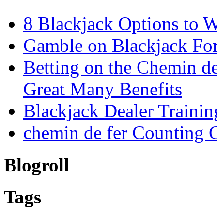
8 Blackjack Options to 
Gamble on Blackjack For
Betting on the Chemin d
Great Many Benefits
Blackjack Dealer Trainin
chemin de fer Counting 
Blogroll
Tags