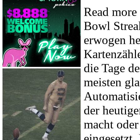
Read more 
Bowl Strea
erwogen he
Kartenzähl
die Tage d
meisten gla
Automatisi
der heutige
macht oder
eingesetzt. 