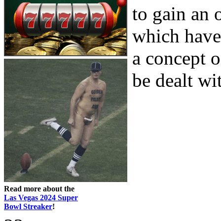
to gain an 
which have 
a concept o
be dealt wit
Read more about the
Las Vegas 2024 Super
Bowl Streaker
!