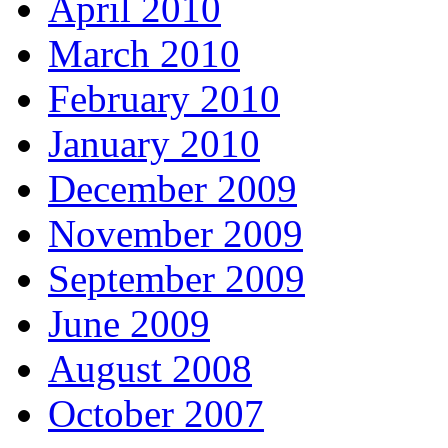
April 2010
March 2010
February 2010
January 2010
December 2009
November 2009
September 2009
June 2009
August 2008
October 2007