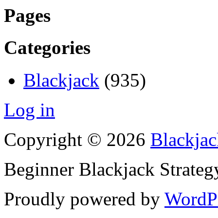
Pages
Categories
Blackjack
(935)
Log in
Copyright © 2026
Blackjac
Beginner Blackjack Strateg
Proudly powered by
WordP