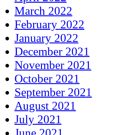
March 2022
February 2022
January 2022
December 2021
November 2021
October 2021
September 2021
August 2021
July 2021
June 2021