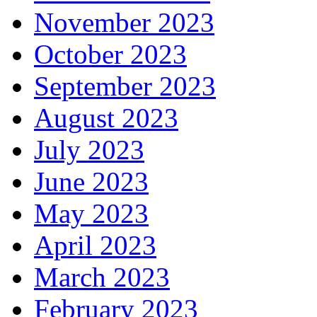
November 2023
October 2023
September 2023
August 2023
July 2023
June 2023
May 2023
April 2023
March 2023
February 2023