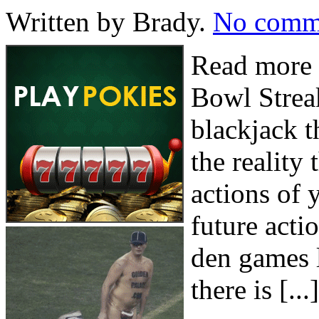
Written by Brady.
No comm
Read more 
Bowl Streak
blackjack t
the reality 
actions of 
future acti
den games l
there is [...]