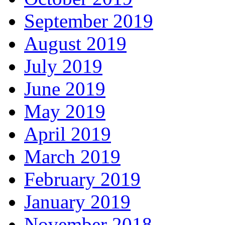
September 2019
August 2019
July 2019
June 2019
May 2019
April 2019
March 2019
February 2019
January 2019
November 2018