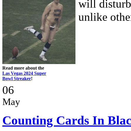
will distur
unlike othe
Read more about the
Las Vegas 2024 Super
Bowl Streaker
!
06
May
Counting Cards In Blac