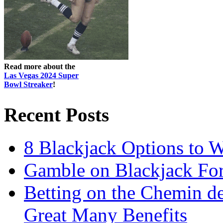
Read more about the
Las Vegas 2024 Super
Bowl Streaker
!
Recent Posts
8 Blackjack Options to 
Gamble on Blackjack For
Betting on the Chemin d
Great Many Benefits