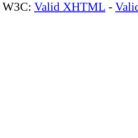
W3C:
Valid XHTML
-
Vali