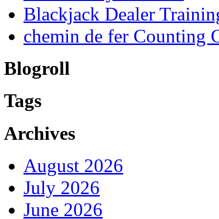
Blackjack Dealer Trainin
chemin de fer Counting 
Blogroll
Tags
Archives
August 2026
July 2026
June 2026