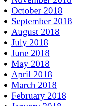
October 2018
September 2018
August 2018
July 2018
June 2018
May 2018
April 2018
March 2018
February 2018