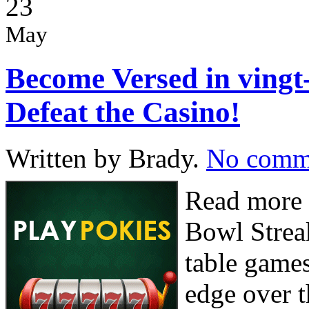
23
May
Become Versed in vingt
Defeat the Casino!
Written by Brady.
No comm
Read more 
Bowl Strea
table games
edge over t