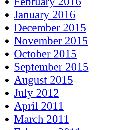
February 2016
January 2016
December 2015
November 2015
October 2015
September 2015
August 2015
July 2012
April 2011
March 2011