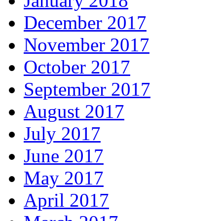
January 2018
December 2017
November 2017
October 2017
September 2017
August 2017
July 2017
June 2017
May 2017
April 2017