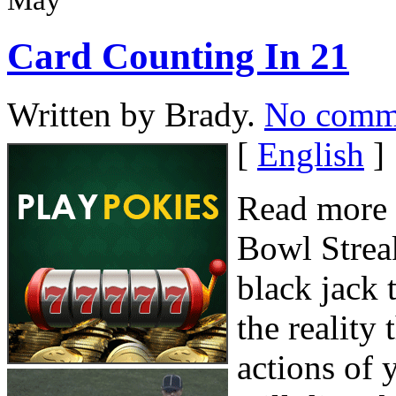
Card Counting In 21
Written by Brady.
No comm
[
English
]
Read more 
Bowl Streak
black jack 
the reality
actions of 