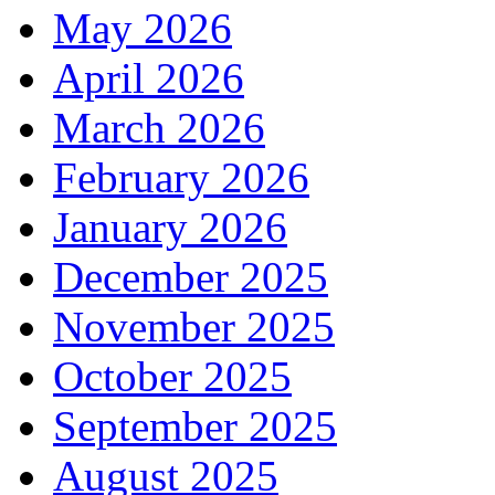
May 2026
April 2026
March 2026
February 2026
January 2026
December 2025
November 2025
October 2025
September 2025
August 2025