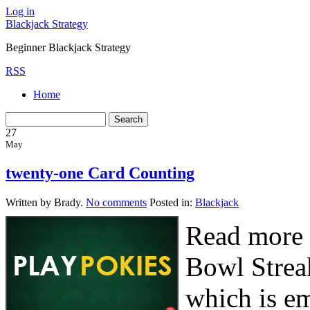
Log in
Blackjack Strategy
Beginner Blackjack Strategy
RSS
Home
27
May
twenty-one Card Counting
Written by Brady.
No comments
Posted in:
Blackjack
Read more 
Bowl Strea
which is e