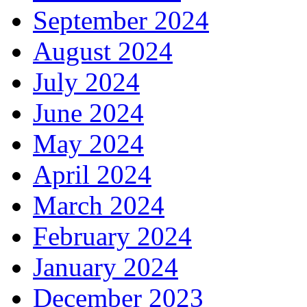
September 2024
August 2024
July 2024
June 2024
May 2024
April 2024
March 2024
February 2024
January 2024
December 2023