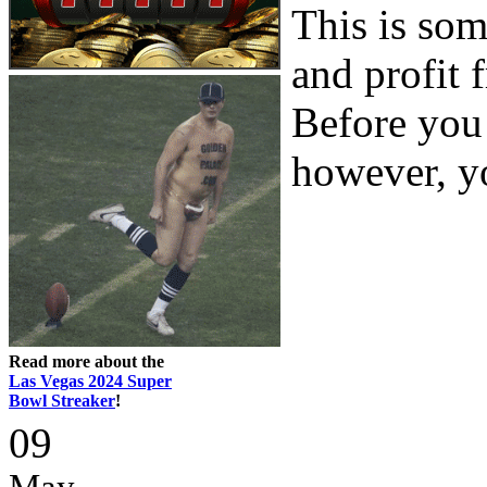
This is som
and profit 
Before you 
however, yo
Read more about the
Las Vegas 2024 Super
Bowl Streaker
!
09
May