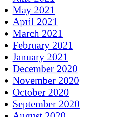
May 2021
April 2021
March 2021
February 2021
January 2021
December 2020
November 2020
October 2020
September 2020
August 2020