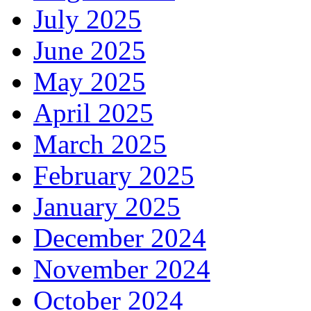
July 2025
June 2025
May 2025
April 2025
March 2025
February 2025
January 2025
December 2024
November 2024
October 2024