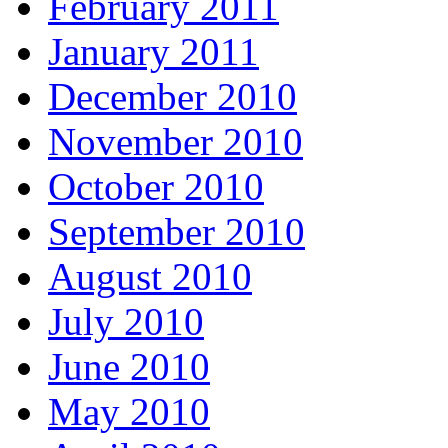
February 2011
January 2011
December 2010
November 2010
October 2010
September 2010
August 2010
July 2010
June 2010
May 2010