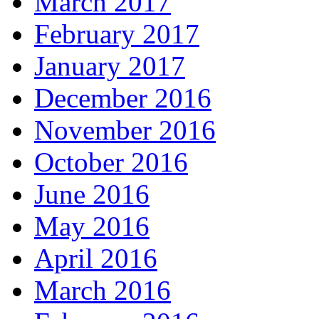
March 2017
February 2017
January 2017
December 2016
November 2016
October 2016
June 2016
May 2016
April 2016
March 2016