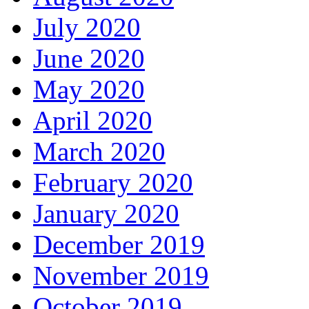
July 2020
June 2020
May 2020
April 2020
March 2020
February 2020
January 2020
December 2019
November 2019
October 2019