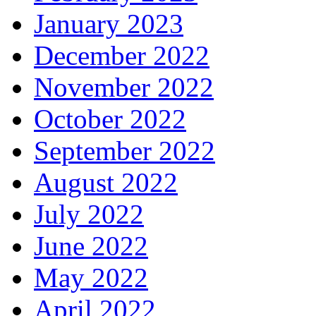
January 2023
December 2022
November 2022
October 2022
September 2022
August 2022
July 2022
June 2022
May 2022
April 2022