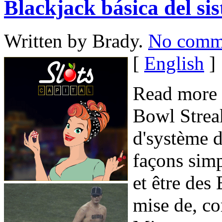
Blackjack básica del si
Written by Brady.
No comm
[
English
]
Read more 
Bowl Strea
d'système d
façons simp
et être des
mise de, c