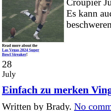
Croupier Ju
Es kann au
beschweren 
Read more about the
Las Vegas 2024 Super
Bowl Streaker
!
28
July
Einfach zu merken Ving
Written by Brady.
No comm