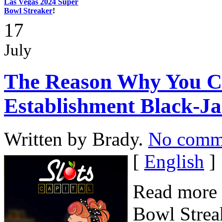
Las Vegas 2024 Super
Bowl Streaker
!
17
July
The Reason Why You C
Establishment Black-J
Written by Brady.
No comm
[
English
]
Read more 
Bowl Streak