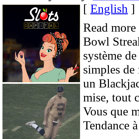
[
English
]
Read more 
Bowl Strea
système de 
simples de 
un Blackja
mise, tout
Vous que ma
Tendance à s