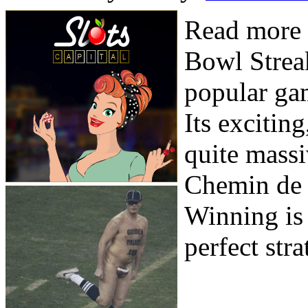
Read more 
Bowl Strea
popular ga
Its exciting
quite massi
Chemin de 
Winning is 
perfect stra