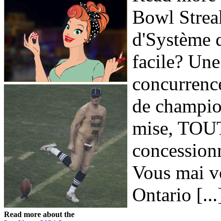
Bowl Strea
d'Système 
facile? Une
concurrence
de champio
mise, TOU
concessionn
Vous mai v
Ontario [...
Read more about the