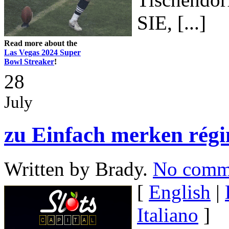
SIE, [...]
Read more about the
Las Vegas 2024 Super
Bowl Streaker
!
28
July
zu Einfach merken régi
Written by Brady.
No comm
[
English
|
Italiano
]