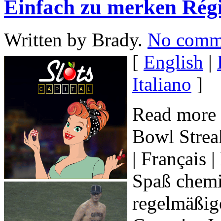
Einfach zu merken Régi
Written by Brady.
No comm
[
English
|
Italiano
]
Read more 
Bowl Streak
| Français |
Spaß chemi
regelmäßig