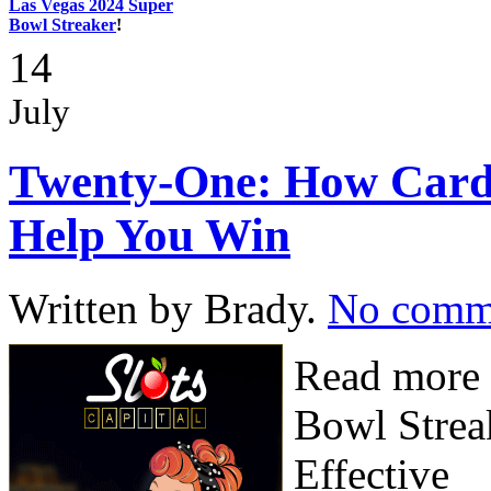
Las Vegas 2024 Super
Bowl Streaker
!
14
July
Twenty-One: How Card 
Help You Win
Written by Brady.
No comm
Read more 
Bowl Strea
Effective