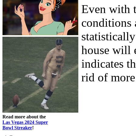
Even with 
conditions 
statistical
house will
indicates t
rid of more
Read more about the
Las Vegas 2024 Super
Bowl Streaker
!