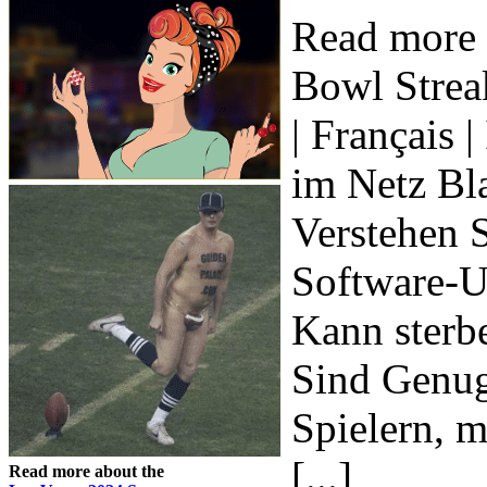
Read more 
Bowl Streak
| Français 
im Netz Bla
Verstehen 
Software-U
Kann sterb
Sind Genug
Spielern, 
[...]
Read more about the