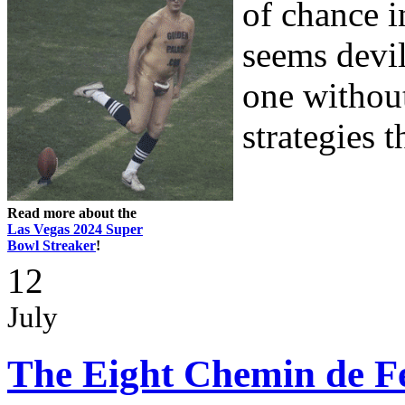
of chance i
seems devil
one without
strategies t
Read more about the
Las Vegas 2024 Super
Bowl Streaker
!
12
July
The Eight Chemin de F