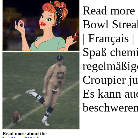
Read more 
Bowl Streak
| Français |
Spaß chemi
regelmäßig
Croupier ju
Es kann au
beschweren 
Read more about the