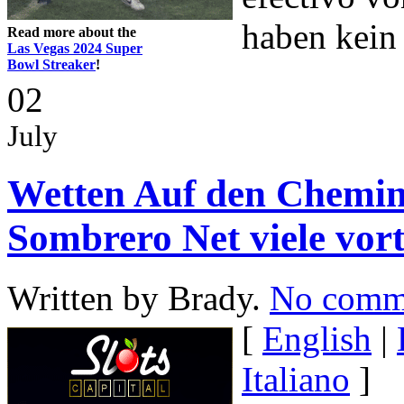
haben kein [
Read more about the
Las Vegas 2024 Super
Bowl Streaker
!
02
July
Wetten Auf den Chemin 
Sombrero Net viele vort
Written by Brady.
No comm
[
English
|
Italiano
]