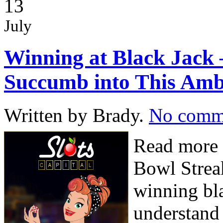
13
July
Winning at Black Jack –
Succumb into This Am
Written by Brady.
No comm
Read more 
Bowl Strea
winning bl
understand