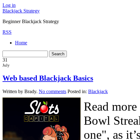
Log in
Blackjack Strategy
Beginner Blackjack Strategy
RSS
Home
31
July
Web based Blackjack Basics
Written by Brady.
No comments
Posted in:
Blackjack
Read more 
Bowl Strea
one", as it’