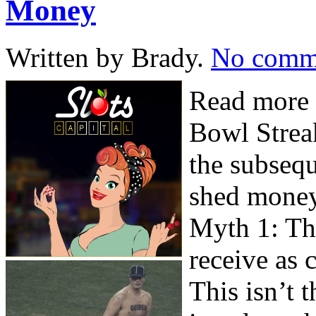
Money
Written by Brady.
No comm
Read more 
Bowl Strea
the subsequ
shed money.
Myth 1: The
receive as 
This isn’t 