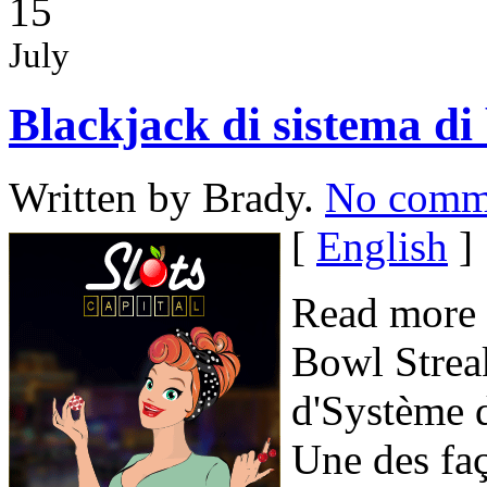
15
July
Blackjack di sistema di
Written by Brady.
No comm
[
English
]
Read more 
Bowl Strea
d'Système 
Une des faç