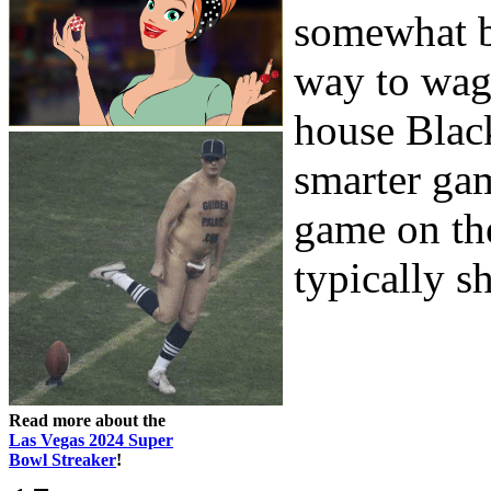
somewhat bi
way to wage
house Black
smarter ga
game on th
typically s
Read more about the
Las Vegas 2024 Super
Bowl Streaker
!