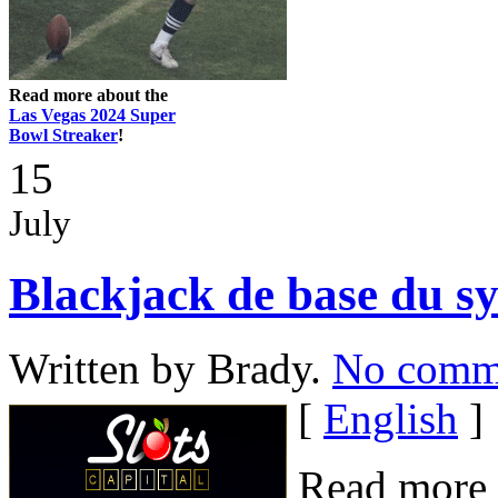
Read more about the
Las Vegas 2024 Super
Bowl Streaker
!
15
July
Blackjack de base du s
Written by Brady.
No comm
[
English
]
Read more 