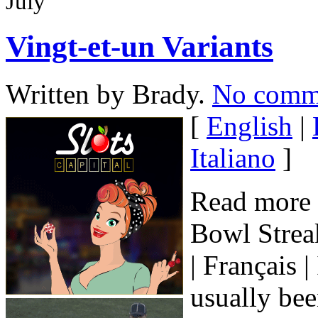
July
Vingt-et-un Variants
Written by Brady.
No comm
[
English
|
Italiano
]
Read more 
Bowl Streak
| Français |
usually be