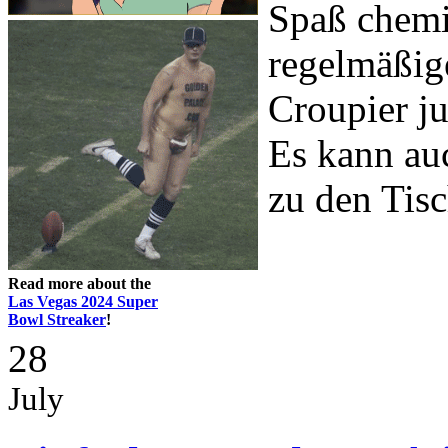
Spaß chemi
regelmäßig
Croupier ju
Es kann au
zu den Tisc
Read more about the
Las Vegas 2024 Super
Bowl Streaker
!
28
July