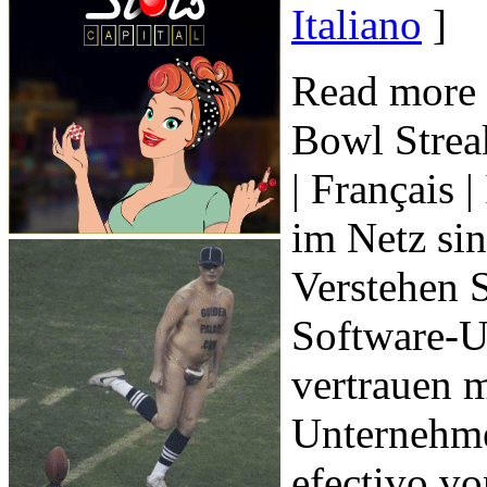
Italiano
]
Read more 
Bowl Streak
| Français 
im Netz sin
Verstehen S
Software-U
vertrauen m
Unternehme
efectivo vo