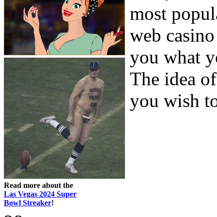
most popula
web casino 
you what y
The idea of
you wish to 
Read more about the
Las Vegas 2024 Super
Bowl Streaker
!