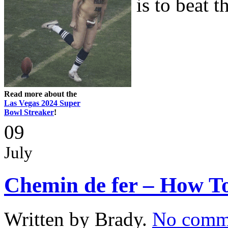
is to beat th
Read more about the
Las Vegas 2024 Super
Bowl Streaker
!
09
July
Chemin de fer – How To
Written by Brady.
No comm