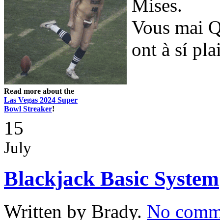
Mises.
Vous mai Q
ont à sí plai
Read more about the
Las Vegas 2024 Super
Bowl Streaker
!
15
July
Blackjack Basic System
Written by Brady.
No comm