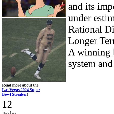
and its imp
under estim
Rational Di
Longer Te
A winning 
system and 
Read more about the
Las Vegas 2024 Super
Bowl Streaker
!
12