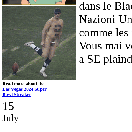
dans le Bla
Nazioni Uni
comme les 
Vous mai vo
a SE plaindr
Read more about the
Las Vegas 2024 Super
Bowl Streaker
!
15
July