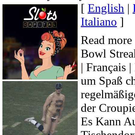
[
English
|
Italiano
]
Read more 
Bowl Streak
| Français 
um Spaß ch
regelmäßig
der Croupie
Es Kann Au
Tischendo