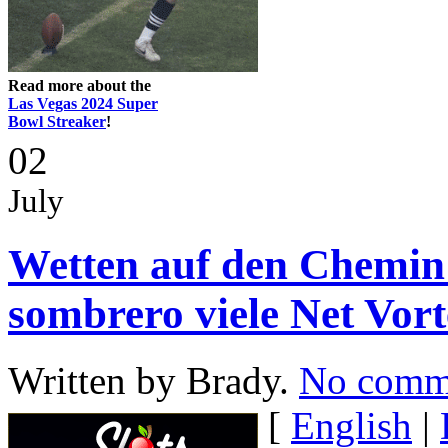
Read more about the
Las Vegas 2024 Super
Bowl Streaker
!
02
July
Wetten auf den Chemin 
sombrero viele Net Vort
Written by Brady.
No comm
[
English
|