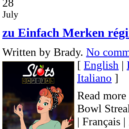
28
July
zu Einfach Merken régi
Written by Brady.
No comm
[
English
|
Italiano
]
Read more 
Bowl Streak
| Français |