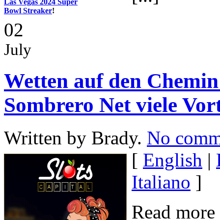
Las Vegas 2024 Super
Bowl Streaker
!
02
July
Wetten auf den Chemin 
Sombrero Net viele Vort
Written by Brady.
No comm
[
English
|
Italiano
]
Read more 