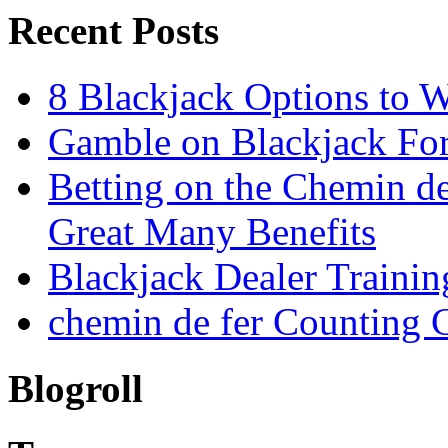
Recent Posts
8 Blackjack Options to 
Gamble on Blackjack For
Betting on the Chemin d
Great Many Benefits
Blackjack Dealer Trainin
chemin de fer Counting 
Blogroll