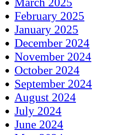
March 2025
February 2025
January 2025
December 2024
November 2024
October 2024
September 2024
August 2024
July 2024
June 2024