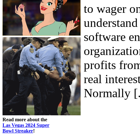
to wager on
understand 
software en
organizati
profits fro
real intere
Normally [.
Read more about the
Las Vegas 2024 Super
Bowl Streaker
!