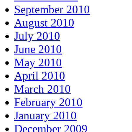
September 2010
August 2010
July 2010
June 2010
May 2010
April 2010
March 2010
February 2010
January 2010
December 2009