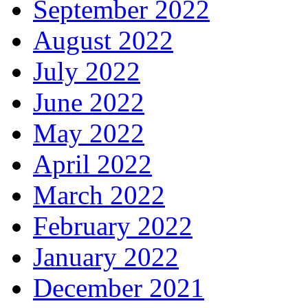
September 2022
August 2022
July 2022
June 2022
May 2022
April 2022
March 2022
February 2022
January 2022
December 2021