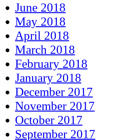
June 2018
May 2018
April 2018
March 2018
February 2018
January 2018
December 2017
November 2017
October 2017
September 2017