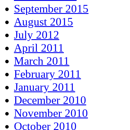
September 2015
August 2015
July 2012
April 2011
March 2011
February 2011
January 2011
December 2010
November 2010
October 2010