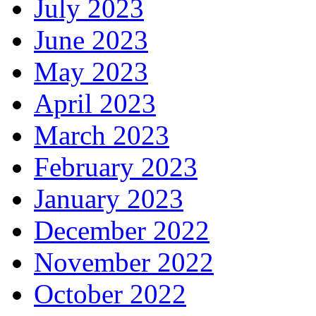
July 2023
June 2023
May 2023
April 2023
March 2023
February 2023
January 2023
December 2022
November 2022
October 2022