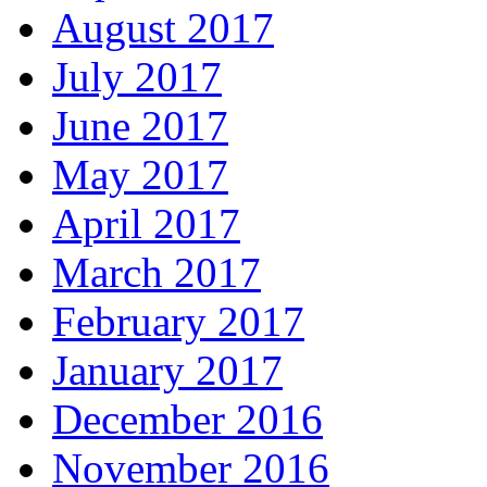
August 2017
July 2017
June 2017
May 2017
April 2017
March 2017
February 2017
January 2017
December 2016
November 2016