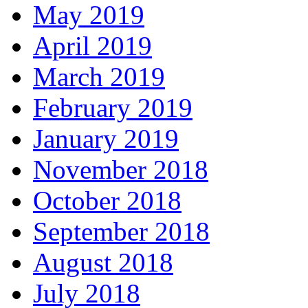
May 2019
April 2019
March 2019
February 2019
January 2019
November 2018
October 2018
September 2018
August 2018
July 2018