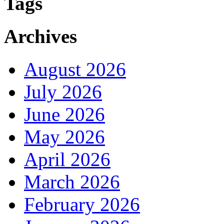
Tags
Archives
August 2026
July 2026
June 2026
May 2026
April 2026
March 2026
February 2026