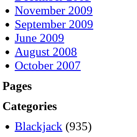
November 2009
September 2009
June 2009
August 2008
October 2007
Pages
Categories
Blackjack
(935)