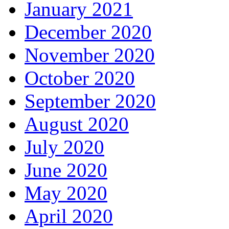
January 2021
December 2020
November 2020
October 2020
September 2020
August 2020
July 2020
June 2020
May 2020
April 2020