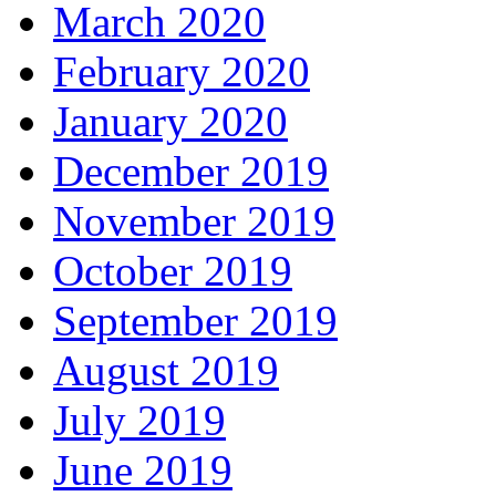
March 2020
February 2020
January 2020
December 2019
November 2019
October 2019
September 2019
August 2019
July 2019
June 2019