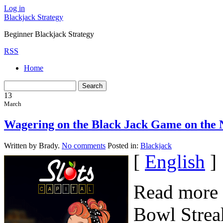
Log in
Blackjack Strategy
Beginner Blackjack Strategy
RSS
Home
13
March
Wagering on the Black Jack Game on the 
Written by Brady.
No comments
Posted in:
Blackjack
[
English
]
Read more 
Bowl Streak