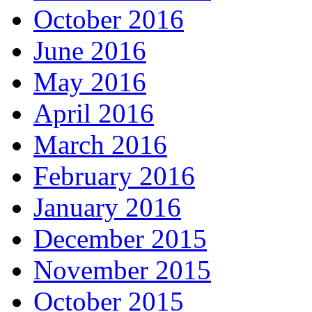
October 2016
June 2016
May 2016
April 2016
March 2016
February 2016
January 2016
December 2015
November 2015
October 2015