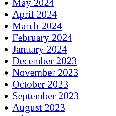
May 2024
April 2024
March 2024
February 2024
January 2024
December 2023
November 2023
October 2023
September 2023
August 2023