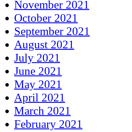
November 2021
October 2021
September 2021
August 2021
July 2021
June 2021
May 2021
April 2021
March 2021
February 2021