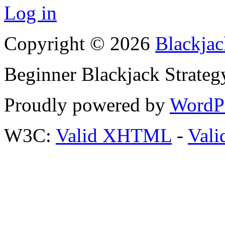
Log in
Copyright © 2026
Blackjac
Beginner Blackjack Strateg
Proudly powered by
WordP
W3C:
Valid XHTML
-
Vali