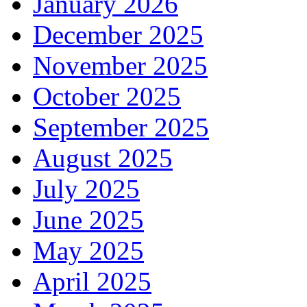
January 2026
December 2025
November 2025
October 2025
September 2025
August 2025
July 2025
June 2025
May 2025
April 2025