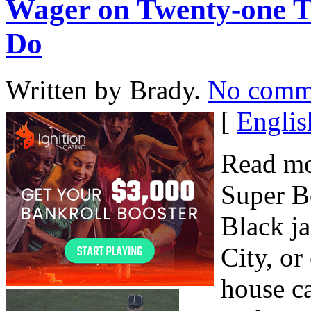
Wager on Twenty-one T
Do
Written by Brady.
No comm
[
Englis
Read mo
Super B
Black ja
City, or
house ca