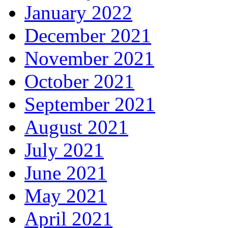
January 2022
December 2021
November 2021
October 2021
September 2021
August 2021
July 2021
June 2021
May 2021
April 2021