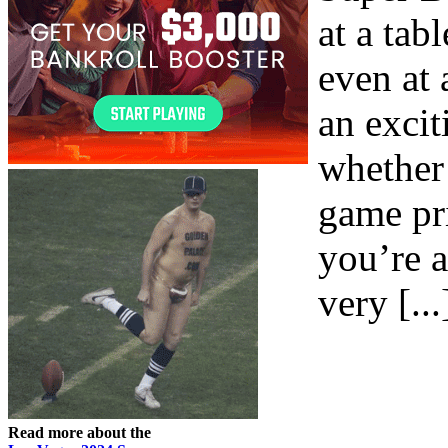
at a tab
even at 
an excit
whether
game pri
you’re a
very [...
Read more about the