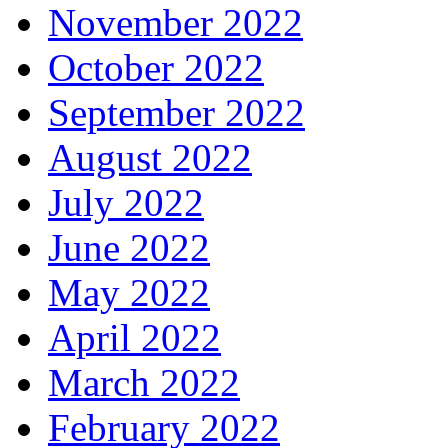
November 2022
October 2022
September 2022
August 2022
July 2022
June 2022
May 2022
April 2022
March 2022
February 2022