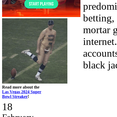
predomin
betting,
mortar 
internet
accounts
black jac
Read more about the
Las Vegas 2024 Super
Bowl Streaker
!
18