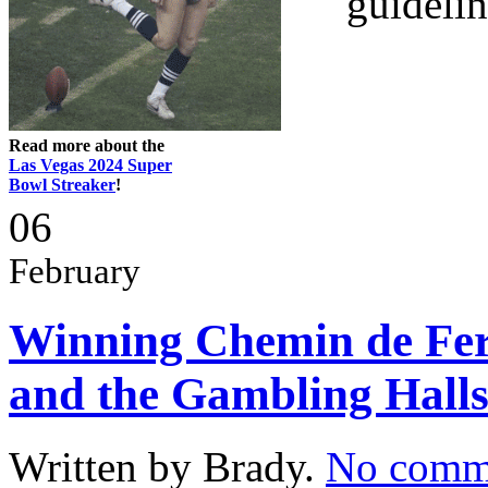
guidelin
Read more about the
Las Vegas 2024 Super
Bowl Streaker
!
06
February
Winning Chemin de Fe
and the Gambling Halls
Written by Brady.
No comm