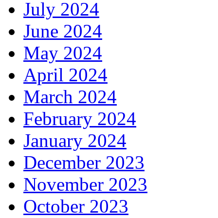
July 2024
June 2024
May 2024
April 2024
March 2024
February 2024
January 2024
December 2023
November 2023
October 2023