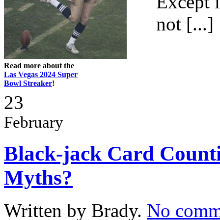
Except i
not [...]
Read more about the
Las Vegas 2024 Super
Bowl Streaker
!
23
February
Black-jack Card Counti
Myths?
Written by Brady.
No comm