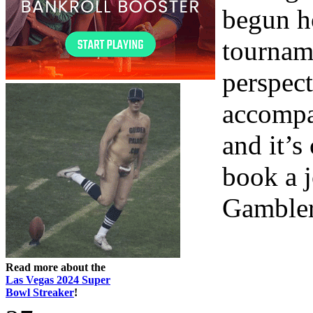
begun h
tournam
perspect
accompa
and it’s
book a 
Gamblers
Read more about the
Las Vegas 2024 Super
Bowl Streaker
!