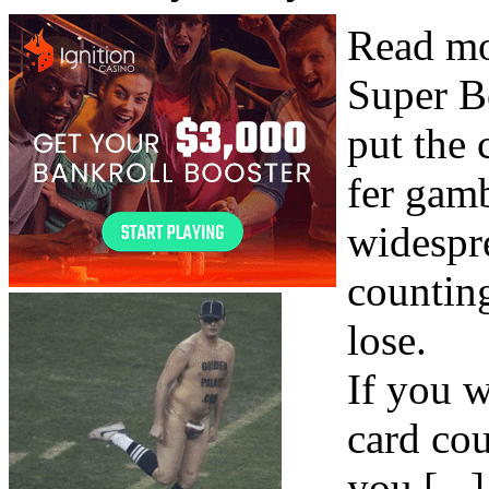
Read mo
Super B
put the 
fer gamb
widespr
counting
lose.
If you w
card cou
you [...]