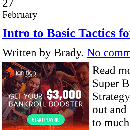
27
February
Intro to Basic Tactics f
Written by Brady.
No comm
Read mo
Super B
Strategy
out and 
to much