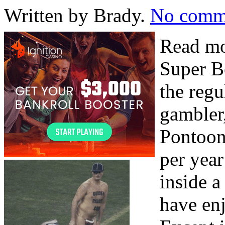
Written by Brady.
No comm
Read mo
Super B
the regu
gambler
Pontoon 
per year
inside a
have en