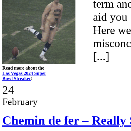
term and 
aid you
Here we 
misconc
[...]
Read more about the
Las Vegas 2024 Super
Bowl Streaker
!
24
February
Chemin de fer – Reall