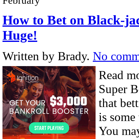
February
How to Bet on Black-ja
Huge!
Written by Brady.
No comm
Read mo
Super B
that bet
is some 
You may