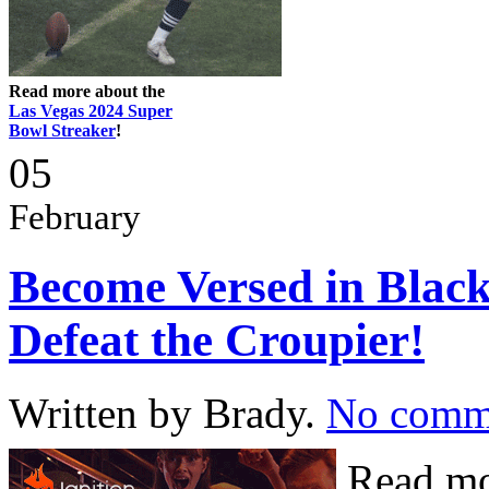
Read more about the
Las Vegas 2024 Super
Bowl Streaker
!
05
February
Become Versed in Blac
Defeat the Croupier!
Written by Brady.
No comm
Read mo