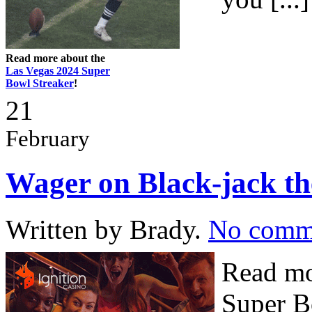
Read more about the
Las Vegas 2024 Super
Bowl Streaker
!
21
February
Wager on Black-jack t
Written by Brady.
No comm
Read mo
Super B