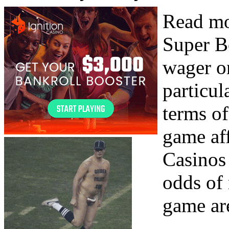
Read mo
Super B
wager o
particul
terms of
game aff
Casinos 
odds of
game are