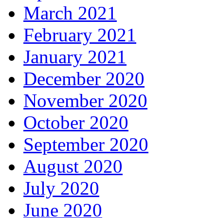
March 2021
February 2021
January 2021
December 2020
November 2020
October 2020
September 2020
August 2020
July 2020
June 2020