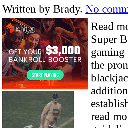
Written by Brady.
No comm
Read mo
Super B
gaming 
the prom
blackjac
addition
establi
read mo