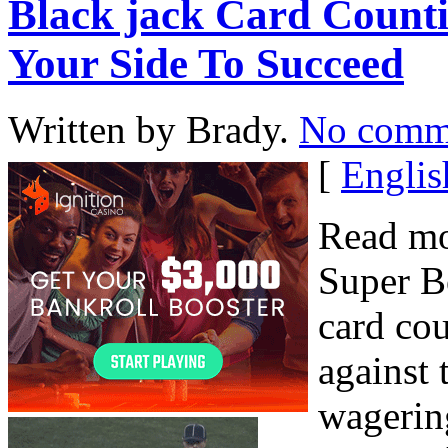
Black jack Card Count
Your Side To Succeed
Written by Brady.
No comm
[
Englis
Read mo
Super B
card co
against
wagering