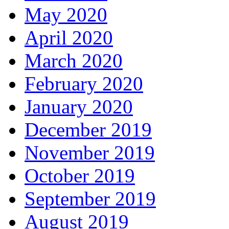
May 2020
April 2020
March 2020
February 2020
January 2020
December 2019
November 2019
October 2019
September 2019
August 2019