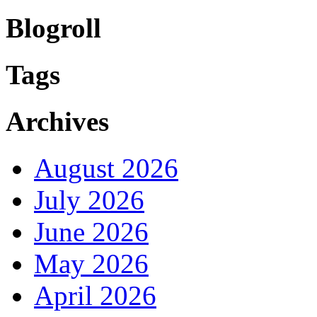
Blogroll
Tags
Archives
August 2026
July 2026
June 2026
May 2026
April 2026