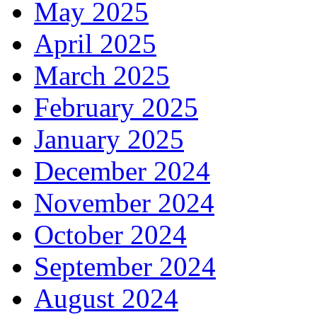
May 2025
April 2025
March 2025
February 2025
January 2025
December 2024
November 2024
October 2024
September 2024
August 2024