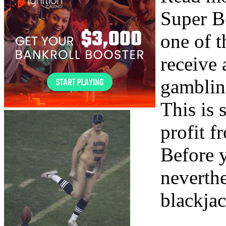
Super B
one of 
receive
gamblin
This is
profit f
Before y
neverthe
blackjack