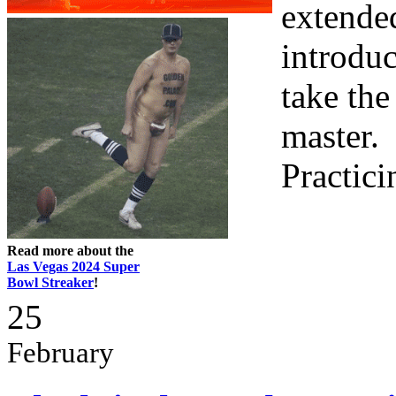
extended
introduc
take the
master.
Practici
Read more about the
Las Vegas 2024 Super
Bowl Streaker
!
25
February