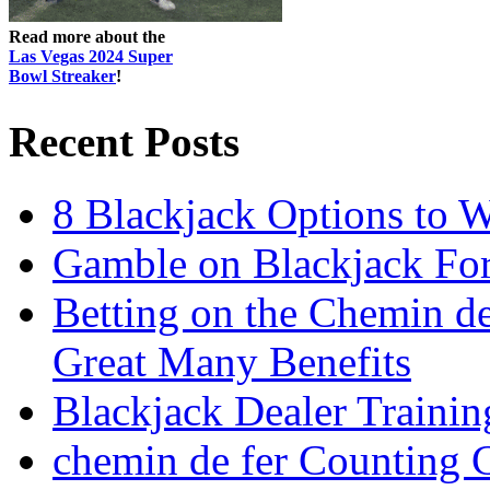
Read more about the
Las Vegas 2024 Super
Bowl Streaker
!
Recent Posts
8 Blackjack Options to 
Gamble on Blackjack For
Betting on the Chemin d
Great Many Benefits
Blackjack Dealer Trainin
chemin de fer Counting 