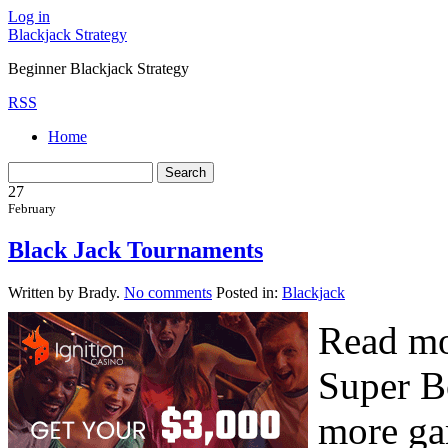
Log in
Blackjack Strategy
Beginner Blackjack Strategy
RSS
Home
27
February
Black Jack Tournaments
Written by Brady.
No comments
Posted in:
Blackjack
Read mo
Super Bo
more ga