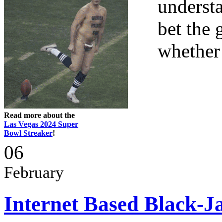
underst
bet the 
whether 
Read more about the
Las Vegas 2024 Super
Bowl Streaker
!
06
February
Internet Based Black-J