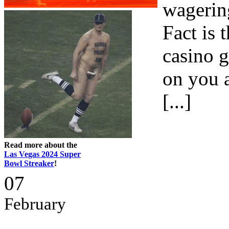
wagerin
Fact is 
casino 
on you a
[...]
Read more about the
Las Vegas 2024 Super
Bowl Streaker
!
07
February