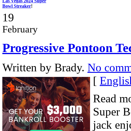
Las Vegas 2024 Super
Bowl Streaker
!
19
February
Progressive Pontoon T
Written by Brady.
No comm
[
Englis
Read mo
Super B
jack enj