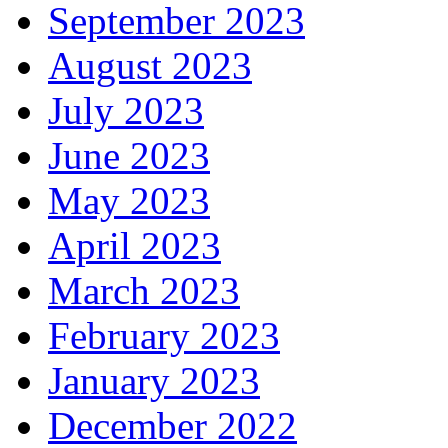
September 2023
August 2023
July 2023
June 2023
May 2023
April 2023
March 2023
February 2023
January 2023
December 2022