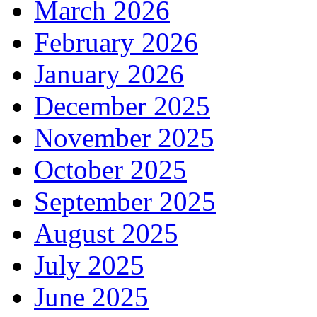
March 2026
February 2026
January 2026
December 2025
November 2025
October 2025
September 2025
August 2025
July 2025
June 2025