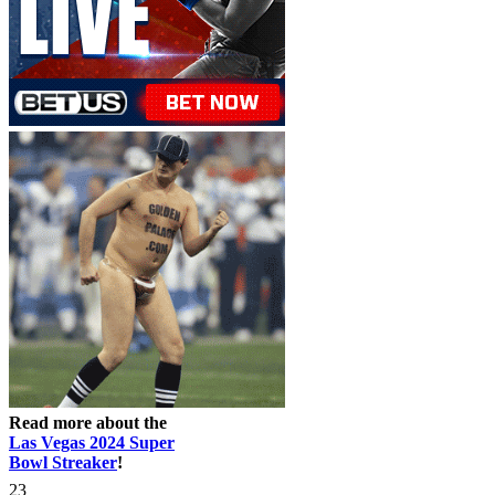
Read more about the
Las Vegas 2024 Super
Bowl Streaker
!
23