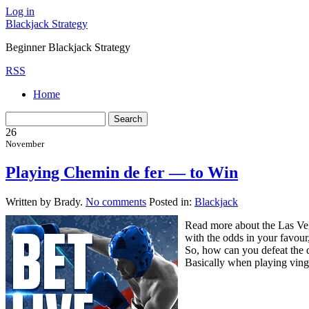
Log in
Blackjack Strategy
Beginner Blackjack Strategy
RSS
Home
26
November
Playing Chemin de fer — to Win
Written by Brady.
No comments
Posted in:
Blackjack
Read more about the Las Veg
with the odds in your favour
So, how can you defeat the 
Basically when playing vingt