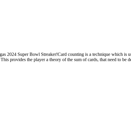
as 2024 Super Bowl Streaker!Card counting is a technique which is use
This provides the player a theory of the sum of cards, that need to be dea