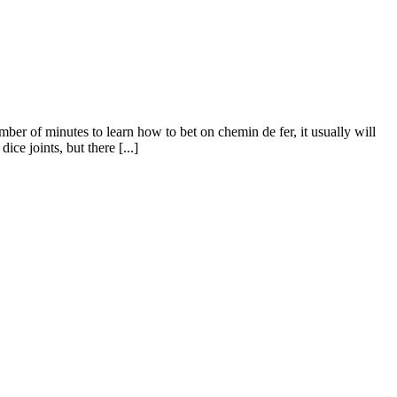
er of minutes to learn how to bet on chemin de fer, it usually will
ce joints, but there [...]