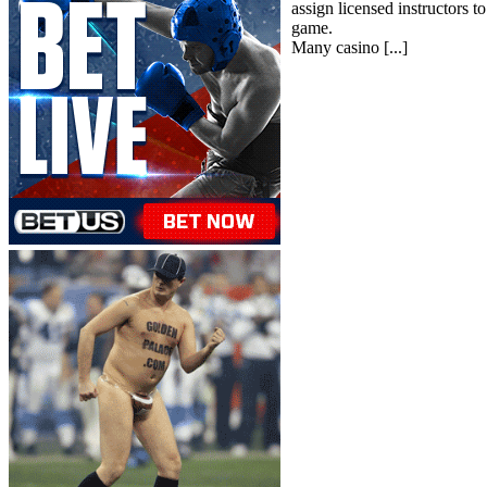
assign licensed instructors 
game.
Many casino [...]