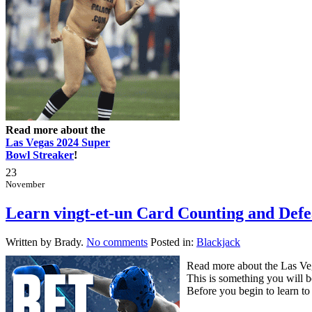
Read more about the
Las Vegas 2024 Super
Bowl Streaker
!
23
November
Learn vingt-et-un Card Counting and Defe
Written by Brady.
No comments
Posted in:
Blackjack
Read more about the Las Veg
This is something you will 
Before you begin to learn to 