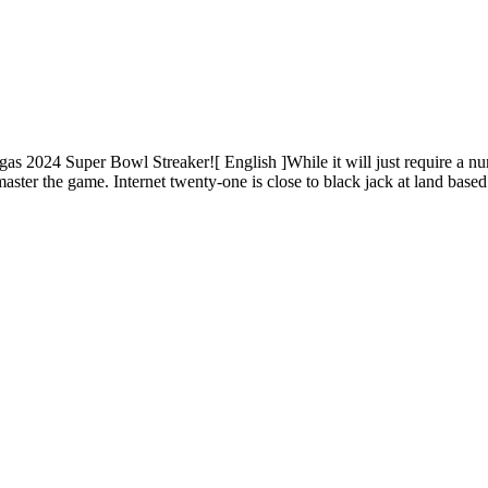
s 2024 Super Bowl Streaker![ English ]While it will just require a numb
aster the game. Internet twenty-one is close to black jack at land based di