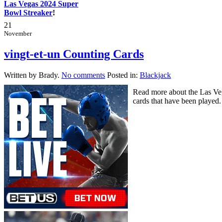
Las Vegas 2024 Super
Bowl Streaker
!
21
November
vingt-et-un Counting Cards
Written by Brady.
No comments
Posted in:
Blackjack
Read more about the Las Veg
cards that have been played. 