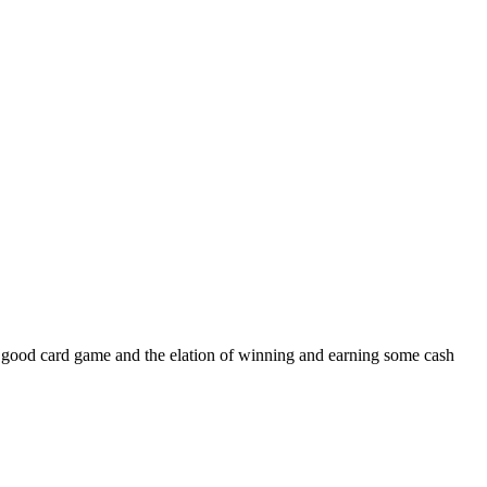
 good card game and the elation of winning and earning some cash