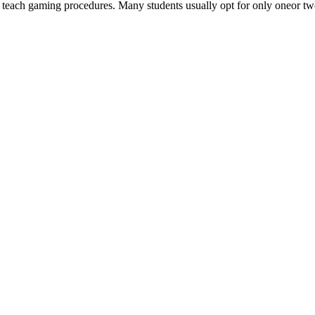
to teach gaming procedures. Many students usually opt for only oneor two