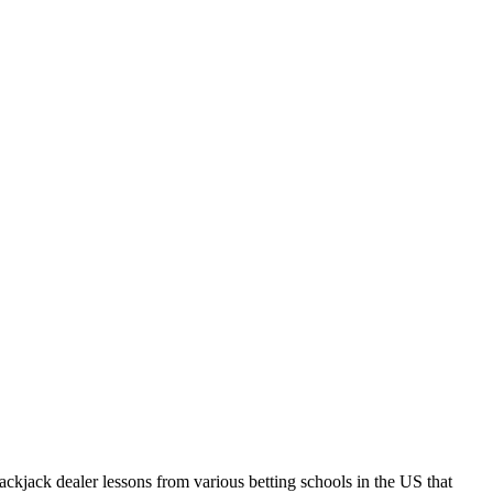
ckjack dealer lessons from various betting schools in the US that