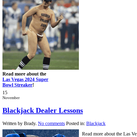
Read more about the
Las Vegas 2024 Super
Bowl Streaker
!
15
November
Blackjack Dealer Lessons
Written by Brady.
No comments
Posted in:
Blackjack
Read more about the Las Vega