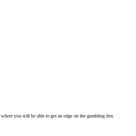
where you will be able to get an edge on the gambling den.