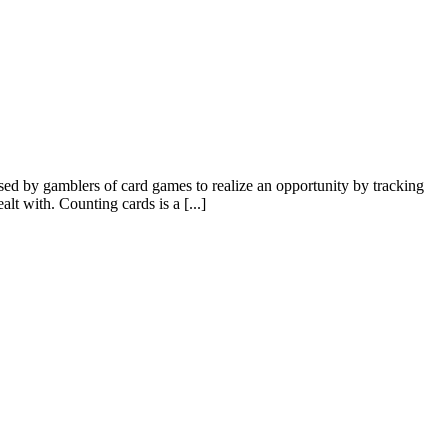
d by gamblers of card games to realize an opportunity by tracking
lt with. Counting cards is a [...]