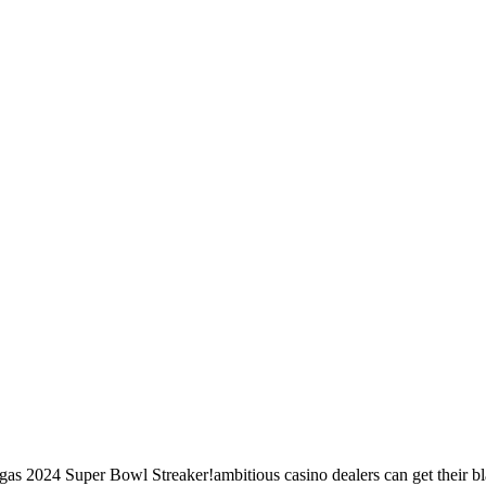
s 2024 Super Bowl Streaker!ambitious casino dealers can get their bla