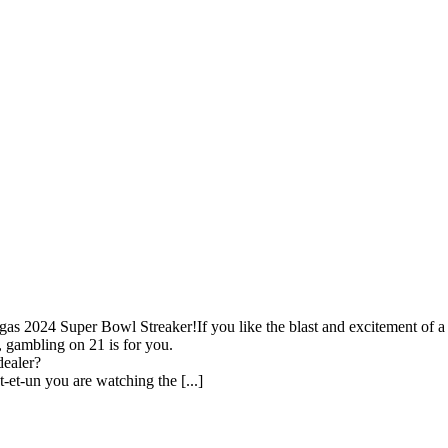
as 2024 Super Bowl Streaker!If you like the blast and excitement of a
, gambling on 21 is for you.
dealer?
-et-un you are watching the [...]