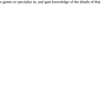
 games to specialize in, and gain knowledge of the details of that