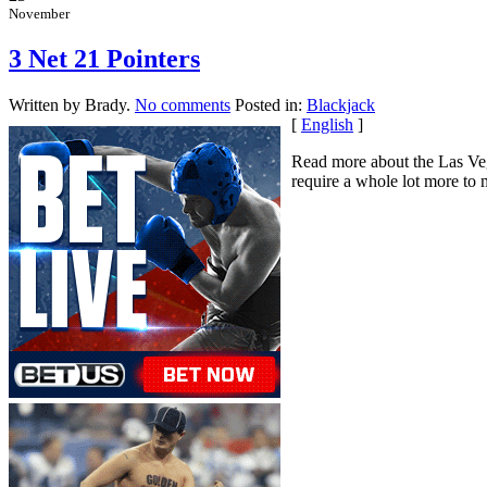
November
3 Net 21 Pointers
Written by Brady.
No comments
Posted in:
Blackjack
[
English
]
Read more about the Las Vega
require a whole lot more to m