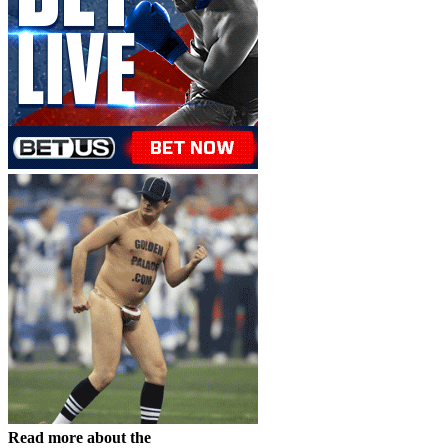
Read more about the