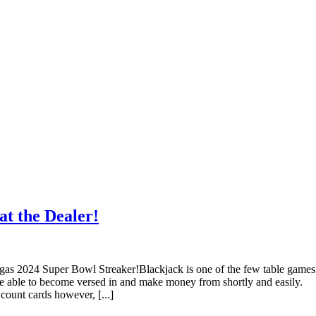
at the Dealer!
as 2024 Super Bowl Streaker!Blackjack is one of the few table games 
be able to become versed in and make money from shortly and easily.
count cards however, [...]