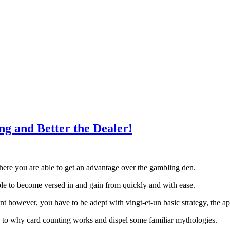
ng and Better the Dealer!
here you are able to get an advantage over the gambling den.
 able to become versed in and gain from quickly and with ease.
nt however, you have to be adept with vingt-et-un basic strategy, the a
u to why card counting works and dispel some familiar mythologies.