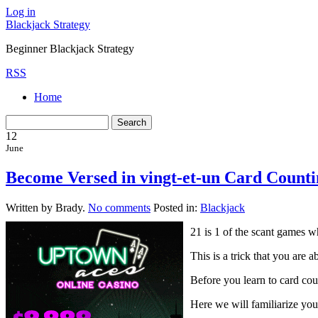
Log in
Blackjack Strategy
Beginner Blackjack Strategy
RSS
Home
12
June
Become Versed in vingt-et-un Card Counti
Written by Brady.
No comments
Posted in:
Blackjack
21 is 1 of the scant games w
This is a trick that you are
Before you learn to card cou
Here we will familiarize yo