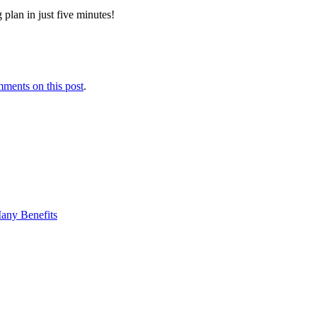
 plan in just five minutes!
ments on this post
.
any Benefits