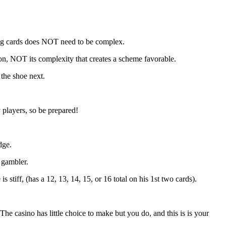
ting cards does NOT need to be complex.
pon, NOT its complexity that creates a scheme favorable.
 the shoe next.
 players, so be prepared!
dge.
e gambler.
 stiff, (has a 12, 13, 14, 15, or 16 total on his 1st two cards).
 The casino has little choice to make but you do, and this is is your