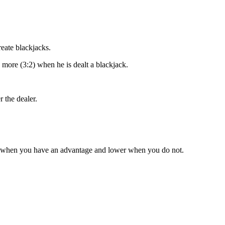
reate blackjacks.
 more (3:2) when he is dealt a blackjack.
 the dealer.
r when you have an advantage and lower when you do not.