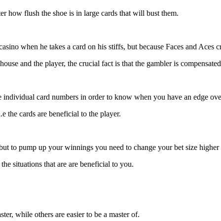
r how flush the shoe is in large cards that will bust them.
casino when he takes a card on his stiffs, but because Faces and Aces c
ouse and the player, the crucial fact is that the gambler is compensated
he individual card numbers in order to know when you have an edge over
e the cards are beneficial to the player.
but to pump up your winnings you need to change your bet size highe
he situations that are are beneficial to you.
er, while others are easier to be a master of.