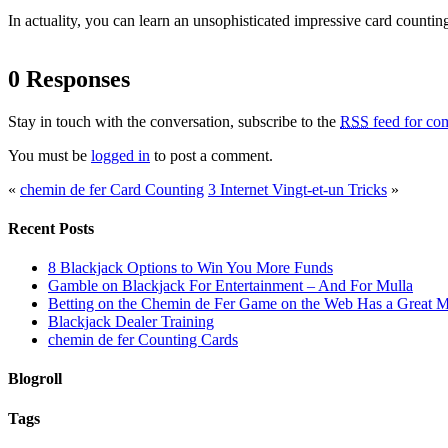
In actuality, you can learn an unsophisticated impressive card counting
0 Responses
Stay in touch with the conversation, subscribe to the
RSS
feed for com
You must be
logged in
to post a comment.
«
chemin de fer Card Counting
3 Internet Vingt-et-un Tricks
»
Recent Posts
8 Blackjack Options to Win You More Funds
Gamble on Blackjack For Entertainment – And For Mulla
Betting on the Chemin de Fer Game on the Web Has a Great M
Blackjack Dealer Training
chemin de fer Counting Cards
Blogroll
Tags