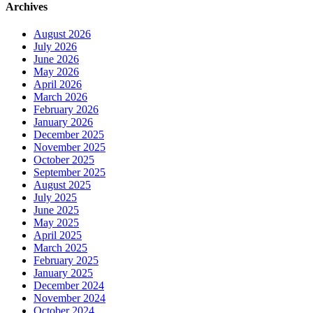
Archives
August 2026
July 2026
June 2026
May 2026
April 2026
March 2026
February 2026
January 2026
December 2025
November 2025
October 2025
September 2025
August 2025
July 2025
June 2025
May 2025
April 2025
March 2025
February 2025
January 2025
December 2024
November 2024
October 2024