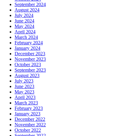
September 2024
August 2024
July 2024
June 2024
May 2024
April 2024
March 2024
February 2024
January 2024
December 2023
November 2023
October 2023
September 2023
August 2023
July 2023
June 2023
May 2023
April 2023
March 2023
February 2023
January 2023
December 2022
November 2022
October 2022
September 2022