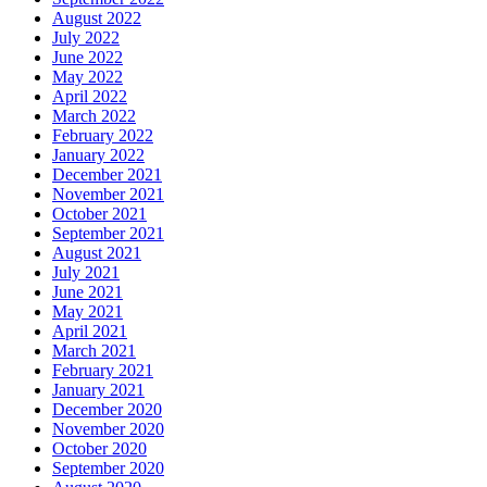
August 2022
July 2022
June 2022
May 2022
April 2022
March 2022
February 2022
January 2022
December 2021
November 2021
October 2021
September 2021
August 2021
July 2021
June 2021
May 2021
April 2021
March 2021
February 2021
January 2021
December 2020
November 2020
October 2020
September 2020