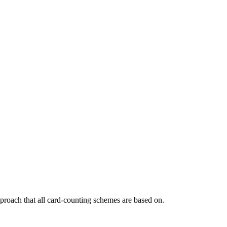
pproach that all card-counting schemes are based on.