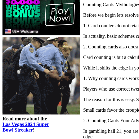
Counting Cards Mythologie
Before we begin lets resolve
1. Card counters do not ret
In actuality, basic schemes 
2. Counting cards also doesn’
Card counting is but a calcu
While it shifts the edge in 
1. Why counting cards work
Players who use correct twen
The reason for this is easy. 
Small cards favor the croupie
Read more about the
2. Counting Cards Your Adv
Las Vegas 2024 Super
Bowl Streaker
!
In gambling hall 21, you are 
edge.