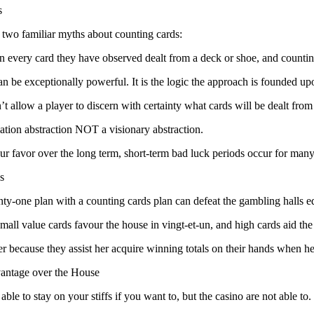
s
 two familiar myths about counting cards:
ain every card they have observed dealt from a deck or shoe, and coun
can be exceptionally powerful. It is the logic the approach is founded u
t allow a player to discern with certainty what cards will be dealt from
lation abstraction NOT a visionary abstraction.
your favor over the long term, short-term bad luck periods occur for many
s
ty-one plan with a counting cards plan can defeat the gambling halls e
Small value cards favour the house in vingt-et-un, and high cards aid th
r because they assist her acquire winning totals on their hands when he is
antage over the House
able to stay on your stiffs if you want to, but the casino are not able to.