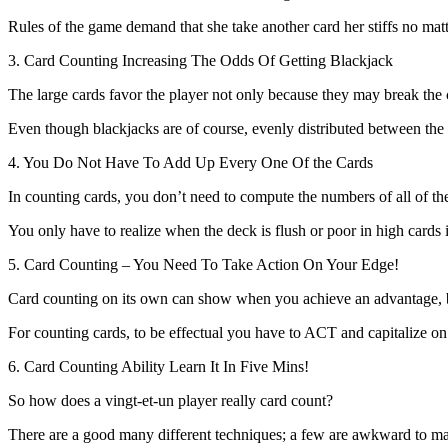
Rules of the game demand that she take another card her stiffs no matte
3. Card Counting Increasing The Odds Of Getting Blackjack
The large cards favor the player not only because they may break the 
Even though blackjacks are of course, evenly distributed between the h
4. You Do Not Have To Add Up Every One Of the Cards
In counting cards, you don’t need to compute the numbers of all of t
You only have to realize when the deck is flush or poor in high cards i.
5. Card Counting – You Need To Take Action On Your Edge!
Card counting on its own can show when you achieve an advantage, 
For counting cards, to be effectual you have to ACT and capitalize on t
6. Card Counting Ability Learn It In Five Mins!
So how does a vingt-et-un player really card count?
There are a good many different techniques; a few are awkward to mast