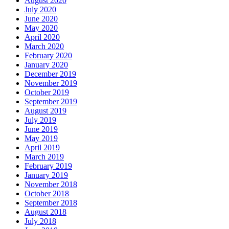
August 2020
July 2020
June 2020
May 2020
April 2020
March 2020
February 2020
January 2020
December 2019
November 2019
October 2019
September 2019
August 2019
July 2019
June 2019
May 2019
April 2019
March 2019
February 2019
January 2019
November 2018
October 2018
September 2018
August 2018
July 2018