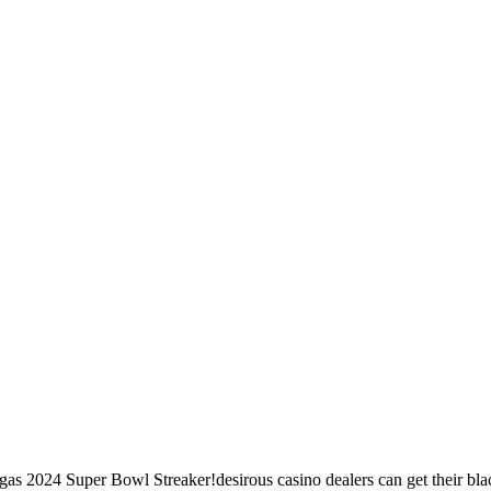
as 2024 Super Bowl Streaker!desirous casino dealers can get their bla