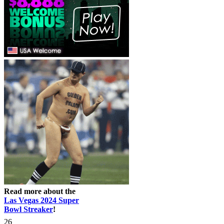
Read more about the
Las Vegas 2024 Super
Bowl Streaker
!
26