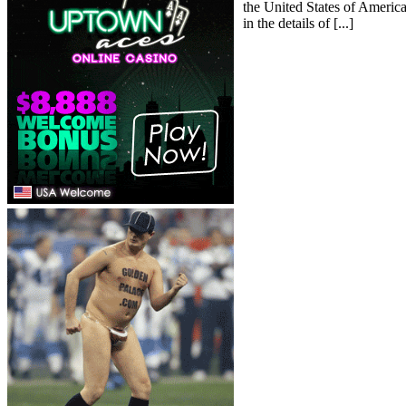
the United States of America
in the details of [...]