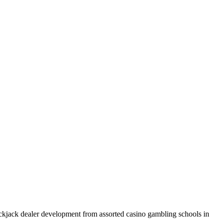
ckjack dealer development from assorted casino gambling schools in