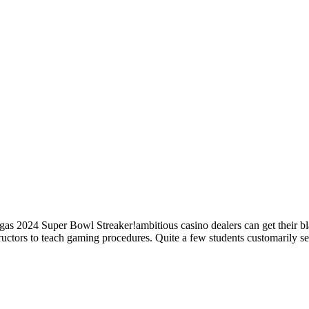
as 2024 Super Bowl Streaker!ambitious casino dealers can get their bla
structors to teach gaming procedures. Quite a few students customarily s