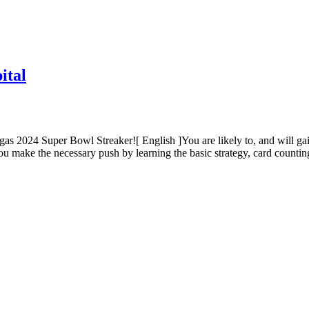
ital
s 2024 Super Bowl Streaker![ English ]You are likely to, and will gain 
ou make the necessary push by learning the basic strategy, card counting