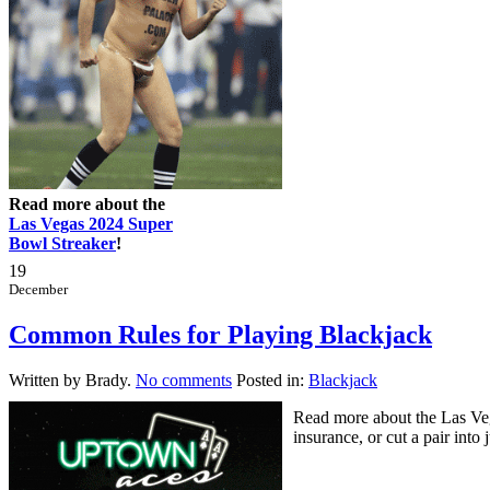
Read more about the
Las Vegas 2024 Super
Bowl Streaker
!
19
December
Common Rules for Playing Blackjack
Written by Brady.
No comments
Posted in:
Blackjack
Read more about the Las Ve
insurance, or cut a pair into