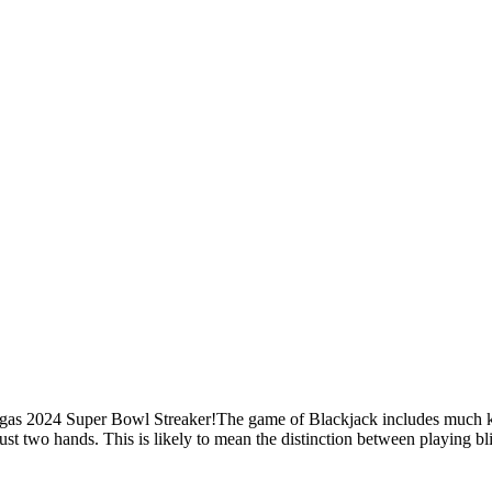
gas 2024 Super Bowl Streaker!The game of Blackjack includes much kn
 just two hands. This is likely to mean the distinction between playing bl