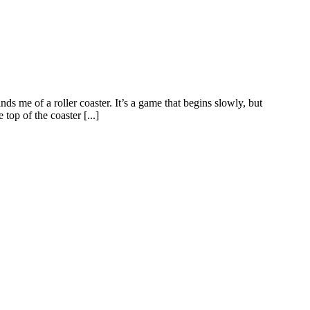
 me of a roller coaster. It’s a game that begins slowly, but
top of the coaster [...]