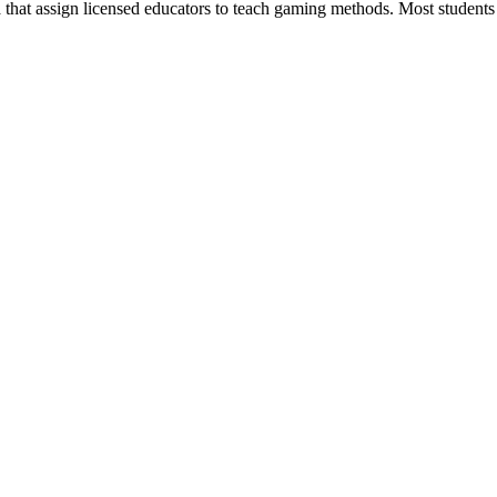
 that assign licensed educators to teach gaming methods. Most students 