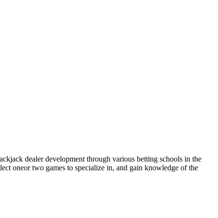
ckjack dealer development through various betting schools in the
elect oneor two games to specialize in, and gain knowledge of the