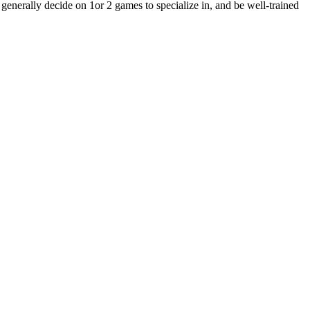
generally decide on 1or 2 games to specialize in, and be well-trained