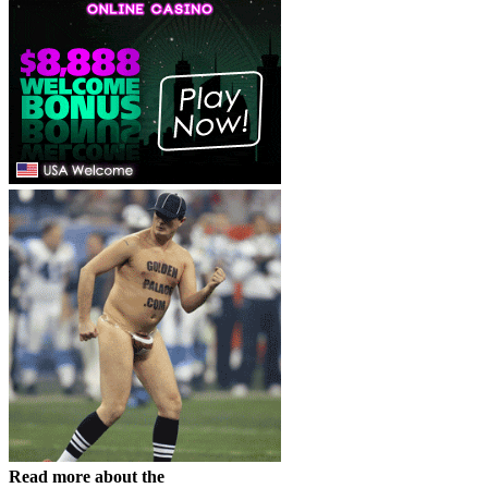
Read more about the