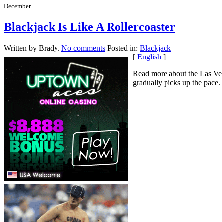
December
Blackjack Is Like A Rollercoaster
Written by Brady.
No comments
Posted in:
Blackjack
[
English
]
Read more about the Las Vega
gradually picks up the pace. 