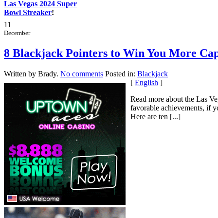
Las Vegas 2024 Super
Bowl Streaker
!
11
December
8 Blackjack Pointers to Win You More Cap
Written by Brady.
No comments
Posted in:
Blackjack
[
English
]
Read more about the Las Vega
favorable achievements, if y
Here are ten [...]