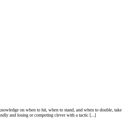
owledge on when to hit, when to stand, and when to double, take
indly and losing or competing clever with a tactic [...]