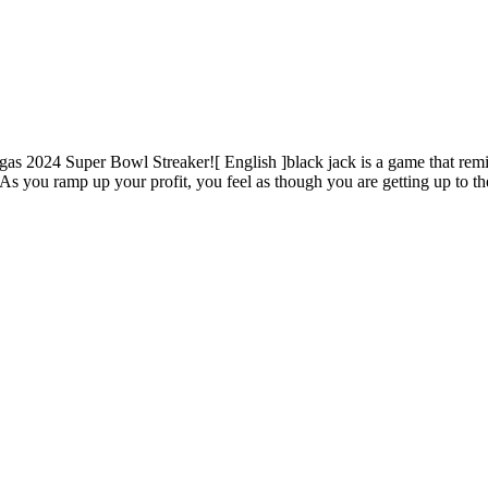
s 2024 Super Bowl Streaker![ English ]black jack is a game that reminds
As you ramp up your profit, you feel as though you are getting up to the 