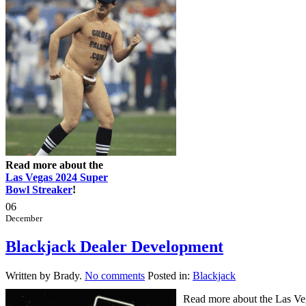
Read more about the
Las Vegas 2024 Super
Bowl Streaker
!
06
December
Blackjack Dealer Development
Written by Brady.
No comments
Posted in:
Blackjack
Read more about the Las Veg