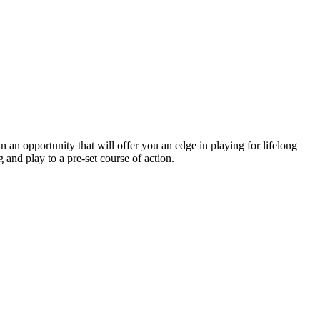
an opportunity that will offer you an edge in playing for lifelong
 and play to a pre-set course of action.