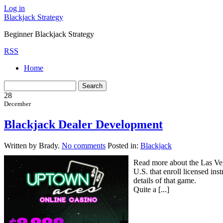
Log in
Blackjack Strategy
Beginner Blackjack Strategy
RSS
Home
28
December
Blackjack Dealer Development
Written by Brady.
No comments
Posted in:
Blackjack
Read more about the Las Veg
U.S. that enroll licensed in
details of that game.
Quite a [...]