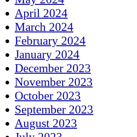
April 2024
March 2024
February 2024
January 2024
December 2023
November 2023
October 2023
September 2023
August 2023
July 2023