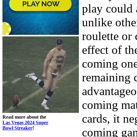
play could a
unlike oth
roulette or
effect of t
coming one.
remaining c
advantageo
coming matc
cards, it n
Read more about the
Las Vegas 2024 Super
Bowl Streaker
!
coming game