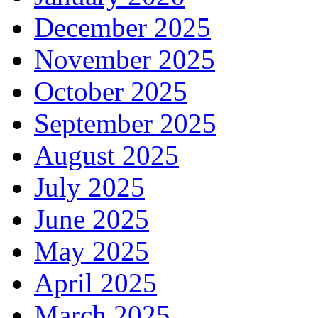
December 2025
November 2025
October 2025
September 2025
August 2025
July 2025
June 2025
May 2025
April 2025
March 2025