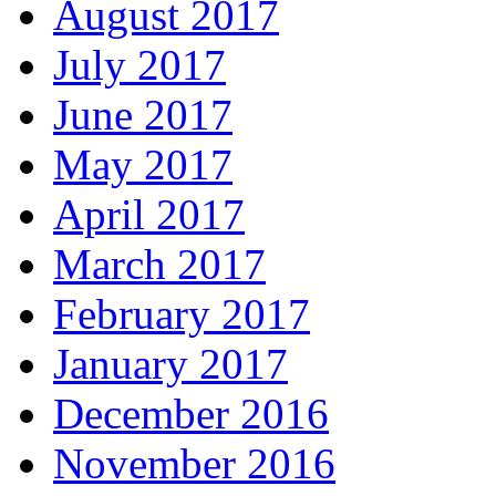
August 2017
July 2017
June 2017
May 2017
April 2017
March 2017
February 2017
January 2017
December 2016
November 2016