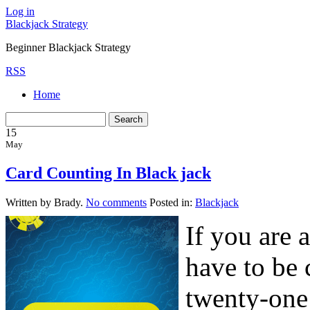
Log in
Blackjack Strategy
Beginner Blackjack Strategy
RSS
Home
15
May
Card Counting In Black jack
Written by Brady.
No comments
Posted in:
Blackjack
If you are 
have to be 
twenty-one