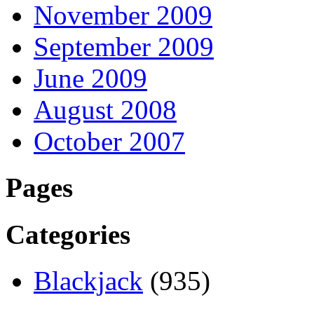
November 2009
September 2009
June 2009
August 2008
October 2007
Pages
Categories
Blackjack
(935)