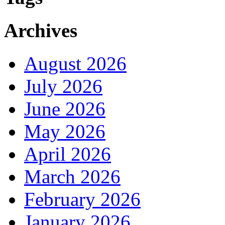
Archives
August 2026
July 2026
June 2026
May 2026
April 2026
March 2026
February 2026
January 2026