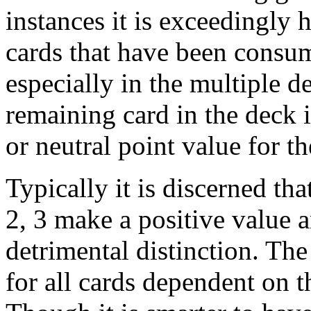
instances it is exceedingly h
cards that have been consu
especially in the multiple 
remaining card in the deck i
or neutral point value for t
Typically it is discerned th
2, 3 make a positive value a
detrimental distinction. The
for all cards dependent on 