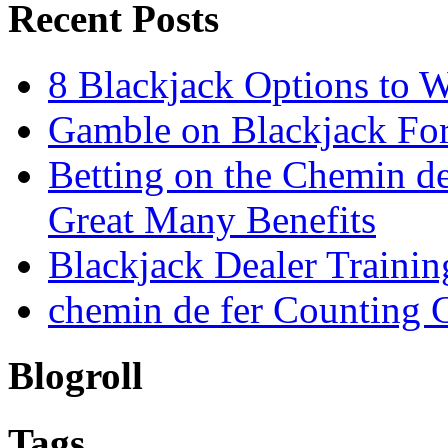
Recent Posts
8 Blackjack Options to 
Gamble on Blackjack For
Betting on the Chemin d
Great Many Benefits
Blackjack Dealer Trainin
chemin de fer Counting 
Blogroll
Tags