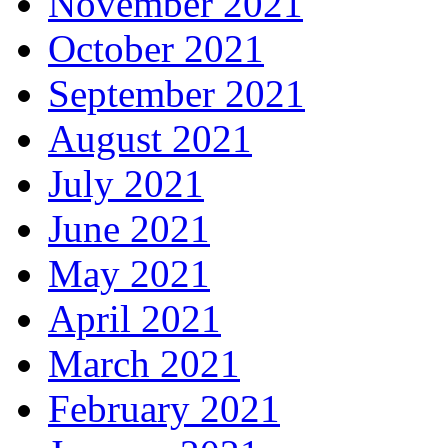
November 2021
October 2021
September 2021
August 2021
July 2021
June 2021
May 2021
April 2021
March 2021
February 2021