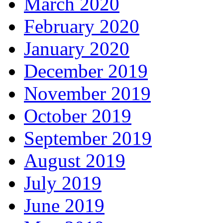
March 2020
February 2020
January 2020
December 2019
November 2019
October 2019
September 2019
August 2019
July 2019
June 2019