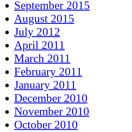
September 2015
August 2015
July 2012
April 2011
March 2011
February 2011
January 2011
December 2010
November 2010
October 2010