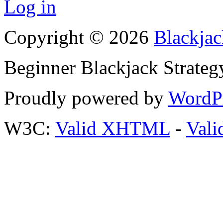
Log in
Copyright © 2026
Blackjac
Beginner Blackjack Strateg
Proudly powered by
WordP
W3C:
Valid XHTML
-
Vali