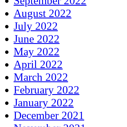
September 2022
August 2022
July 2022
June 2022
May 2022
April 2022
March 2022
February 2022
January 2022
December 2021