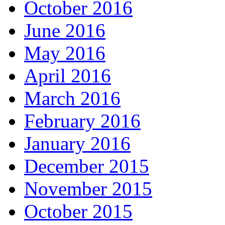
October 2016
June 2016
May 2016
April 2016
March 2016
February 2016
January 2016
December 2015
November 2015
October 2015