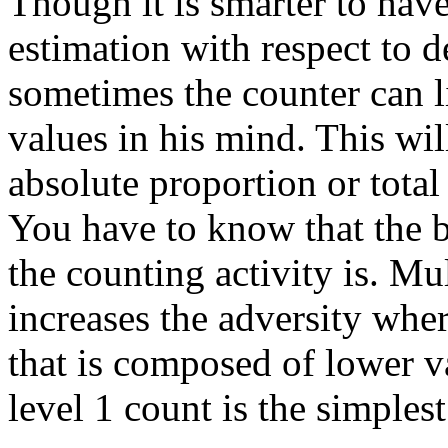
Though it is smarter to hav
estimation with respect to d
sometimes the counter can li
values in his mind. This wil
absolute proportion or total 
You have to know that the b
the counting activity is. Mu
increases the adversity wher
that is composed of lower v
level 1 count is the simplest