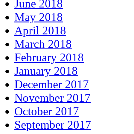
June 2018
May 2018
April 2018
March 2018
February 2018
January 2018
December 2017
November 2017
October 2017
September 2017