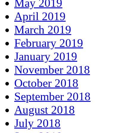
May 2019
April 2019
March 2019
February 2019
January 2019
November 2018
October 2018
September 2018
August 2018
July 2018