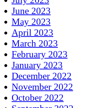
June 2023
May 2023
April 2023
March 2023
February 2023
January 2023
December 2022
November 2022
October 2022