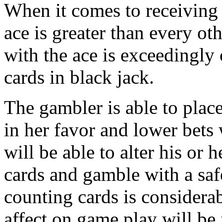
When it comes to receiving 
ace is greater than every ot
with the ace is exceedingly 
cards in black jack.
The gambler is able to place 
in her favor and lower bets
will be able to alter his or 
cards and gamble with a saf
counting cards is considerab
affect on game play will be 