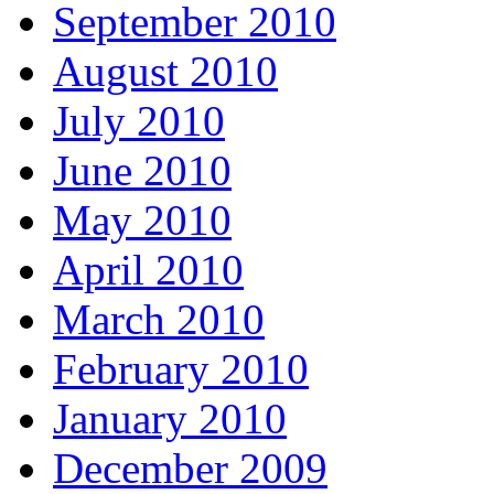
September 2010
August 2010
July 2010
June 2010
May 2010
April 2010
March 2010
February 2010
January 2010
December 2009