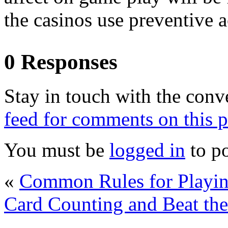
the casinos use preventive a
0 Responses
Stay in touch with the conv
feed for comments on this p
You must be
logged in
to p
«
Common Rules for Playin
Card Counting and Beat the