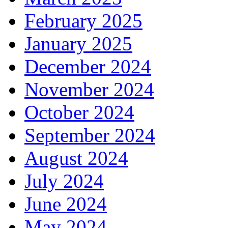
February 2025
January 2025
December 2024
November 2024
October 2024
September 2024
August 2024
July 2024
June 2024
May 2024