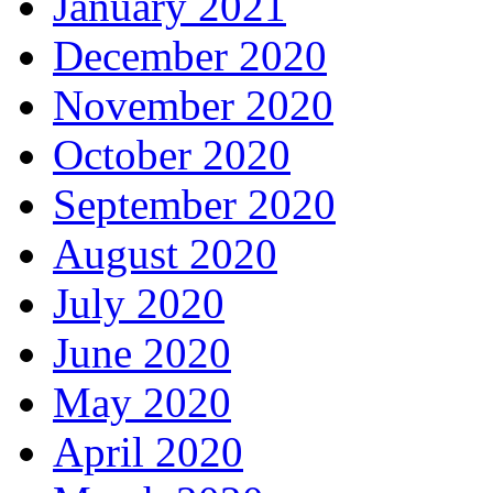
January 2021
December 2020
November 2020
October 2020
September 2020
August 2020
July 2020
June 2020
May 2020
April 2020