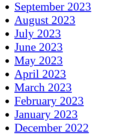
September 2023
August 2023
July 2023
June 2023
May 2023
April 2023
March 2023
February 2023
January 2023
December 2022