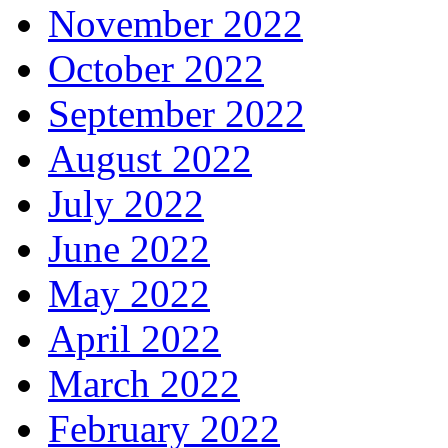
November 2022
October 2022
September 2022
August 2022
July 2022
June 2022
May 2022
April 2022
March 2022
February 2022