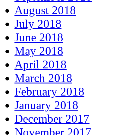
August 2018
July 2018
June 2018
May 2018
April 2018
March 2018
February 2018
January 2018
December 2017
November 2017