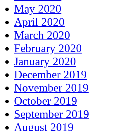
May 2020
April 2020
March 2020
February 2020
January 2020
December 2019
November 2019
October 2019
September 2019
August 2019