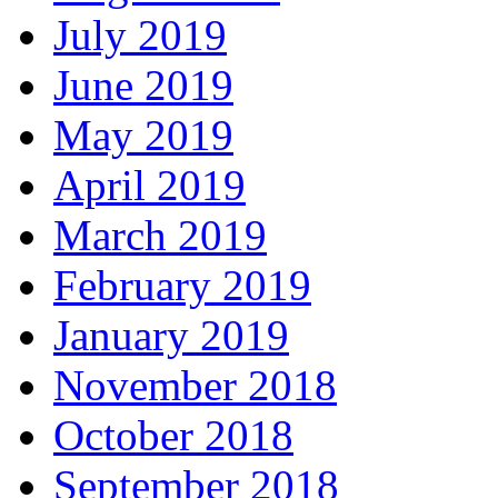
July 2019
June 2019
May 2019
April 2019
March 2019
February 2019
January 2019
November 2018
October 2018
September 2018