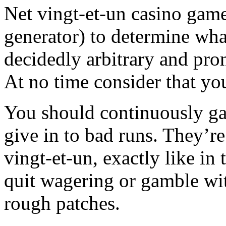
Net vingt-et-un casino ga
generator) to determine wha
decidedly arbitrary and pron
At no time consider that yo
You should continuously ga
give in to bad runs. They’re
vingt-et-un, exactly like in
quit wagering or gamble wit
rough patches.