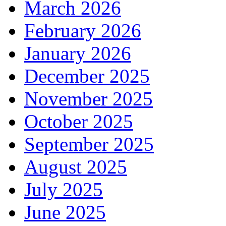
March 2026
February 2026
January 2026
December 2025
November 2025
October 2025
September 2025
August 2025
July 2025
June 2025