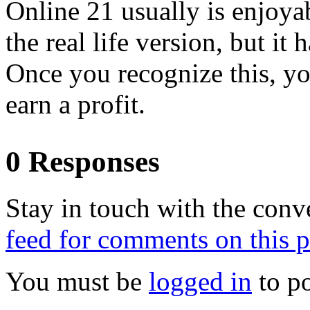
Online 21 usually is enjoyab
the real life version, but it 
Once you recognize this, you
earn a profit.
0 Responses
Stay in touch with the conv
feed for comments on this p
You must be
logged in
to p