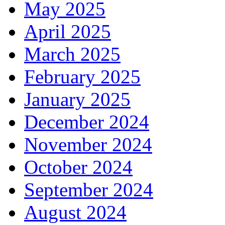
May 2025
April 2025
March 2025
February 2025
January 2025
December 2024
November 2024
October 2024
September 2024
August 2024