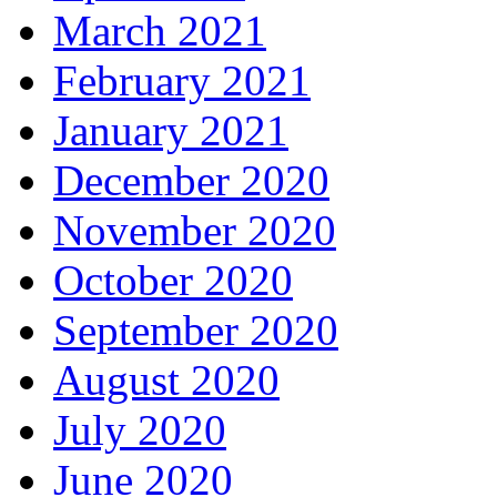
March 2021
February 2021
January 2021
December 2020
November 2020
October 2020
September 2020
August 2020
July 2020
June 2020