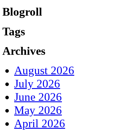
Blogroll
Tags
Archives
August 2026
July 2026
June 2026
May 2026
April 2026