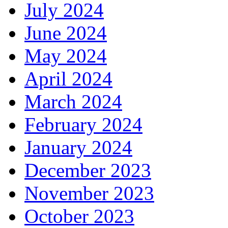
July 2024
June 2024
May 2024
April 2024
March 2024
February 2024
January 2024
December 2023
November 2023
October 2023