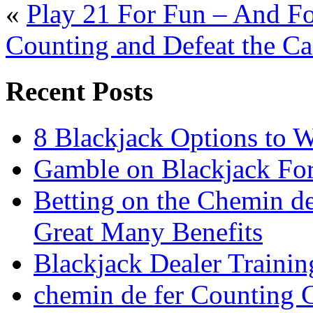
«
Play 21 For Fun – And F
Counting and Defeat the Ca
Recent Posts
8 Blackjack Options to 
Gamble on Blackjack For
Betting on the Chemin d
Great Many Benefits
Blackjack Dealer Trainin
chemin de fer Counting 