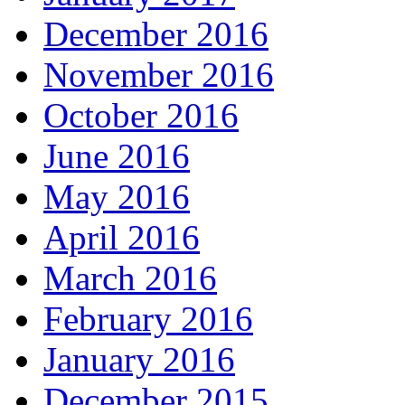
December 2016
November 2016
October 2016
June 2016
May 2016
April 2016
March 2016
February 2016
January 2016
December 2015