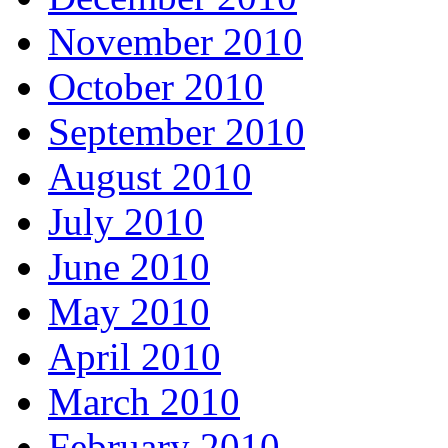
November 2010
October 2010
September 2010
August 2010
July 2010
June 2010
May 2010
April 2010
March 2010
February 2010