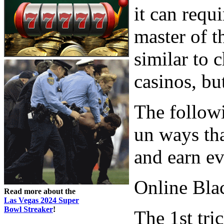
it can requi
master of t
similar to 
casinos, bu
The followi
un ways th
and earn e
Online Bla
Read more about the
Las Vegas 2024 Super
Bowl Streaker
!
The 1st tr