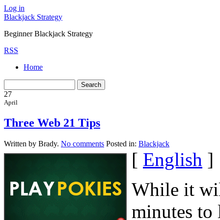
Log in
Blackjack Strategy
Beginner Blackjack Strategy
RSS
Home
27
April
Three Web 21 Tips
Written by Brady.
No comments
Posted in:
Blackjack
[
English
]
While it wi
minutes to 