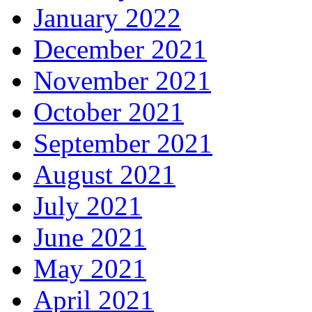
January 2022
December 2021
November 2021
October 2021
September 2021
August 2021
July 2021
June 2021
May 2021
April 2021