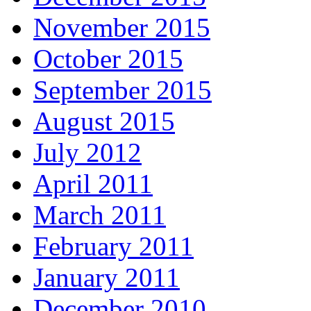
November 2015
October 2015
September 2015
August 2015
July 2012
April 2011
March 2011
February 2011
January 2011
December 2010