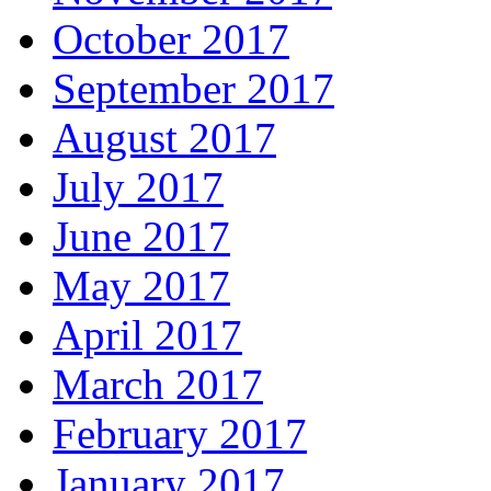
October 2017
September 2017
August 2017
July 2017
June 2017
May 2017
April 2017
March 2017
February 2017
January 2017