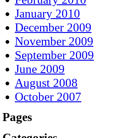
January 2010
December 2009
November 2009
September 2009
June 2009
August 2008
October 2007
Pages
Categories