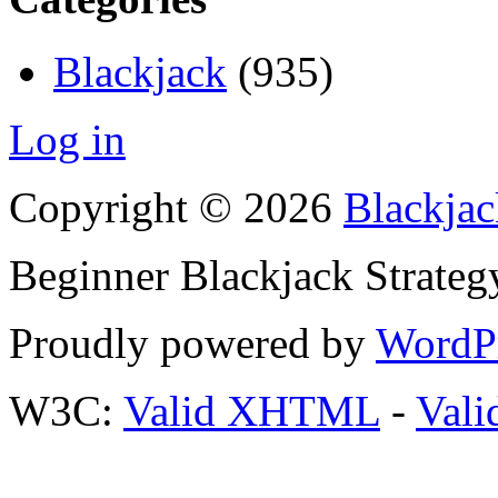
Blackjack
(935)
Log in
Copyright © 2026
Blackjac
Beginner Blackjack Strateg
Proudly powered by
WordP
W3C:
Valid XHTML
-
Vali