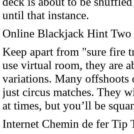
deck is about to be shuffle
until that instance.
Online Blackjack Hint Two
Keep apart from "sure fire t
use virtual room, they are a
variations. Many offshoots 
just circus matches. They wi
at times, but you’ll be squa
Internet Chemin de fer Tip 