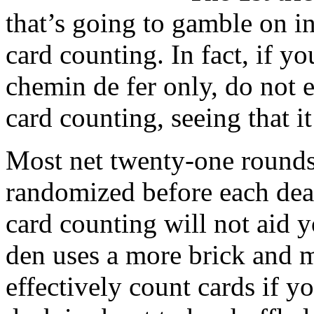
that’s going to gamble on in
card counting. In fact, if y
chemin de fer only, do not 
card counting, seeing that i
Most net twenty-one rounds 
randomized before each deal.
card counting will not aid 
den uses a more brick and 
effectively count cards if y