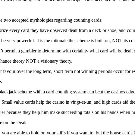
lve two accepted mythologies regarding counting cards:
rize every card they have observed dealt from a deck or shoe, and co
o be very powerful. It is the rationale the scheme is built on, NOT its c
’t permit a gambler to determine with certainty what card will be dealt 
 chance theory NOT a visionary theory.
ur favour over the long term, short-term not winning periods occur for 
s
ackjack scheme with a card counting system can beat the casinos edge
. Small value cards help the casino in vingt-et-un, and high cards aid th
er because they help him make succeeding totals on his hands when he is 
e on the Dealer
you are able to hold on your stiffs if you want to, but the house can’t.