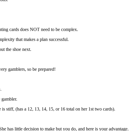
unting cards does NOT need to be complex.
omplexity that makes a plan successful.
out the shoe next.
every gamblers, so be prepared!
.
e gambler.
stiff, (has a 12, 13, 14, 15, or 16 total on her 1st two cards).
 She has little decision to make but you do, and here is your advantage.