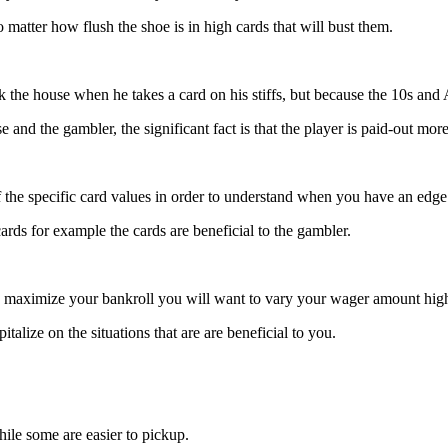
o matter how flush the shoe is in high cards that will bust them.
 the house when he takes a card on his stiffs, but because the 10s and 
nd the gambler, the significant fact is that the player is paid-out more
the specific card values in order to understand when you have an edge
rds for example the cards are beneficial to the gambler.
 to maximize your bankroll you will want to vary your wager amount 
talize on the situations that are are beneficial to you.
hile some are easier to pickup.