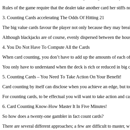
Rules of the game require that the dealer take another card her stiffs n
3. Counting Cards accelerating The Odds Of Hitting 21
The big value cards favour the player not only because they may break
Although blackjacks are of course, evenly dispersed between the house a
4. You Do Not Have To Compute All the Cards
When card counting, you don’t have to add up the amounts of each of 
You only have to understand when the deck is rich or reduced in big ca
5. Counting Cards – You Need To Take Action On Your Benefit!
Card counting by itself can disclose when you achieve an edge, but
For counting cards, to be effectual you will want to take action and capi
6. Card Counting Know-How Master It In Five Minutes!
So how does a twenty-one gambler in fact count cards?
There are several different approaches; a few are difficult to master, w