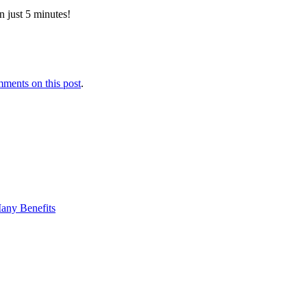
n just 5 minutes!
ments on this post
.
any Benefits