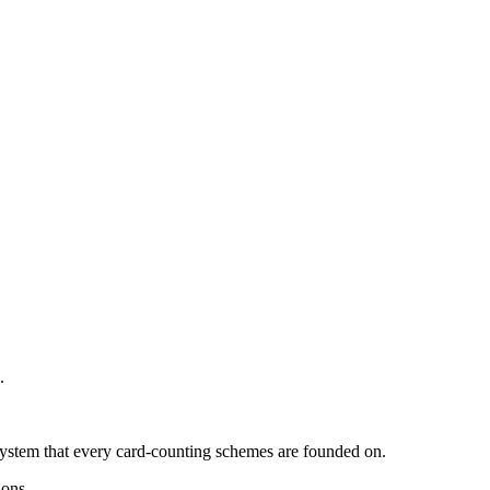
.
 system that every card-counting schemes are founded on.
ions.