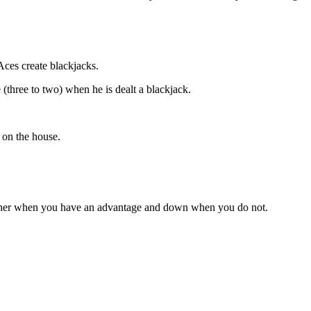
Aces create blackjacks.
 (three to two) when he is dealt a blackjack.
 on the house.
higher when you have an advantage and down when you do not.