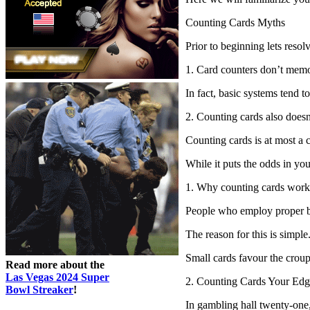
Counting Cards Myths
Prior to beginning lets reso
1. Card counters don’t memo
In fact, basic systems tend t
2. Counting cards also doesn
Counting cards is at most a
While it puts the odds in yo
1. Why counting cards work
People who employ proper bl
The reason for this is simple
Small cards favour the croupi
Read more about the
Las Vegas 2024 Super
2. Counting Cards Your Edg
Bowl Streaker
!
In gambling hall twenty-one, 