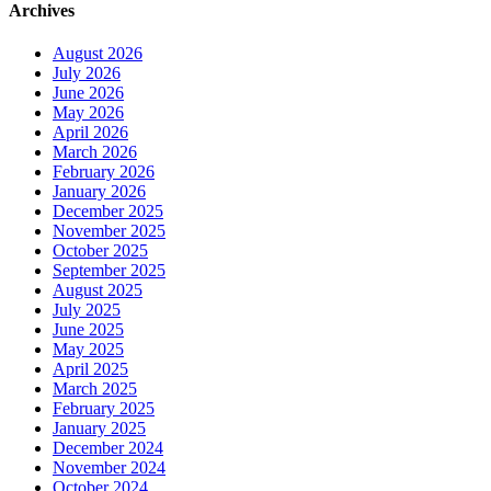
Archives
August 2026
July 2026
June 2026
May 2026
April 2026
March 2026
February 2026
January 2026
December 2025
November 2025
October 2025
September 2025
August 2025
July 2025
June 2025
May 2025
April 2025
March 2025
February 2025
January 2025
December 2024
November 2024
October 2024