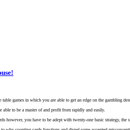
ouse!
e table games in which you are able to get an edge on the gambling den
be able to be a master of and profit from rapidly and easily.
rds however, you have to be adept with twenty-one basic strategy, the
u to why counting cards functions and dispel some accepted misconcept