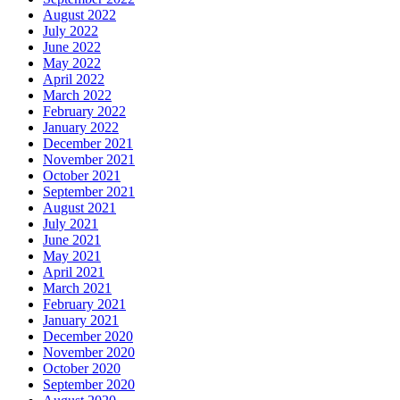
August 2022
July 2022
June 2022
May 2022
April 2022
March 2022
February 2022
January 2022
December 2021
November 2021
October 2021
September 2021
August 2021
July 2021
June 2021
May 2021
April 2021
March 2021
February 2021
January 2021
December 2020
November 2020
October 2020
September 2020