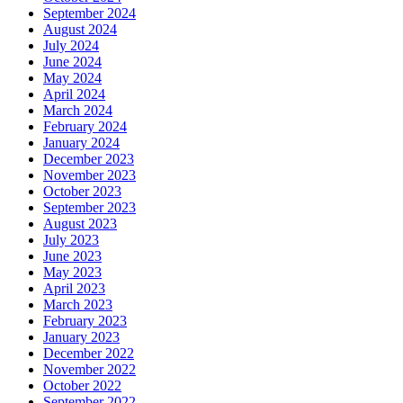
September 2024
August 2024
July 2024
June 2024
May 2024
April 2024
March 2024
February 2024
January 2024
December 2023
November 2023
October 2023
September 2023
August 2023
July 2023
June 2023
May 2023
April 2023
March 2023
February 2023
January 2023
December 2022
November 2022
October 2022
September 2022