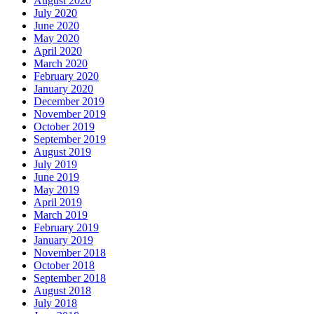
August 2020
July 2020
June 2020
May 2020
April 2020
March 2020
February 2020
January 2020
December 2019
November 2019
October 2019
September 2019
August 2019
July 2019
June 2019
May 2019
April 2019
March 2019
February 2019
January 2019
November 2018
October 2018
September 2018
August 2018
July 2018