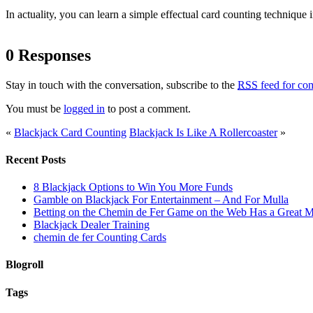
In actuality, you can learn a simple effectual card counting technique i
0 Responses
Stay in touch with the conversation, subscribe to the
RSS
feed for com
You must be
logged in
to post a comment.
«
Blackjack Card Counting
Blackjack Is Like A Rollercoaster
»
Recent Posts
8 Blackjack Options to Win You More Funds
Gamble on Blackjack For Entertainment – And For Mulla
Betting on the Chemin de Fer Game on the Web Has a Great M
Blackjack Dealer Training
chemin de fer Counting Cards
Blogroll
Tags