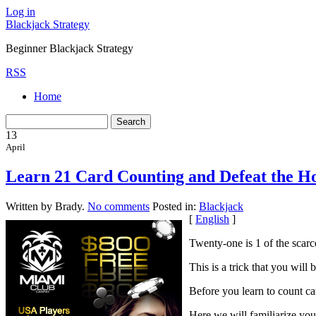
Log in
Blackjack Strategy
Beginner Blackjack Strategy
RSS
Home
13
April
Learn 21 Card Counting and Defeat the H
Written by Brady.
No comments
Posted in:
Blackjack
[
English
]
Twenty-one is 1 of the scarc
This is a trick that you will 
Before you learn to count ca
Here we will familiarize yo