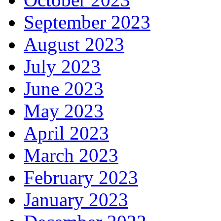
September 2023
August 2023
July 2023
June 2023
May 2023
April 2023
March 2023
February 2023
January 2023