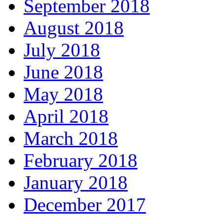
September 2018
August 2018
July 2018
June 2018
May 2018
April 2018
March 2018
February 2018
January 2018
December 2017