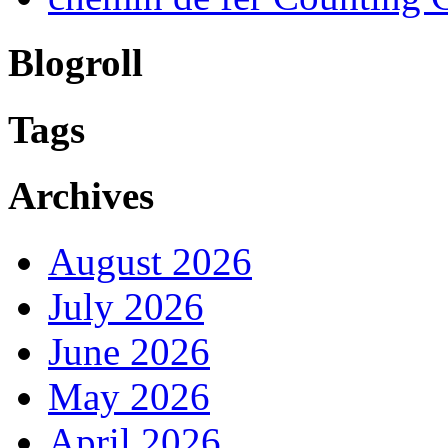
Blogroll
Tags
Archives
August 2026
July 2026
June 2026
May 2026
April 2026