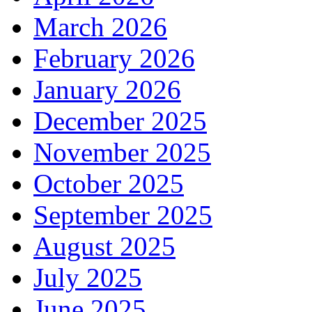
March 2026
February 2026
January 2026
December 2025
November 2025
October 2025
September 2025
August 2025
July 2025
June 2025