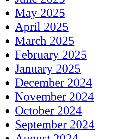
May 2025
April 2025
March 2025
February 2025
January 2025
December 2024
November 2024
October 2024
September 2024
August 2024