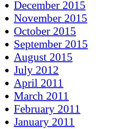
December 2015
November 2015
October 2015
September 2015
August 2015
July 2012
April 2011
March 2011
February 2011
January 2011