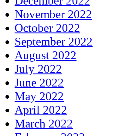
December 2022
November 2022
October 2022
September 2022
August 2022
July 2022
June 2022
May 2022
April 2022
March 2022