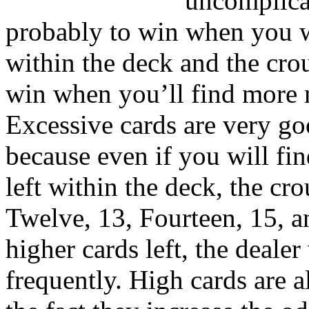
uncomplicat
probably to win when you wi
within the deck and the crou
win when you’ll find more 
Excessive cards are very go
because even if you will fin
left within the deck, the cro
Twelve, 13, Fourteen, 15, a
higher cards left, the deal
frequently. High cards are 