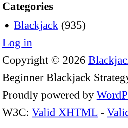
Categories
Blackjack
(935)
Log in
Copyright © 2026
Blackjac
Beginner Blackjack Strateg
Proudly powered by
WordP
W3C:
Valid XHTML
-
Vali