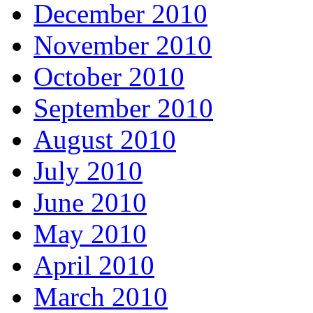
December 2010
November 2010
October 2010
September 2010
August 2010
July 2010
June 2010
May 2010
April 2010
March 2010