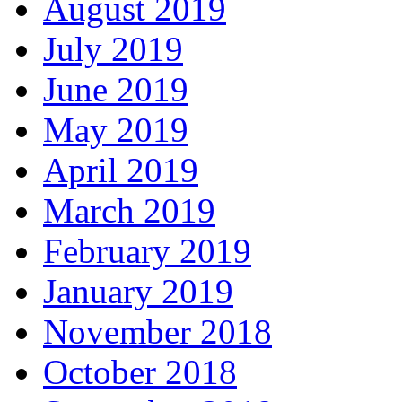
August 2019
July 2019
June 2019
May 2019
April 2019
March 2019
February 2019
January 2019
November 2018
October 2018