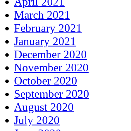
April 2021
March 2021
February 2021
January 2021
December 2020
November 2020
October 2020
September 2020
August 2020
July 2020