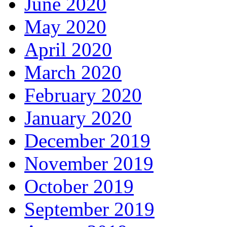
June 2020
May 2020
April 2020
March 2020
February 2020
January 2020
December 2019
November 2019
October 2019
September 2019