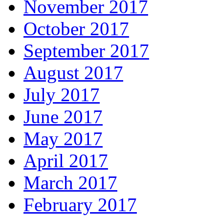
November 2017
October 2017
September 2017
August 2017
July 2017
June 2017
May 2017
April 2017
March 2017
February 2017