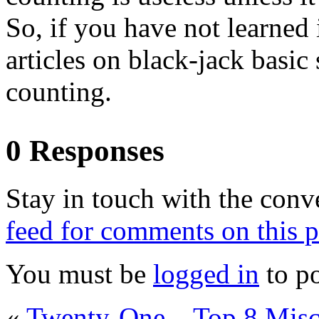
So, if you have not learned i
articles on black-jack basic
counting.
0 Responses
Stay in touch with the conv
feed for comments on this p
You must be
logged in
to p
«
Twenty-One – Top 8 Misco