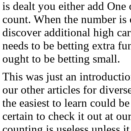
is dealt you either add One
count. When the number is 
discover additional high ca
needs to be betting extra f
ought to be betting small.
This was just an introductio
our other articles for diver
the easiest to learn could 
certain to check it out at o
counting is useless unless it 