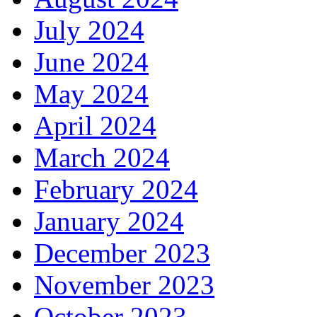
July 2024
June 2024
May 2024
April 2024
March 2024
February 2024
January 2024
December 2023
November 2023
October 2023