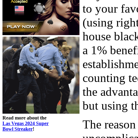
to your fa
(using right
house blac
a 1% benefi
establishm
counting te
the advanta
but using t
Read more about the
The reason
Las Vegas 2024 Super
Bowl Streaker
!