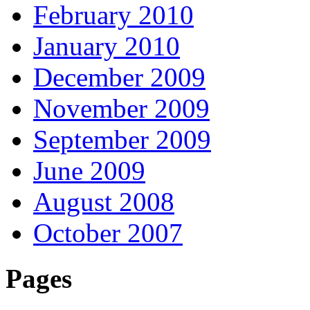
February 2010
January 2010
December 2009
November 2009
September 2009
June 2009
August 2008
October 2007
Pages