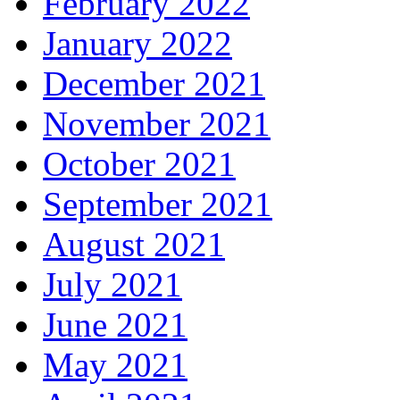
February 2022
January 2022
December 2021
November 2021
October 2021
September 2021
August 2021
July 2021
June 2021
May 2021