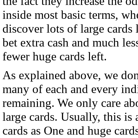
the fact they increase the o
inside most basic terms, w
discover lots of large cards 
bet extra cash and much les
fewer huge cards left.
As explained above, we don’
many of each and every indi
remaining. We only care abo
large cards. Usually, this i
cards as One and huge cards