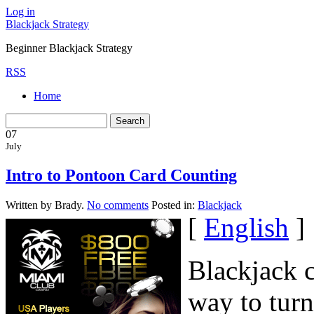
Log in
Blackjack Strategy
Beginner Blackjack Strategy
RSS
Home
07
July
Intro to Pontoon Card Counting
Written by Brady.
No comments
Posted in:
Blackjack
[
English
]
Blackjack 
way to turn