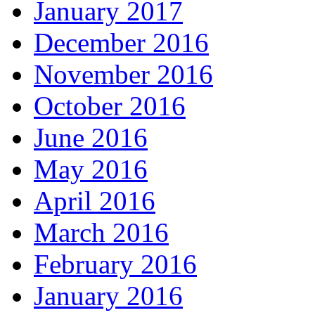
January 2017
December 2016
November 2016
October 2016
June 2016
May 2016
April 2016
March 2016
February 2016
January 2016