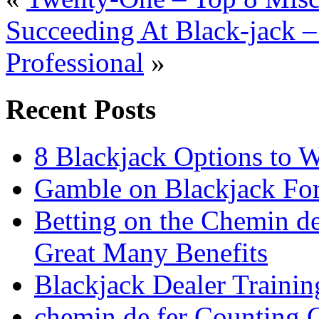
Succeeding At Black-jack –
Professional
»
Recent Posts
8 Blackjack Options to 
Gamble on Blackjack For
Betting on the Chemin d
Great Many Benefits
Blackjack Dealer Trainin
chemin de fer Counting 