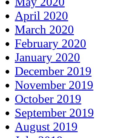
May 2020
April 2020
March 2020
February 2020
January 2020
December 2019
November 2019
October 2019
September 2019
August 2019