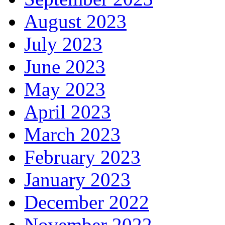
August 2023
July 2023
June 2023
May 2023
April 2023
March 2023
February 2023
January 2023
December 2022
November 2022