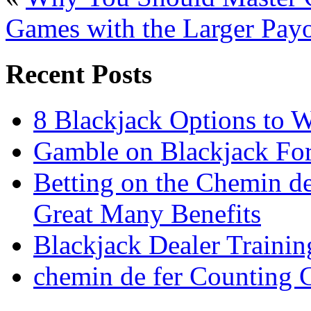
Games with the Larger Pay
Recent Posts
8 Blackjack Options to 
Gamble on Blackjack For
Betting on the Chemin d
Great Many Benefits
Blackjack Dealer Trainin
chemin de fer Counting 