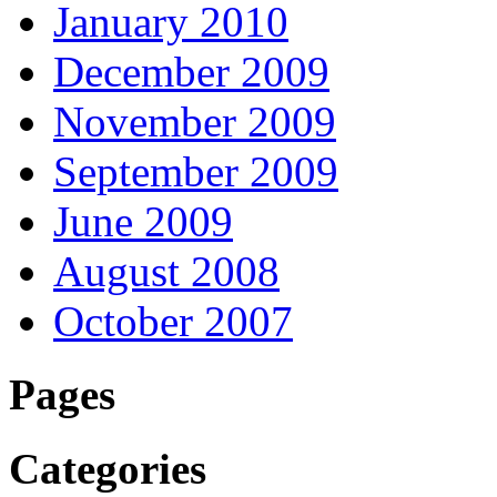
January 2010
December 2009
November 2009
September 2009
June 2009
August 2008
October 2007
Pages
Categories