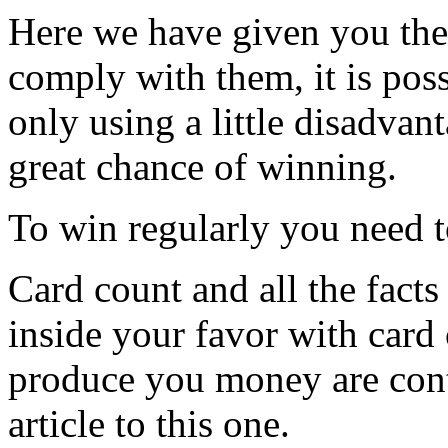
Here we have given you the 
comply with them, it is pos
only using a little disadvan
great chance of winning.
To win regularly you need t
Card count and all the facts
inside your favor with card
produce you money are cont
article to this one.