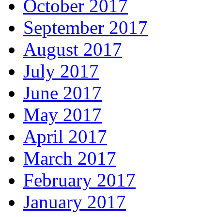
October 2017
September 2017
August 2017
July 2017
June 2017
May 2017
April 2017
March 2017
February 2017
January 2017