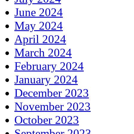
June 2024
May 2024
April 2024
March 2024
February 2024
January 2024
December 2023
November 2023
October 2023
September 2023