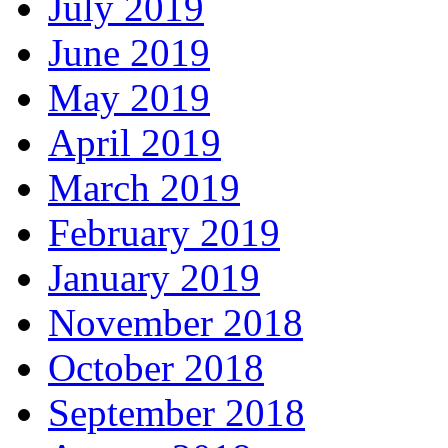
July 2019
June 2019
May 2019
April 2019
March 2019
February 2019
January 2019
November 2018
October 2018
September 2018