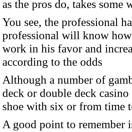
as the pros do, takes some 
You see, the professional h
professional will know how 
work in his favor and increa
according to the odds
Although a number of gambli
deck or double deck casino
shoe with six or from time t
A good point to remember is