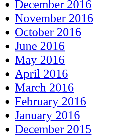
December 2016
November 2016
October 2016
June 2016
May 2016
April 2016
March 2016
February 2016
January 2016
December 2015