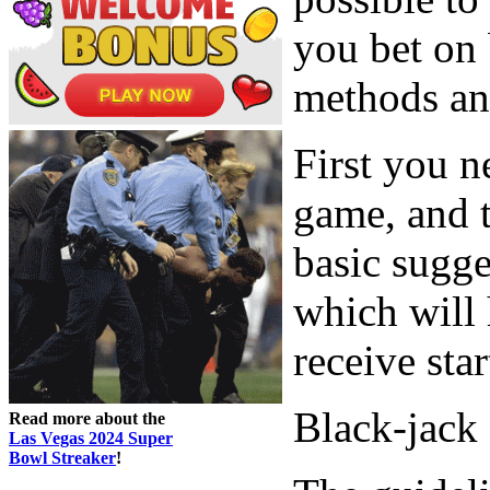
you bet on 
methods and
First you n
game, and 
basic sugge
which will 
receive star
Black-jack
Read more about the
Las Vegas 2024 Super
Bowl Streaker
!