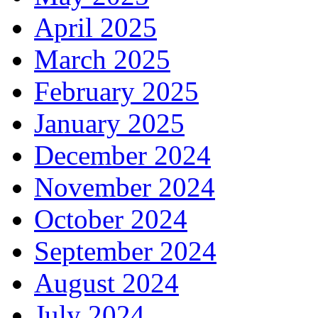
April 2025
March 2025
February 2025
January 2025
December 2024
November 2024
October 2024
September 2024
August 2024
July 2024