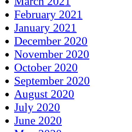
March 2021
February 2021
January 2021
December 2020
November 2020
October 2020
September 2020
August 2020
July 2020
June 2020