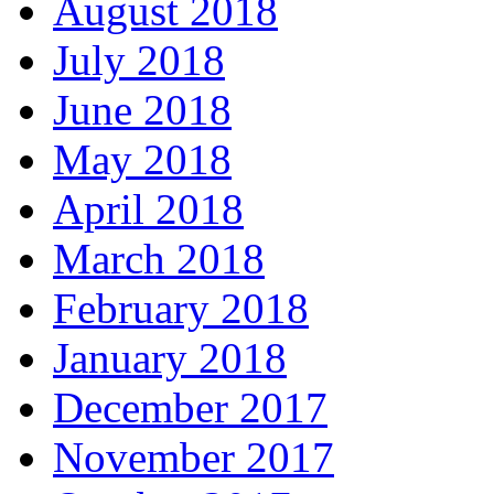
August 2018
July 2018
June 2018
May 2018
April 2018
March 2018
February 2018
January 2018
December 2017
November 2017