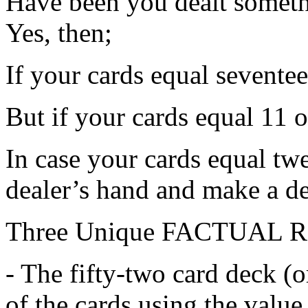
Have been you dealt somethi
Yes, then;
If your cards equal sevent
But if your cards equal 11 o
In case your cards equal twe
dealer’s hand and make a d
Three Unique FACTUAL R
- The fifty-two card deck (o
of the cards using the value