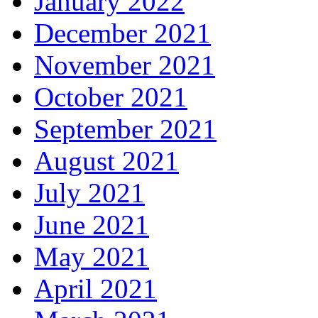
January 2022
December 2021
November 2021
October 2021
September 2021
August 2021
July 2021
June 2021
May 2021
April 2021