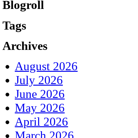
Blogroll
Tags
Archives
August 2026
July 2026
June 2026
May 2026
April 2026
March 2026