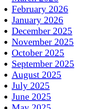
February 2026
January 2026
December 2025
November 2025
October 2025
September 2025
August 2025
July 2025
June 2025
May 2025