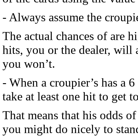
- Always assume the croupie
The actual chances of are h
hits, you or the dealer, will
you won’t.
- When a croupier’s has a 6
take at least one hit to get 
That means that his odds o
you might do nicely to stan