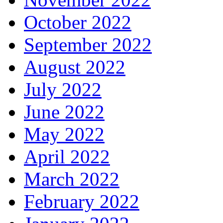
October 2022
September 2022
August 2022
July 2022
June 2022
May 2022
April 2022
March 2022
February 2022