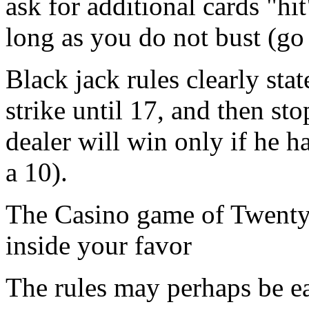
ask for additional cards "hit
long as you do not bust (go
Black jack rules clearly stat
strike until 17, and then sto
dealer will win only if he h
a 10).
The Casino game of Twenty-
inside your favor
The rules may perhaps be ea