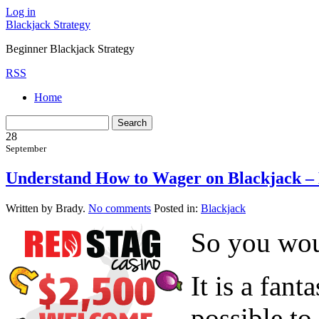
Log in
Blackjack Strategy
Beginner Blackjack Strategy
RSS
Home
28
September
Understand How to Wager on Blackjack – Es
Written by Brady.
No comments
Posted in:
Blackjack
So you woul
It is a fant
possible t