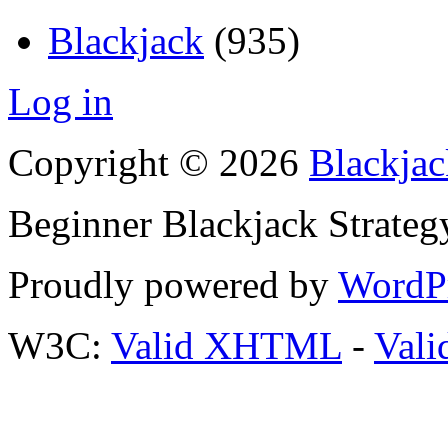
Blackjack
(935)
Log in
Copyright © 2026
Blackjac
Beginner Blackjack Strateg
Proudly powered by
WordP
W3C:
Valid XHTML
-
Vali