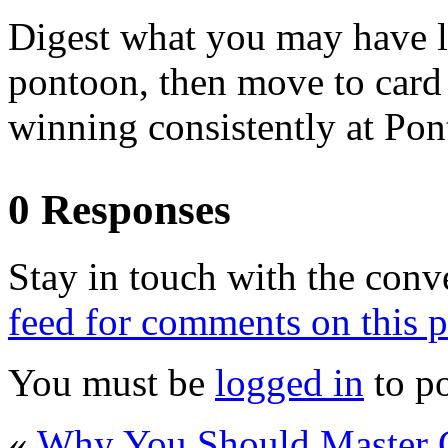
Digest what you may have l
pontoon, then move to card
winning consistently at Pon
0 Responses
Stay in touch with the conv
feed for comments on this p
You must be
logged in
to p
«
Why You Should Master G