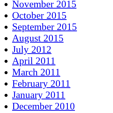
November 2015
October 2015
September 2015
August 2015
July 2012
April 2011
March 2011
February 2011
January 2011
December 2010