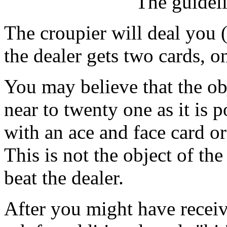
The guideli
The croupier will deal you (
the dealer gets two cards, 
You may believe that the obj
near to twenty one as it is 
with an ace and face card or
This is not the object of th
beat the dealer.
After you might have receive