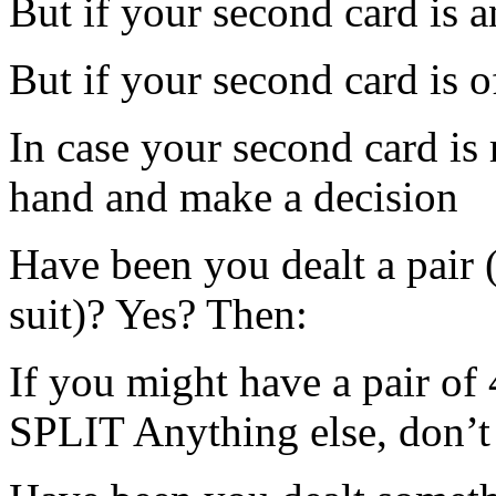
But if your second card is 
But if your second card is of
In case your second card is 
hand and make a decision
Have been you dealt a pair (
suit)? Yes? Then:
If you might have a pair of 
SPLIT Anything else, don’