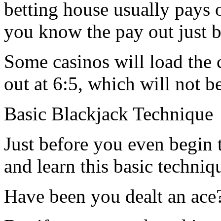
betting house usually pays o
you know the pay out just b
Some casinos will load the 
out at 6:5, which will not be
Basic Blackjack Technique
Just before you even begin 
and learn this basic techniq
Have been you dealt an ace