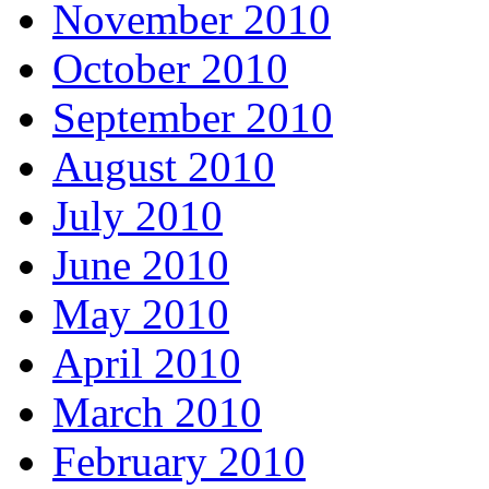
November 2010
October 2010
September 2010
August 2010
July 2010
June 2010
May 2010
April 2010
March 2010
February 2010