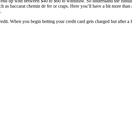
 end up with between $40 to $60 to withdraw. So understand the fundame
h as baccarat chemin de fer or craps. Here you’ll have a bit more than 
.
credit. When you begin betting your credit card gets charged but after a 