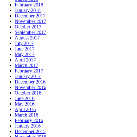
February 2018
January 2018
December 2017
November 2017
October 2017
September 2017
August 2017
July 2017
June 2017
May 2017
April 2017
March 2017
February 2017
January 2017
December 2016
November 2016
October 2016
June 2016
May 2016
April 2016
March 2016
February 2016
January 2016
December 2015
November 2015