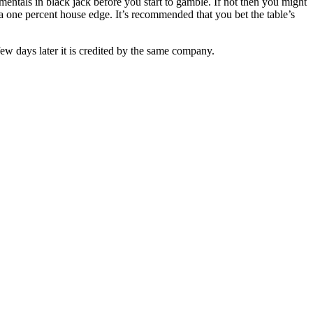
ntals in black jack before you start to gamble. If not then you might
a one percent house edge. It’s recommended that you bet the table’s
few days later it is credited by the same company.