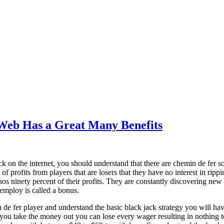
Web Has a Great Many Benefits
k on the internet, you should understand that there are chemin de fer so
 profits from players that are losers that they have no interest in rippi
os ninety percent of their profits. They are constantly discovering new e
employ is called a bonus.
 de fer player and understand the basic black jack strategy you will ha
you take the money out you can lose every wager resulting in nothing t