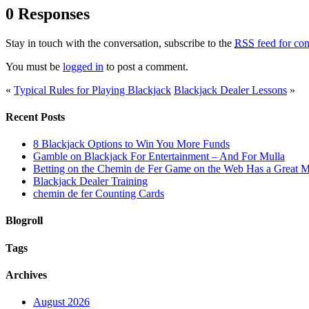
0 Responses
Stay in touch with the conversation, subscribe to the
RSS
feed for com
You must be
logged in
to post a comment.
«
Typical Rules for Playing Blackjack
Blackjack Dealer Lessons
»
Recent Posts
8 Blackjack Options to Win You More Funds
Gamble on Blackjack For Entertainment – And For Mulla
Betting on the Chemin de Fer Game on the Web Has a Great M
Blackjack Dealer Training
chemin de fer Counting Cards
Blogroll
Tags
Archives
August 2026