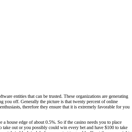
ftware entities that can be trusted. These organizations are generating
ng you off. Generally the picture is that twenty percent of online
nthusiasts, therefore they ensure that it is extremely favorable for you
ve a house edge of about 0.5%. So if the casino needs you to place
o take out or you possibly could win every bet and have $100 to take