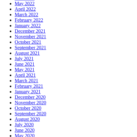
May 2022
April 2022
March 2022
February 2022
January 2022
December 2021
November 2021
October 2021
September 2021
August 2021
July 2021
June 2021
May 2021
April 2021
March 2021
February 2021
January 2021
December 2020
November 2020
October 2020
September 2020
August 2020
July 2020
June 2020
May 2020