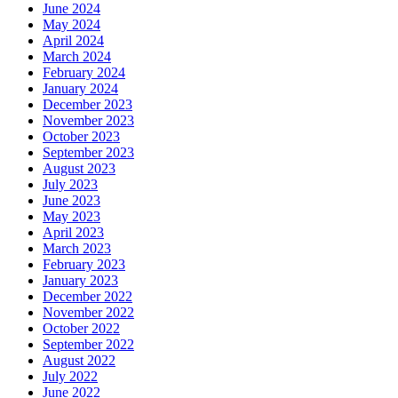
June 2024
May 2024
April 2024
March 2024
February 2024
January 2024
December 2023
November 2023
October 2023
September 2023
August 2023
July 2023
June 2023
May 2023
April 2023
March 2023
February 2023
January 2023
December 2022
November 2022
October 2022
September 2022
August 2022
July 2022
June 2022