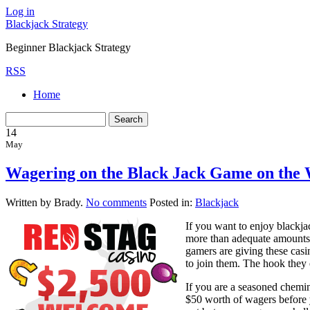
Log in
Blackjack Strategy
Beginner Blackjack Strategy
RSS
Home
14
May
Wagering on the Black Jack Game on the 
Written by Brady.
No comments
Posted in:
Blackjack
If you want to enjoy blackjac
more than adequate amounts of
gamers are giving these casin
to join them. The hook they 
If you are a seasoned chemin
$50 worth of wagers before 