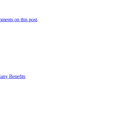
ments on this post
.
any Benefits