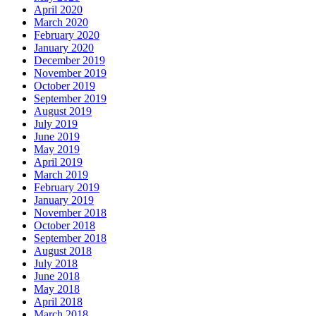
April 2020
March 2020
February 2020
January 2020
December 2019
November 2019
October 2019
September 2019
August 2019
July 2019
June 2019
May 2019
April 2019
March 2019
February 2019
January 2019
November 2018
October 2018
September 2018
August 2018
July 2018
June 2018
May 2018
April 2018
March 2018