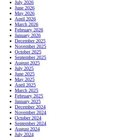
July 2026
June 2026
May 2026
April 2026
March 2026
February 2026
January 2026
December 2025
November 2025
October 2025
September 2025
August 2025
July 2025
June 2025
May 2025
April 2025
March 2025
February 2025
January 2025
December 2024
November 2024
October 2024
September 2024
August 2024
July 2024