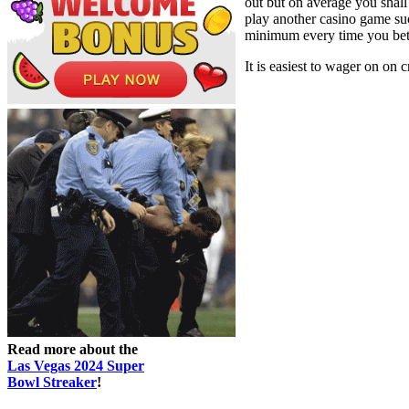
out but on average you shall
play another casino game suc
minimum every time you bet
It is easiest to wager on on 
Read more about the
Las Vegas 2024 Super
Bowl Streaker
!