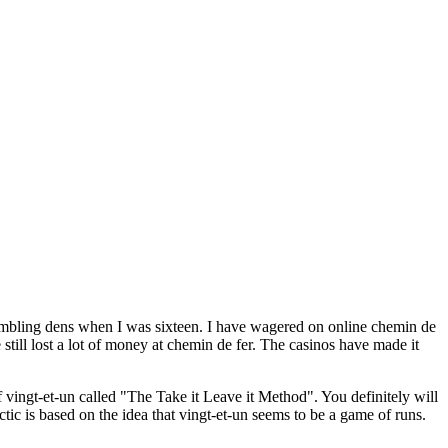
gambling dens when I was sixteen. I have wagered on online chemin de
 still lost a lot of money at chemin de fer. The casinos have made it
of vingt-et-un called "The Take it Leave it Method". You definitely will
tactic is based on the idea that vingt-et-un seems to be a game of runs.