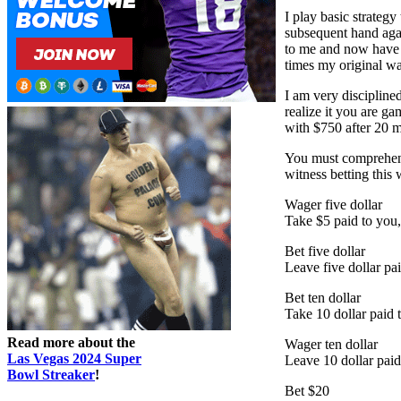
I play basic strateg
subsequent hand again
to me and now have do
times my original wa
I am very discipline
realize it you are g
with $750 after 20 m
You must comprehend 
witness betting this 
Wager five dollar
Take $5 paid to you,
Bet five dollar
Leave five dollar pai
Bet ten dollar
Take 10 dollar paid 
Read more about the
Wager ten dollar
Las Vegas 2024 Super
Leave 10 dollar paid 
Bowl Streaker
!
Bet $20