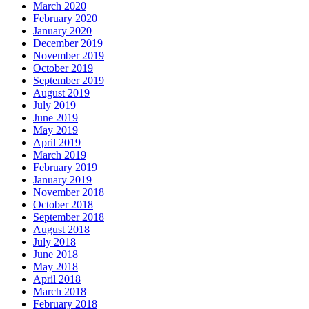
March 2020
February 2020
January 2020
December 2019
November 2019
October 2019
September 2019
August 2019
July 2019
June 2019
May 2019
April 2019
March 2019
February 2019
January 2019
November 2018
October 2018
September 2018
August 2018
July 2018
June 2018
May 2018
April 2018
March 2018
February 2018