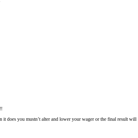
!!
n it does you mustn’t alter and lower your wager or the final result will