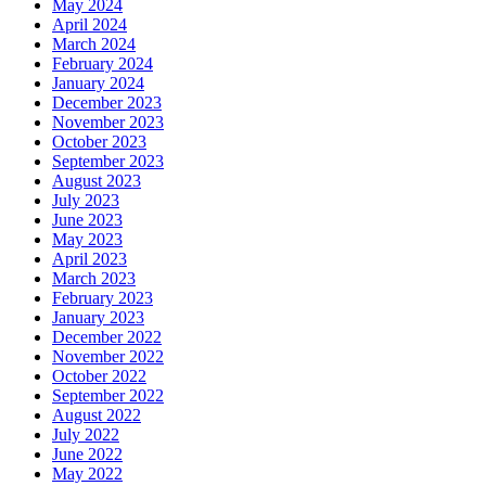
May 2024
April 2024
March 2024
February 2024
January 2024
December 2023
November 2023
October 2023
September 2023
August 2023
July 2023
June 2023
May 2023
April 2023
March 2023
February 2023
January 2023
December 2022
November 2022
October 2022
September 2022
August 2022
July 2022
June 2022
May 2022