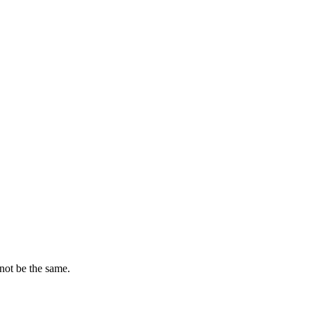
 not be the same.