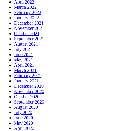
April 2022
March 2022
February 2022
January 2022
December 2021
November 2021
October 2021
September 2021
August 2021
July 2021
June 2021
May 2021
April 2021
March 2021
February 2021
January 2021
December 2020
November 2020
October 2020
September 2020
August 2020
July 2020
June 2020
May 2020
April 2020