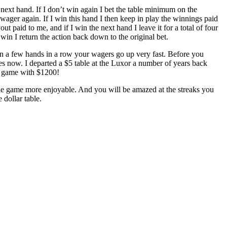
next hand. If I don’t win again I bet the table minimum on the
 wager again. If I win this hand I then keep in play the winnings paid
 paid to me, and if I win the next hand I leave it for a total of four
win I return the action back down to the original bet.
win a few hands in a row your wagers go up very fast. Before you
s now. I departed a $5 table at the Luxor a number of years back
 a game with $1200!
he game more enjoyable. And you will be amazed at the streaks you
 dollar table.