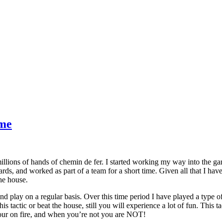
ame
llions of hands of chemin de fer. I started working my way into the 
ards, and worked as part of a team for a short time. Given all that I have
the house.
 and play on a regular basis. Over this time period I have played a type 
his tactic or beat the house, still you will experience a lot of fun. This 
ur on fire, and when you’re not you are NOT!