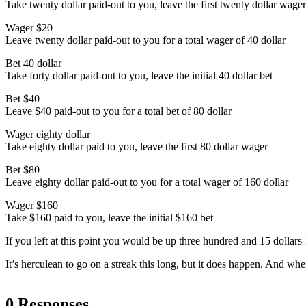
Take twenty dollar paid-out to you, leave the first twenty dollar wager
Wager $20
Leave twenty dollar paid-out to you for a total wager of 40 dollar
Bet 40 dollar
Take forty dollar paid-out to you, leave the initial 40 dollar bet
Bet $40
Leave $40 paid-out to you for a total bet of 80 dollar
Wager eighty dollar
Take eighty dollar paid to you, leave the first 80 dollar wager
Bet $80
Leave eighty dollar paid-out to you for a total wager of 160 dollar
Wager $160
Take $160 paid to you, leave the initial $160 bet
If you left at this point you would be up three hundred and 15 dollars 
It’s herculean to go on a streak this long, but it does happen. And whe
0 Responses