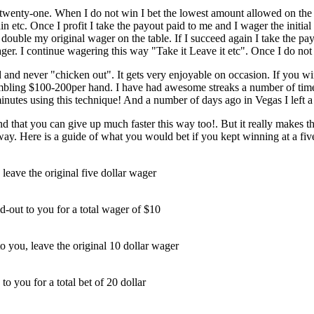
y twenty-one. When I do not win I bet the lowest amount allowed on the 
 etc. Once I profit I take the payout paid to me and I wager the initial
uble my original wager on the table. If I succeed again I take the payout
ger. I continue wagering this way "Take it Leave it etc". Once I do not 
d and never "chicken out". It gets very enjoyable on occasion. If you 
ambling $100-200per hand. I have had awesome streaks a number of time
inutes using this technique! And a number of days ago in Vegas I left
that you can give up much faster this way too!. But it really makes t
way. Here is a guide of what you would bet if you kept winning at a five
 leave the original five dollar wager
d-out to you for a total wager of $10
to you, leave the original 10 dollar wager
to you for a total bet of 20 dollar