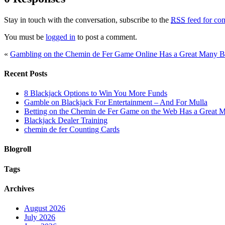
Stay in touch with the conversation, subscribe to the
RSS
feed for com
You must be
logged in
to post a comment.
«
Gambling on the Chemin de Fer Game Online Has a Great Many Be
Recent Posts
8 Blackjack Options to Win You More Funds
Gamble on Blackjack For Entertainment – And For Mulla
Betting on the Chemin de Fer Game on the Web Has a Great M
Blackjack Dealer Training
chemin de fer Counting Cards
Blogroll
Tags
Archives
August 2026
July 2026