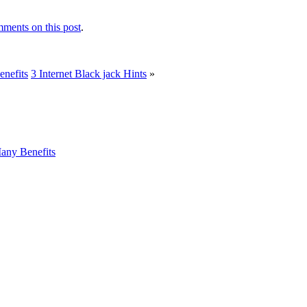
ments on this post
.
nefits
3 Internet Black jack Hints
»
any Benefits