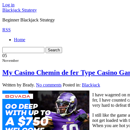
Log in
Blackjack Strategy
Beginner Blackjack Strategy
RSS
Home
05
November
My Casino Chemin de fer Type Casino G
Written by Brady.
No comments
Posted in:
Blackjack
I have wagered on mi
fer, I have counted c
very hard to defeat 
I still like the game
not get loaded with t
When you are hot yo