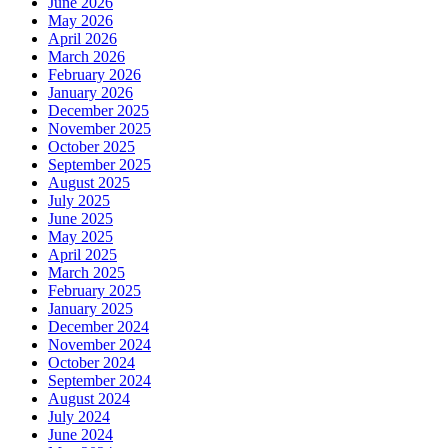
June 2026
May 2026
April 2026
March 2026
February 2026
January 2026
December 2025
November 2025
October 2025
September 2025
August 2025
July 2025
June 2025
May 2025
April 2025
March 2025
February 2025
January 2025
December 2024
November 2024
October 2024
September 2024
August 2024
July 2024
June 2024