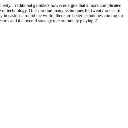
ctivity. Traditional gamblers however argue that a more complicated
se of technology. One can find many techniques for twenty-one card
ty in casinos around the world, there are better techniques coming up
cards and the overall strategy to earn money playing 21.