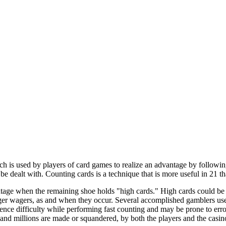
ich is used by players of card games to realize an advantage by followi
be dealt with. Counting cards is a technique that is more useful in 21 t
antage when the remaining shoe holds "high cards." High cards could be 
er wagers, as and when they occur. Several accomplished gamblers use t
nce difficulty while performing fast counting and may be prone to erro
ns and millions are made or squandered, by both the players and the casi