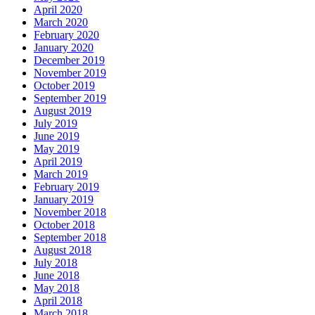
April 2020
March 2020
February 2020
January 2020
December 2019
November 2019
October 2019
September 2019
August 2019
July 2019
June 2019
May 2019
April 2019
March 2019
February 2019
January 2019
November 2018
October 2018
September 2018
August 2018
July 2018
June 2018
May 2018
April 2018
March 2018