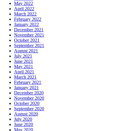
May 2022
April 2022
March 2022
February 2022
January 2022
December 2021
November 2021
October 2021
September 2021
August 2021
July 2021
June 2021
May 2021
April 2021
March 2021
February 2021
January 2021
December 2020
November 2020
October 2020
September 2020
August 2020
July 2020
June 2020
May 2020