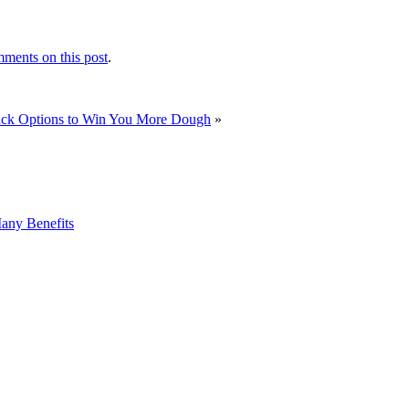
ments on this post
.
ack Options to Win You More Dough
»
any Benefits