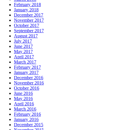
February 2018
January 2018
December 2017
November 2017
October 2017
September 2017
August 2017
July 2017
June 2017
May 2017
April 2017
March 2017
February 2017
January 2017
December 2016
November 2016
October 2016
June 2016
May 2016
April 2016
March 2016
February 2016
January 2016
December 2015
November 2015