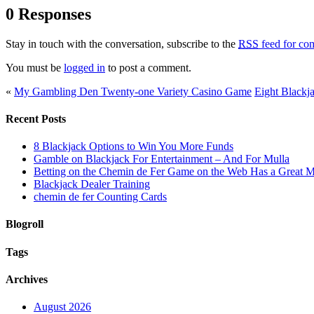
0 Responses
Stay in touch with the conversation, subscribe to the
RSS
feed for com
You must be
logged in
to post a comment.
«
My Gambling Den Twenty-one Variety Casino Game
Eight Blackj
Recent Posts
8 Blackjack Options to Win You More Funds
Gamble on Blackjack For Entertainment – And For Mulla
Betting on the Chemin de Fer Game on the Web Has a Great M
Blackjack Dealer Training
chemin de fer Counting Cards
Blogroll
Tags
Archives
August 2026