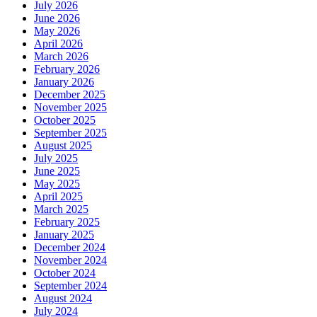
July 2026
June 2026
May 2026
April 2026
March 2026
February 2026
January 2026
December 2025
November 2025
October 2025
September 2025
August 2025
July 2025
June 2025
May 2025
April 2025
March 2025
February 2025
January 2025
December 2024
November 2024
October 2024
September 2024
August 2024
July 2024