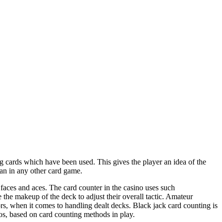
ng cards which have been used. This gives the player an idea of the
han in any other card game.
faces and aces. The card counter in the casino uses such
he makeup of the deck to adjust their overall tactic. Amateur
rs, when it comes to handling dealt decks. Black jack card counting is
nos, based on card counting methods in play.