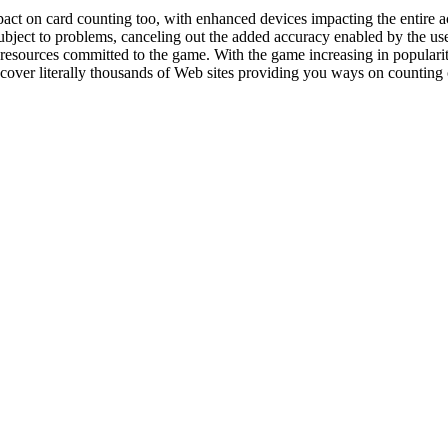
ct on card counting too, with enhanced devices impacting the entire a
subject to problems, canceling out the added accuracy enabled by the u
t resources committed to the game. With the game increasing in populari
cover literally thousands of Web sites providing you ways on counting 