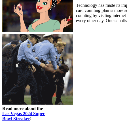
Technology has made its impa
card counting plan is more 
counting by visiting interne
every other day. One can dis
Read more about the
Las Vegas 2024 Super
Bowl Streaker
!