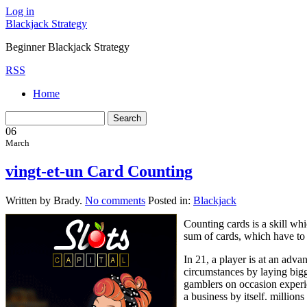
Log in
Blackjack Strategy
Beginner Blackjack Strategy
RSS
Home
06
March
vingt-et-un Card Counting
Written by Brady.
No comments
Posted in:
Blackjack
Counting cards is a skill wh
sum of cards, which have to 
In 21, a player is at an adv
circumstances by laying bigg
gamblers on occasion experie
a business by itself. millio