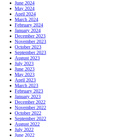
June 2024
May 2024
April 2024
March 2024
February 2024
January 2024
December 2023
November 2023
October 2023
September 2023
August 2023
July 2023
June 2023
May 2023
April 2023
March 2023
February 2023
January 2023
December 2022
November 2022
October 2022
September 2022
August 2022
July 2022
June 2022