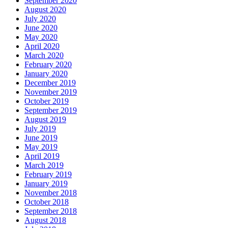
September 2020
August 2020
July 2020
June 2020
May 2020
April 2020
March 2020
February 2020
January 2020
December 2019
November 2019
October 2019
September 2019
August 2019
July 2019
June 2019
May 2019
April 2019
March 2019
February 2019
January 2019
November 2018
October 2018
September 2018
August 2018