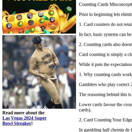
Counting Cards Misconcept
Prior to beginning lets elim
1. Card counters do not reta
In fact, basic systems can be
2. Counting cards also doesn
Card counting is simply a ch
While it puts the expectatio
1. Why counting cards work
Gamblers who play correct 2
The reasoning behind this is
Lower cards favour the croupi
cards).
Read more about the
Las Vegas 2024 Super
2. Card Counting Your Edge
Bowl Streaker
!
In gambling hall chemin de fe