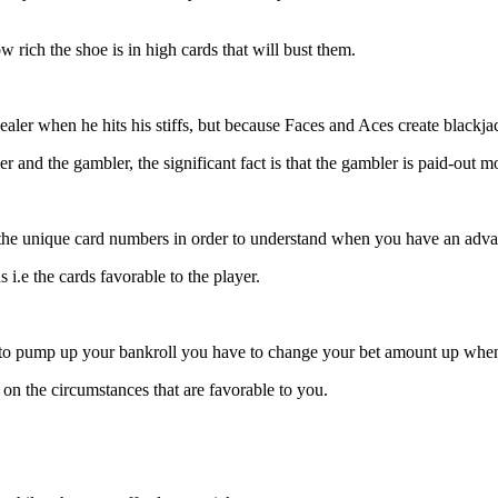
w rich the shoe is in high cards that will bust them.
aler when he hits his stiffs, but because Faces and Aces create blackja
 and the gambler, the significant fact is that the gambler is paid-out m
 the unique card numbers in order to understand when you have an adva
i.e the cards favorable to the player.
t to pump up your bankroll you have to change your bet amount up wh
 on the circumstances that are favorable to you.