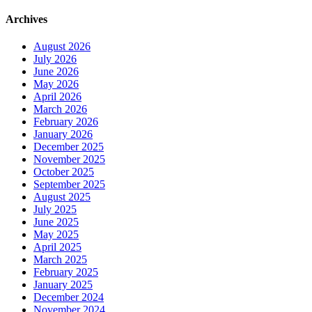
Archives
August 2026
July 2026
June 2026
May 2026
April 2026
March 2026
February 2026
January 2026
December 2025
November 2025
October 2025
September 2025
August 2025
July 2025
June 2025
May 2025
April 2025
March 2025
February 2025
January 2025
December 2024
November 2024