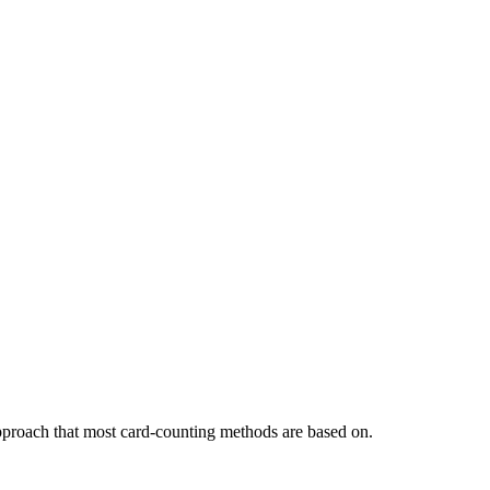
approach that most card-counting methods are based on.