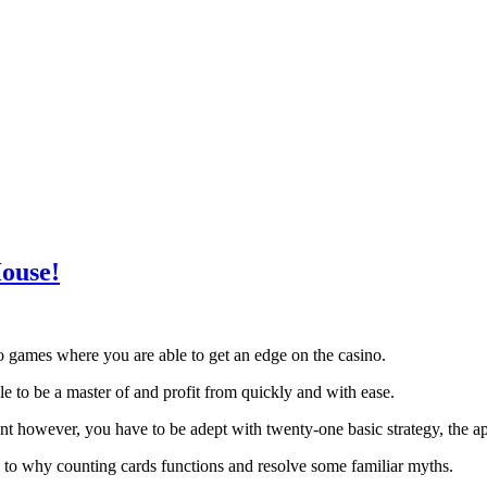
ouse!
no games where you are able to get an edge on the casino.
able to be a master of and profit from quickly and with ease.
nt however, you have to be adept with twenty-one basic strategy, the 
 to why counting cards functions and resolve some familiar myths.