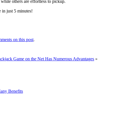
while others are effortless to pickup.
 in just 5 minutes!
ments on this post
.
ackjack Game on the Net Has Numerous Advantages
»
any Benefits