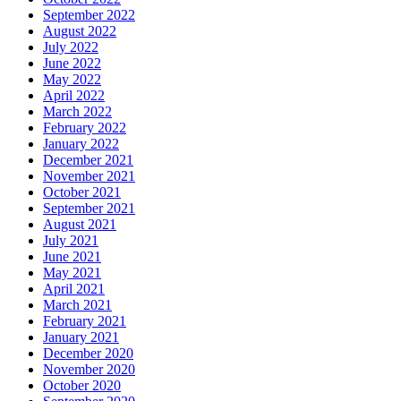
September 2022
August 2022
July 2022
June 2022
May 2022
April 2022
March 2022
February 2022
January 2022
December 2021
November 2021
October 2021
September 2021
August 2021
July 2021
June 2021
May 2021
April 2021
March 2021
February 2021
January 2021
December 2020
November 2020
October 2020