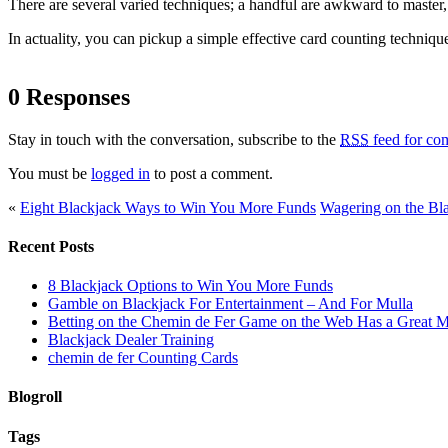
There are several varied techniques; a handful are awkward to master, 
In actuality, you can pickup a simple effective card counting technique
0 Responses
Stay in touch with the conversation, subscribe to the
RSS
feed for com
You must be
logged in
to post a comment.
«
Eight Blackjack Ways to Win You More Funds
Wagering on the Bl
Recent Posts
8 Blackjack Options to Win You More Funds
Gamble on Blackjack For Entertainment – And For Mulla
Betting on the Chemin de Fer Game on the Web Has a Great M
Blackjack Dealer Training
chemin de fer Counting Cards
Blogroll
Tags