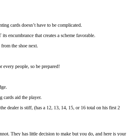
nting cards doesn’t have to be complicated.
OT its encumbrance that creates a scheme favorable.
 from the shoe next.
or every people, so be prepared!
dge.
 cards aid the player.
ealer is stiff, (has a 12, 13, 14, 15, or 16 total on his first 2
annot. They has little decision to make but you do, and here is your