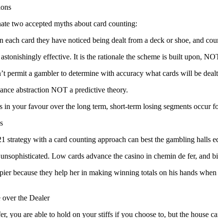
ions
inate two accepted myths about card counting:
in each card they have noticed being dealt from a deck or shoe, and cou
 astonishingly effective. It is the rationale the scheme is built upon, N
’t permit a gambler to determine with accuracy what cards will be dealt
ance abstraction NOT a predictive theory.
ns in your favour over the long term, short-term losing segments occur f
s
1 strategy with a card counting approach can best the gambling halls e
 unsophisticated. Low cards advance the casino in chemin de fer, and big
er because they help her in making winning totals on his hands when the d
 over the Dealer
r, you are able to hold on your stiffs if you choose to, but the house c