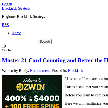
Log in
Blackjack Strategy
Beginner Blackjack Strategy
RSS
Home
18
October
Master 21 Card Counting and Better the H
Written by Brady.
No comments
Posted in:
Blackjack
21 is one of the scarce casi
This is a skill that you are 
Before you learn to card cou
Here we will familiarize you