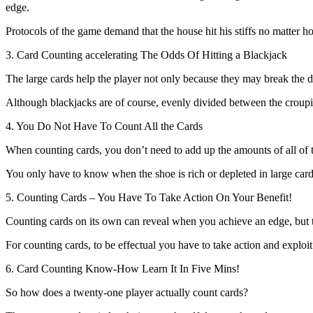
edge.
Protocols of the game demand that the house hit his stiffs no matter ho
3. Card Counting accelerating The Odds Of Hitting a Blackjack
The large cards help the player not only because they may break the de
Although blackjacks are of course, evenly divided between the croupier
4. You Do Not Have To Count All the Cards
When counting cards, you don’t need to add up the amounts of all of
You only have to know when the shoe is rich or depleted in large cards 
5. Counting Cards – You Have To Take Action On Your Benefit!
Counting cards on its own can reveal when you achieve an edge, bu
For counting cards, to be effectual you have to take action and exploit
6. Card Counting Know-How Learn It In Five Mins!
So how does a twenty-one player actually count cards?