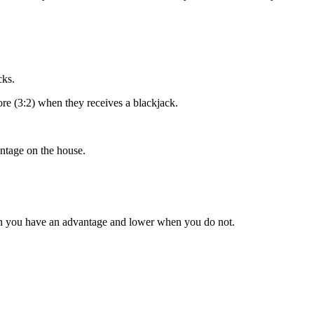
cks.
ore (3:2) when they receives a blackjack.
ntage on the house.
en you have an advantage and lower when you do not.