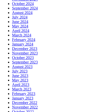
October 2024
September 2024
August 2024
July 2024
June 2024
May 2024
April 2024
March 2024
February 2024
January 2024
December 2023
November 2023
October 2023
September 2023
August 2023
July 2023
June 2023
May 2023
April 2023
March 2023
February 2023
January 2023
December 2022
November 2022
October 2022