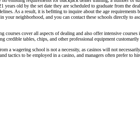
are no enlisting requirements for blackjack dealer training, a number of 
t 21 years old by the set date they are scheduled to graduate from the d
lines. As a result, it is befitting to inquire about the age requirements
 in your neighborhood, and you can contact these schools directly to asc
g courses cover all aspects of dealing and also offer intensive course
sing credible tables, chips, and other professional equipment customaril
om a wagering school is not a necessity, as casinos will not necessarily 
and tactics to be employed in a casino, and managers often prefer to hi