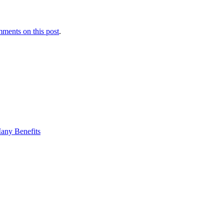
ments on this post
.
any Benefits