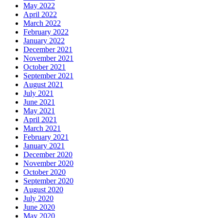
May 2022
April 2022
March 2022
February 2022
January 2022
December 2021
November 2021
October 2021
September 2021
August 2021
July 2021
June 2021
May 2021
April 2021
March 2021
February 2021
January 2021
December 2020
November 2020
October 2020
September 2020
August 2020
July 2020
June 2020
May 2020