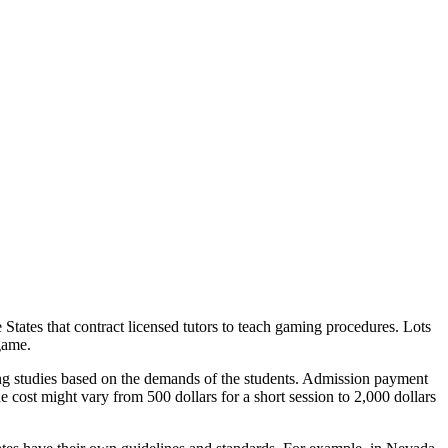
e States that contract licensed tutors to teach gaming procedures. Lots
game.
g studies based on the demands of the students. Admission payment
e cost might vary from 500 dollars for a short session to 2,000 dollars