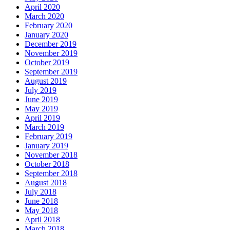
April 2020
March 2020
February 2020
January 2020
December 2019
November 2019
October 2019
September 2019
August 2019
July 2019
June 2019
May 2019
April 2019
March 2019
February 2019
January 2019
November 2018
October 2018
September 2018
August 2018
July 2018
June 2018
May 2018
April 2018
March 2018