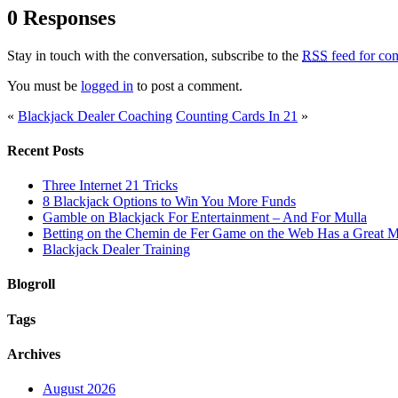
0 Responses
Stay in touch with the conversation, subscribe to the
RSS
feed for com
You must be
logged in
to post a comment.
«
Blackjack Dealer Coaching
Counting Cards In 21
»
Recent Posts
Three Internet 21 Tricks
8 Blackjack Options to Win You More Funds
Gamble on Blackjack For Entertainment – And For Mulla
Betting on the Chemin de Fer Game on the Web Has a Great M
Blackjack Dealer Training
Blogroll
Tags
Archives
August 2026