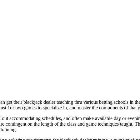
n get their blackjack dealer teaching thru various betting schools in th
 just 1or two games to specialize in, and master the components of that 
 out accommodating schedules, and often make available day or evenin
are contingent on the length of the class and game techniques taught. Th
training.