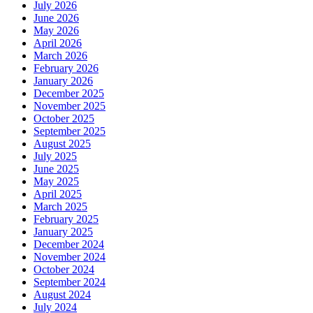
July 2026
June 2026
May 2026
April 2026
March 2026
February 2026
January 2026
December 2025
November 2025
October 2025
September 2025
August 2025
July 2025
June 2025
May 2025
April 2025
March 2025
February 2025
January 2025
December 2024
November 2024
October 2024
September 2024
August 2024
July 2024