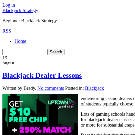
Log in
Blackjack Strategy
Beginner Blackjack Strategy
RSS
Home
19
August
Blackjack Dealer Lessons
Written by Brady.
No comments
Posted in:
Blackjack
endeavoring casino dealers ca
of students typically choose
Lots of gaming schools hand
for blackjack dealer classes 
or more for substantial craps 