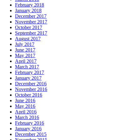
February 2018
January 2018
December 2017
November 2017
October 2017
September 2017
August 2017
July 2017
June 2017
May 2017
April 2017
March 2017
February 2017
January 2017
December 2016
November 2016
October 2016
June 2016
May 2016
April 2016
March 2016
February 2016
January 2016
December 2015
November 2015