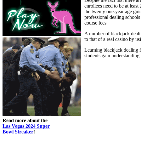
Despite the fact that there 
enrollees need to be at leas
the twenty one-year age guide
professional dealing schools
course fees.
A number of blackjack dealin
to that of a real casino by u
Learning blackjack dealing fr
students gain understanding 
Read more about the
Las Vegas 2024 Super
Bowl Streaker
!