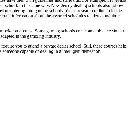
states have their own guidelines and standards. For example, in Nevada
ealer school. In the same way, New Jersey dealing schools also follow
 before entering into gaming schools. You can search online to locate
ertain information about the assorted schedules tendered and their
s in poker and craps. Some gaming schools create an ambiance similar
y adapted in the gambling industry.
require you to attend a private dealer school. Still, these courses help
re someone capable of dealing in a intelligent demeanor.