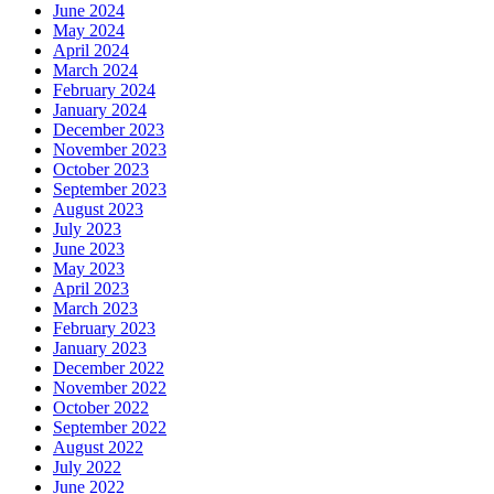
June 2024
May 2024
April 2024
March 2024
February 2024
January 2024
December 2023
November 2023
October 2023
September 2023
August 2023
July 2023
June 2023
May 2023
April 2023
March 2023
February 2023
January 2023
December 2022
November 2022
October 2022
September 2022
August 2022
July 2022
June 2022