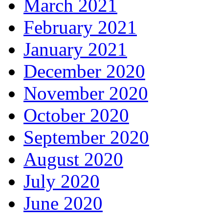
March 2021
February 2021
January 2021
December 2020
November 2020
October 2020
September 2020
August 2020
July 2020
June 2020