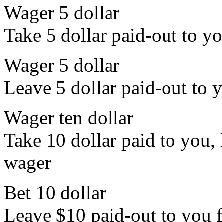
Wager 5 dollar
Take 5 dollar paid-out to yo
Wager 5 dollar
Leave 5 dollar paid-out to y
Wager ten dollar
Take 10 dollar paid to you, 
wager
Bet 10 dollar
Leave $10 paid-out to you fo