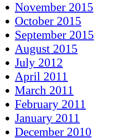
November 2015
October 2015
September 2015
August 2015
July 2012
April 2011
March 2011
February 2011
January 2011
December 2010