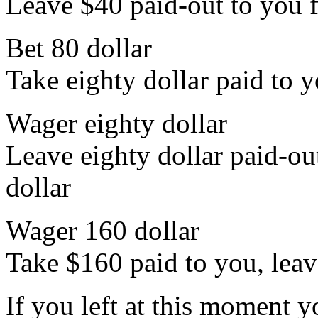
Leave $40 paid-out to you fo
Bet 80 dollar
Take eighty dollar paid to y
Wager eighty dollar
Leave eighty dollar paid-out
dollar
Wager 160 dollar
Take $160 paid to you, leave
If you left at this moment 