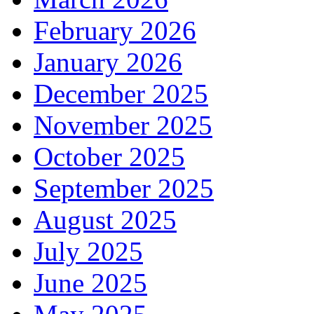
February 2026
January 2026
December 2025
November 2025
October 2025
September 2025
August 2025
July 2025
June 2025