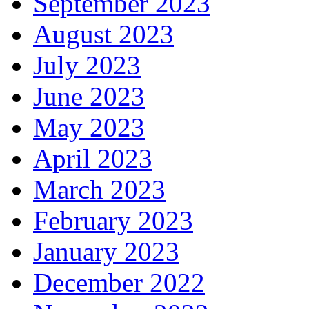
September 2023
August 2023
July 2023
June 2023
May 2023
April 2023
March 2023
February 2023
January 2023
December 2022