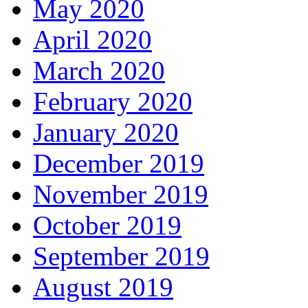
May 2020
April 2020
March 2020
February 2020
January 2020
December 2019
November 2019
October 2019
September 2019
August 2019