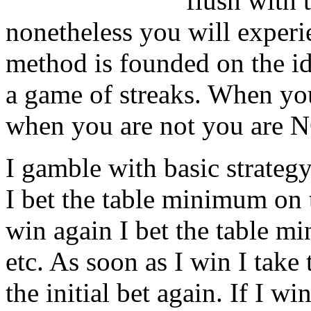
flush with 
nonetheless you will experi
method is founded on the id
a game of streaks. When you
when you are not you are 
I gamble with basic strateg
I bet the table minimum on t
win again I bet the table m
etc. As soon as I win I take
the initial bet again. If I wi