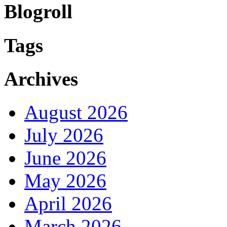
Blogroll
Tags
Archives
August 2026
July 2026
June 2026
May 2026
April 2026
March 2026