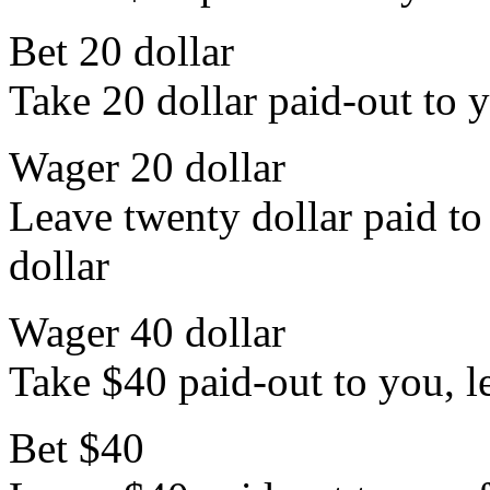
Bet 20 dollar
Take 20 dollar paid-out to y
Wager 20 dollar
Leave twenty dollar paid to 
dollar
Wager 40 dollar
Take $40 paid-out to you, lea
Bet $40