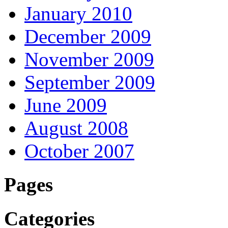
January 2010
December 2009
November 2009
September 2009
June 2009
August 2008
October 2007
Pages
Categories