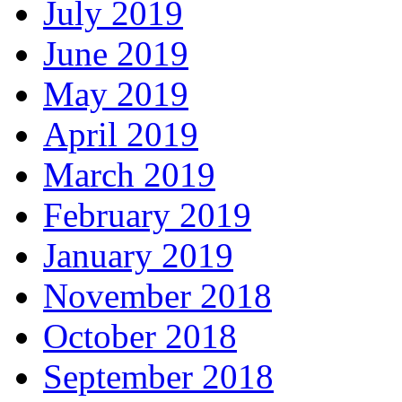
July 2019
June 2019
May 2019
April 2019
March 2019
February 2019
January 2019
November 2018
October 2018
September 2018