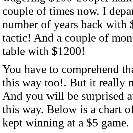
couple of times now. I depar
number of years back with $
tactic! And a couple of mont
table with $1200!
You have to comprehend that
this way too!. But it really
And you will be surprised at
this way. Below is a chart 
kept winning at a $5 game.