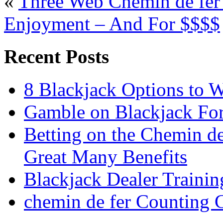
«
Three Web Chemin de fer
Enjoyment – And For $$$$
Recent Posts
8 Blackjack Options to 
Gamble on Blackjack For
Betting on the Chemin d
Great Many Benefits
Blackjack Dealer Trainin
chemin de fer Counting 