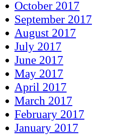
October 2017
September 2017
August 2017
July 2017
June 2017
May 2017
April 2017
March 2017
February 2017
January 2017