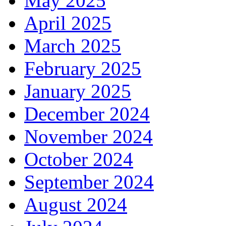
May 2025
April 2025
March 2025
February 2025
January 2025
December 2024
November 2024
October 2024
September 2024
August 2024