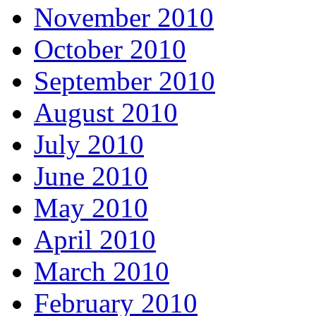
November 2010
October 2010
September 2010
August 2010
July 2010
June 2010
May 2010
April 2010
March 2010
February 2010