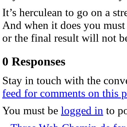
It’s herculean to go on a str
And when it does you must
or the final result will not 
0 Responses
Stay in touch with the conv
feed for comments on this p
You must be
logged in
to p