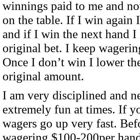
winnings paid to me and no
on the table. If I win again
and if I win the next hand I 
original bet. I keep wagerin
Once I don’t win I lower t
original amount.
I am very disciplined and ne
extremely fun at times. If 
wagers go up very fast. Befo
wagering $100-200per hand.