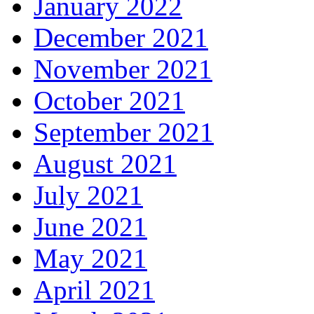
January 2022
December 2021
November 2021
October 2021
September 2021
August 2021
July 2021
June 2021
May 2021
April 2021