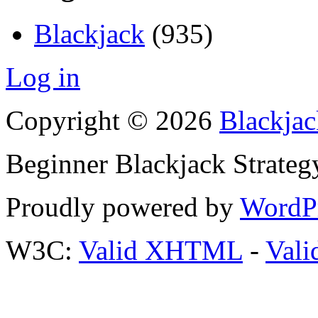
Blackjack
(935)
Log in
Copyright © 2026
Blackjac
Beginner Blackjack Strateg
Proudly powered by
WordP
W3C:
Valid XHTML
-
Vali