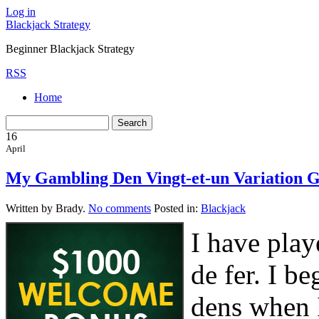
Log in
Blackjack Strategy
Beginner Blackjack Strategy
RSS
Home
16
April
My Gambling Den Vingt-et-un Variation 
Written by Brady.
No comments
Posted in:
Blackjack
I have play
de fer. I b
dens when I