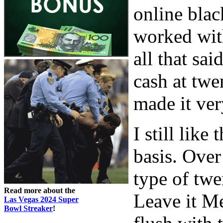
online blac
worked with
all that sai
cash at tw
made it ver
I still lik
basis. Over
type of twe
Read more about the
Leave it Me
Las Vegas 2024 Super
Bowl Streaker
!