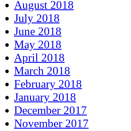
August 2018
July 2018
June 2018
May 2018
April 2018
March 2018
February 2018
January 2018
December 2017
November 2017