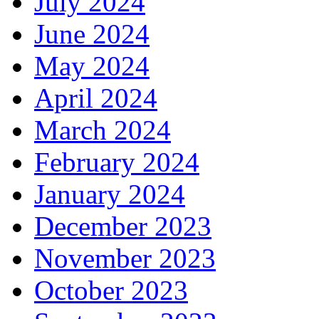
July 2024
June 2024
May 2024
April 2024
March 2024
February 2024
January 2024
December 2023
November 2023
October 2023