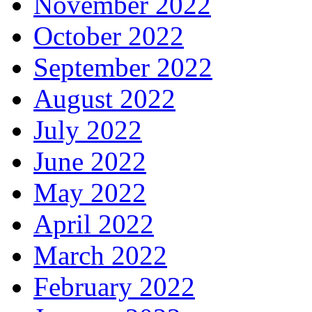
November 2022
October 2022
September 2022
August 2022
July 2022
June 2022
May 2022
April 2022
March 2022
February 2022