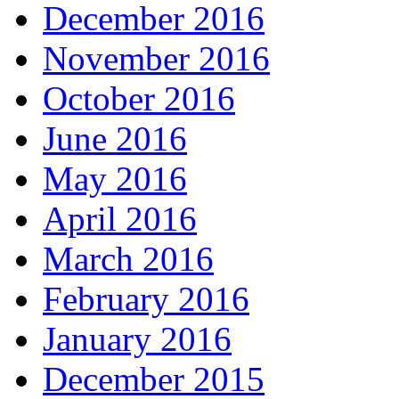
December 2016
November 2016
October 2016
June 2016
May 2016
April 2016
March 2016
February 2016
January 2016
December 2015