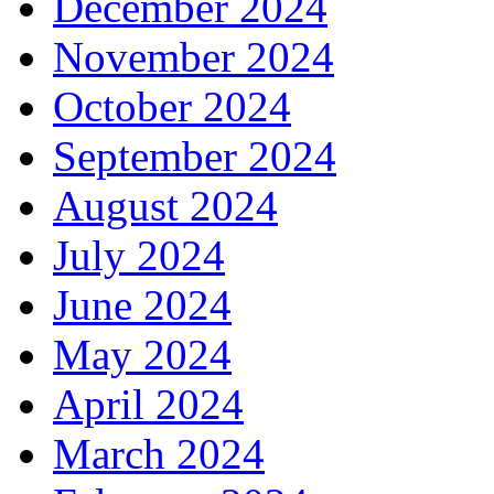
December 2024
November 2024
October 2024
September 2024
August 2024
July 2024
June 2024
May 2024
April 2024
March 2024