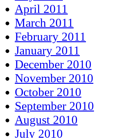
April 2011
March 2011
February 2011
January 2011
December 2010
November 2010
October 2010
September 2010
August 2010
July 2010