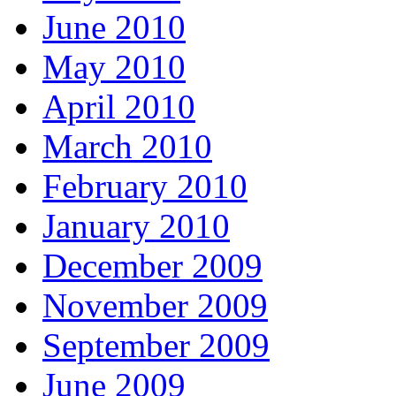
June 2010
May 2010
April 2010
March 2010
February 2010
January 2010
December 2009
November 2009
September 2009
June 2009