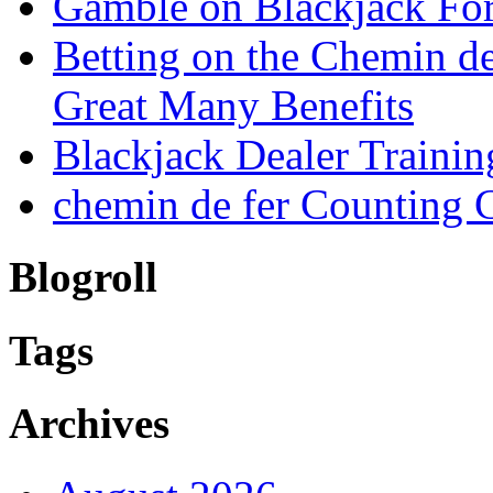
Gamble on Blackjack For
Betting on the Chemin d
Great Many Benefits
Blackjack Dealer Trainin
chemin de fer Counting 
Blogroll
Tags
Archives