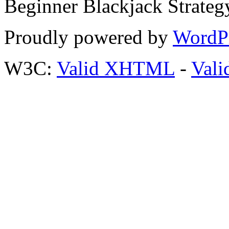
Beginner Blackjack Strateg
Proudly powered by
WordP
W3C:
Valid XHTML
-
Vali