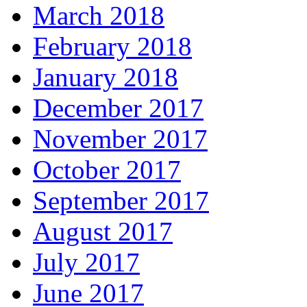
March 2018
February 2018
January 2018
December 2017
November 2017
October 2017
September 2017
August 2017
July 2017
June 2017