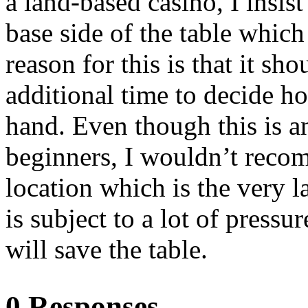
a land-based casino, I insist
base side of the table which
reason for this is that it sho
additional time to decide 
hand. Even though this is an
beginners, I wouldn’t recom
location which is the very 
is subject to a lot of pressu
will save the table.
0 Responses