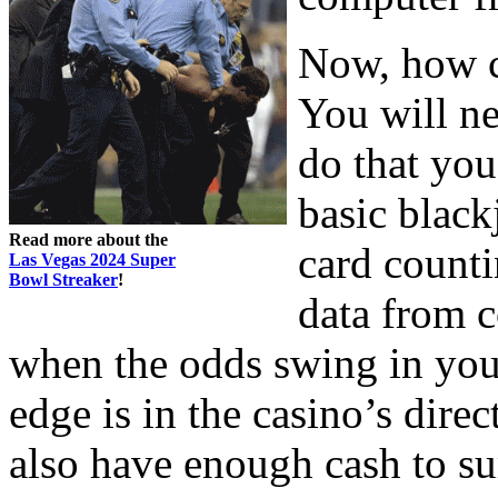
Now, how c
You will ne
do that yo
basic black
Read more about the
card counti
Las Vegas 2024 Super
Bowl Streaker
!
data from c
when the odds swing in your
edge is in the casino’s dire
also have enough cash to sur