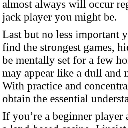
almost always will occur re
jack player you might be.
Last but no less important 
find the strongest games, h
be mentally set for a few h
may appear like a dull and 
With practice and concentra
obtain the essential unders
If you’re a beginner player 