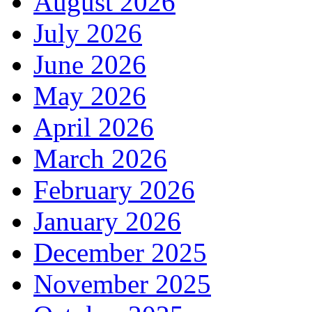
August 2026
July 2026
June 2026
May 2026
April 2026
March 2026
February 2026
January 2026
December 2025
November 2025