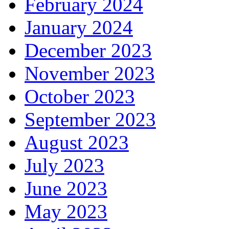
February 2024
January 2024
December 2023
November 2023
October 2023
September 2023
August 2023
July 2023
June 2023
May 2023