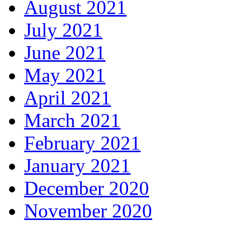
August 2021
July 2021
June 2021
May 2021
April 2021
March 2021
February 2021
January 2021
December 2020
November 2020