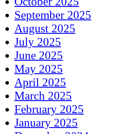
October 2025
September 2025
August 2025
July 2025
June 2025
May 2025
April 2025
March 2025
February 2025
January 2025