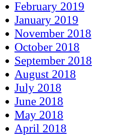
February 2019
January 2019
November 2018
October 2018
September 2018
August 2018
July 2018
June 2018
May 2018
April 2018