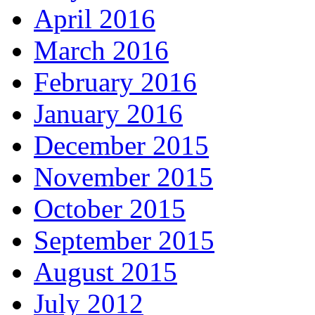
April 2016
March 2016
February 2016
January 2016
December 2015
November 2015
October 2015
September 2015
August 2015
July 2012