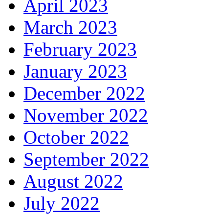
April 2023
March 2023
February 2023
January 2023
December 2022
November 2022
October 2022
September 2022
August 2022
July 2022