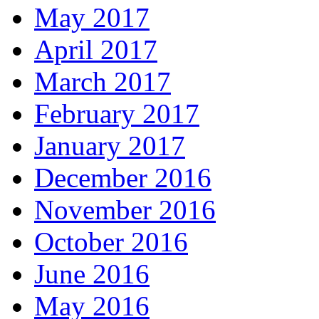
May 2017
April 2017
March 2017
February 2017
January 2017
December 2016
November 2016
October 2016
June 2016
May 2016