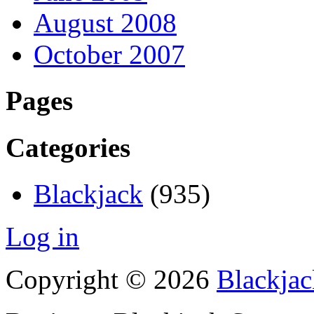
August 2008
October 2007
Pages
Categories
Blackjack
(935)
Log in
Copyright © 2026
Blackjac