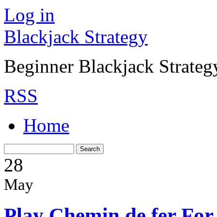
Log in
Blackjack Strategy
Beginner Blackjack Strateg
RSS
Home
28
May
Play Chemin de fer For