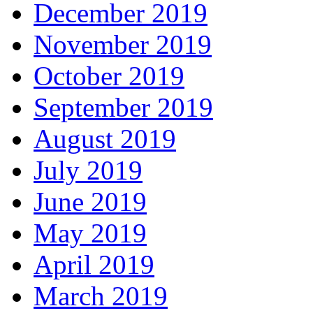
December 2019
November 2019
October 2019
September 2019
August 2019
July 2019
June 2019
May 2019
April 2019
March 2019