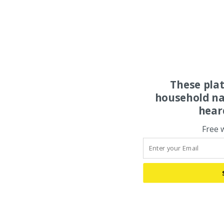
These pla
household na
hear
Free 