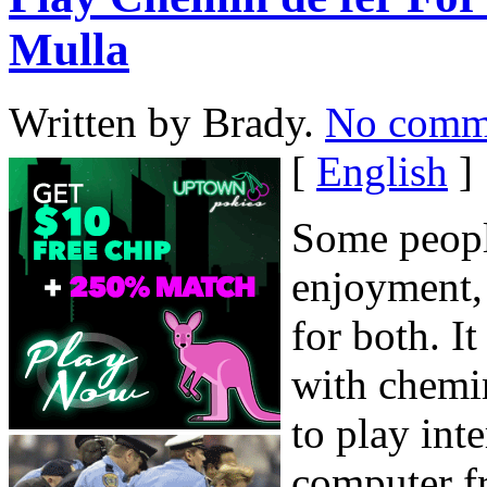
Mulla
Written by Brady.
No comm
[
English
]
Some peopl
enjoyment,
for both. It
with chemin
to play int
computer f