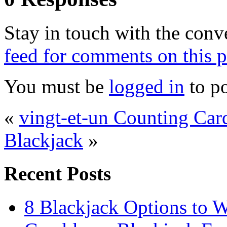
Stay in touch with the conv
feed for comments on this p
You must be
logged in
to p
«
vingt-et-un Counting Car
Blackjack
»
Recent Posts
8 Blackjack Options to 