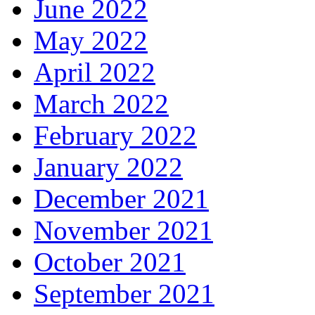
June 2022
May 2022
April 2022
March 2022
February 2022
January 2022
December 2021
November 2021
October 2021
September 2021