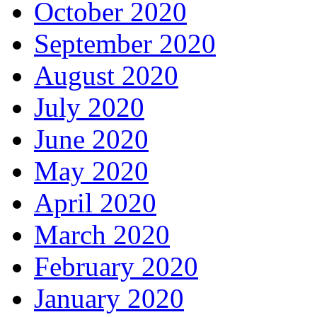
October 2020
September 2020
August 2020
July 2020
June 2020
May 2020
April 2020
March 2020
February 2020
January 2020