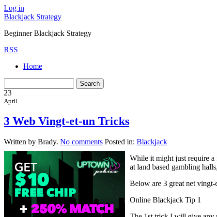
Log in
Blackjack Strategy
Beginner Blackjack Strategy
RSS
Home
23
April
3 Web Vingt-et-un Tricks
Written by Brady.
No comments
Posted in:
Blackjack
While it might just require a
at land based gambling halls,
Below are 3 great net vingt-
Online Blackjack Tip 1
The 1st trick I will give any 