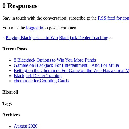
0 Responses
Stay in touch with the conversation, subscribe to the
RSS
feed for com
You must be
logged in
to post a comment.
«
Playing Blackjack — to Win
Blackjack Dealer Teaching
»
Recent Posts
8 Blackjack Options to Win You More Funds
Gamble on Blackjack For Entertainment – And For Mulla
Betting on the Chemin de Fer Game on the Web Has a Great M
Blackjack Dealer Training
chemin de fer Counting Cards
Blogroll
Tags
Archives
August 2026