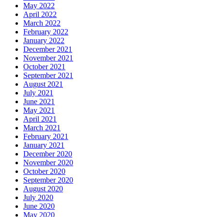
May 2022
April 2022
March 2022
February 2022
January 2022
December 2021
November 2021
October 2021
September 2021
August 2021
July 2021
June 2021
May 2021
April 2021
March 2021
February 2021
January 2021
December 2020
November 2020
October 2020
September 2020
August 2020
July 2020
June 2020
May 2020