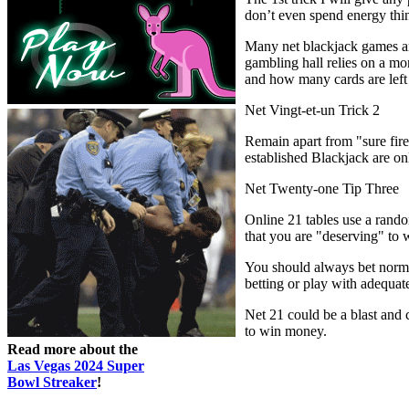
don’t even spend energy think
Many net blackjack games are
gambling hall relies on a mo
and how many cards are left t
Net Vingt-et-un Trick 2
Remain apart from "sure fire 
established Blackjack are on
Net Twenty-one Tip Three
Online 21 tables use a rando
that you are "deserving" to 
You should always bet normal
betting or play with adequate
Net 21 could be a blast and c
to win money.
Read more about the
Las Vegas 2024 Super
Bowl Streaker
!