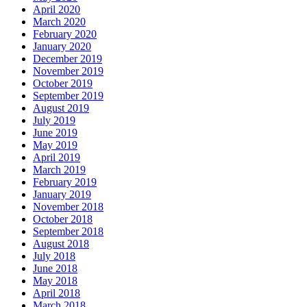
April 2020
March 2020
February 2020
January 2020
December 2019
November 2019
October 2019
September 2019
August 2019
July 2019
June 2019
May 2019
April 2019
March 2019
February 2019
January 2019
November 2018
October 2018
September 2018
August 2018
July 2018
June 2018
May 2018
April 2018
March 2018