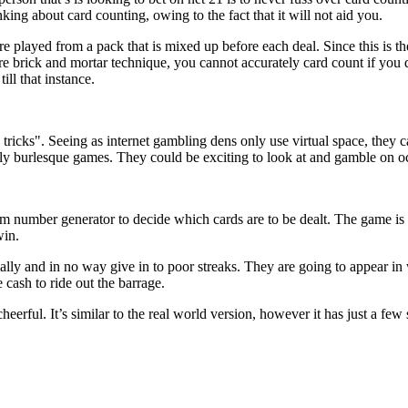
ing about card counting, owing to the fact that it will not aid you.
 played from a pack that is mixed up before each deal. Since this is th
re brick and mortar technique, you cannot accurately card count if you do
ill that instance.
tricks". Seeing as internet gambling dens only use virtual space, they ca
ly burlesque games. They could be exciting to look at and gamble on o
m number generator to decide which cards are to be dealt. The game is
win.
ly and in no way give in to poor streaks. They are going to appear in w
 cash to ride out the barrage.
heerful. It’s similar to the real world version, however it has just a few 