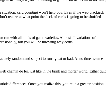
e situation, card counting won’t help you. Even if the web blackjack
n’t realize at what point the deck of cards is going to be shuffled
n run with all kinds of game varieties. Almost all variations of
ccasionally, but you will be throwing way coins.
 acutely random and subject to runs-great or bad. At no time assume
eb chemin de fer, just like in the brink and mortar world. Either quit
subtle differences. Once you realize this, you’re in a greater position