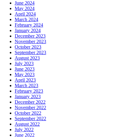
June 2024
May 2024
April 2024
March 2024
February 2024
January 2024
December 2023
November 2023
October 2023
September 2023
August 2023
July 2023
June 2023
May 2023
April 2023
March 2023
February 2023
January 2023
December 2022
November 2022
October 2022
September 2022
August 2022
July 2022
June 2022