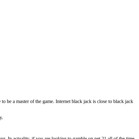
 to be a master of the game. Internet black jack is close to black jack
y.
ing. In actuality, if you are looking to gamble on net 21 all of the time,