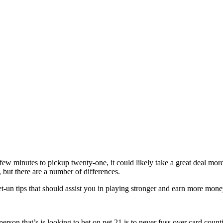
 few minutes to pickup twenty-one, it could likely take a great deal more
 but there are a number of differences.
et-un tips that should assist you in playing stronger and earn more mone
person that’s is looking to bet on net 21 is to never fuss over card count