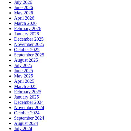
July 2026
June 2026
May 2026
April 2026
March 2026
February 2026
January 2026
December 2025
November 2025
October 2025
September 2025
August 2025
July 2025
June 2025
May 2025
April 2025
March 2025
February 2025
January 2025
December 2024
November 2024
October 2024
September 2024
August 2024
July 2024