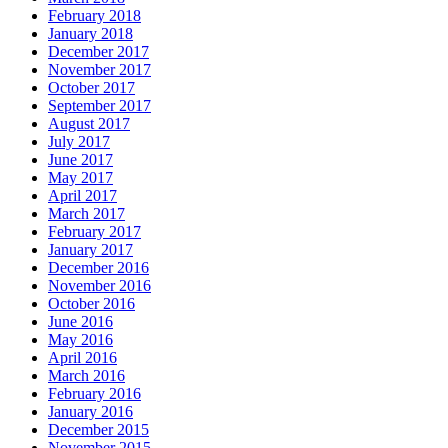
February 2018
January 2018
December 2017
November 2017
October 2017
September 2017
August 2017
July 2017
June 2017
May 2017
April 2017
March 2017
February 2017
January 2017
December 2016
November 2016
October 2016
June 2016
May 2016
April 2016
March 2016
February 2016
January 2016
December 2015
November 2015