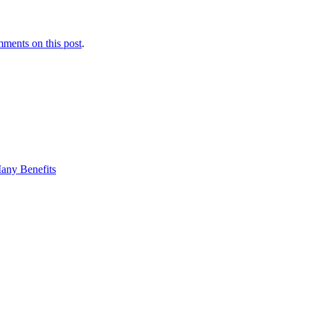
ments on this post
.
any Benefits