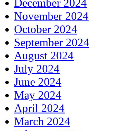
December 2024
November 2024
October 2024
September 2024
August 2024
July 2024
June 2024
May 2024
April 2024
March 2024