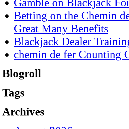
Gamble on Blackjack For
Betting on the Chemin d
Great Many Benefits
Blackjack Dealer Trainin
chemin de fer Counting 
Blogroll
Tags
Archives