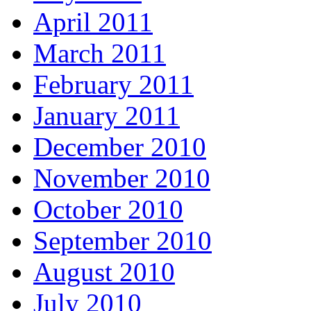
April 2011
March 2011
February 2011
January 2011
December 2010
November 2010
October 2010
September 2010
August 2010
July 2010