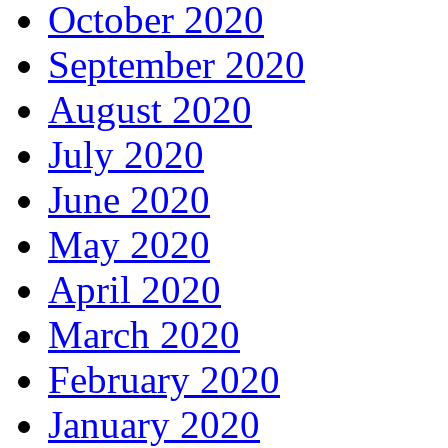
October 2020
September 2020
August 2020
July 2020
June 2020
May 2020
April 2020
March 2020
February 2020
January 2020