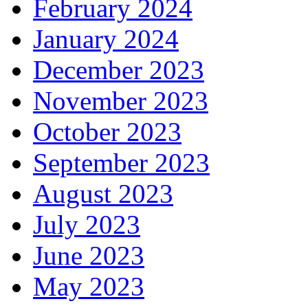
February 2024
January 2024
December 2023
November 2023
October 2023
September 2023
August 2023
July 2023
June 2023
May 2023