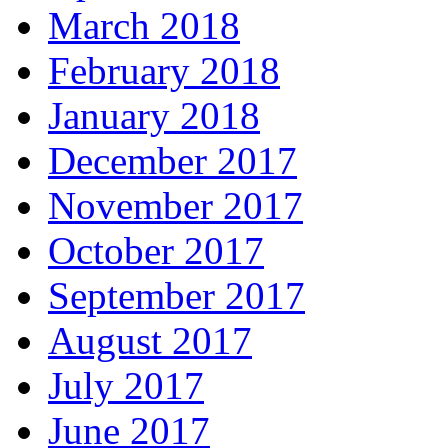
March 2018
February 2018
January 2018
December 2017
November 2017
October 2017
September 2017
August 2017
July 2017
June 2017