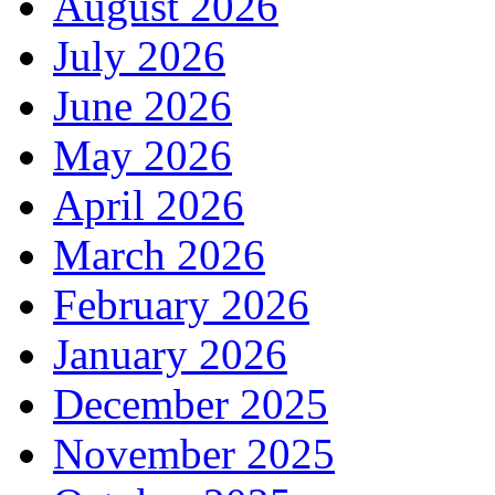
August 2026
July 2026
June 2026
May 2026
April 2026
March 2026
February 2026
January 2026
December 2025
November 2025