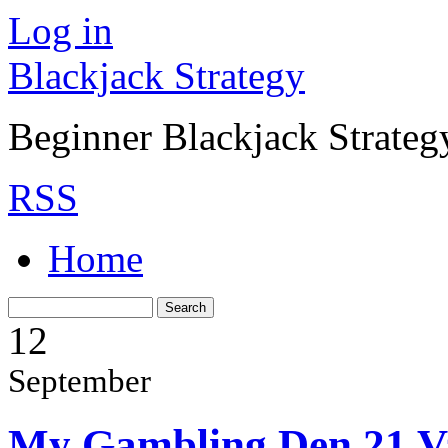
Log in
Blackjack Strategy
Beginner Blackjack Strateg
RSS
Home
12
September
My Gambling Den 21 V