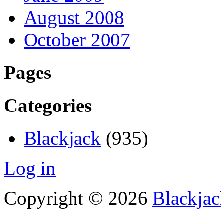
August 2008
October 2007
Pages
Categories
Blackjack
(935)
Log in
Copyright © 2026
Blackjac