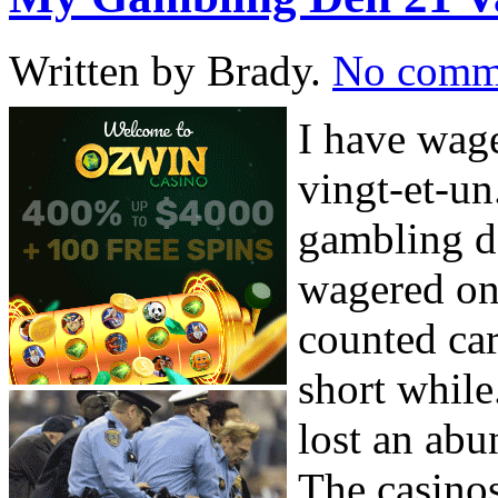
Written by Brady.
No comm
I have wage
vingt-et-un
gambling d
wagered on 
counted car
short while.
lost an ab
The casinos