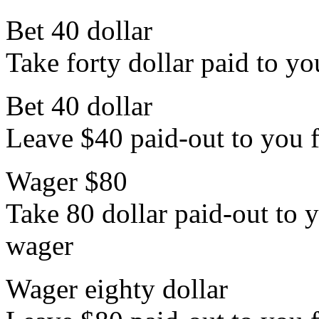
Bet 40 dollar
Take forty dollar paid to yo
Bet 40 dollar
Leave $40 paid-out to you fo
Wager $80
Take 80 dollar paid-out to y
wager
Wager eighty dollar