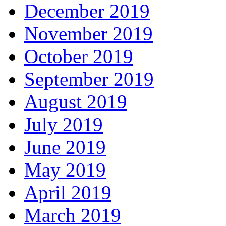
December 2019
November 2019
October 2019
September 2019
August 2019
July 2019
June 2019
May 2019
April 2019
March 2019