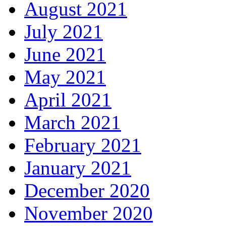
August 2021
July 2021
June 2021
May 2021
April 2021
March 2021
February 2021
January 2021
December 2020
November 2020