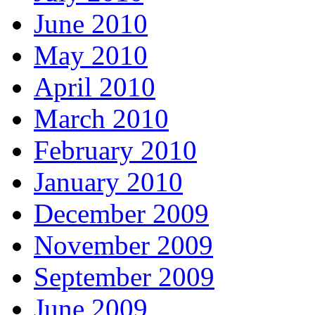
June 2010
May 2010
April 2010
March 2010
February 2010
January 2010
December 2009
November 2009
September 2009
June 2009