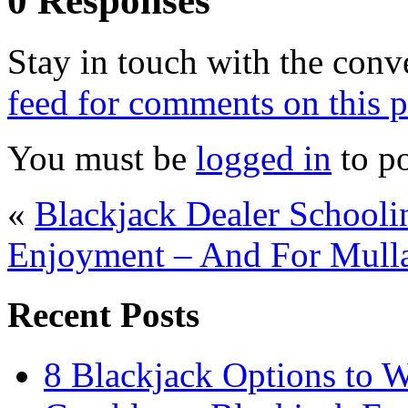
0 Responses
Stay in touch with the conv
feed for comments on this p
You must be
logged in
to p
«
Blackjack Dealer Schooli
Enjoyment – And For Mull
Recent Posts
8 Blackjack Options to 