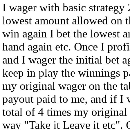
I wager with basic strategy 
lowest amount allowed on th
win again I bet the lowest 
hand again etc. Once I profi
and I wager the initial bet a
keep in play the winnings 
my original wager on the tab
payout paid to me, and if I w
total of 4 times my original
way "Take it Leave it etc". 