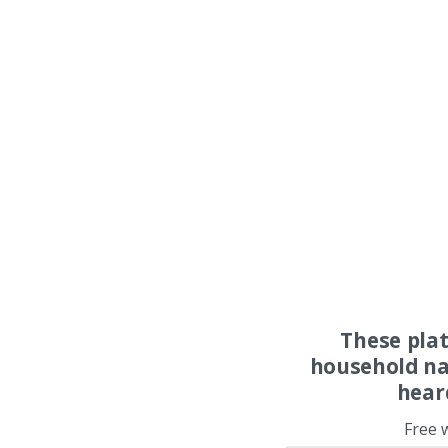
These pla
household na
hear
Free 