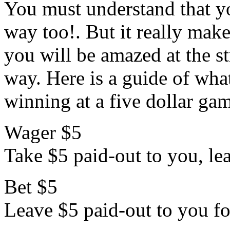
You must understand that yo
way too!. But it really mak
you will be amazed at the st
way. Here is a guide of wh
winning at a five dollar ga
Wager $5
Take $5 paid-out to you, lea
Bet $5
Leave $5 paid-out to you for