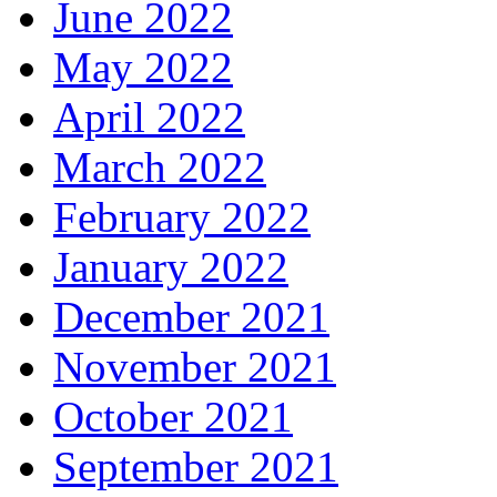
June 2022
May 2022
April 2022
March 2022
February 2022
January 2022
December 2021
November 2021
October 2021
September 2021