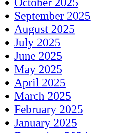
October 2025
September 2025
August 2025
July 2025
June 2025
May 2025
April 2025
March 2025
February 2025
January 2025