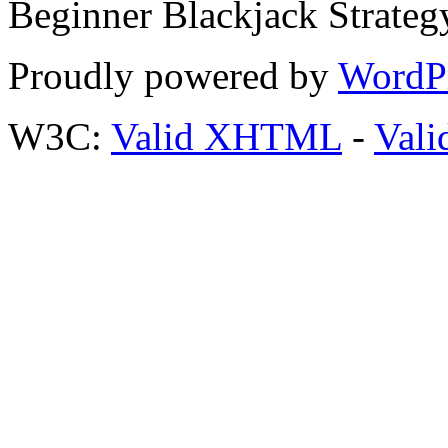
Beginner Blackjack Strateg
Proudly powered by
WordP
W3C:
Valid XHTML
-
Vali