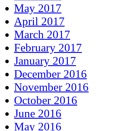
May 2017
April 2017
March 2017
February 2017
January 2017
December 2016
November 2016
October 2016
June 2016
May 2016