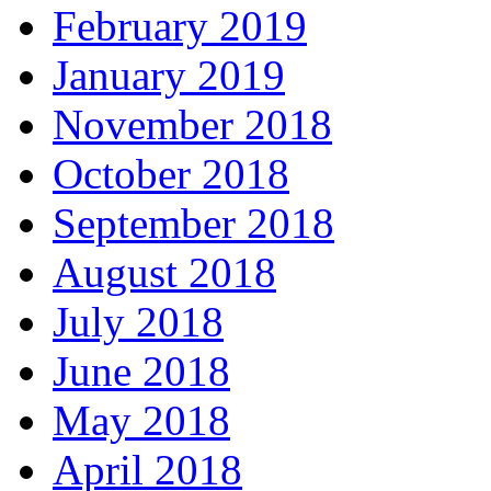
February 2019
January 2019
November 2018
October 2018
September 2018
August 2018
July 2018
June 2018
May 2018
April 2018