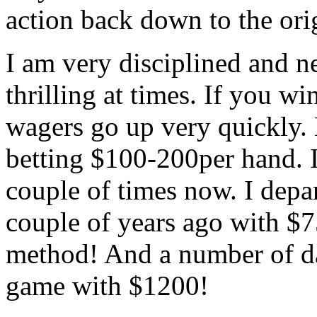
action back down to the ori
I am very disciplined and ne
thrilling at times. If you w
wagers go up very quickly.
betting $100-200per hand. I
couple of times now. I depa
couple of years ago with $7
method! And a number of day
game with $1200!