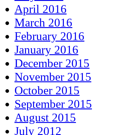
April 2016
March 2016
February 2016
January 2016
December 2015
November 2015
October 2015
September 2015
August 2015
July 2012