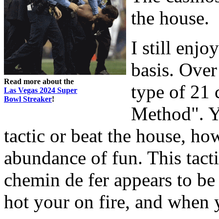
the house.
I still enj
basis. Over
Read more about the
type of 21 
Las Vegas 2024 Super
Bowl Streaker
!
Method". Yo
tactic or beat the house, h
abundance of fun. This tacti
chemin de fer appears to be
hot your on fire, and when