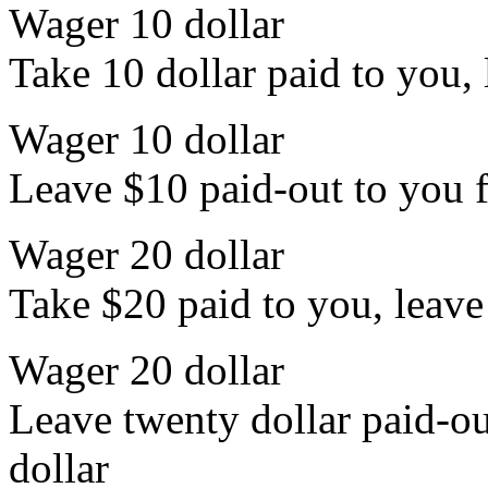
Wager 10 dollar
Take 10 dollar paid to you, 
Wager 10 dollar
Leave $10 paid-out to you fo
Wager 20 dollar
Take $20 paid to you, leave 
Wager 20 dollar
Leave twenty dollar paid-out
dollar