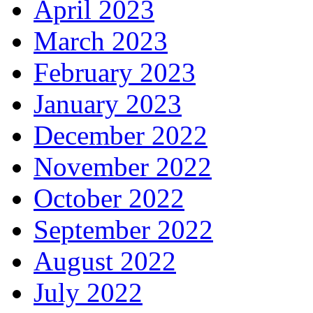
April 2023
March 2023
February 2023
January 2023
December 2022
November 2022
October 2022
September 2022
August 2022
July 2022