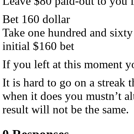
Leave $80 paid-out to you f
Bet 160 dollar
Take one hundred and sixty 
initial $160 bet
If you left at this moment 
It is hard to go on a streak 
when it does you mustn’t al
result will not be the same.