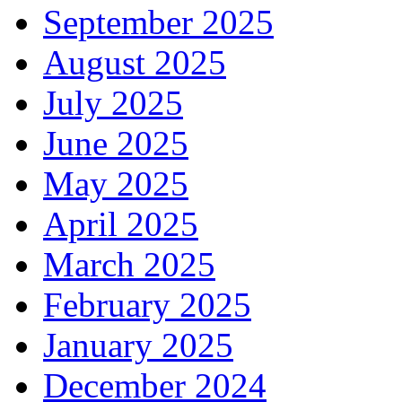
September 2025
August 2025
July 2025
June 2025
May 2025
April 2025
March 2025
February 2025
January 2025
December 2024