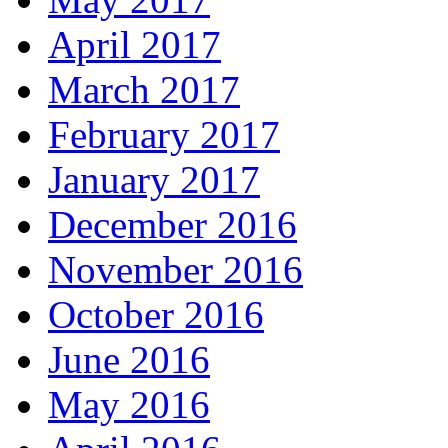
April 2017
March 2017
February 2017
January 2017
December 2016
November 2016
October 2016
June 2016
May 2016