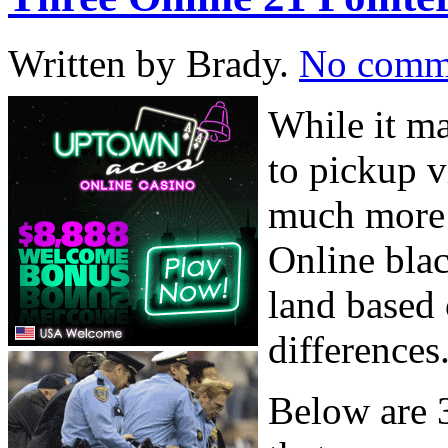
Written by Brady.
No comm
While it ma
to pickup v
much more 
Online blac
land based 
differences
Below are 3