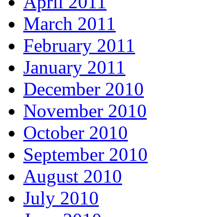
April 2011
March 2011
February 2011
January 2011
December 2010
November 2010
October 2010
September 2010
August 2010
July 2010