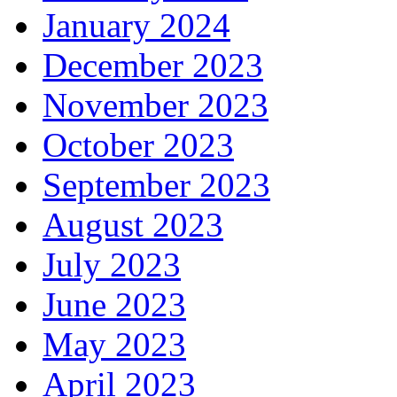
January 2024
December 2023
November 2023
October 2023
September 2023
August 2023
July 2023
June 2023
May 2023
April 2023