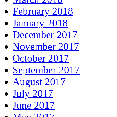
February 2018
January 2018
December 2017
November 2017
October 2017
September 2017
August 2017
July 2017
June 2017
May 2017