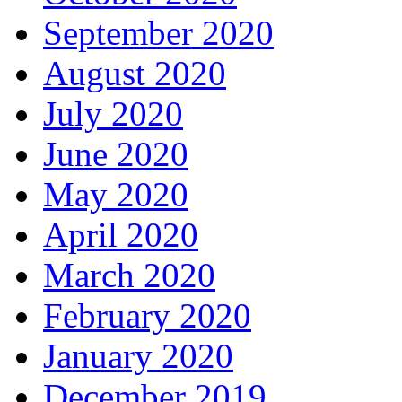
September 2020
August 2020
July 2020
June 2020
May 2020
April 2020
March 2020
February 2020
January 2020
December 2019