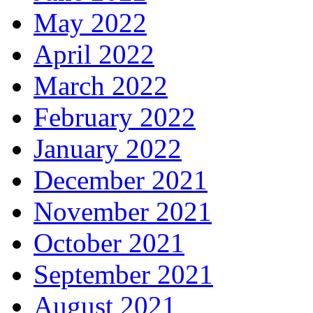
May 2022
April 2022
March 2022
February 2022
January 2022
December 2021
November 2021
October 2021
September 2021
August 2021