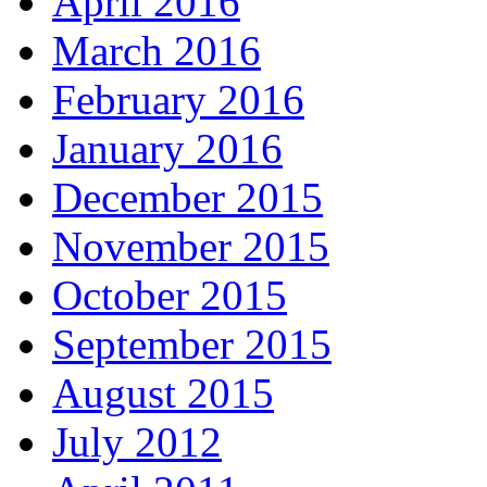
April 2016
March 2016
February 2016
January 2016
December 2015
November 2015
October 2015
September 2015
August 2015
July 2012