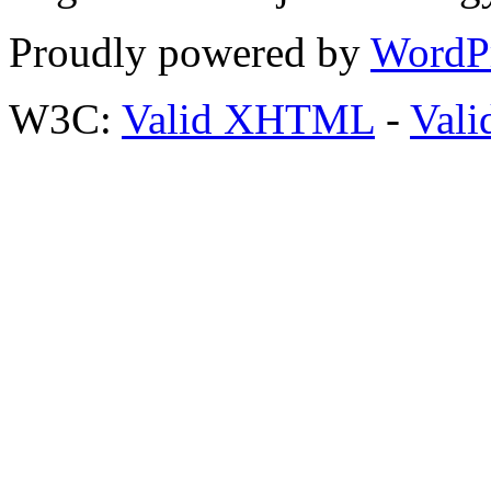
Proudly powered by
WordP
W3C:
Valid XHTML
-
Vali