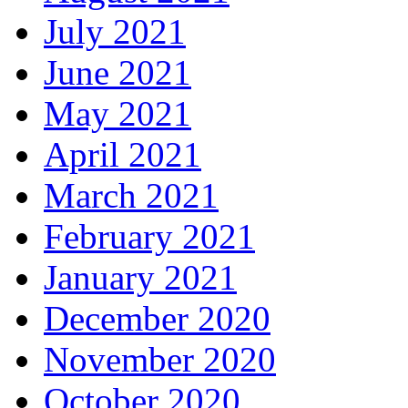
July 2021
June 2021
May 2021
April 2021
March 2021
February 2021
January 2021
December 2020
November 2020
October 2020