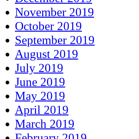
November 2019
October 2019
September 2019
August 2019
July 2019
June 2019
May 2019
April 2019
March 2019
February 2019