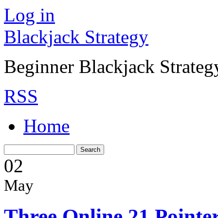
Log in
Blackjack Strategy
Beginner Blackjack Strateg
RSS
Home
02
May
Three Online 21 Pointe