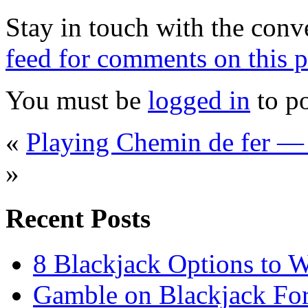
Stay in touch with the conv
feed for comments on this p
You must be
logged in
to p
«
Playing Chemin de fer —
»
Recent Posts
8 Blackjack Options to 
Gamble on Blackjack For