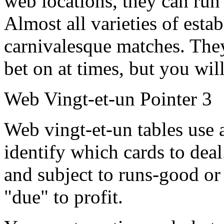
web locations, they can run
Almost all varieties of esta
carnivalesque matches. The
bet on at times, but you wil
Web Vingt-et-un Pointer 3
Web vingt-et-un tables use
identify which cards to deal
and subject to runs-good or
"due" to profit.