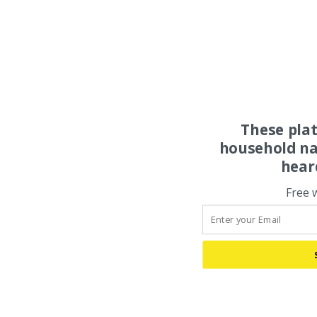
These pla
household na
hear
Free 