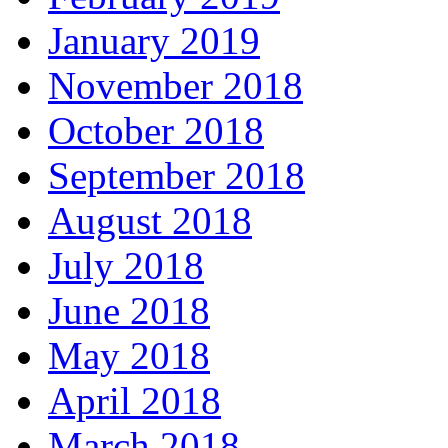
January 2019
November 2018
October 2018
September 2018
August 2018
July 2018
June 2018
May 2018
April 2018
March 2018