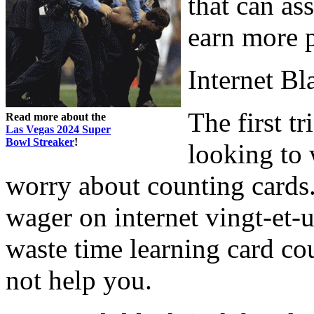
that can as
earn more p
Internet Bl
The first tr
Read more about the
Las Vegas 2024 Super
Bowl Streaker
!
looking to 
worry about counting cards. 
wager on internet vingt-et-u
waste time learning card coun
not help you.