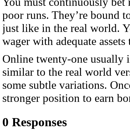
You must continuously bet n
poor runs. They’re bound to
just like in the real world.
wager with adequate assets t
Online twenty-one usually is
similar to the real world ve
some subtle variations. Once
stronger position to earn b
0 Responses