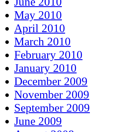
June 2010
May 2010
April 2010
March 2010
February 2010
January 2010
December 2009
November 2009
September 2009
June 2009