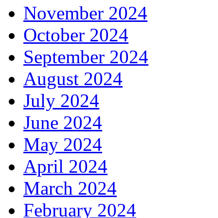
November 2024
October 2024
September 2024
August 2024
July 2024
June 2024
May 2024
April 2024
March 2024
February 2024