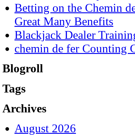
Betting on the Chemin d
Great Many Benefits
Blackjack Dealer Trainin
chemin de fer Counting 
Blogroll
Tags
Archives
August 2026