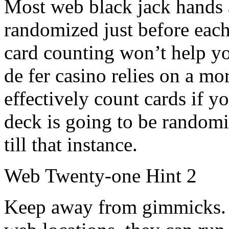
Most web black jack hands a
randomized just before each 
card counting won’t help yo
de fer casino relies on a mo
effectively count cards if y
deck is going to be random
till that instance.
Web Twenty-one Hint 2
Keep away from gimmicks. S