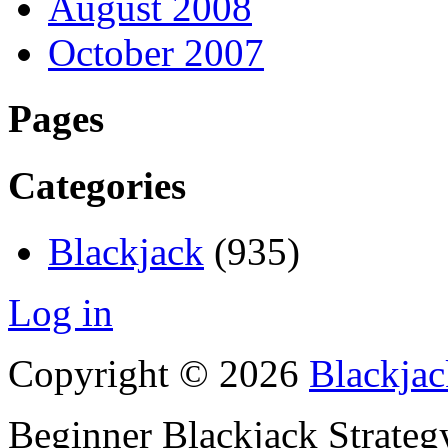
August 2008
October 2007
Pages
Categories
Blackjack
(935)
Log in
Copyright © 2026
Blackjac
Beginner Blackjack Strateg