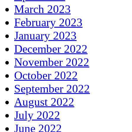
March 2023
February 2023
January 2023
December 2022
November 2022
October 2022
September 2022
August 2022
July 2022
June 2022