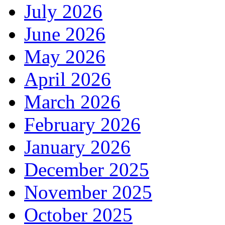
July 2026
June 2026
May 2026
April 2026
March 2026
February 2026
January 2026
December 2025
November 2025
October 2025