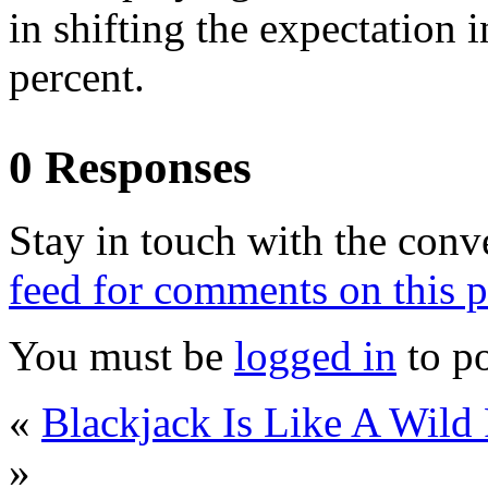
in shifting the expectation
percent.
0 Responses
Stay in touch with the conv
feed for comments on this p
You must be
logged in
to p
«
Blackjack Is Like A Wild
»