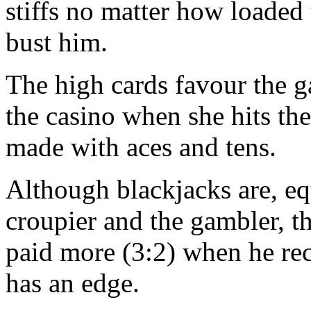
stiffs no matter how loaded 
bust him.
The high cards favour the 
the casino when she hits thei
made with aces and tens.
Although blackjacks are, eq
croupier and the gambler, th
paid more (3:2) when he rec
has an edge.