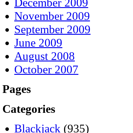
December 2009
November 2009
September 2009
June 2009
August 2008
October 2007
Pages
Categories
Blackjack
(935)