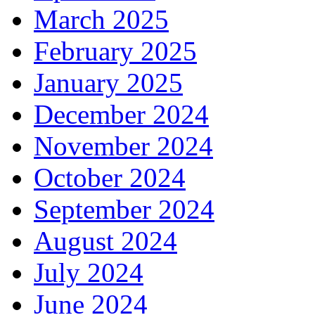
March 2025
February 2025
January 2025
December 2024
November 2024
October 2024
September 2024
August 2024
July 2024
June 2024