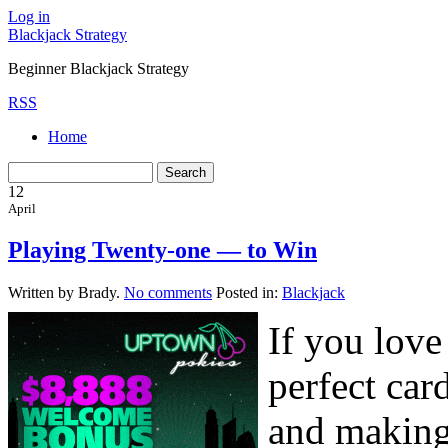
Log in
Blackjack Strategy
Beginner Blackjack Strategy
RSS
Home
12
April
Playing Twenty-one — to Win
Written by Brady.
No comments
Posted in:
Blackjack
If you love
perfect car
and making