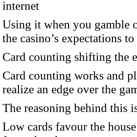
internet
Using it when you gamble o
the casino’s expectations to
Card counting shifting the 
Card counting works and pl
realize an edge over the gam
The reasoning behind this is
Low cards favour the house 