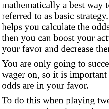
mathematically a best way t
referred to as basic strategy
helps you calculate the odd
then you can boost your ac
your favor and decrease the
You are only going to succe
wager on, so it is important
odds are in your favor.
To do this when playing tw