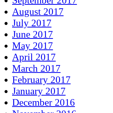
September 2017
August 2017
July 2017
June 2017
May 2017
April 2017
March 2017
February 2017
January 2017
December 2016