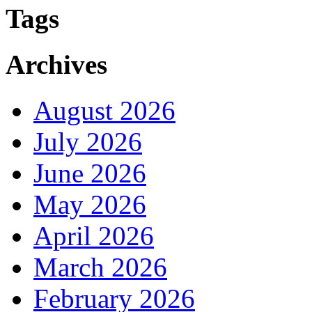
Tags
Archives
August 2026
July 2026
June 2026
May 2026
April 2026
March 2026
February 2026