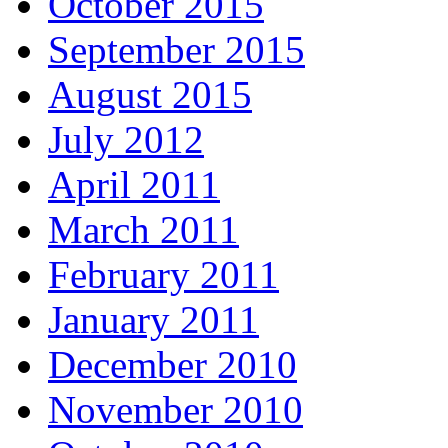
October 2015
September 2015
August 2015
July 2012
April 2011
March 2011
February 2011
January 2011
December 2010
November 2010