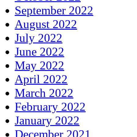
September 2022
August 2022
July 2022
June 2022
May 2022
April 2022
March 2022
February 2022
January 2022
December 2021