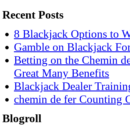
Recent Posts
8 Blackjack Options to 
Gamble on Blackjack For
Betting on the Chemin d
Great Many Benefits
Blackjack Dealer Trainin
chemin de fer Counting 
Blogroll