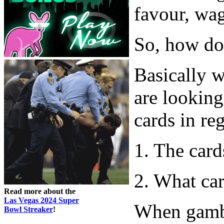
favour, wag
So, how do
Basically 
are looking
cards in reg
1. The card
2. What car
Read more about the
Las Vegas 2024 Super
When gambl
Bowl Streaker
!