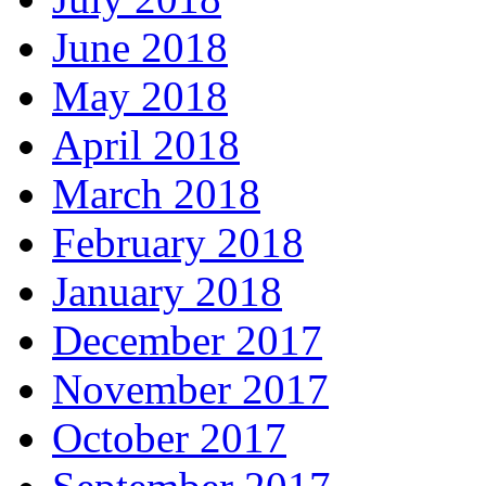
June 2018
May 2018
April 2018
March 2018
February 2018
January 2018
December 2017
November 2017
October 2017