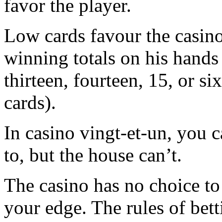
favor the player.
Low cards favour the casino
winning totals on his hands 
thirteen, fourteen, 15, or six
cards).
In casino vingt-et-un, you c
to, but the house can’t.
The casino has no choice to
your edge. The rules of bett