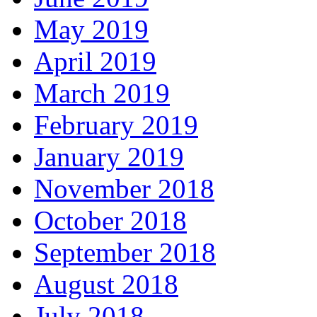
May 2019
April 2019
March 2019
February 2019
January 2019
November 2018
October 2018
September 2018
August 2018
July 2018