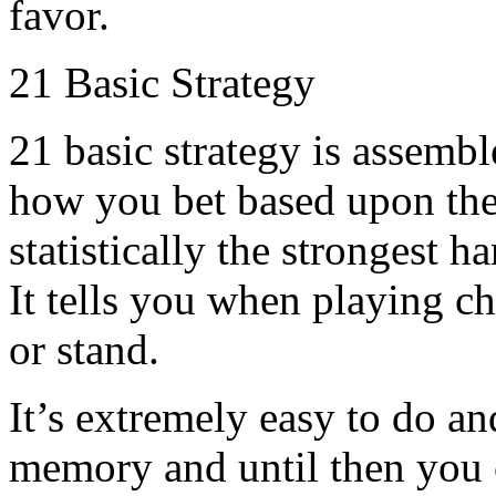
favor.
21 Basic Strategy
21 basic strategy is assemb
how you bet based upon the 
statistically the strongest 
It tells you when playing c
or stand.
It’s extremely easy to do a
memory and until then you 