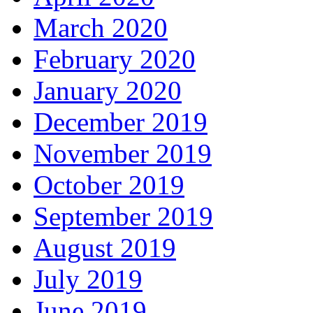
March 2020
February 2020
January 2020
December 2019
November 2019
October 2019
September 2019
August 2019
July 2019
June 2019