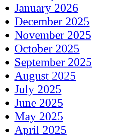
January 2026
December 2025
November 2025
October 2025
September 2025
August 2025
July 2025
June 2025
May 2025
April 2025