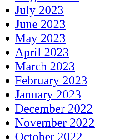
July 2023
June 2023
May 2023
April 2023
March 2023
February 2023
January 2023
December 2022
November 2022
October 2022