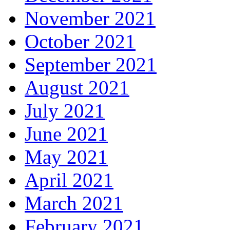
November 2021
October 2021
September 2021
August 2021
July 2021
June 2021
May 2021
April 2021
March 2021
February 2021