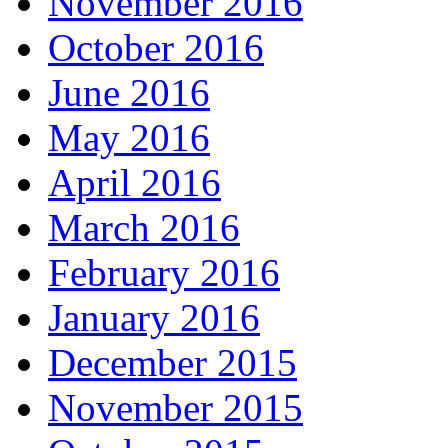
November 2016
October 2016
June 2016
May 2016
April 2016
March 2016
February 2016
January 2016
December 2015
November 2015