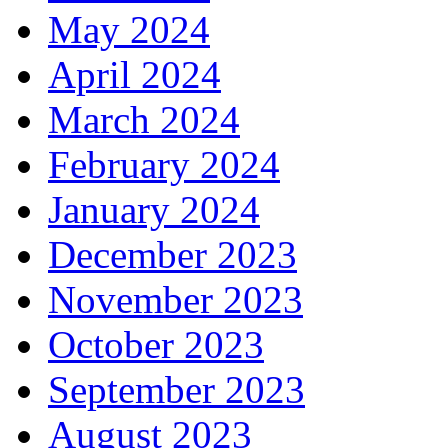
May 2024
April 2024
March 2024
February 2024
January 2024
December 2023
November 2023
October 2023
September 2023
August 2023