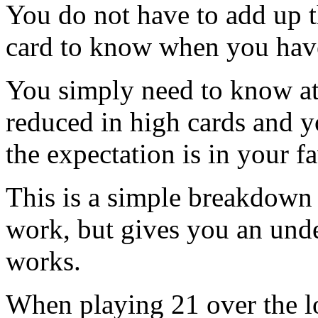
You do not have to add up t
card to know when you have
You simply need to know at 
reduced in high cards and 
the expectation is in your f
This is a simple breakdown
work, but gives you an unde
works.
When playing 21 over the lo