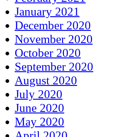
January 2021
December 2020
November 2020
October 2020
September 2020
August 2020
July 2020
June 2020
May 2020
April 2020