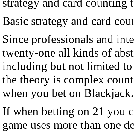
strategy and card counting 
Basic strategy and card cou
Since professionals and inte
twenty-one all kinds of abst
including but not limited t
the theory is complex counti
when you bet on Blackjack.
If when betting on 21 you co
game uses more than one dec