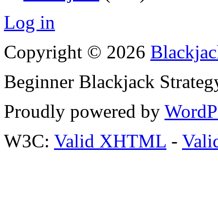
Log in
Copyright © 2026
Blackjac
Beginner Blackjack Strateg
Proudly powered by
WordP
W3C:
Valid XHTML
-
Vali