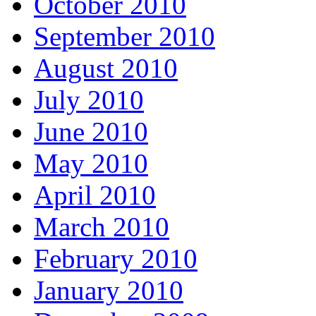
October 2010
September 2010
August 2010
July 2010
June 2010
May 2010
April 2010
March 2010
February 2010
January 2010