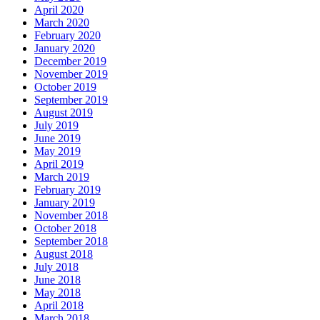
April 2020
March 2020
February 2020
January 2020
December 2019
November 2019
October 2019
September 2019
August 2019
July 2019
June 2019
May 2019
April 2019
March 2019
February 2019
January 2019
November 2018
October 2018
September 2018
August 2018
July 2018
June 2018
May 2018
April 2018
March 2018