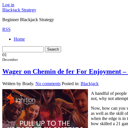
Log in
Blackjack Strategy
Beginner Blackjack Strategy
RSS
Home
01
December
Wager on Chemin de fer For Enjoyment –
Written by Brady.
No comments
Posted in:
Blackjack
A handful of people 
not, why not attempt
Now, how can you win
as well as the skill
when the edge is in 
how skilled a 21 gam