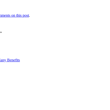
ments on this post
.
»
any Benefits