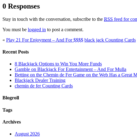
0 Responses
Stay in touch with the conversation, subscribe to the
RSS
feed for com
You must be
logged in
to post a comment.
«
Play 21 For Enjoyment – And For $$$$
black jack Counting Cards
Recent Posts
8 Blackjack Options to Win You More Funds
Gamble on Blackjack For Entertainment – And For Mulla
Betting on the Chemin de Fer Game on the Web Has a Great M
Blackjack Dealer Training
chemin de fer Counting Cards
Blogroll
Tags
Archives
August 2026