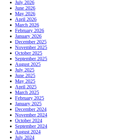
July 2026
June 2026
May 2026
April 2026
March 2026
February 2026
January 2026
December 2025
November 2025
October 2025
September 2025
August 2025
July 2025
June 2025
May 2025
April 2025
March 2025
February 2025
January 2025
December 2024
November 2024
October 2024
September 2024
August 2024
July 2024