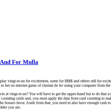
 And For Mulla
play vingt-et-un for excitement, some for $$$$ and others still for ex
 to bet on internet game of chemin de fer using your computer from th
 at vingt-et-un? You will have to get the upper-hand but to do that yo
 of counting cards and, you must apply the data from card counting to m
the houses favor. Aside from that, you need to also have enough cash to
bler you are.