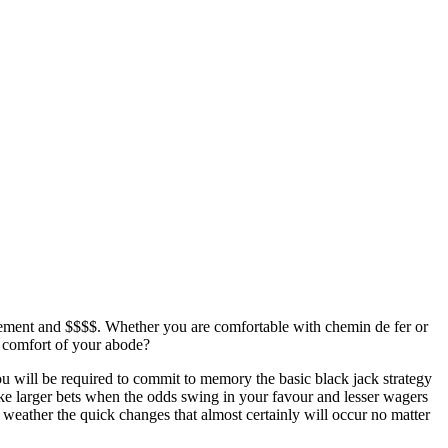
citement and $$$$. Whether you are comfortable with chemin de fer or
e comfort of your abode?
u will be required to commit to memory the basic black jack strategy
ake larger bets when the odds swing in your favour and lesser wagers
 weather the quick changes that almost certainly will occur no matter