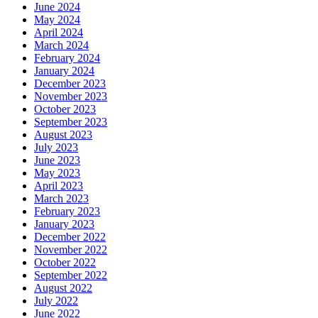
June 2024
May 2024
April 2024
March 2024
February 2024
January 2024
December 2023
November 2023
October 2023
September 2023
August 2023
July 2023
June 2023
May 2023
April 2023
March 2023
February 2023
January 2023
December 2022
November 2022
October 2022
September 2022
August 2022
July 2022
June 2022