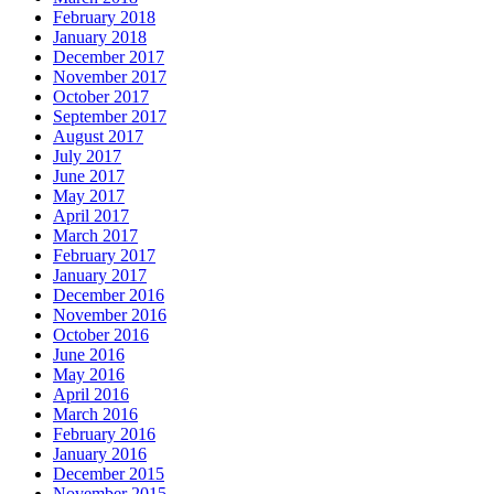
February 2018
January 2018
December 2017
November 2017
October 2017
September 2017
August 2017
July 2017
June 2017
May 2017
April 2017
March 2017
February 2017
January 2017
December 2016
November 2016
October 2016
June 2016
May 2016
April 2016
March 2016
February 2016
January 2016
December 2015
November 2015