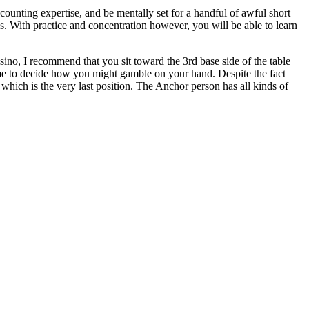
counting expertise, and be mentally set for a handful of awful short
. With practice and concentration however, you will be able to learn
sino, I recommend that you sit toward the 3rd base side of the table
a time to decide how you might gamble on your hand. Despite the fact
on which is the very last position. The Anchor person has all kinds of