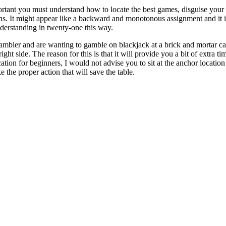
ortant you must understand how to locate the best games, disguise your 
ns. It might appear like a backward and monotonous assignment and it is
nderstanding in twenty-one this way.
gambler and are wanting to gamble on blackjack at a brick and mortar ca
right side. The reason for this is that it will provide you a bit of extr
location for beginners, I would not advise you to sit at the anchor locati
 the proper action that will save the table.