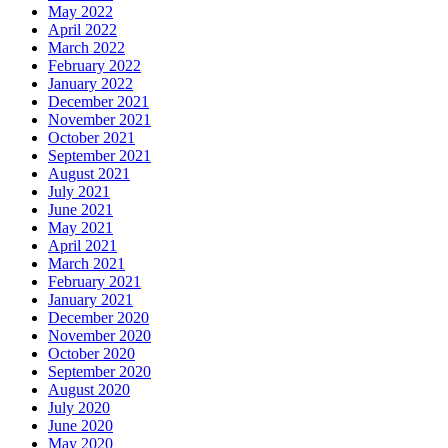
May 2022
April 2022
March 2022
February 2022
January 2022
December 2021
November 2021
October 2021
September 2021
August 2021
July 2021
June 2021
May 2021
April 2021
March 2021
February 2021
January 2021
December 2020
November 2020
October 2020
September 2020
August 2020
July 2020
June 2020
May 2020