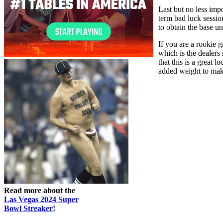
Last but no less imp
term bad luck sessio
to obtain the base u
If you are a rookie 
which is the dealers 
that this is a great 
added weight to make
Read more about the
Las Vegas 2024 Super
Bowl Streaker
!