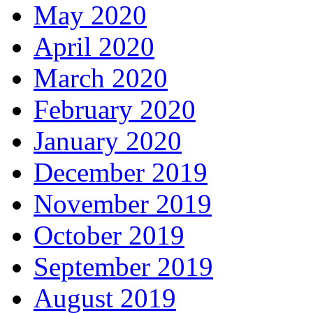
May 2020
April 2020
March 2020
February 2020
January 2020
December 2019
November 2019
October 2019
September 2019
August 2019