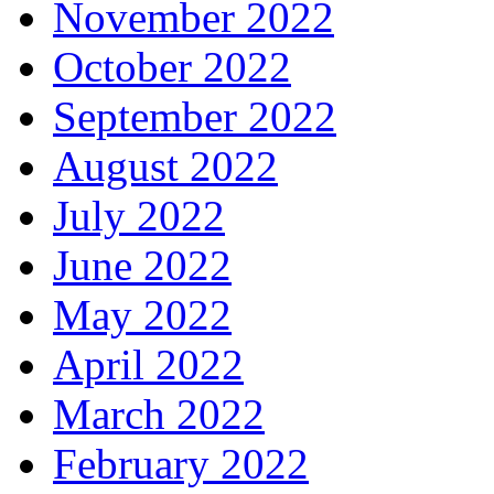
November 2022
October 2022
September 2022
August 2022
July 2022
June 2022
May 2022
April 2022
March 2022
February 2022