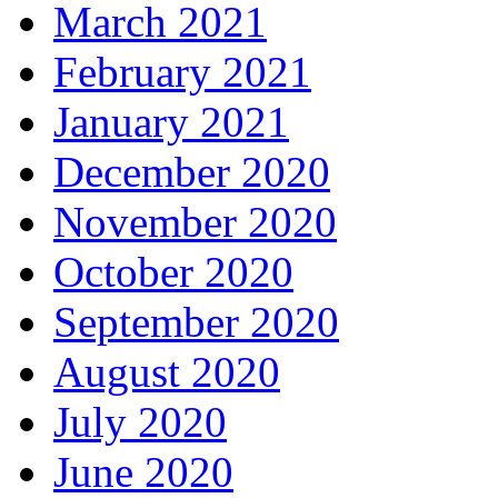
March 2021
February 2021
January 2021
December 2020
November 2020
October 2020
September 2020
August 2020
July 2020
June 2020