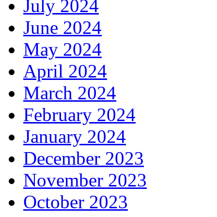
July 2024
June 2024
May 2024
April 2024
March 2024
February 2024
January 2024
December 2023
November 2023
October 2023