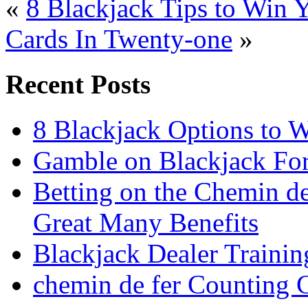
«
8 Blackjack Tips to Win
Cards In Twenty-one
»
Recent Posts
8 Blackjack Options to 
Gamble on Blackjack For
Betting on the Chemin d
Great Many Benefits
Blackjack Dealer Trainin
chemin de fer Counting 