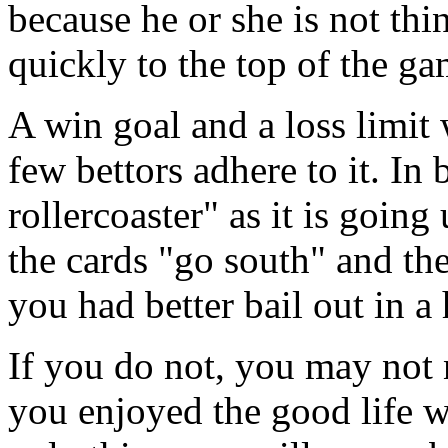
because he or she is not thi
quickly to the top of the ga
A win goal and a loss limit 
few bettors adhere to it. In 
rollercoaster" as it is goin
the cards "go south" and the
you had better bail out in a 
If you do not, you may no
you enjoyed the good life w