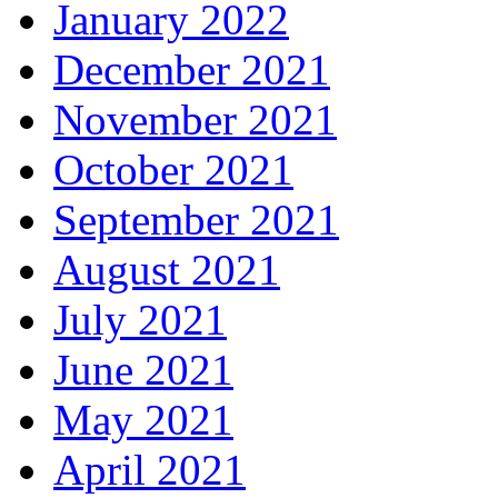
January 2022
December 2021
November 2021
October 2021
September 2021
August 2021
July 2021
June 2021
May 2021
April 2021