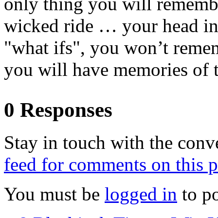
only thing you will remember
wicked ride … your head in 
"what ifs", you won’t reme
you will have memories of th
0 Responses
Stay in touch with the conv
feed for comments on this p
You must be
logged in
to p