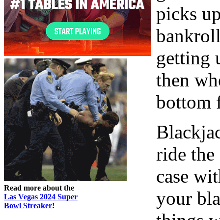
picks u
bankroll
getting 
then whe
bottom f
Blackjac
ride the
case wit
Read more about the
your bl
Las Vegas 2024 Super
Bowl Streaker
!