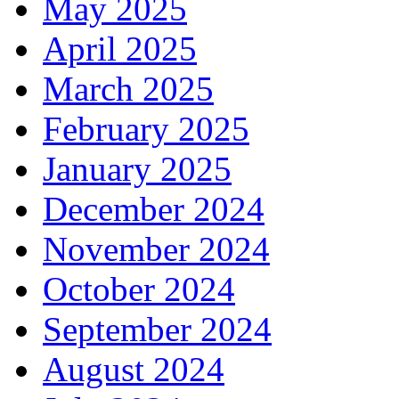
May 2025
April 2025
March 2025
February 2025
January 2025
December 2024
November 2024
October 2024
September 2024
August 2024