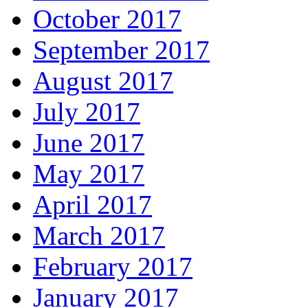
October 2017
September 2017
August 2017
July 2017
June 2017
May 2017
April 2017
March 2017
February 2017
January 2017