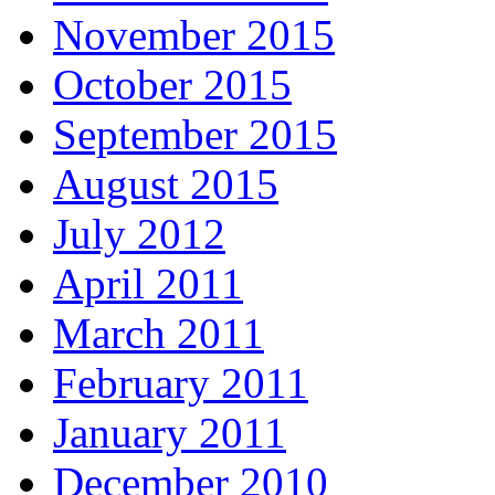
November 2015
October 2015
September 2015
August 2015
July 2012
April 2011
March 2011
February 2011
January 2011
December 2010