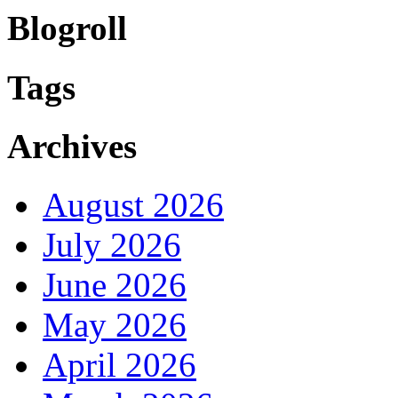
Blogroll
Tags
Archives
August 2026
July 2026
June 2026
May 2026
April 2026