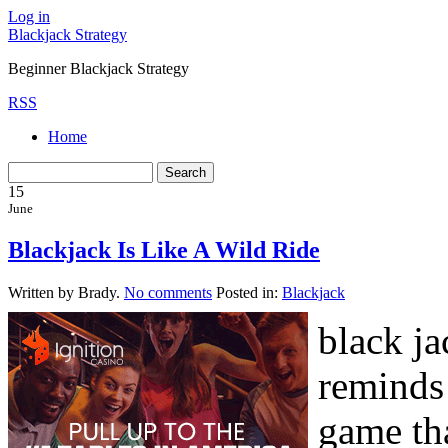
Log in
Blackjack Strategy
Beginner Blackjack Strategy
RSS
Home
15
June
Blackjack Is Like A Wild Ride
Written by Brady.
No comments
Posted in:
Blackjack
black ja
reminds 
game tha