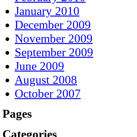
January 2010
December 2009
November 2009
September 2009
June 2009
August 2008
October 2007
Pages
Categories