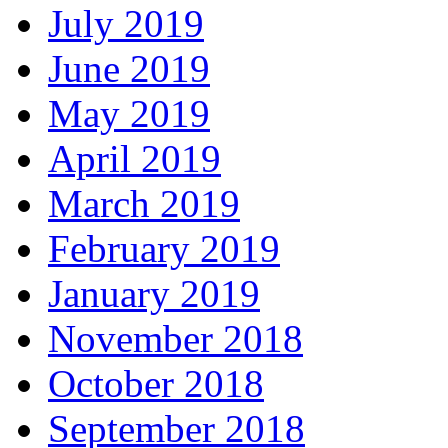
July 2019
June 2019
May 2019
April 2019
March 2019
February 2019
January 2019
November 2018
October 2018
September 2018