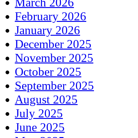
March 2026
February 2026
January 2026
December 2025
November 2025
October 2025
September 2025
August 2025
July 2025
June 2025