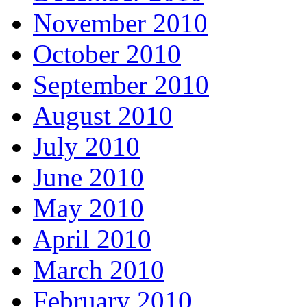
November 2010
October 2010
September 2010
August 2010
July 2010
June 2010
May 2010
April 2010
March 2010
February 2010