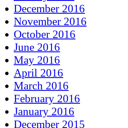
December 2016
November 2016
October 2016
June 2016
May 2016
April 2016
March 2016
February 2016
January 2016
December 2015