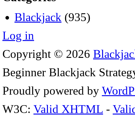
Blackjack
(935)
Log in
Copyright © 2026
Blackjac
Beginner Blackjack Strateg
Proudly powered by
WordP
W3C:
Valid XHTML
-
Vali