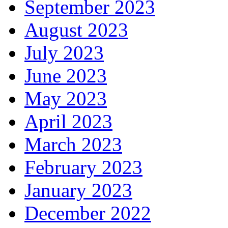
September 2023
August 2023
July 2023
June 2023
May 2023
April 2023
March 2023
February 2023
January 2023
December 2022