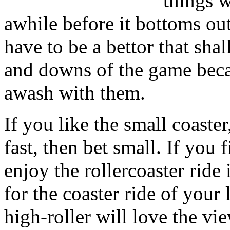
things w
awhile before it bottoms ou
have to be a bettor that shal
and downs of the game beca
awash with them.
If you like the small coaster
fast, then bet small. If you
enjoy the rollercoaster ride 
for the coaster ride of your 
high-roller will love the vi