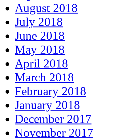
August 2018
July 2018
June 2018
May 2018
April 2018
March 2018
February 2018
January 2018
December 2017
November 2017