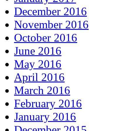
December 2016
November 2016
October 2016
June 2016
May 2016
April 2016
March 2016
February 2016
January 2016
December 2015