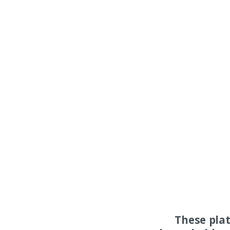
These pla