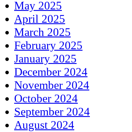
May 2025
April 2025
March 2025
February 2025
January 2025
December 2024
November 2024
October 2024
September 2024
August 2024