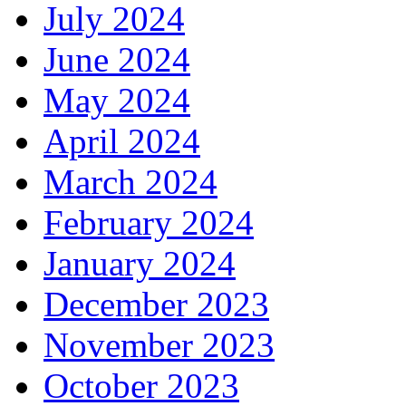
July 2024
June 2024
May 2024
April 2024
March 2024
February 2024
January 2024
December 2023
November 2023
October 2023