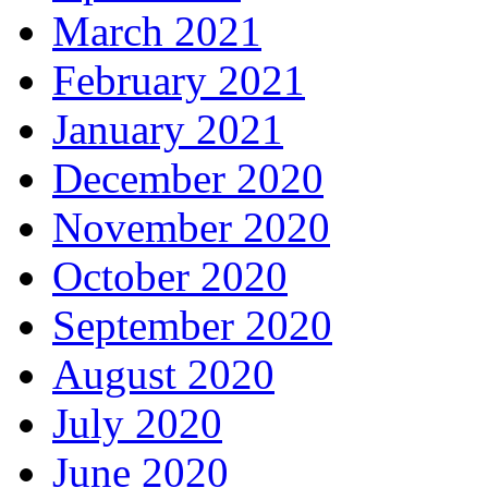
March 2021
February 2021
January 2021
December 2020
November 2020
October 2020
September 2020
August 2020
July 2020
June 2020