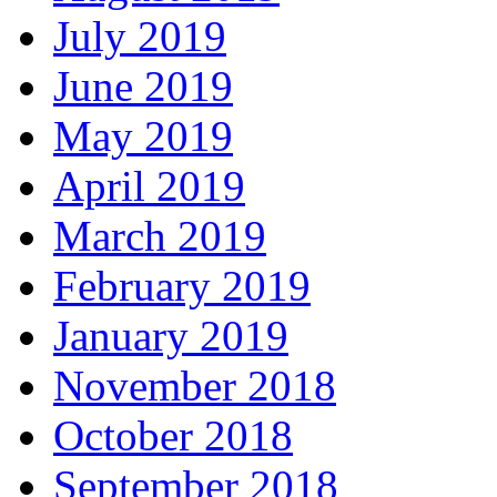
July 2019
June 2019
May 2019
April 2019
March 2019
February 2019
January 2019
November 2018
October 2018
September 2018