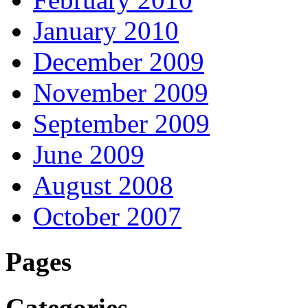
January 2010
December 2009
November 2009
September 2009
June 2009
August 2008
October 2007
Pages
Categories