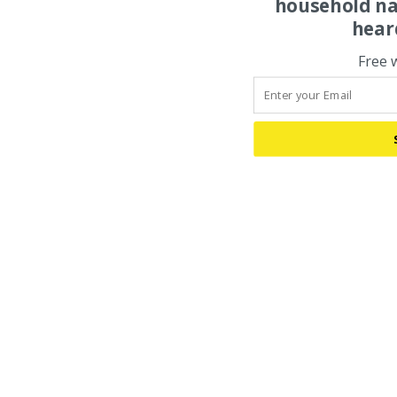
household na
hear
Free 