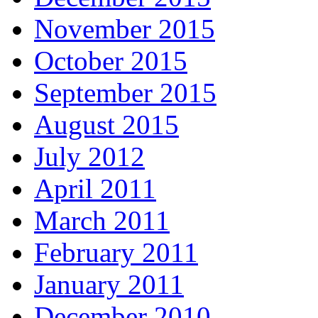
November 2015
October 2015
September 2015
August 2015
July 2012
April 2011
March 2011
February 2011
January 2011
December 2010