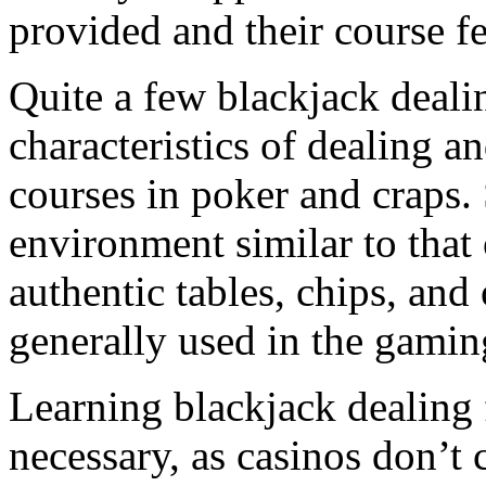
provided and their course fe
Quite a few blackjack deali
characteristics of dealing a
courses in poker and craps
environment similar to that 
authentic tables, chips, and
generally used in the gamin
Learning blackjack dealing 
necessary, as casinos don’t 