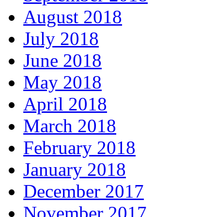
August 2018
July 2018
June 2018
May 2018
April 2018
March 2018
February 2018
January 2018
December 2017
November 2017