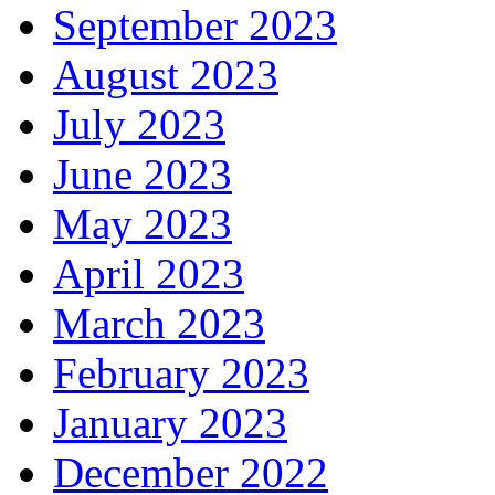
September 2023
August 2023
July 2023
June 2023
May 2023
April 2023
March 2023
February 2023
January 2023
December 2022