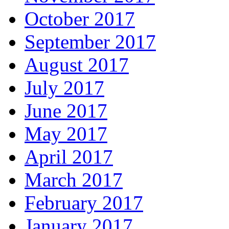
October 2017
September 2017
August 2017
July 2017
June 2017
May 2017
April 2017
March 2017
February 2017
January 2017