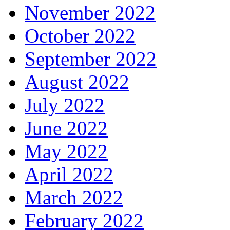
November 2022
October 2022
September 2022
August 2022
July 2022
June 2022
May 2022
April 2022
March 2022
February 2022