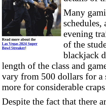
Many gamin
schedules, 
evening tr
Read more about the
of the stud
Las Vegas 2024 Super
Bowl Streaker
!
blackjack d
length of the class and gam
vary from 500 dollars for a 
more for considerable craps 
Despite the fact that there 