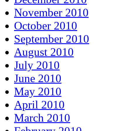
November 2010
October 2010
September 2010
August 2010
July 2010
June 2010
May 2010
April 2010
March 2010
February 2010