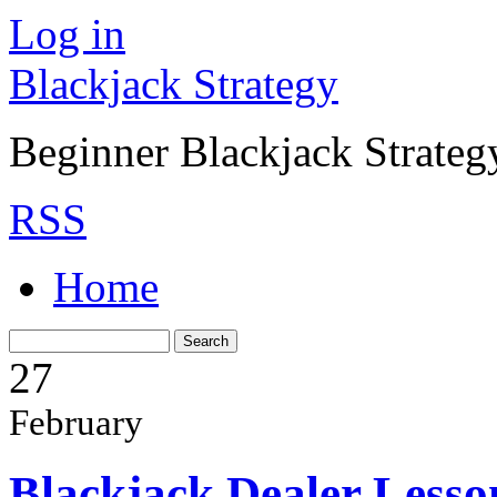
Log in
Blackjack Strategy
Beginner Blackjack Strateg
RSS
Home
27
February
Blackjack Dealer Lesso