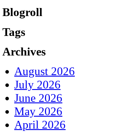
Blogroll
Tags
Archives
August 2026
July 2026
June 2026
May 2026
April 2026