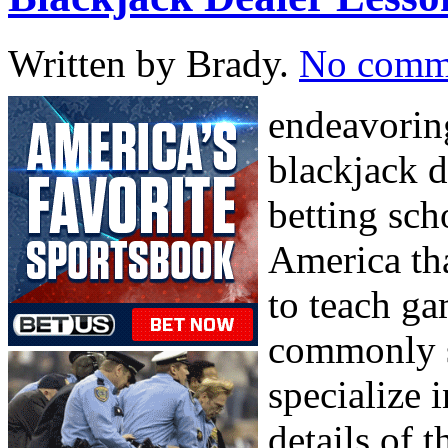
Written by Brady.
No comm
endeavoring
blackjack d
betting sch
America tha
to teach ga
commonly s
specialize 
details of 