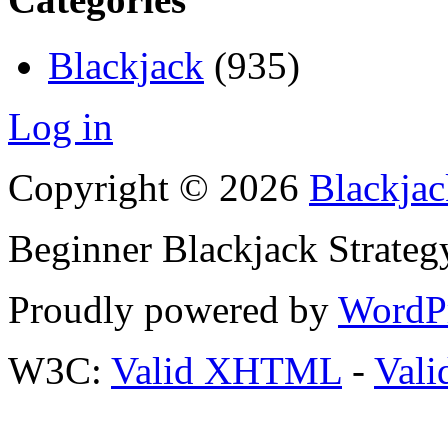
Blackjack
(935)
Log in
Copyright © 2026
Blackjac
Beginner Blackjack Strateg
Proudly powered by
WordP
W3C:
Valid XHTML
-
Vali