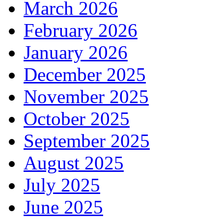
March 2026
February 2026
January 2026
December 2025
November 2025
October 2025
September 2025
August 2025
July 2025
June 2025