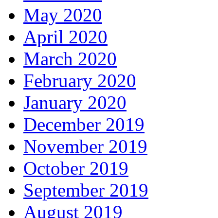
May 2020
April 2020
March 2020
February 2020
January 2020
December 2019
November 2019
October 2019
September 2019
August 2019