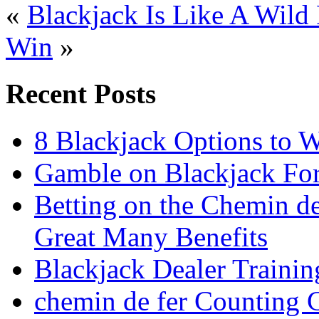
«
Blackjack Is Like A Wild
Win
»
Recent Posts
8 Blackjack Options to 
Gamble on Blackjack For
Betting on the Chemin d
Great Many Benefits
Blackjack Dealer Trainin
chemin de fer Counting 