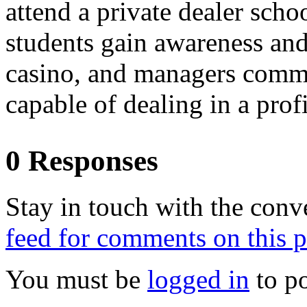
attend a private dealer scho
students gain awareness and
casino, and managers commo
capable of dealing in a prof
0 Responses
Stay in touch with the conv
feed for comments on this p
You must be
logged in
to p