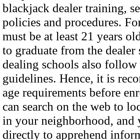
blackjack dealer training, s
policies and procedures. Fo
must be at least 21 years ol
to graduate from the dealer
dealing schools also follow
guidelines. Hence, it is re
age requirements before enr
can search on the web to lo
in your neighborhood, and 
directly to apprehend infor