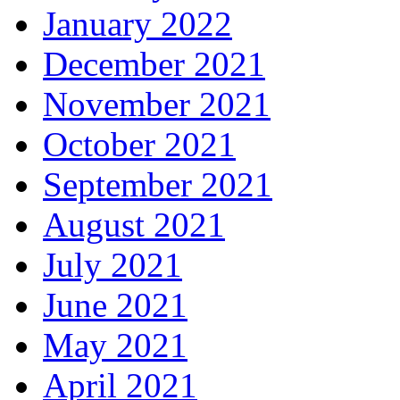
January 2022
December 2021
November 2021
October 2021
September 2021
August 2021
July 2021
June 2021
May 2021
April 2021