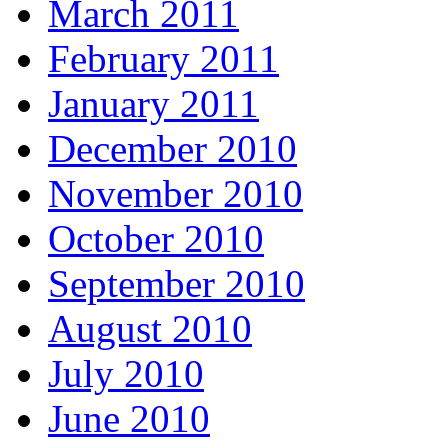
March 2011
February 2011
January 2011
December 2010
November 2010
October 2010
September 2010
August 2010
July 2010
June 2010