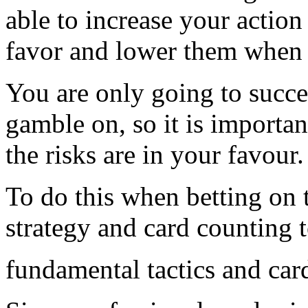
able to increase your actio
favor and lower them when t
You are only going to succe
gamble on, so it is importan
the risks are in your favour.
To do this when betting on
strategy and card counting 
fundamental tactics and car