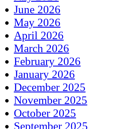
June 2026
May 2026
April 2026
March 2026
February 2026
January 2026
December 2025
November 2025
October 2025
September 2025