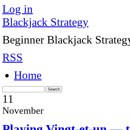
Log in
Blackjack Strategy
Beginner Blackjack Strateg
RSS
Home
11
November
Playing Vingt-et-un — 