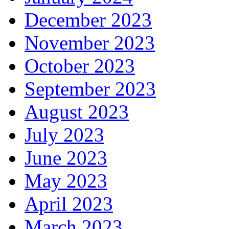
December 2023
November 2023
October 2023
September 2023
August 2023
July 2023
June 2023
May 2023
April 2023
March 2023