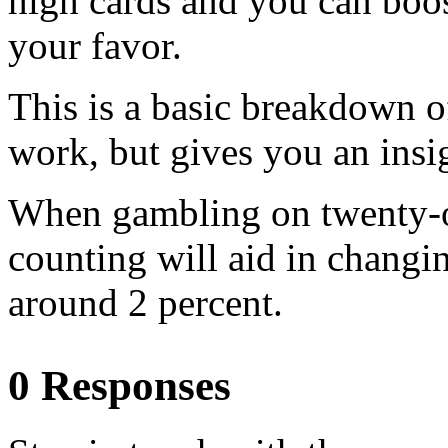
high cards and you can boo
your favor.
This is a basic breakdown 
work, but gives you an insi
When gambling on twenty-o
counting will aid in changi
around 2 percent.
0 Responses