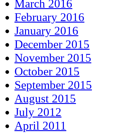
March 2016
February 2016
January 2016
December 2015
November 2015
October 2015
September 2015
August 2015
July 2012
April 2011