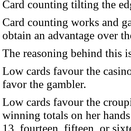
Card counting tilting the e
Card counting works and ga
obtain an advantage over th
The reasoning behind this is
Low cards favour the casino
favor the gambler.
Low cards favour the croup
winning totals on her hands 
13, fourteen, fifteen, or sixt