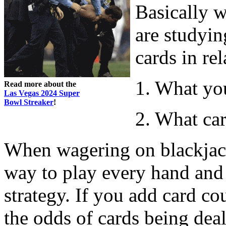
Basically 
are studyin
cards in rel
1. What yo
Read more about the
Las Vegas 2024 Super
Bowl Streaker
!
2. What car
When wagering on blackjack
way to play every hand and t
strategy. If you add card co
the odds of cards being deal