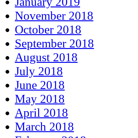
January 2019
November 2018
October 2018
September 2018
August 2018
July 2018
June 2018
May 2018
April 2018
March 2018