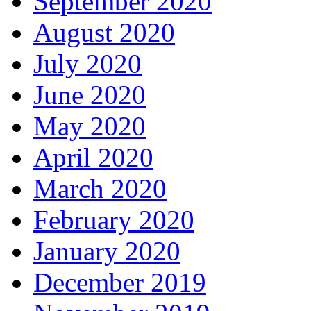
September 2020
August 2020
July 2020
June 2020
May 2020
April 2020
March 2020
February 2020
January 2020
December 2019