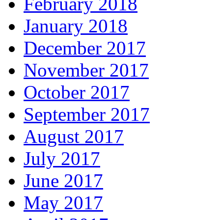
February 2018
January 2018
December 2017
November 2017
October 2017
September 2017
August 2017
July 2017
June 2017
May 2017