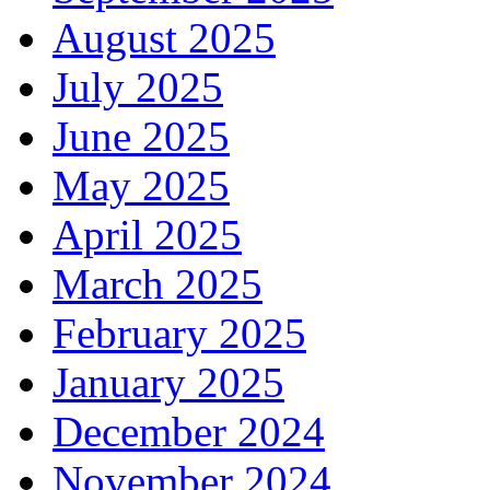
August 2025
July 2025
June 2025
May 2025
April 2025
March 2025
February 2025
January 2025
December 2024
November 2024