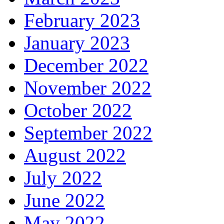
February 2023
January 2023
December 2022
November 2022
October 2022
September 2022
August 2022
July 2022
June 2022
May 2022