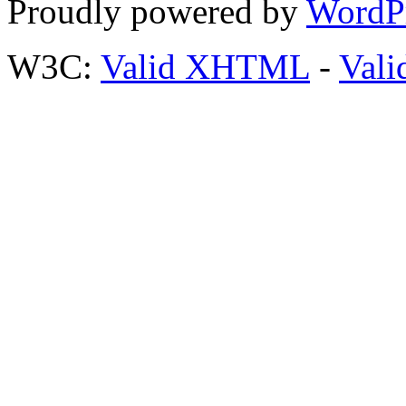
Proudly powered by
WordP
W3C:
Valid XHTML
-
Vali