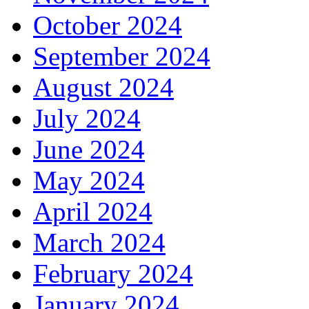
October 2024
September 2024
August 2024
July 2024
June 2024
May 2024
April 2024
March 2024
February 2024
January 2024