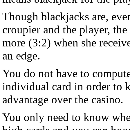
Though blackjacks are, eve
croupier and the player, the 
more (3:2) when she receive
an edge.
You do not have to compute 
individual card in order t
advantage over the casino.
You only need to know when