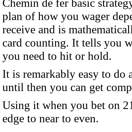
Chemin de fer basic strateg
plan of how you wager dep
receive and is mathematical
card counting. It tells you
you need to hit or hold.
It is remarkably easy to do
until then you can get comp
Using it when you bet on 21
edge to near to even.