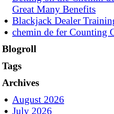
Great Many Benefits
Blackjack Dealer Trainin
chemin de fer Counting 
Blogroll
Tags
Archives
August 2026
July 2026