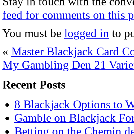
Stay in touch with the conv
feed for comments on this p
You must be
logged in
to p
«
Master Blackjack Card Co
My Gambling Den 21 Vari
Recent Posts
8 Blackjack Options to 
Gamble on Blackjack For
Betting on the Chemin d