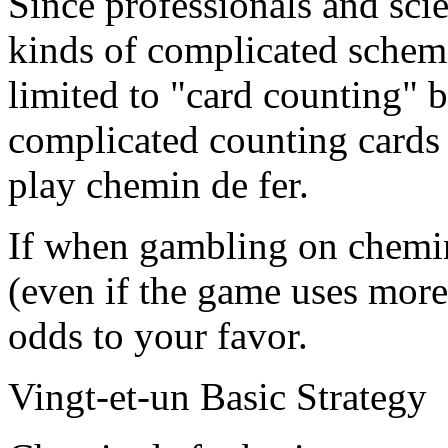
Since professionals and scie
kinds of complicated scheme
limited to "card counting" 
complicated counting cards 
play chemin de fer.
If when gambling on chemin 
(even if the game uses more
odds to your favor.
Vingt-et-un Basic Strategy