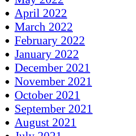
April 2022
March 2022
February 2022
January 2022
December 2021
November 2021
October 2021
September 2021
August 2021
July 2021