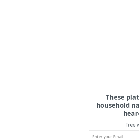
These pla
household na
hear
Free 