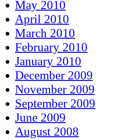
May 2010
April 2010
March 2010
February 2010
January 2010
December 2009
November 2009
September 2009
June 2009
August 2008