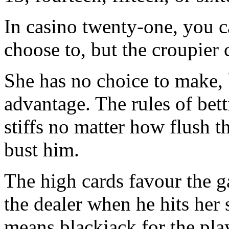
In casino twenty-one, you ca
choose to, but the croupier 
She has no choice to make, 
advantage. The rules of bett
stiffs no matter how flush th
bust him.
The high cards favour the 
the dealer when he hits her 
means blackjack for the pla