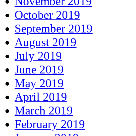
November 2019
October 2019
September 2019
August 2019
July 2019
June 2019
May 2019
April 2019
March 2019
February 2019