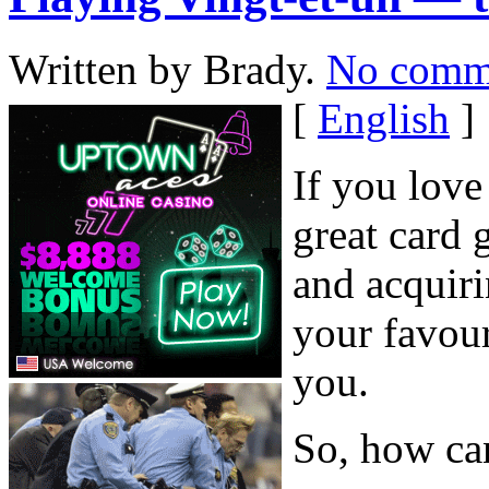
Written by Brady.
No comm
[
English
]
If you love
great card 
and acquiri
your favour
you.
So, how can