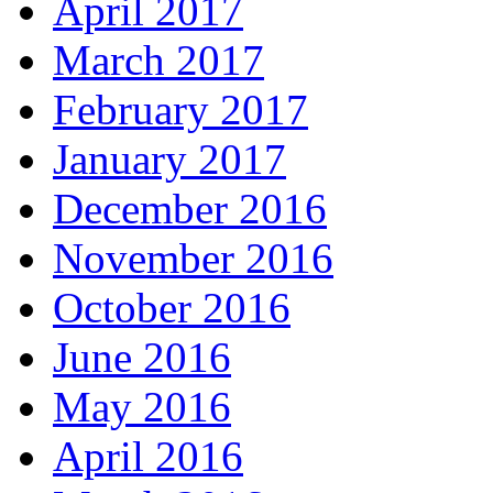
April 2017
March 2017
February 2017
January 2017
December 2016
November 2016
October 2016
June 2016
May 2016
April 2016