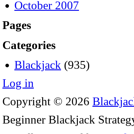
October 2007
Pages
Categories
Blackjack
(935)
Log in
Copyright © 2026
Blackjac
Beginner Blackjack Strateg