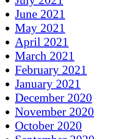
June 2021
May 2021
April 2021
March 2021
February 2021
January 2021
December 2020
November 2020
October 2020