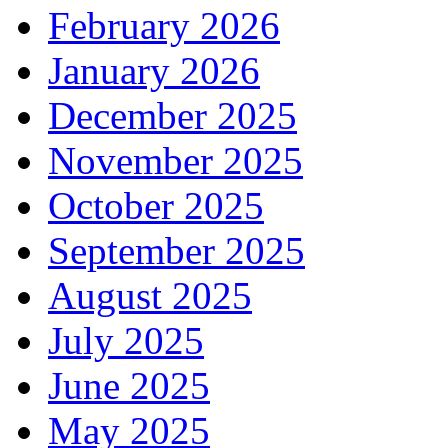
February 2026
January 2026
December 2025
November 2025
October 2025
September 2025
August 2025
July 2025
June 2025
May 2025