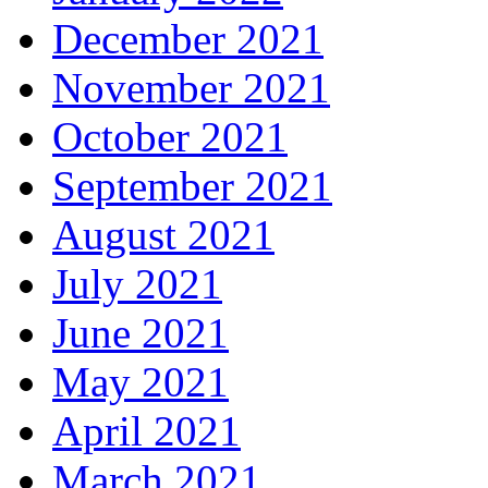
December 2021
November 2021
October 2021
September 2021
August 2021
July 2021
June 2021
May 2021
April 2021
March 2021