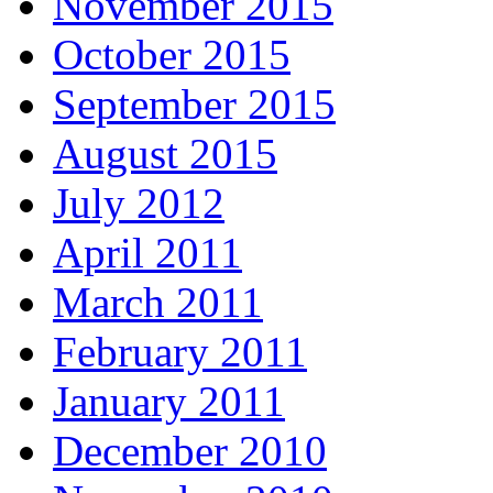
November 2015
October 2015
September 2015
August 2015
July 2012
April 2011
March 2011
February 2011
January 2011
December 2010