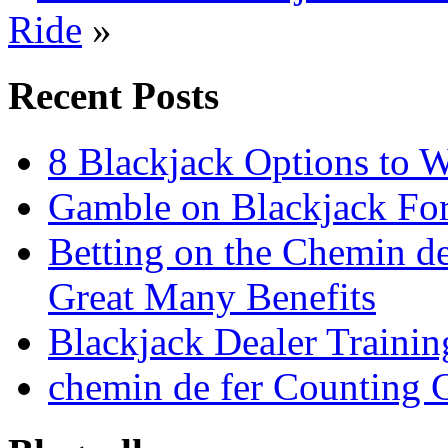
Ride
»
Recent Posts
8 Blackjack Options to 
Gamble on Blackjack For
Betting on the Chemin d
Great Many Benefits
Blackjack Dealer Trainin
chemin de fer Counting 