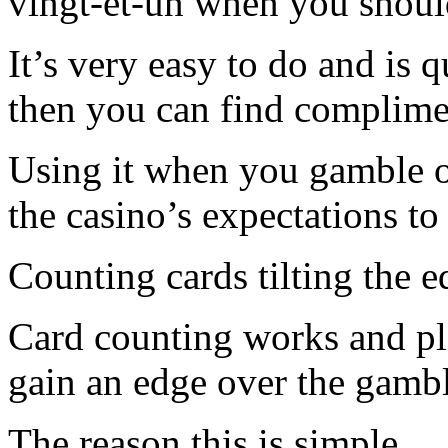
vingt-et-un when you should
It’s very easy to do and is
then you can find complimen
Using it when you gamble o
the casino’s expectations to
Counting cards tilting the 
Card counting works and pl
gain an edge over the gamb
The reason this is simple.