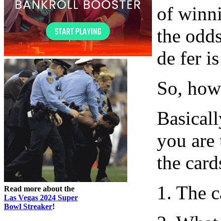
of winn
the odds
de fer i
So, how
Basical
you are 
the card
1. The c
Read more about the
Las Vegas 2024 Super
Bowl Streaker
!