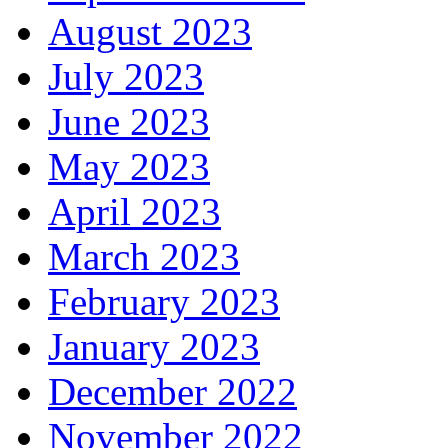
August 2023
July 2023
June 2023
May 2023
April 2023
March 2023
February 2023
January 2023
December 2022
November 2022