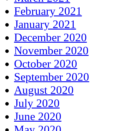
February 2021
January 2021
December 2020
November 2020
October 2020
September 2020
August 2020
July 2020
June 2020
May 2020