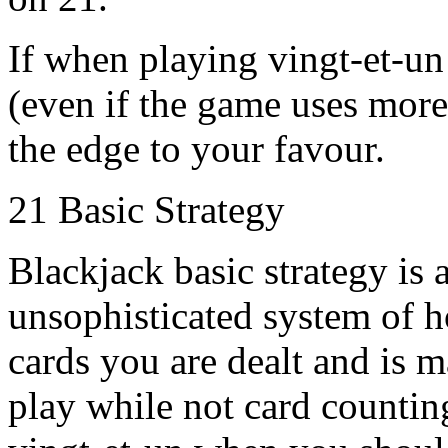
If when playing vingt-et-un
(even if the game uses mor
the edge to your favour.
21 Basic Strategy
Blackjack basic strategy is
unsophisticated system of 
cards you are dealt and is m
play while not card counting