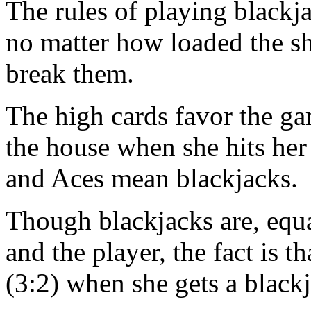
The rules of playing blackjac
no matter how loaded the sho
break them.
The high cards favor the g
the house when she hits her 
and Aces mean blackjacks.
Though blackjacks are, equa
and the player, the fact is 
(3:2) when she gets a blackj