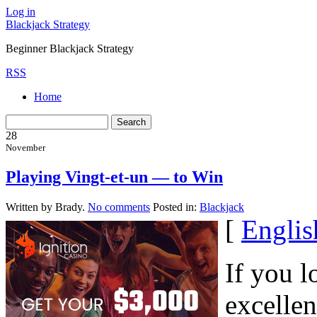
Log in
Blackjack Strategy
Beginner Blackjack Strategy
RSS
Home
28
November
Playing Vingt-et-un — to Win
Written by Brady.
No comments
Posted in:
Blackjack
[
Englis
If you l
excelle