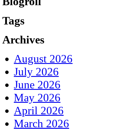
Blogroll
Tags
Archives
August 2026
July 2026
June 2026
May 2026
April 2026
March 2026