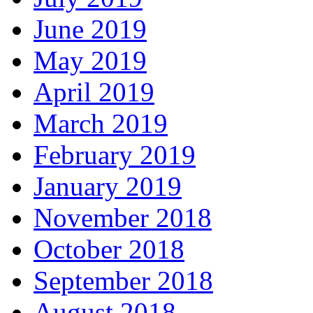
June 2019
May 2019
April 2019
March 2019
February 2019
January 2019
November 2018
October 2018
September 2018
August 2018