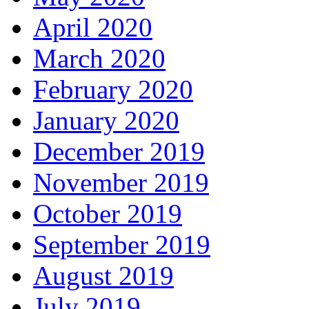
April 2020
March 2020
February 2020
January 2020
December 2019
November 2019
October 2019
September 2019
August 2019
July 2019