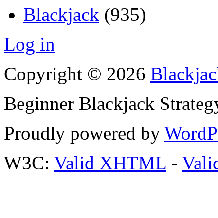
Blackjack
(935)
Log in
Copyright © 2026
Blackjac
Beginner Blackjack Strateg
Proudly powered by
WordP
W3C:
Valid XHTML
-
Vali