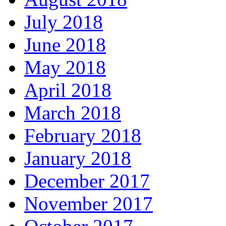
July 2018
June 2018
May 2018
April 2018
March 2018
February 2018
January 2018
December 2017
November 2017