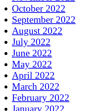
October 2022
September 2022
August 2022
July 2022
June 2022
May 2022
April 2022
March 2022
February 2022
January 2022