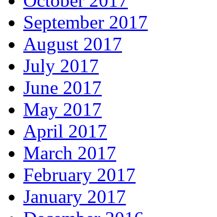
October 2017
September 2017
August 2017
July 2017
June 2017
May 2017
April 2017
March 2017
February 2017
January 2017