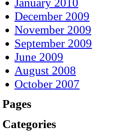
January 2010
December 2009
November 2009
September 2009
June 2009
August 2008
October 2007
Pages
Categories