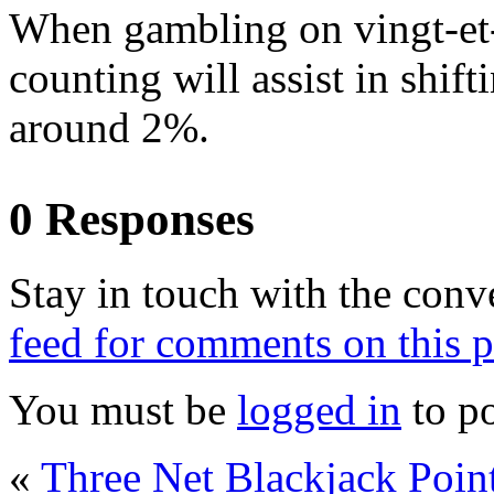
When gambling on vingt-et-
counting will assist in shif
around 2%.
0 Responses
Stay in touch with the conv
feed for comments on this p
You must be
logged in
to p
«
Three Net Blackjack Poin