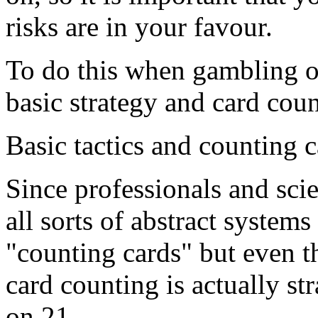
risks are in your favour.
To do this when gambling o
basic strategy and card coun
Basic tactics and counting 
Since professionals and scie
all sorts of abstract system
"counting cards" but even t
card counting is actually s
on 21.