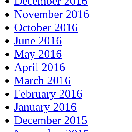
December 2016
November 2016
October 2016
June 2016
May 2016
April 2016
March 2016
February 2016
January 2016
December 2015