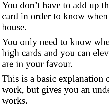
You don’t have to add up th
card in order to know when
house.
You only need to know when 
high cards and you can elev
are in your favour.
This is a basic explanation
work, but gives you an unde
works.