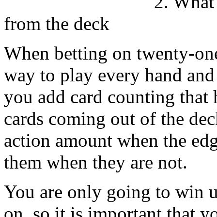
2. What 
from the deck
When betting on twenty-one 
way to play every hand and th
you add card counting that
cards coming out of the dec
action amount when the edge
them when they are not.
You are only going to win 
on, so it is important that 