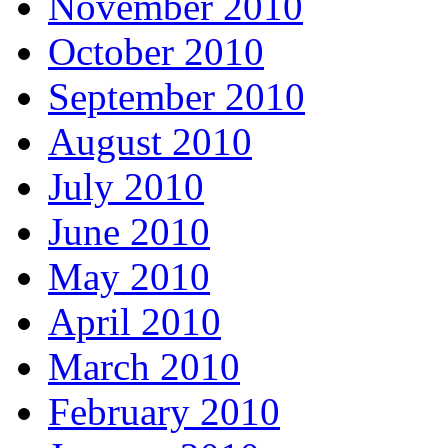
November 2010
October 2010
September 2010
August 2010
July 2010
June 2010
May 2010
April 2010
March 2010
February 2010