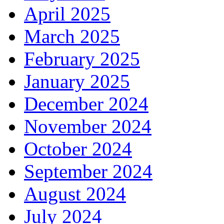
April 2025
March 2025
February 2025
January 2025
December 2024
November 2024
October 2024
September 2024
August 2024
July 2024