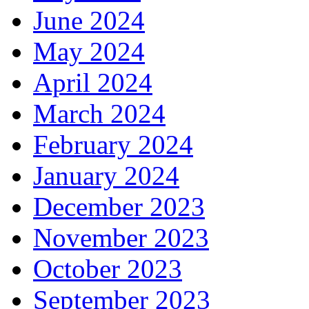
June 2024
May 2024
April 2024
March 2024
February 2024
January 2024
December 2023
November 2023
October 2023
September 2023