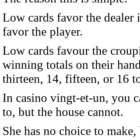
Low cards favor the dealer 
favor the player.
Low cards favour the croupi
winning totals on their hand
thirteen, 14, fifteen, or 16 t
In casino vingt-et-un, you c
to, but the house cannot.
She has no choice to make, 