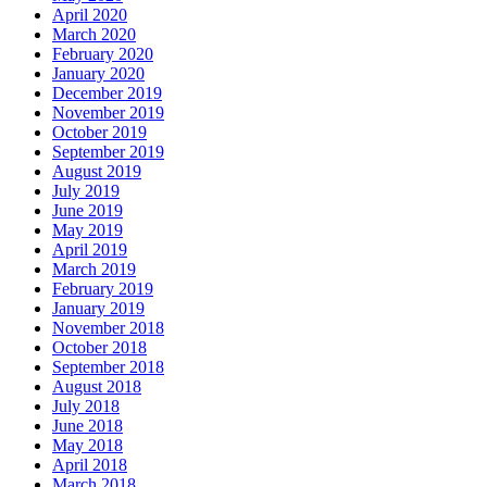
April 2020
March 2020
February 2020
January 2020
December 2019
November 2019
October 2019
September 2019
August 2019
July 2019
June 2019
May 2019
April 2019
March 2019
February 2019
January 2019
November 2018
October 2018
September 2018
August 2018
July 2018
June 2018
May 2018
April 2018
March 2018