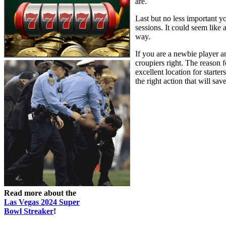
are.
Last but no less important y
sessions. It could seem like
way.
If you are a newbie player an
croupiers right. The reason fo
excellent location for starte
the right action that will save
Read more about the
Las Vegas 2024 Super
Bowl Streaker
!