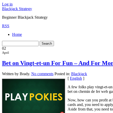
Log in
Blackjack Strategy
Beginner Blackjack Strategy
RSS
Home
02
April
Bet on Vingt-et-un For Fun – And For Mo
Written by Brady.
No comments
Posted in:
Blackjack
[
English
]
A few folks play vingt-et-un
bet on chemin de fer web g
Now, how can you profit at b
cards and, you need to apply
Aside from that, you need to