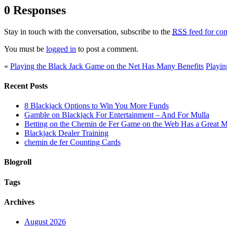
0 Responses
Stay in touch with the conversation, subscribe to the
RSS
feed for com
You must be
logged in
to post a comment.
«
Playing the Black Jack Game on the Net Has Many Benefits
Playi
Recent Posts
8 Blackjack Options to Win You More Funds
Gamble on Blackjack For Entertainment – And For Mulla
Betting on the Chemin de Fer Game on the Web Has a Great M
Blackjack Dealer Training
chemin de fer Counting Cards
Blogroll
Tags
Archives
August 2026