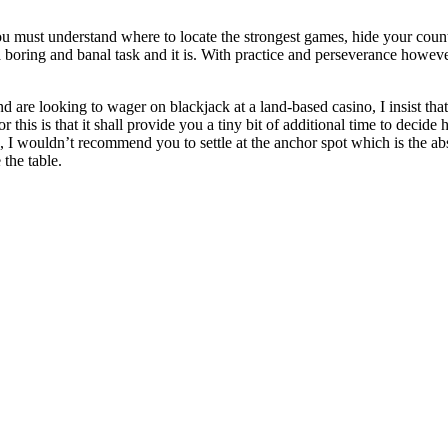
ou must understand where to locate the strongest games, hide your coun
 a boring and banal task and it is. With practice and perseverance howev
d are looking to wager on blackjack at a land-based casino, I insist that 
r this is that it shall provide you a tiny bit of additional time to decid
rs, I wouldn’t recommend you to settle at the anchor spot which is the a
 the table.