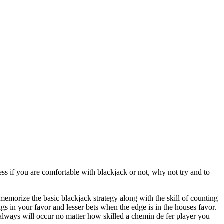
ss if you are comfortable with blackjack or not, why not try and to
memorize the basic blackjack strategy along with the skill of counting
s in your favor and lesser bets when the edge is in the houses favor.
 always will occur no matter how skilled a chemin de fer player you