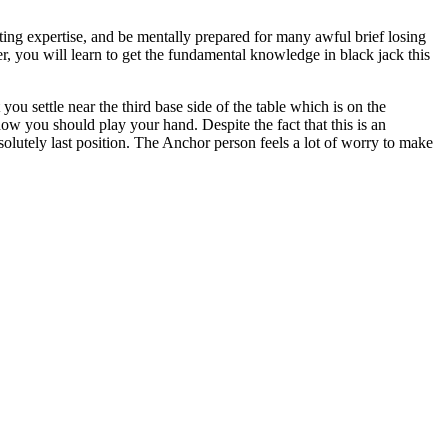
ting expertise, and be mentally prepared for many awful brief losing
er, you will learn to get the fundamental knowledge in black jack this
you settle near the third base side of the table which is on the
e how you should play your hand. Despite the fact that this is an
bsolutely last position. The Anchor person feels a lot of worry to make