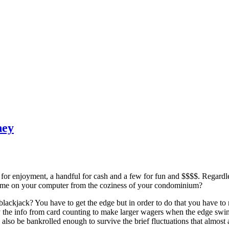
ney
 for enjoyment, a handful for cash and a few for fun and $$$$. Regardle
ame on your computer from the coziness of your condominium?
lackjack? You have to get the edge but in order to do that you have to 
 the info from card counting to make larger wagers when the edge swing
 also be bankrolled enough to survive the brief fluctuations that almost