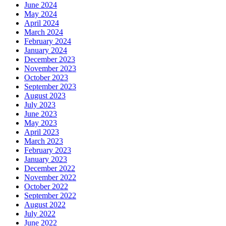
June 2024
May 2024
April 2024
March 2024
February 2024
January 2024
December 2023
November 2023
October 2023
September 2023
August 2023
July 2023
June 2023
May 2023
April 2023
March 2023
February 2023
January 2023
December 2022
November 2022
October 2022
September 2022
August 2022
July 2022
June 2022