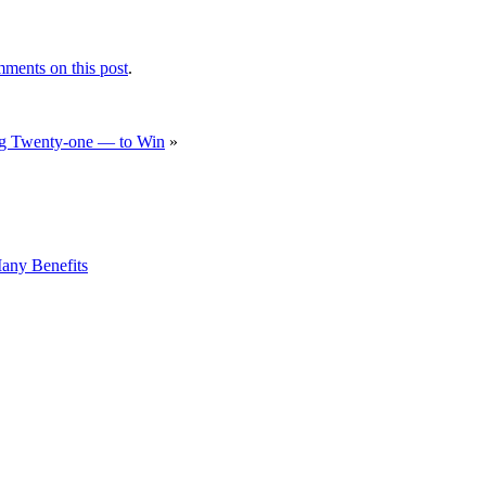
ments on this post
.
ng Twenty-one — to Win
»
any Benefits