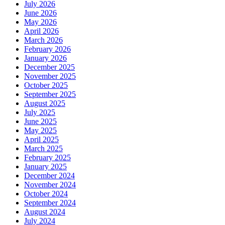
July 2026
June 2026
May 2026
April 2026
March 2026
February 2026
January 2026
December 2025
November 2025
October 2025
September 2025
August 2025
July 2025
June 2025
May 2025
April 2025
March 2025
February 2025
January 2025
December 2024
November 2024
October 2024
September 2024
August 2024
July 2024