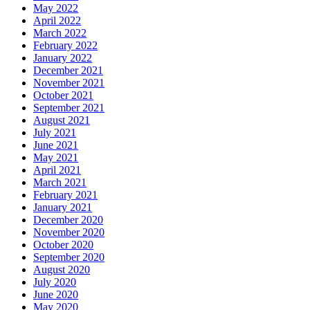
May 2022
April 2022
March 2022
February 2022
January 2022
December 2021
November 2021
October 2021
September 2021
August 2021
July 2021
June 2021
May 2021
April 2021
March 2021
February 2021
January 2021
December 2020
November 2020
October 2020
September 2020
August 2020
July 2020
June 2020
May 2020