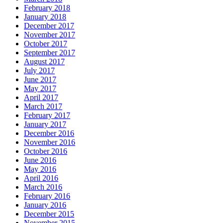
February 2018
January 2018
December 2017
November 2017
October 2017
September 2017
August 2017
July 2017
June 2017
May 2017
April 2017
March 2017
February 2017
January 2017
December 2016
November 2016
October 2016
June 2016
May 2016
April 2016
March 2016
February 2016
January 2016
December 2015
November 2015