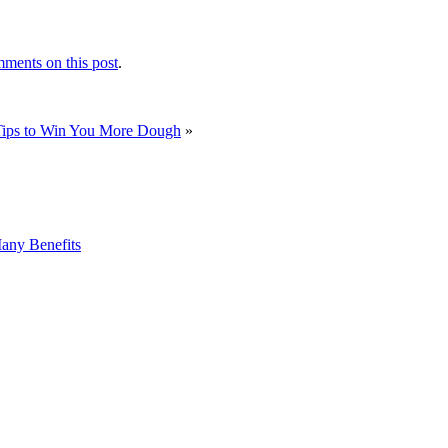
ments on this post
.
Tips to Win You More Dough
»
any Benefits