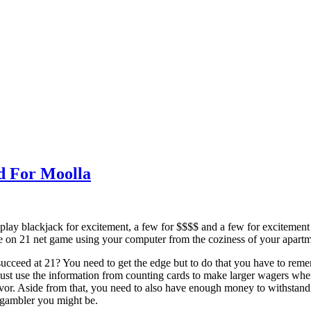
d For Moolla
play blackjack for excitement, a few for $$$$ and a few for excitement 
le on 21 net game using your computer from the coziness of your apart
ceed at 21? You need to get the edge but to do that you have to rememb
ust use the information from counting cards to make larger wagers whe
favor. Aside from that, you need to also have enough money to withstand
n gambler you might be.