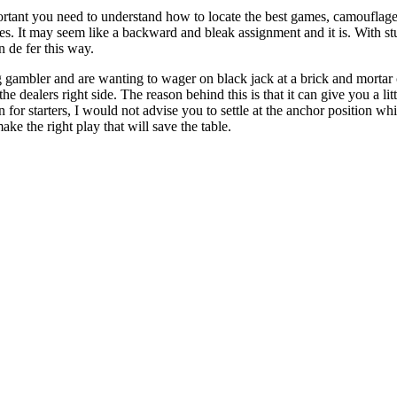
ortant you need to understand how to locate the best games, camouflage 
mes. It may seem like a backward and bleak assignment and it is. With s
 de fer this way.
g gambler and are wanting to wager on black jack at a brick and mortar c
the dealers right side. The reason behind this is that it can give you a
ion for starters, I would not advise you to settle at the anchor position wh
ke the right play that will save the table.