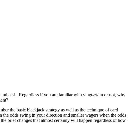
and cash. Regardless if you are familiar with vingt-et-un or not, why
ment?
er the basic blackjack strategy as well as the technique of card
n the odds swing in your direction and smaller wagers when the odds
 the brief changes that almost certainly will happen regardless of how