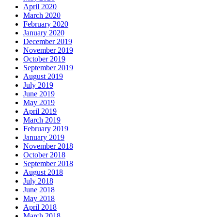
April 2020
March 2020
February 2020
January 2020
December 2019
November 2019
October 2019
September 2019
August 2019
July 2019
June 2019
May 2019
April 2019
March 2019
February 2019
January 2019
November 2018
October 2018
September 2018
August 2018
July 2018
June 2018
May 2018
April 2018
March 2018