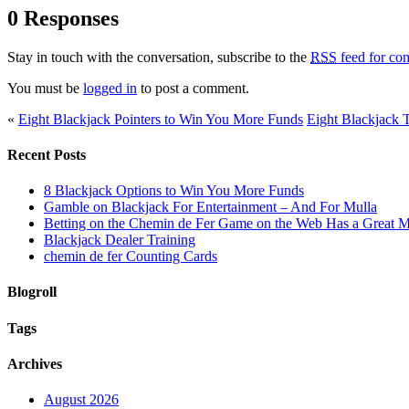
0 Responses
Stay in touch with the conversation, subscribe to the
RSS
feed for com
You must be
logged in
to post a comment.
«
Eight Blackjack Pointers to Win You More Funds
Eight Blackjack 
Recent Posts
8 Blackjack Options to Win You More Funds
Gamble on Blackjack For Entertainment – And For Mulla
Betting on the Chemin de Fer Game on the Web Has a Great M
Blackjack Dealer Training
chemin de fer Counting Cards
Blogroll
Tags
Archives
August 2026