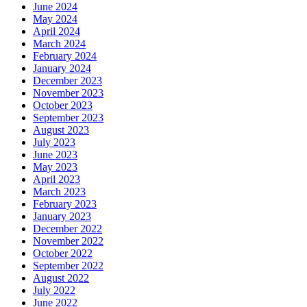
June 2024
May 2024
April 2024
March 2024
February 2024
January 2024
December 2023
November 2023
October 2023
September 2023
August 2023
July 2023
June 2023
May 2023
April 2023
March 2023
February 2023
January 2023
December 2022
November 2022
October 2022
September 2022
August 2022
July 2022
June 2022