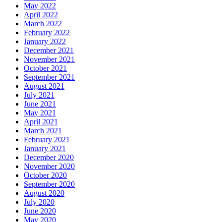
May 2022
April 2022
March 2022
February 2022
January 2022
December 2021
November 2021
October 2021
September 2021
August 2021
July 2021
June 2021
May 2021
April 2021
March 2021
February 2021
January 2021
December 2020
November 2020
October 2020
September 2020
August 2020
July 2020
June 2020
May 2020