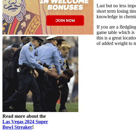
Last but no less imp
short term losing ti
knowledge in chemin
If you are a fledglin
game table which is 
this is a great locat
of added weight to ma
Read more about the
Las Vegas 2024 Super
Bowl Streaker
!