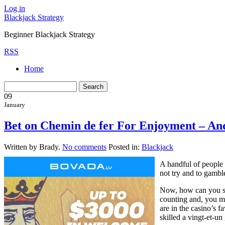
Log in
Blackjack Strategy
Beginner Blackjack Strategy
RSS
Home
09
January
Bet on Chemin de fer For Enjoyment – An
Written by Brady.
No comments
Posted in:
Blackjack
A handful of people 
not try and to gamb
Now, how can you suc
counting and, you m
are in the casino’s 
skilled a vingt-et-u