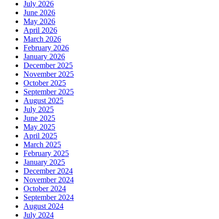
July 2026
June 2026
May 2026
April 2026
March 2026
February 2026
January 2026
December 2025
November 2025
October 2025
September 2025
August 2025
July 2025
June 2025
May 2025
April 2025
March 2025
February 2025
January 2025
December 2024
November 2024
October 2024
September 2024
August 2024
July 2024