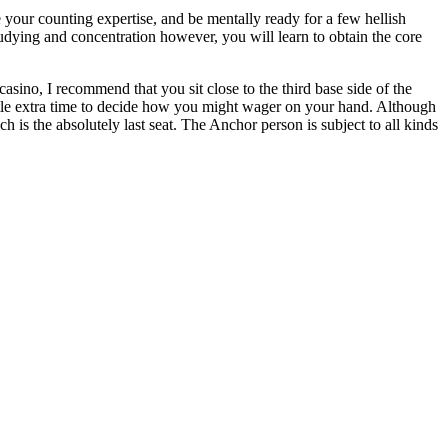
your counting expertise, and be mentally ready for a few hellish
tudying and concentration however, you will learn to obtain the core
asino, I recommend that you sit close to the third base side of the
 little extra time to decide how you might wager on your hand. Although
ich is the absolutely last seat. The Anchor person is subject to all kinds