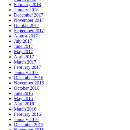
February 2018
January 2018
December 2017
November 2017
October 2017
September 2017
August 2017
July 2017
June 2017
May 2017
April 2017
March 2017
February 2017
January 2017
December 2016
November 2016
October 2016
June 2016
May 2016
April 2016
March 2016
February 2016
January 2016
December 2015
November 2015