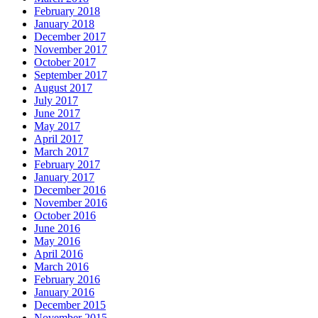
February 2018
January 2018
December 2017
November 2017
October 2017
September 2017
August 2017
July 2017
June 2017
May 2017
April 2017
March 2017
February 2017
January 2017
December 2016
November 2016
October 2016
June 2016
May 2016
April 2016
March 2016
February 2016
January 2016
December 2015
November 2015