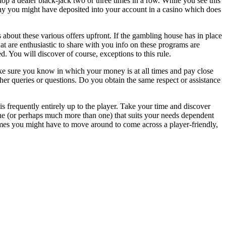
p a dealer black-jack two or three times in a row. While you see this
ny you might have deposited into your account in a casino which does
 about these various offers upfront. If the gambling house has in place
at are enthusiastic to share with you info on these programs are
d. You will discover of course, exceptions to this rule.
ake sure you know in which your money is at all times and pay close
er queries or questions. Do you obtain the same respect or assistance
s frequently entirely up to the player. Take your time and discover
one (or perhaps much more than one) that suits your needs dependent
times you might have to move around to come across a player-friendly,