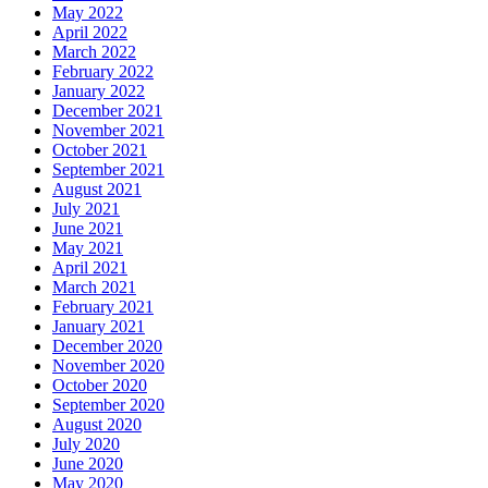
May 2022
April 2022
March 2022
February 2022
January 2022
December 2021
November 2021
October 2021
September 2021
August 2021
July 2021
June 2021
May 2021
April 2021
March 2021
February 2021
January 2021
December 2020
November 2020
October 2020
September 2020
August 2020
July 2020
June 2020
May 2020