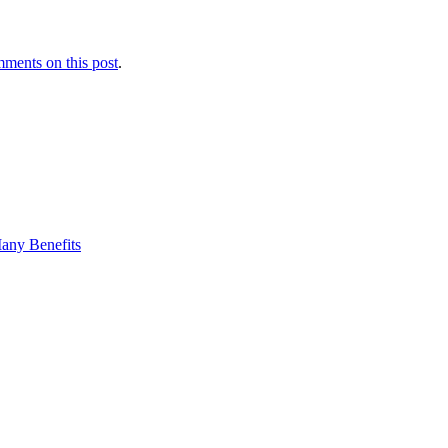
ments on this post
.
any Benefits