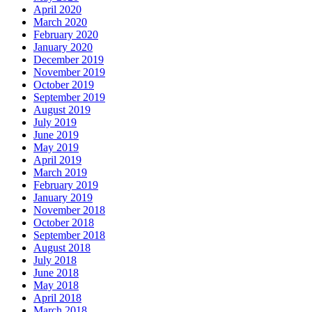
April 2020
March 2020
February 2020
January 2020
December 2019
November 2019
October 2019
September 2019
August 2019
July 2019
June 2019
May 2019
April 2019
March 2019
February 2019
January 2019
November 2018
October 2018
September 2018
August 2018
July 2018
June 2018
May 2018
April 2018
March 2018