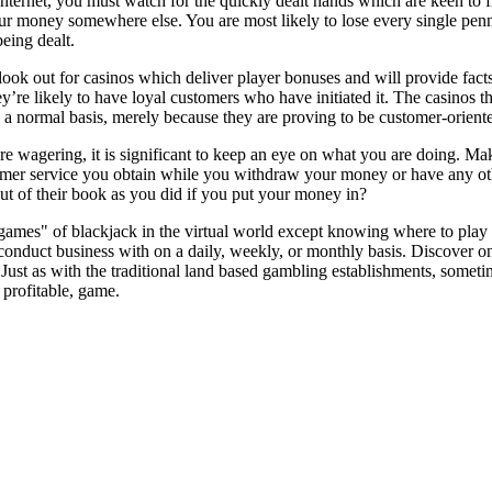
ernet, you must watch for the quickly dealt hands which are keen to flo
ur money somewhere else. You are most likely to lose every single pen
eing dealt.
look out for casinos which deliver player bonuses and will provide facts
’re likely to have loyal customers who have initiated it. The casinos th
n a normal basis, merely because they are proving to be customer-oriente
ore wagering, it is significant to keep an eye on what you are doing. M
tomer service you obtain while you withdraw your money or have any oth
t of their book as you did if you put your money in?
games" of blackjack in the virtual world except knowing where to play i
conduct business with on a daily, weekly, or monthly basis. Discover 
. Just as with the traditional land based gambling establishments, some
 profitable, game.