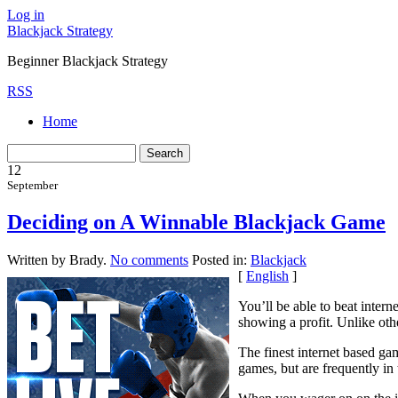
Log in
Blackjack Strategy
Beginner Blackjack Strategy
RSS
Home
12
September
Deciding on A Winnable Blackjack Game
Written by Brady.
No comments
Posted in:
Blackjack
[
English
]
You’ll be able to beat inter
showing a profit. Unlike oth
The finest internet based ga
games, but are frequently in