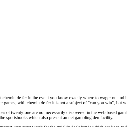
net chemin de fer in the event you know exactly where to wager on and h
er games, with chemin de fer it is not a subject of "can you win", but 
mes of twenty-one are not necessarily discovered in the web based gam
 the sportsbooks which also present an net gambling den facility.