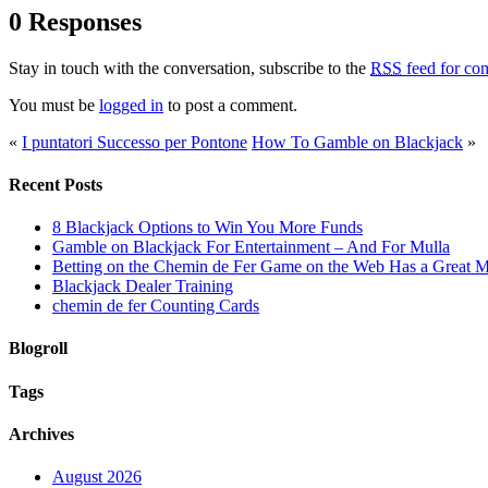
0 Responses
Stay in touch with the conversation, subscribe to the
RSS
feed for com
You must be
logged in
to post a comment.
«
I puntatori Successo per Pontone
How To Gamble on Blackjack
»
Recent Posts
8 Blackjack Options to Win You More Funds
Gamble on Blackjack For Entertainment – And For Mulla
Betting on the Chemin de Fer Game on the Web Has a Great M
Blackjack Dealer Training
chemin de fer Counting Cards
Blogroll
Tags
Archives
August 2026