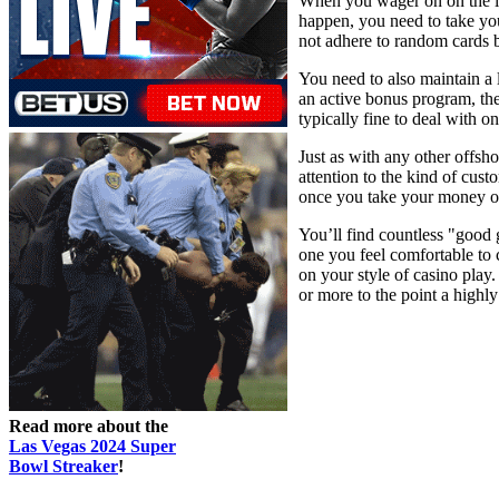
When you wager on on the int
happen, you need to take yo
not adhere to random cards b
You need to also maintain a 
an active bonus program, they
typically fine to deal with o
Just as with any other offsh
attention to the kind of cus
once you take your money ou
You’ll find countless "good 
one you feel comfortable to 
on your style of casino play
or more to the point a highly
Read more about the
Las Vegas 2024 Super
Bowl Streaker
!