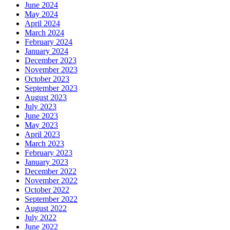
June 2024
May 2024
April 2024
March 2024
February 2024
January 2024
December 2023
November 2023
October 2023
September 2023
August 2023
July 2023
June 2023
May 2023
April 2023
March 2023
February 2023
January 2023
December 2022
November 2022
October 2022
September 2022
August 2022
July 2022
June 2022