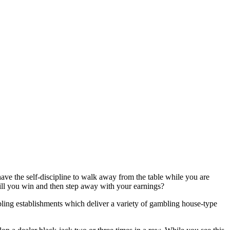
ave the self-discipline to walk away from the table while you are
will you win and then step away with your earnings?
bling establishments which deliver a variety of gambling house-type