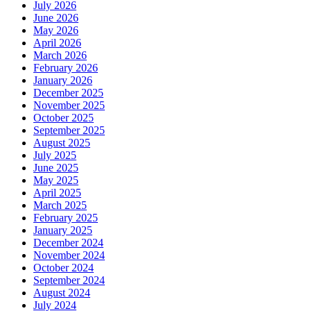
July 2026
June 2026
May 2026
April 2026
March 2026
February 2026
January 2026
December 2025
November 2025
October 2025
September 2025
August 2025
July 2025
June 2025
May 2025
April 2025
March 2025
February 2025
January 2025
December 2024
November 2024
October 2024
September 2024
August 2024
July 2024