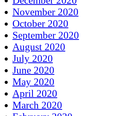
December 2020
November 2020
October 2020
September 2020
August 2020
July 2020
June 2020
May 2020
April 2020
March 2020