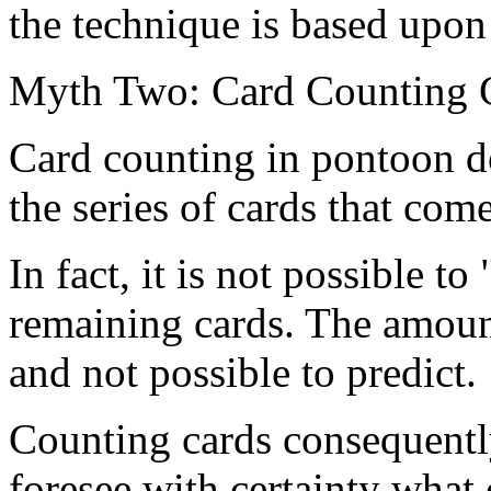
the technique is based upon 
Myth Two: Card Counting Ca
Card counting in pontoon do
the series of cards that com
In fact, it is not possible to
remaining cards. The amount
and not possible to predict.
Counting cards consequently
foresee with certainty what 