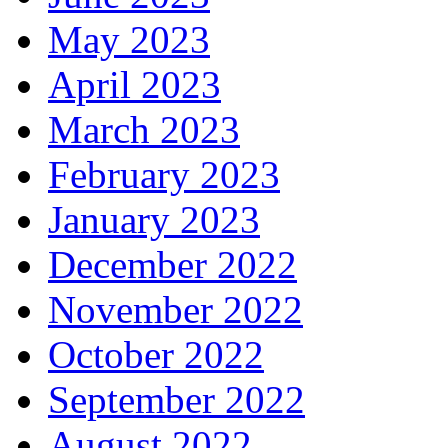
May 2023
April 2023
March 2023
February 2023
January 2023
December 2022
November 2022
October 2022
September 2022
August 2022