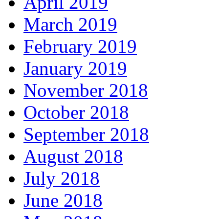
April 2019
March 2019
February 2019
January 2019
November 2018
October 2018
September 2018
August 2018
July 2018
June 2018