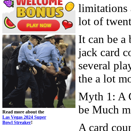
limitations 
lot of twen
It can be a 
jack card c
several pla
the a lot m
Myth 1: A 
be Much mo
Read more about the
Las Vegas 2024 Super
Bowl Streaker
!
A card coun