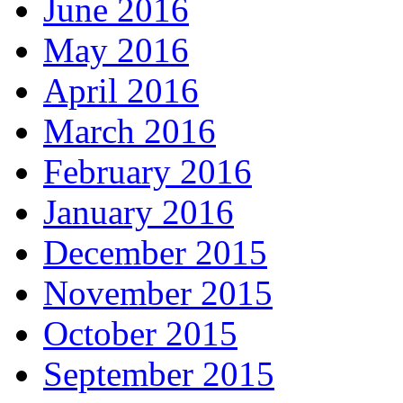
June 2016
May 2016
April 2016
March 2016
February 2016
January 2016
December 2015
November 2015
October 2015
September 2015