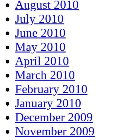
August 2010
July 2010
June 2010
May 2010
April 2010
March 2010
February 2010
January 2010
December 2009
November 2009