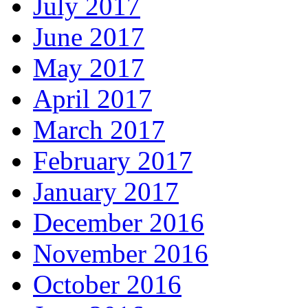
July 2017
June 2017
May 2017
April 2017
March 2017
February 2017
January 2017
December 2016
November 2016
October 2016