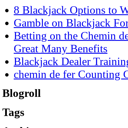
8 Blackjack Options to 
Gamble on Blackjack For
Betting on the Chemin d
Great Many Benefits
Blackjack Dealer Trainin
chemin de fer Counting 
Blogroll
Tags