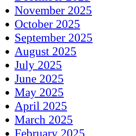
November 2025
October 2025
September 2025
August 2025
July 2025
June 2025
May 2025
April 2025
March 2025
February 2025