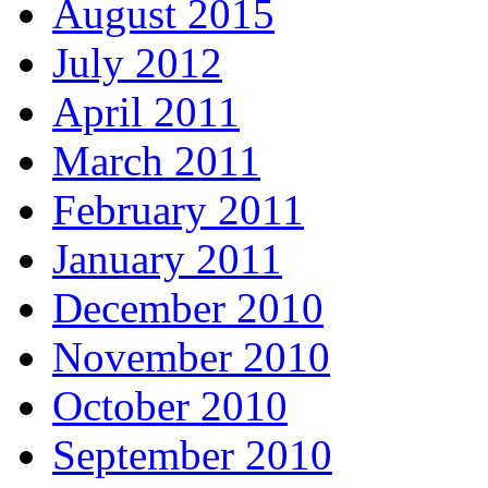
August 2015
July 2012
April 2011
March 2011
February 2011
January 2011
December 2010
November 2010
October 2010
September 2010