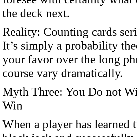
the deck next.
Reality: Counting cards seri
It’s simply a probability th
your favor over the long ph
course vary dramatically.
Myth Three: You Do not Wi
Win
When a player has learned t