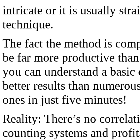
intricate or it is usually st
technique.
The fact the method is compl
be far more productive than 
you can understand a basic 
better results than numerou
ones in just five minutes!
Reality: There’s no correla
counting systems and profitab