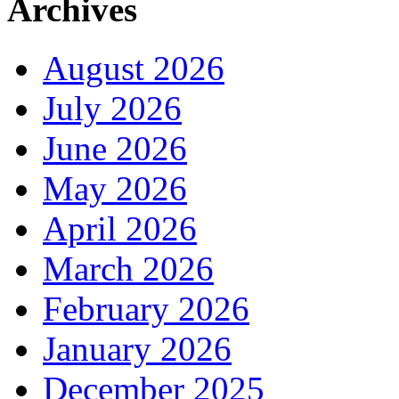
Archives
August 2026
July 2026
June 2026
May 2026
April 2026
March 2026
February 2026
January 2026
December 2025