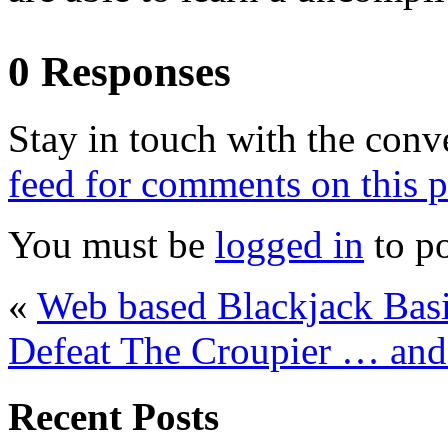
0 Responses
Stay in touch with the conv
feed for comments on this p
You must be
logged in
to p
«
Web based Blackjack Bas
Defeat The Croupier … an
Recent Posts