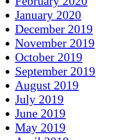
February 2020
January 2020
December 2019
November 2019
October 2019
September 2019
August 2019
July 2019
June 2019
May 2019