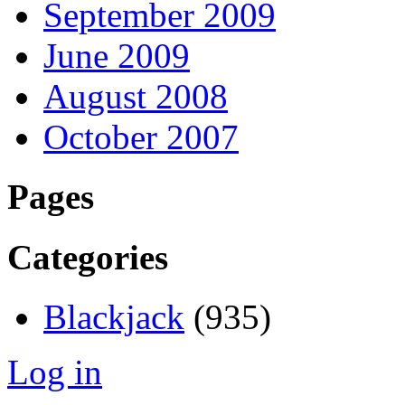
September 2009
June 2009
August 2008
October 2007
Pages
Categories
Blackjack
(935)
Log in