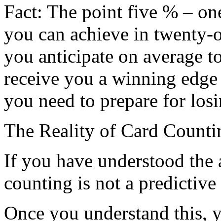
Fact: The point five % – on
you can achieve in twenty-o
you anticipate on average to
receive you a winning edge c
you need to prepare for losi
The Reality of Card Counti
If you have understood the 
counting is not a predictive 
Once you understand this, yo