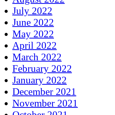
July 2022
June 2022
May 2022
April 2022
March 2022
February 2022
January 2022
December 2021
November 2021
October 2021