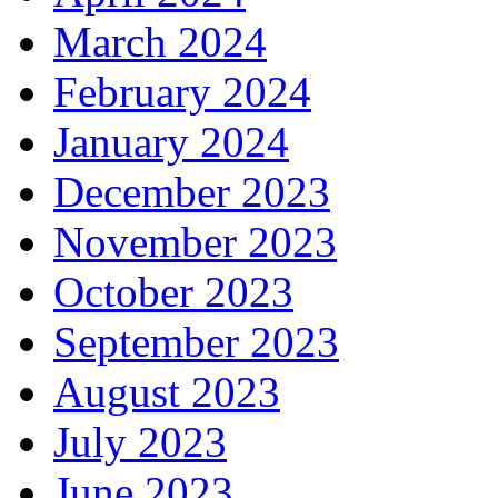
March 2024
February 2024
January 2024
December 2023
November 2023
October 2023
September 2023
August 2023
July 2023
June 2023