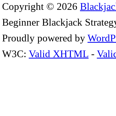
Copyright © 2026
Blackjac
Beginner Blackjack Strateg
Proudly powered by
WordP
W3C:
Valid XHTML
-
Vali