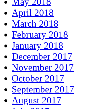
May 2018
April 2018
March 2018
February 2018
January 2018
December 2017
November 2017
October 2017
September 2017
August 2017