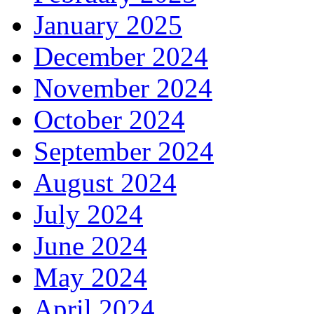
January 2025
December 2024
November 2024
October 2024
September 2024
August 2024
July 2024
June 2024
May 2024
April 2024