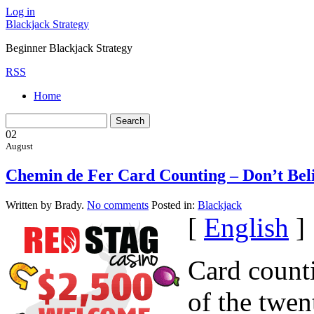
Log in
Blackjack Strategy
Beginner Blackjack Strategy
RSS
Home
02
August
Chemin de Fer Card Counting – Don’t Bel
Written by Brady.
No comments
Posted in:
Blackjack
[
English
]
Card counti
of the twen