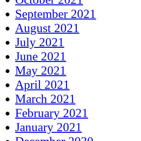
September 2021
August 2021
July 2021
June 2021
May 2021
April 2021
March 2021
February 2021
January 2021