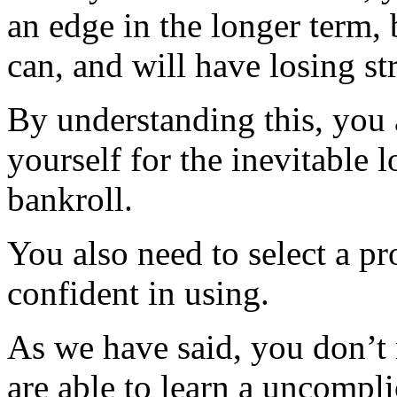
an edge in the longer term, 
can, and will have losing st
By understanding this, you 
yourself for the inevitable 
bankroll.
You also need to select a pr
confident in using.
As we have said, you don’t 
are able to learn a uncom