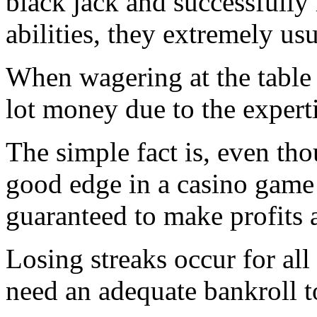
black jack and successfully
abilities, they extremely us
When wagering at the table 
lot money due to the experti
The simple fact is, even th
good edge in a casino game 
guaranteed to make profits a
Losing streaks occur for al
need an adequate bankroll t