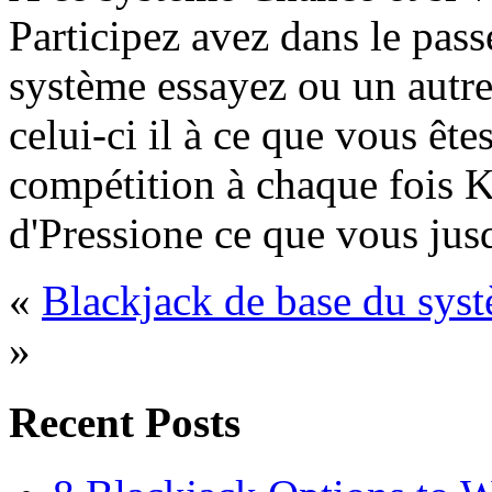
Participez avez dans le pass
système essayez ou un autre
celui-ci il à ce que vous êt
compétition à chaque fois K
d'Pressione ce que vous jusq
«
Blackjack de base du sys
»
Recent Posts