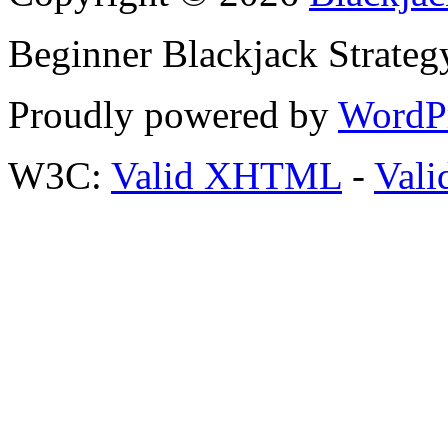
Beginner Blackjack Strateg
Proudly powered by
WordP
W3C:
Valid XHTML
-
Vali