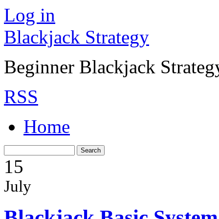
Log in
Blackjack Strategy
Beginner Blackjack Strateg
RSS
Home
15
July
Blackjack Basic System