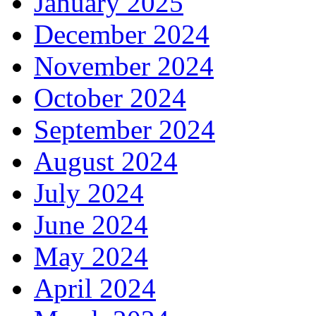
January 2025
December 2024
November 2024
October 2024
September 2024
August 2024
July 2024
June 2024
May 2024
April 2024