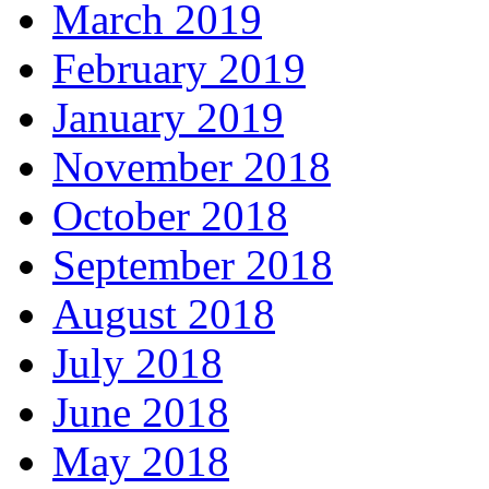
March 2019
February 2019
January 2019
November 2018
October 2018
September 2018
August 2018
July 2018
June 2018
May 2018