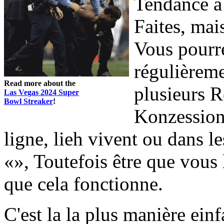
Tendance à 
Faites, mai
Vous pourre
régulièreme
Read more about the
plusieurs R
Las Vegas 2024 Super
Bowl Streaker
!
Konzessionä
ligne, lieh vivent ou dans l
«», Toutefois être que vous
que cela fonctionne.
C'est la la plus manière ein