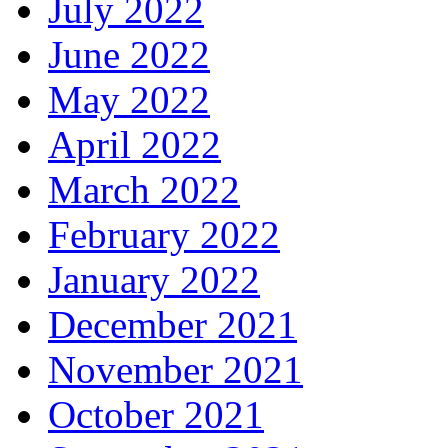
July 2022
June 2022
May 2022
April 2022
March 2022
February 2022
January 2022
December 2021
November 2021
October 2021