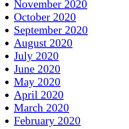
November 2020
October 2020
September 2020
August 2020
July 2020
June 2020
May 2020
April 2020
March 2020
February 2020