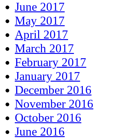
June 2017
May 2017
April 2017
March 2017
February 2017
January 2017
December 2016
November 2016
October 2016
June 2016