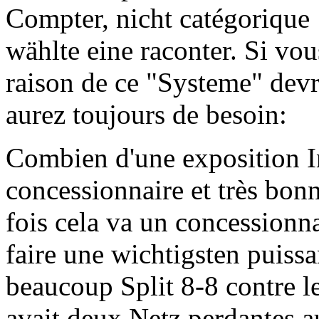
Compter, nicht catégorique 
wählte eine raconter. Si vous 
raison de ce "Systeme" devra
aurez toujours de besoin:
Combien d'une exposition I
concessionnaire et très bo
fois cela va un concessionna
faire une wichtigsten puiss
beaucoup Split 8-8 contre l
avait deux Netz perdantes a