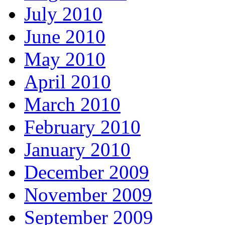
July 2010
June 2010
May 2010
April 2010
March 2010
February 2010
January 2010
December 2009
November 2009
September 2009