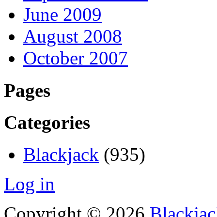
June 2009
August 2008
October 2007
Pages
Categories
Blackjack
(935)
Log in
Copyright © 2026
Blackjac