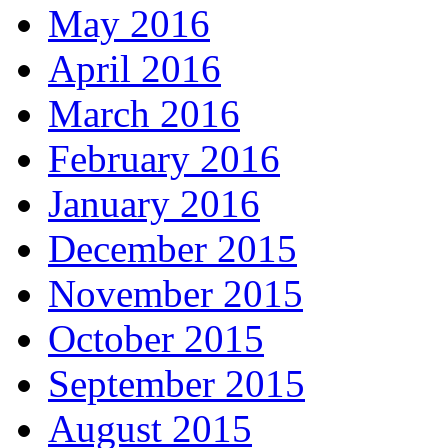
May 2016
April 2016
March 2016
February 2016
January 2016
December 2015
November 2015
October 2015
September 2015
August 2015