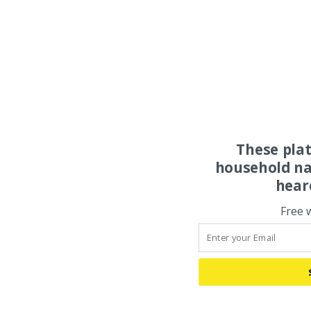
These pla
household na
hear
Free 