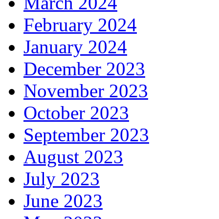
March 2024
February 2024
January 2024
December 2023
November 2023
October 2023
September 2023
August 2023
July 2023
June 2023