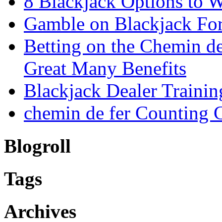
8 Blackjack Options to 
Gamble on Blackjack For
Betting on the Chemin d
Great Many Benefits
Blackjack Dealer Trainin
chemin de fer Counting 
Blogroll
Tags
Archives