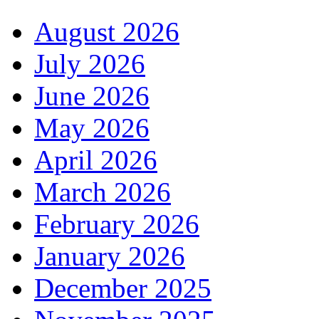
August 2026
July 2026
June 2026
May 2026
April 2026
March 2026
February 2026
January 2026
December 2025