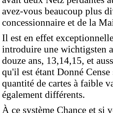
avez-vous beaucoup plus div
concessionnaire et de la Ma
Il est en effet exceptionn
introduire une wichtigsten 
douze ans, 13,14,15, et aus
qu'il est étant Donné Cense 
quantité de cartes à faible v
également différents.
À ce système Chance et si 