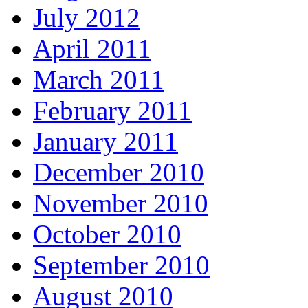
July 2012
April 2011
March 2011
February 2011
January 2011
December 2010
November 2010
October 2010
September 2010
August 2010