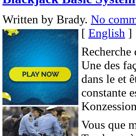
Written by Brady.
No comm
[
English
]
Recherche d
Une des faç
dans le et
constante e
Konzession
Vous que ma