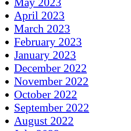
May 2023
April 2023
March 2023
February 2023
January 2023
December 2022
November 2022
October 2022
September 2022
August 2022