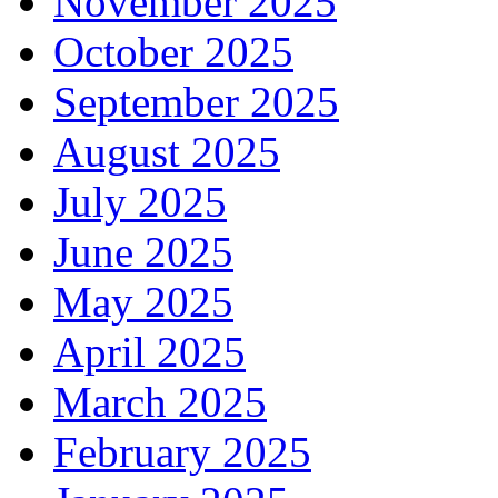
November 2025
October 2025
September 2025
August 2025
July 2025
June 2025
May 2025
April 2025
March 2025
February 2025