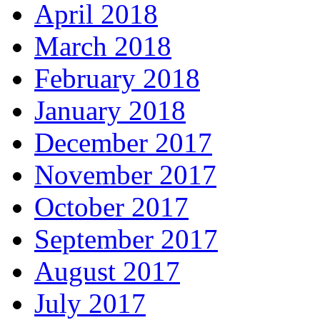
April 2018
March 2018
February 2018
January 2018
December 2017
November 2017
October 2017
September 2017
August 2017
July 2017