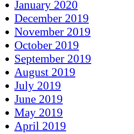
January 2020
December 2019
November 2019
October 2019
September 2019
August 2019
July 2019
June 2019
May 2019
April 2019