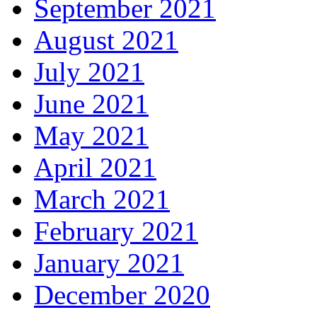
September 2021
August 2021
July 2021
June 2021
May 2021
April 2021
March 2021
February 2021
January 2021
December 2020