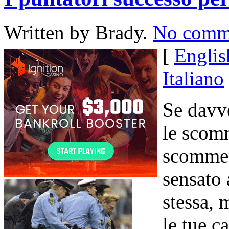
Written by Brady.
No comm
[
Englis
Italiano
Se davve
le scomm
scommet
sensato 
stessa, 
le tue c