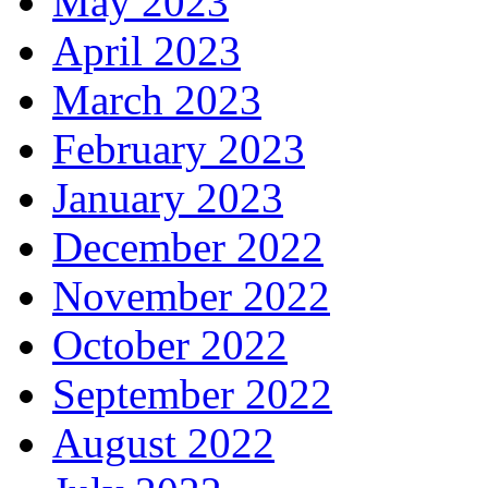
May 2023
April 2023
March 2023
February 2023
January 2023
December 2022
November 2022
October 2022
September 2022
August 2022