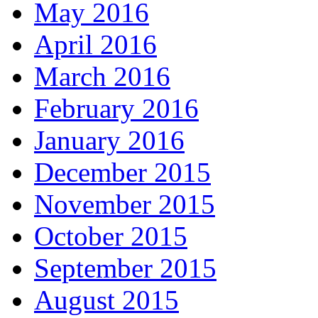
May 2016
April 2016
March 2016
February 2016
January 2016
December 2015
November 2015
October 2015
September 2015
August 2015