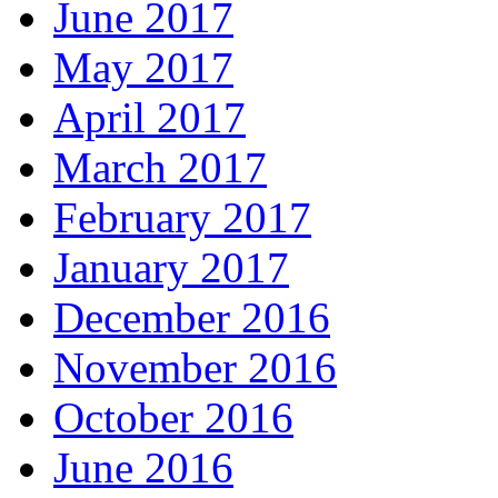
June 2017
May 2017
April 2017
March 2017
February 2017
January 2017
December 2016
November 2016
October 2016
June 2016