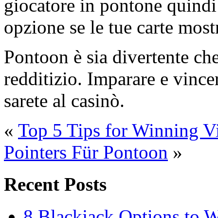
giocatore in pontone quindi 
opzione se le tue carte mos
Pontoon è sia divertente ch
redditizio. Imparare e vince
sarete al casinò.
«
Top 5 Tips for Winning V
Pointers Für Pontoon
»
Recent Posts
8 Blackjack Options to 