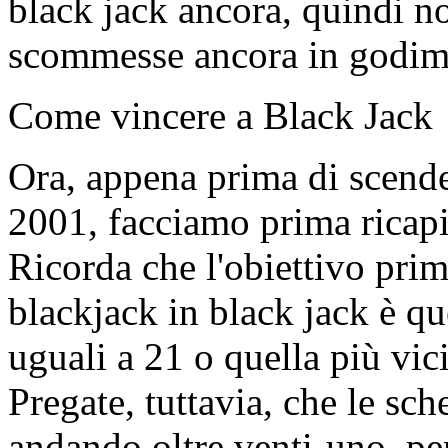
black jack ancora, quindi n
scommesse ancora in godim
Come vincere a Black Jack
Ora, appena prima di scende
2001, facciamo prima ricapi
Ricorda che l'obiettivo prim
blackjack in black jack è qu
uguali a 21 o quella più vi
Pregate, tuttavia, che le sc
andando oltre venti-uno, per