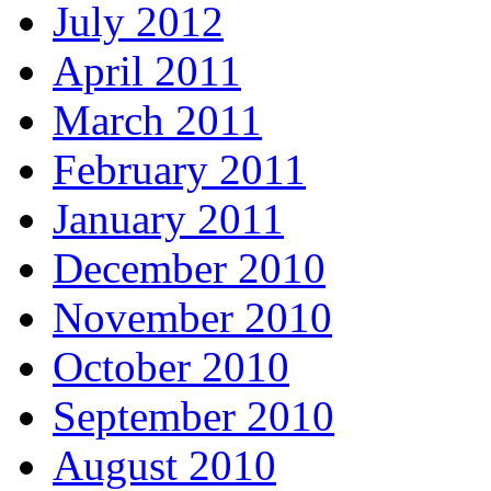
July 2012
April 2011
March 2011
February 2011
January 2011
December 2010
November 2010
October 2010
September 2010
August 2010