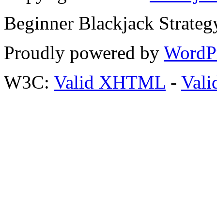
Beginner Blackjack Strateg
Proudly powered by
WordP
W3C:
Valid XHTML
-
Vali