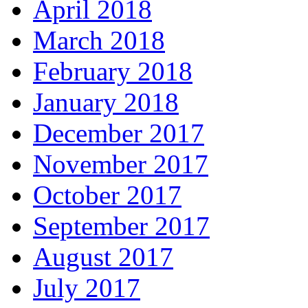
April 2018
March 2018
February 2018
January 2018
December 2017
November 2017
October 2017
September 2017
August 2017
July 2017