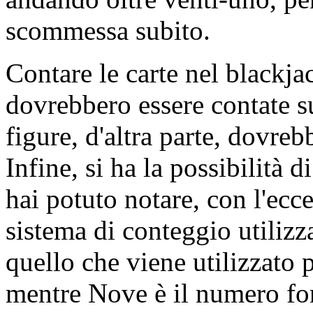
scommessa subito.
Contare le carte nel blackja
dovrebbero essere contate s
figure, d'altra parte, dovre
Infine, si ha la possibilità 
hai potuto notare, con l'ecce
sistema di conteggio utilizz
quello che viene utilizzato
mentre Nove è il numero for