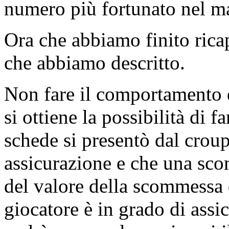
numero più fortunato nel m
Ora che abbiamo finito ricap
che abbiamo descritto.
Non fare il comportamento d
si ottiene la possibilità di f
schede si presentò dal crou
assicurazione e che una sc
del valore della scommessa d
giocatore è in grado di assi