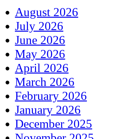
August 2026
July 2026
June 2026
May 2026
April 2026
March 2026
February 2026
January 2026
December 2025
November 2025