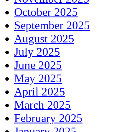
October 2025
September 2025
August 2025
July 2025
June 2025
May 2025
April 2025
March 2025
February 2025
January 2025