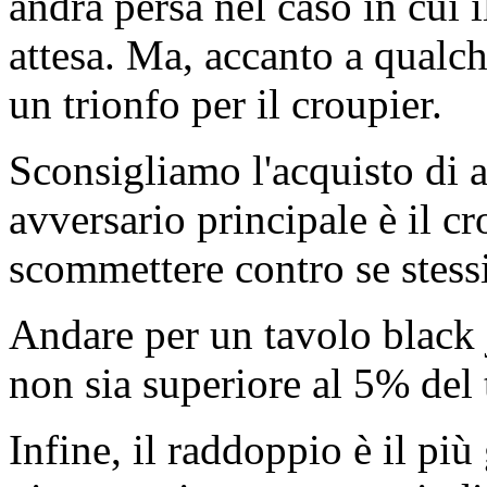
andrà persa nel caso in cui 
attesa. Ma, accanto a qualc
un trionfo per il croupier.
Sconsigliamo l'acquisto di a
avversario principale è il cr
scommettere contro se stessi
Andare per un tavolo black
non sia superiore al 5% del 
Infine, il raddoppio è il pi