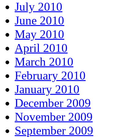
July 2010
June 2010
May 2010
April 2010
March 2010
February 2010
January 2010
December 2009
November 2009
September 2009