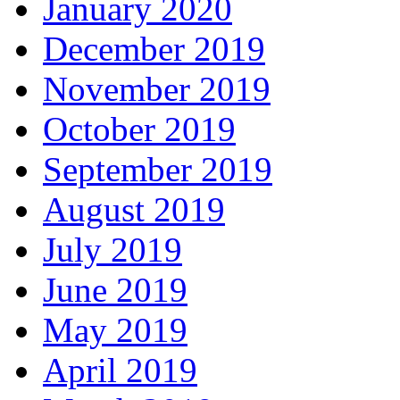
January 2020
December 2019
November 2019
October 2019
September 2019
August 2019
July 2019
June 2019
May 2019
April 2019