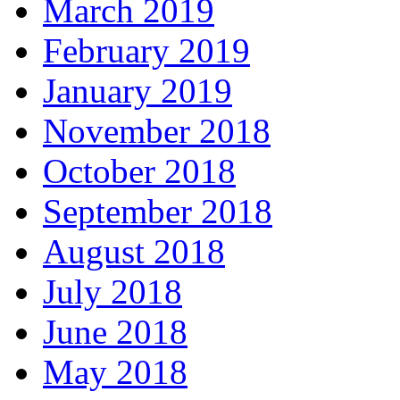
March 2019
February 2019
January 2019
November 2018
October 2018
September 2018
August 2018
July 2018
June 2018
May 2018