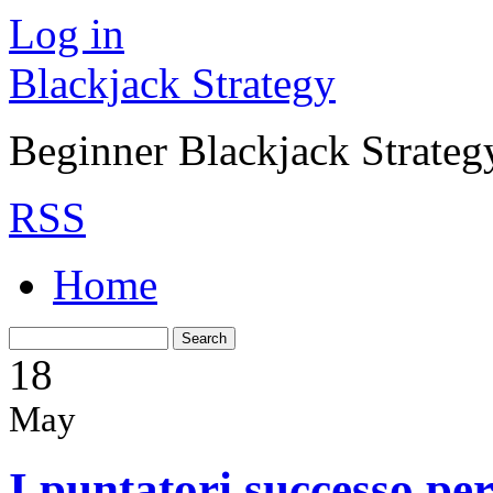
Log in
Blackjack Strategy
Beginner Blackjack Strateg
RSS
Home
18
May
I puntatori successo pe