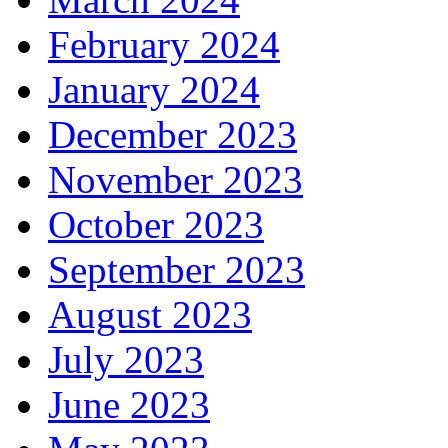
February 2024
January 2024
December 2023
November 2023
October 2023
September 2023
August 2023
July 2023
June 2023