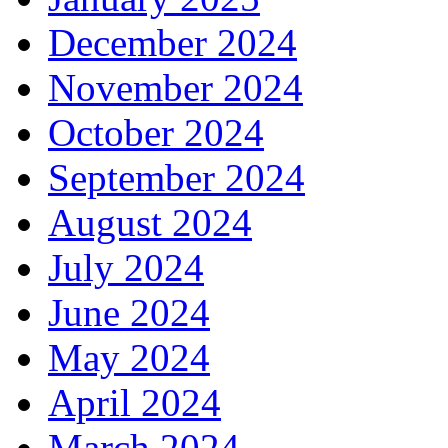
December 2024
November 2024
October 2024
September 2024
August 2024
July 2024
June 2024
May 2024
April 2024
March 2024