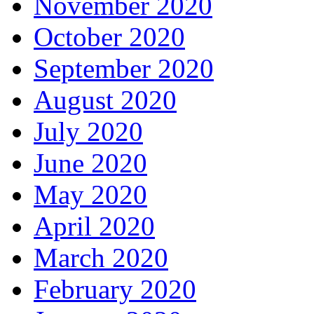
November 2020
October 2020
September 2020
August 2020
July 2020
June 2020
May 2020
April 2020
March 2020
February 2020