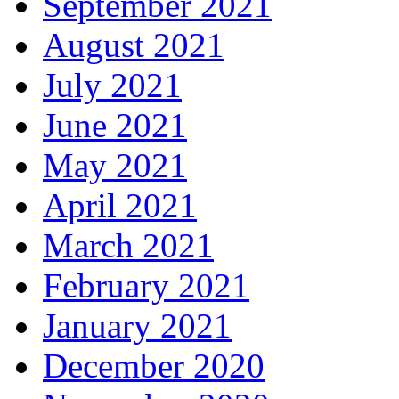
September 2021
August 2021
July 2021
June 2021
May 2021
April 2021
March 2021
February 2021
January 2021
December 2020