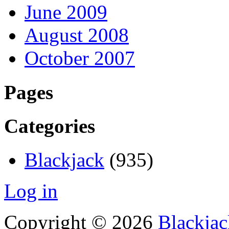
June 2009
August 2008
October 2007
Pages
Categories
Blackjack
(935)
Log in
Copyright © 2026
Blackjac