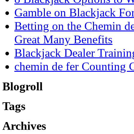
Gamble on Blackjack For
Betting on the Chemin d
Great Many Benefits
Blackjack Dealer Trainin
chemin de fer Counting 
Blogroll
Tags
Archives