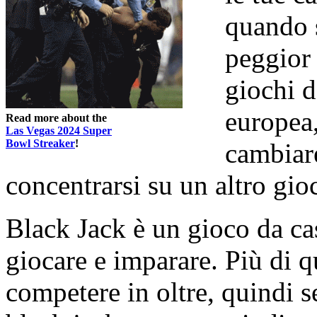
quando s
peggior 
giochi d
europea,
Read more about the
Las Vegas 2024 Super
Bowl Streaker
!
cambiar
concentrarsi su un altro gi
Black Jack è un gioco da ca
giocare e imparare. Più di q
competere in oltre, quindi 