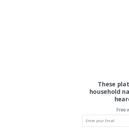
These pla
household na
hear
Free 