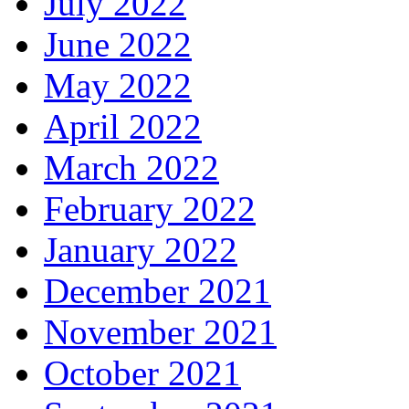
July 2022
June 2022
May 2022
April 2022
March 2022
February 2022
January 2022
December 2021
November 2021
October 2021