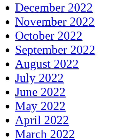
December 2022
November 2022
October 2022
September 2022
August 2022
July 2022
June 2022
May 2022
April 2022
March 2022