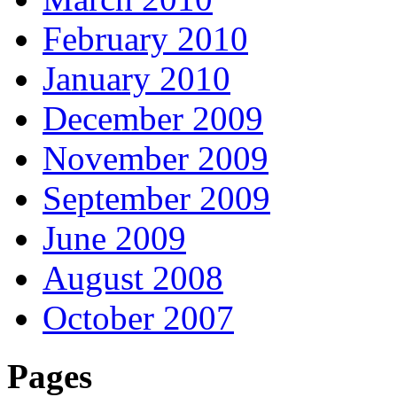
February 2010
January 2010
December 2009
November 2009
September 2009
June 2009
August 2008
October 2007
Pages