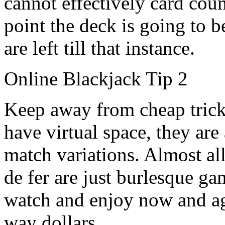
cannot effectively card coun
point the deck is going to
are left till that instance.
Online Blackjack Tip 2
Keep away from cheap trick
have virtual space, they are 
match variations. Almost all
de fer are just burlesque g
watch and enjoy now and ag
way dollars.