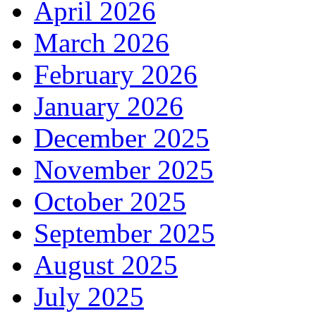
April 2026
March 2026
February 2026
January 2026
December 2025
November 2025
October 2025
September 2025
August 2025
July 2025