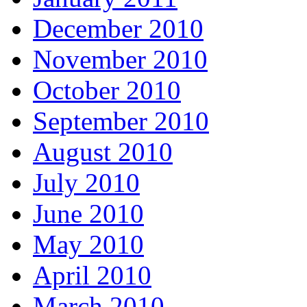
December 2010
November 2010
October 2010
September 2010
August 2010
July 2010
June 2010
May 2010
April 2010
March 2010