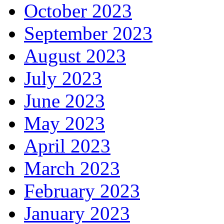
October 2023
September 2023
August 2023
July 2023
June 2023
May 2023
April 2023
March 2023
February 2023
January 2023