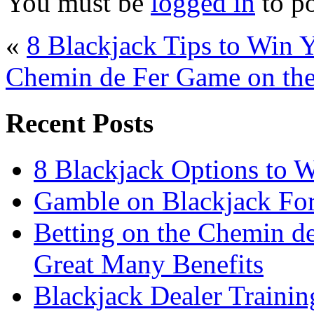
You must be
logged in
to p
«
8 Blackjack Tips to Win
Chemin de Fer Game on the
Recent Posts
8 Blackjack Options to 
Gamble on Blackjack For
Betting on the Chemin d
Great Many Benefits
Blackjack Dealer Trainin