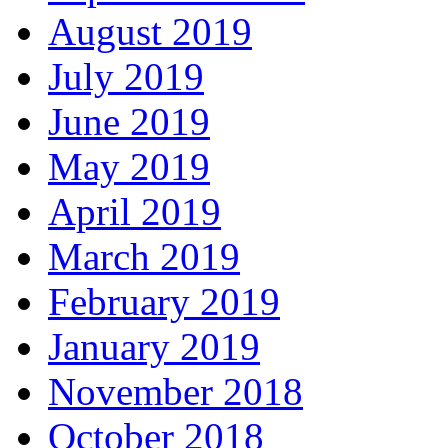
August 2019
July 2019
June 2019
May 2019
April 2019
March 2019
February 2019
January 2019
November 2018
October 2018