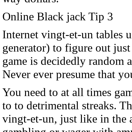
Online Black jack Tip 3
Internet vingt-et-un table
generator) to figure out jus
game is decidedly random an
Never ever presume that yo
You need to at all times ga
to to detrimental streaks. T
vingt-et-un, just like in the
gambling or wager with ampl