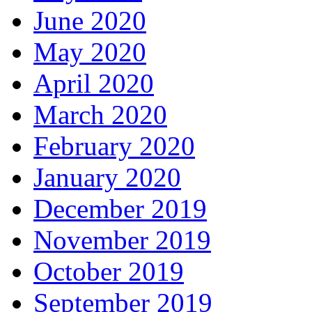
June 2020
May 2020
April 2020
March 2020
February 2020
January 2020
December 2019
November 2019
October 2019
September 2019