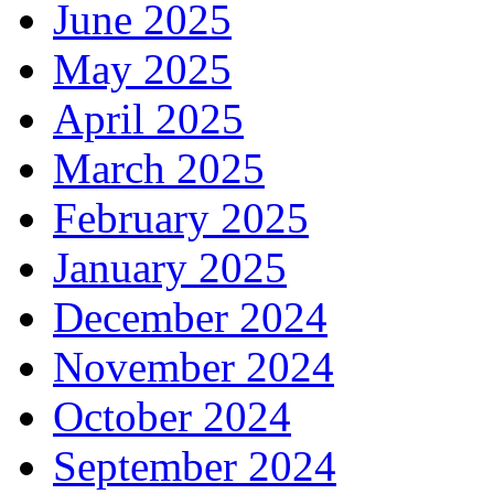
June 2025
May 2025
April 2025
March 2025
February 2025
January 2025
December 2024
November 2024
October 2024
September 2024