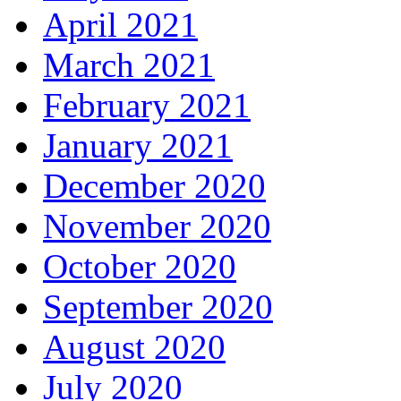
April 2021
March 2021
February 2021
January 2021
December 2020
November 2020
October 2020
September 2020
August 2020
July 2020