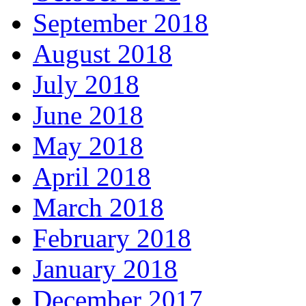
September 2018
August 2018
July 2018
June 2018
May 2018
April 2018
March 2018
February 2018
January 2018
December 2017