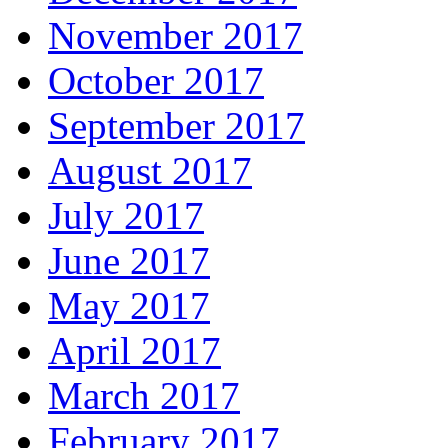
November 2017
October 2017
September 2017
August 2017
July 2017
June 2017
May 2017
April 2017
March 2017
February 2017