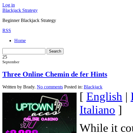
Log in
Blackjack Strategy
Beginner Blackjack Strategy
RSS
Home
25
September
Three Online Chemin de fer Hints
Written by Brady.
No comments
Posted in:
Blackjack
[
English
|
Italiano
]
While it co