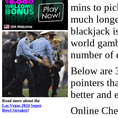
mins to pic
much longe
blackjack is
world gambl
number of d
Below are 3
pointers th
better and 
Read more about the
Las Vegas 2024 Super
Online Che
Bowl Streaker
!