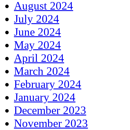
August 2024
July 2024
June 2024
May 2024
April 2024
March 2024
February 2024
January 2024
December 2023
November 2023