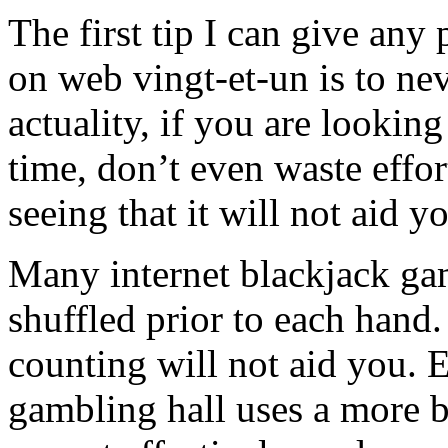
The first tip I can give any
on web vingt-et-un is to nev
actuality, if you are looking
time, don’t even waste effor
seeing that it will not aid y
Many internet blackjack gam
shuffled prior to each hand. 
counting will not aid you. E
gambling hall uses a more b