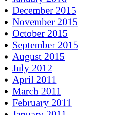
December 2015
November 2015
October 2015
September 2015
August 2015
July 2012
April 2011
March 2011
February 2011
January 2011