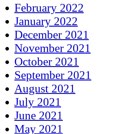
February 2022
January 2022
December 2021
November 2021
October 2021
September 2021
August 2021
July 2021
June 2021
May 2021