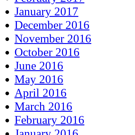
January 2017
December 2016
November 2016
October 2016
June 2016
May 2016
April 2016
March 2016
February 2016
January 2016