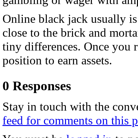
Online black jack usually is
close to the brick and morta
tiny differences. Once you r
position to earn assets.
0 Responses
Stay in touch with the conv
feed for comments on this p