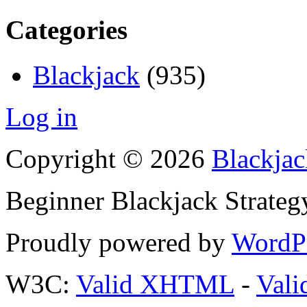
Categories
Blackjack
(935)
Log in
Copyright © 2026
Blackjac
Beginner Blackjack Strateg
Proudly powered by
WordP
W3C:
Valid XHTML
-
Vali