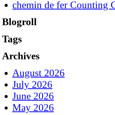
chemin de fer Counting 
Blogroll
Tags
Archives
August 2026
July 2026
June 2026
May 2026