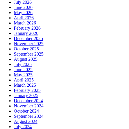
July 2026
June 2026
May 2026
April 2026
March 2026
February 2026
January 2026
December 2025
November 2025
October 2025
September 2025
August 2025
July 2025
June 2025
May 2025
April 2025
March 2025
February 2025
January 2025
December 2024
November 2024
October 2024
September 2024
August 2024
July 2024