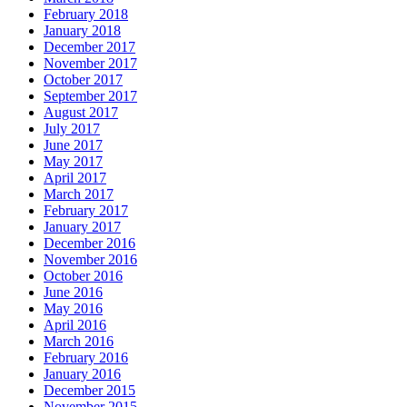
February 2018
January 2018
December 2017
November 2017
October 2017
September 2017
August 2017
July 2017
June 2017
May 2017
April 2017
March 2017
February 2017
January 2017
December 2016
November 2016
October 2016
June 2016
May 2016
April 2016
March 2016
February 2016
January 2016
December 2015
November 2015