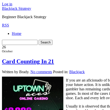
Log in
Blackjack Strategy
Beginner Blackjack Strategy
RSS
Home
26
October
Card Counting In 21
Written by Brady.
No comments
Posted in:
Blackjack
If you are an aficionado of 
your future action. It is unl
gambler has remaining cards o
games. In most of the cases 
shoe. Each and every left ov
Usually it is observed that t