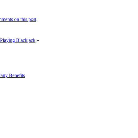
ments on this post
.
 Playing Blackjack
»
any Benefits