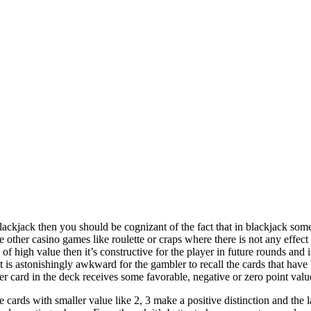
blackjack then you should be cognizant of the fact that in blackjack som
ike other casino games like roulette or craps where there is not any effec
f high value then it’s constructive for the player in future rounds and i
it is astonishingly awkward for the gambler to recall the cards that hav
er card in the deck receives some favorable, negative or zero point valu
he cards with smaller value like 2, 3 make a positive distinction and the 