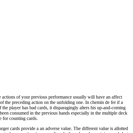
e actions of your previous performance usually will have an affect
t of the preceding action on the unfolding one. In chemin de fer if a
f the player has bad cards, it disparagingly alters his up-and-coming
e been consumed in the previous hands especially in the multiple deck
e for counting cards.
larger cards provide a an adverse value. The different value is allotted