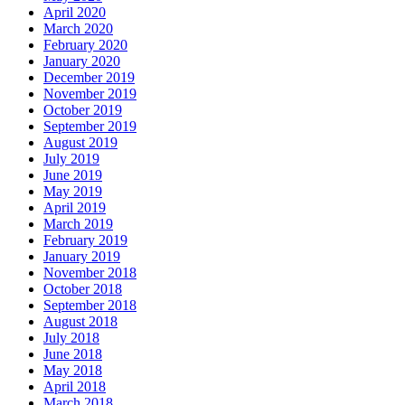
April 2020
March 2020
February 2020
January 2020
December 2019
November 2019
October 2019
September 2019
August 2019
July 2019
June 2019
May 2019
April 2019
March 2019
February 2019
January 2019
November 2018
October 2018
September 2018
August 2018
July 2018
June 2018
May 2018
April 2018
March 2018