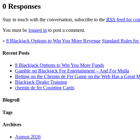
0 Responses
Stay in touch with the conversation, subscribe to the
RSS
feed for com
You must be
logged in
to post a comment.
«
8 Blackjack Options to Win You More Revenue
Standard Rules for
Recent Posts
8 Blackjack Options to Win You More Funds
Gamble on Blackjack For Entertainment – And For Mulla
Betting on the Chemin de Fer Game on the Web Has a Great M
Blackjack Dealer Training
chemin de fer Counting Cards
Blogroll
Tags
Archives
August 2026