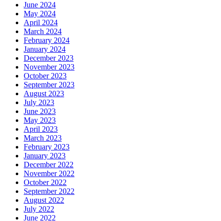
June 2024
May 2024
April 2024
March 2024
February 2024
January 2024
December 2023
November 2023
October 2023
September 2023
August 2023
July 2023
June 2023
May 2023
April 2023
March 2023
February 2023
January 2023
December 2022
November 2022
October 2022
September 2022
August 2022
July 2022
June 2022