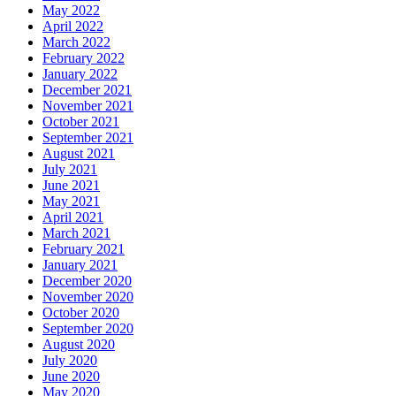
May 2022
April 2022
March 2022
February 2022
January 2022
December 2021
November 2021
October 2021
September 2021
August 2021
July 2021
June 2021
May 2021
April 2021
March 2021
February 2021
January 2021
December 2020
November 2020
October 2020
September 2020
August 2020
July 2020
June 2020
May 2020