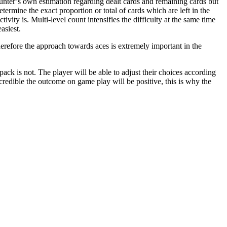
unter’s own estimation regarding dealt cards and remaining cards but
determine the exact proportion or total of cards which are left in the
vity is. Multi-level count intensifies the difficulty at the same time
asiest.
Therefore the approach towards aces is extremely important in the
ack is not. The player will be able to adjust their choices according
 credible the outcome on game play will be positive, this is why the