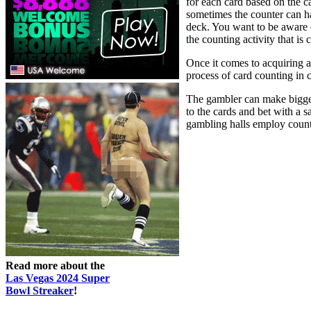
for each card based on the c
sometimes the counter can have
deck. You want to be aware of
the counting activity that is
Once it comes to acquiring a
process of card counting in 
The gambler can make bigger 
to the cards and bet with a s
gambling halls employ counte
Read more about the
Las Vegas 2024 Super
Bowl Streaker
!