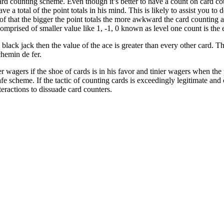
ard counting scheme. Even though it’s better to have a count on card co
 a total of the point totals in his mind. This is likely to assist you to 
 that the bigger the point totals the more awkward the card counting acti
 comprised of smaller value like 1, -1, 0 known as level one count is the e
 black jack then the value of the ace is greater than every other card. 
chemin de fer.
wagers if the shoe of cards is in his favor and tinier wagers when the p
afe scheme. If the tactic of counting cards is exceedingly legitimate and
ractions to dissuade card counters.