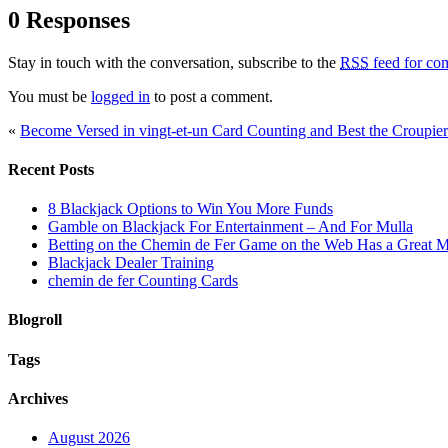
0 Responses
Stay in touch with the conversation, subscribe to the
RSS
feed for com
You must be
logged in
to post a comment.
«
Become Versed in vingt-et-un Card Counting and Best the Croupier
Recent Posts
8 Blackjack Options to Win You More Funds
Gamble on Blackjack For Entertainment – And For Mulla
Betting on the Chemin de Fer Game on the Web Has a Great M
Blackjack Dealer Training
chemin de fer Counting Cards
Blogroll
Tags
Archives
August 2026