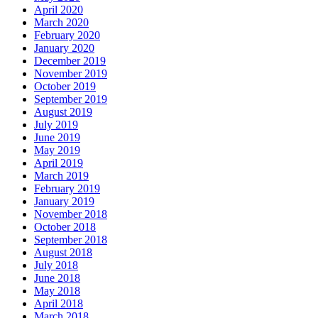
April 2020
March 2020
February 2020
January 2020
December 2019
November 2019
October 2019
September 2019
August 2019
July 2019
June 2019
May 2019
April 2019
March 2019
February 2019
January 2019
November 2018
October 2018
September 2018
August 2018
July 2018
June 2018
May 2018
April 2018
March 2018