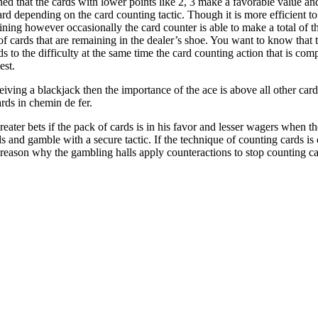
rned that the cards with lower points like 2, 3 make a favorable value an
ard depending on the card counting tactic. Though it is more efficient t
ning however occasionally the card counter is able to make a total of th
f cards that are remaining in the dealer’s shoe. You want to know that th
s to the difficulty at the same time the card counting action that is compr
est.
eiving a blackjack then the importance of the ace is above all other car
rds in chemin de fer.
eater bets if the pack of cards is in his favor and lesser wagers when th
ds and gamble with a secure tactic. If the technique of counting cards 
he reason why the gambling halls apply counteractions to stop counting ca