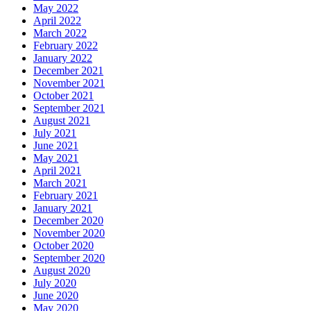
May 2022
April 2022
March 2022
February 2022
January 2022
December 2021
November 2021
October 2021
September 2021
August 2021
July 2021
June 2021
May 2021
April 2021
March 2021
February 2021
January 2021
December 2020
November 2020
October 2020
September 2020
August 2020
July 2020
June 2020
May 2020