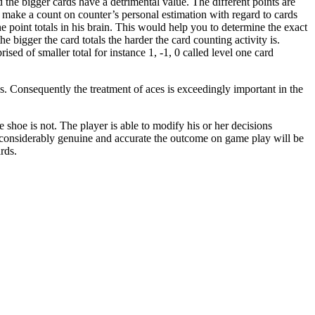
d the bigger cards have a detrimental value. The different points are
o make a count on counter’s personal estimation with regard to cards
e point totals in his brain. This would help you to determine the exact
e bigger the card totals the harder the card counting activity is.
ised of smaller total for instance 1, -1, 0 called level one card
ds. Consequently the treatment of aces is exceedingly important in the
e shoe is not. The player is able to modify his or her decisions
is considerably genuine and accurate the outcome on game play will be
rds.