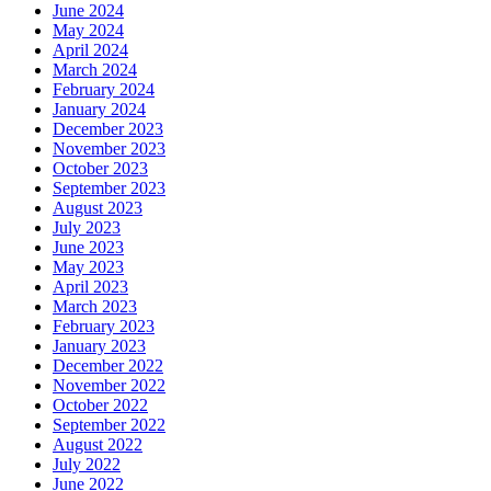
June 2024
May 2024
April 2024
March 2024
February 2024
January 2024
December 2023
November 2023
October 2023
September 2023
August 2023
July 2023
June 2023
May 2023
April 2023
March 2023
February 2023
January 2023
December 2022
November 2022
October 2022
September 2022
August 2022
July 2022
June 2022