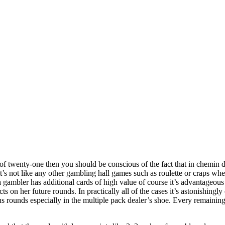
 of twenty-one then you should be conscious of the fact that in chemin de
t’s not like any other gambling hall games such as roulette or craps whe
 a gambler has additional cards of high value of course it’s advantageous
acts on her future rounds. In practically all of the cases it’s astonishin
us rounds especially in the multiple pack dealer’s shoe. Every remaining