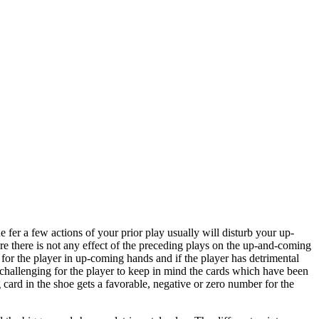
 fer a few actions of your prior play usually will disturb your up-
re there is not any effect of the preceding plays on the up-and-coming
 for the player in up-coming hands and if the player has detrimental
gly challenging for the player to keep in mind the cards which have been
 card in the shoe gets a favorable, negative or zero number for the