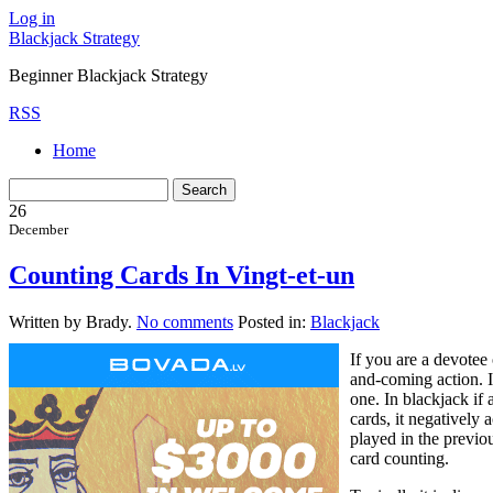
Log in
Blackjack Strategy
Beginner Blackjack Strategy
RSS
Home
26
December
Counting Cards In Vingt-et-un
Written by Brady.
No comments
Posted in:
Blackjack
If you are a devotee
and-coming action. I
one. In blackjack if
cards, it negatively 
played in the previo
card counting.