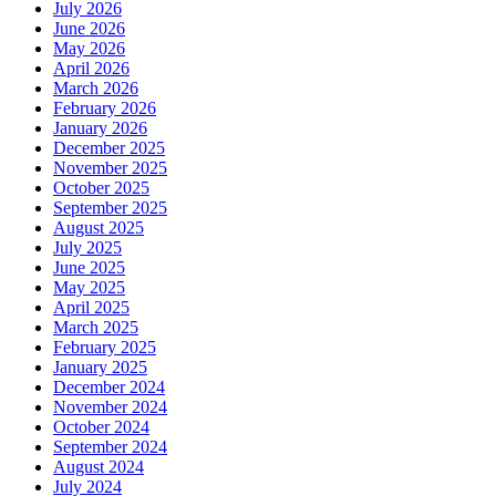
July 2026
June 2026
May 2026
April 2026
March 2026
February 2026
January 2026
December 2025
November 2025
October 2025
September 2025
August 2025
July 2025
June 2025
May 2025
April 2025
March 2025
February 2025
January 2025
December 2024
November 2024
October 2024
September 2024
August 2024
July 2024