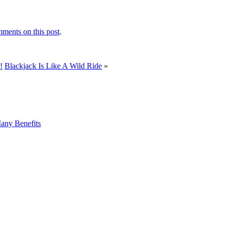
ments on this post
.
!
Blackjack Is Like A Wild Ride
»
any Benefits