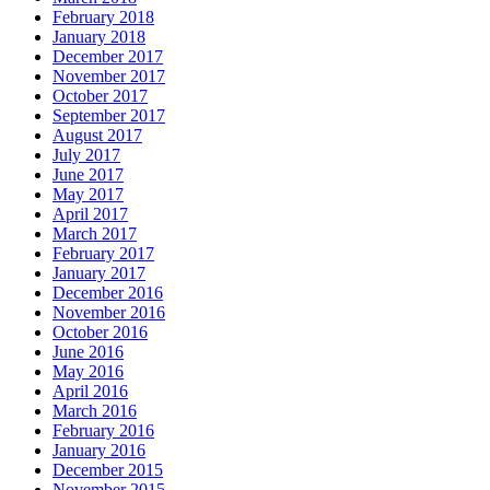
February 2018
January 2018
December 2017
November 2017
October 2017
September 2017
August 2017
July 2017
June 2017
May 2017
April 2017
March 2017
February 2017
January 2017
December 2016
November 2016
October 2016
June 2016
May 2016
April 2016
March 2016
February 2016
January 2016
December 2015
November 2015