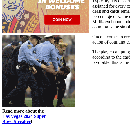
Typically it is disce
assigned for every c
dealt and cards remai
percentage or value o
Multi-level count add
counting is the simpl
Once it comes to rec
action of counting ca
The player can put gr
according to the car
favorable, this is t
Read more about the
Las Vegas 2024 Super
Bowl Streaker
!