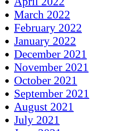
April 2022
March 2022
February 2022
January 2022
December 2021
November 2021
October 2021
September 2021
August 2021
July 2021