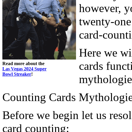
however, yo
twenty-one 
card-count
Here we wi
cards funct
Read more about the
Las Vegas 2024 Super
Bowl Streaker
!
mythologie
Counting Cards Mythologi
Before we begin let us reso
card counting: