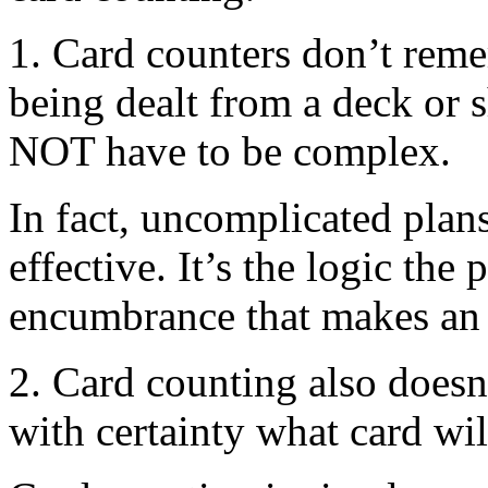
1. Card counters don’t rem
being dealt from a deck or 
NOT have to be complex.
In fact, uncomplicated plans
effective. It’s the logic the 
encumbrance that makes an 
2. Card counting also doesn
with certainty what card wil