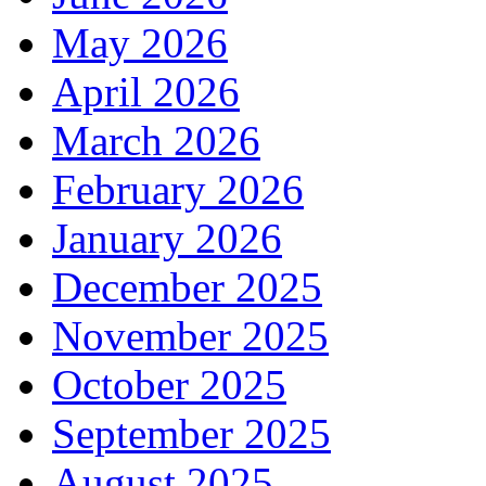
May 2026
April 2026
March 2026
February 2026
January 2026
December 2025
November 2025
October 2025
September 2025
August 2025