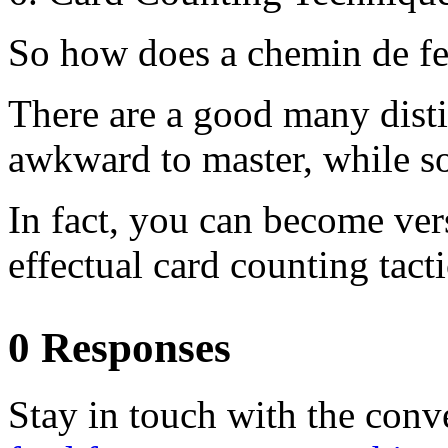
So how does a chemin de fer
There are a good many disti
awkward to master, while so
In fact, you can become ver
effectual card counting tacti
0 Responses
Stay in touch with the conv