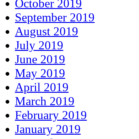
October 2019
September 2019
August 2019
July 2019
June 2019
May 2019
April 2019
March 2019
February 2019
January 2019