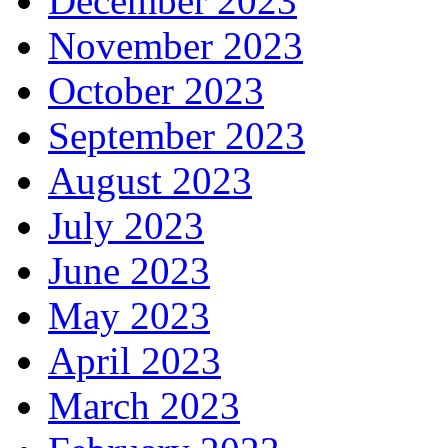
December 2023
November 2023
October 2023
September 2023
August 2023
July 2023
June 2023
May 2023
April 2023
March 2023