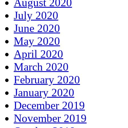
August 2020
July 2020
June 2020
May 2020
April 2020
March 2020
February 2020
January 2020
December 2019
November 2019