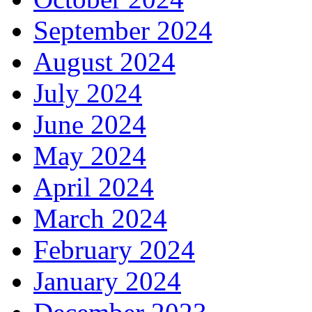
September 2024
August 2024
July 2024
June 2024
May 2024
April 2024
March 2024
February 2024
January 2024