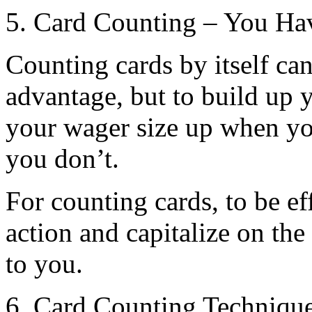
5. Card Counting – You Ha
Counting cards by itself ca
advantage, but to build up y
your wager size up when y
you don’t.
For counting cards, to be ef
action and capitalize on the
to you.
6. Card Counting Technique