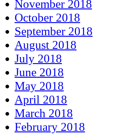
November 2018
October 2018
September 2018
August 2018
July 2018
June 2018
May 2018
April 2018
March 2018
February 2018