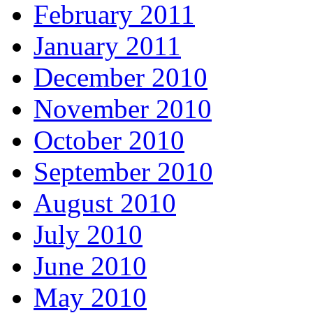
February 2011
January 2011
December 2010
November 2010
October 2010
September 2010
August 2010
July 2010
June 2010
May 2010