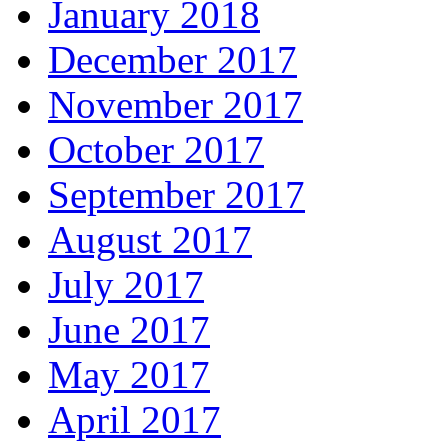
January 2018
December 2017
November 2017
October 2017
September 2017
August 2017
July 2017
June 2017
May 2017
April 2017