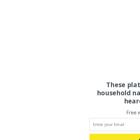
These pla
household na
hear
Free 