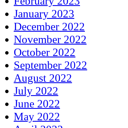
February 2023
January 2023
December 2022
November 2022
October 2022
September 2022
August 2022
July 2022
June 2022
May 2022