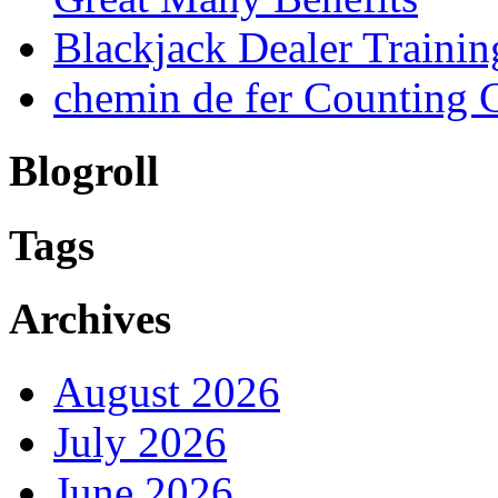
Blackjack Dealer Trainin
chemin de fer Counting 
Blogroll
Tags
Archives
August 2026
July 2026
June 2026