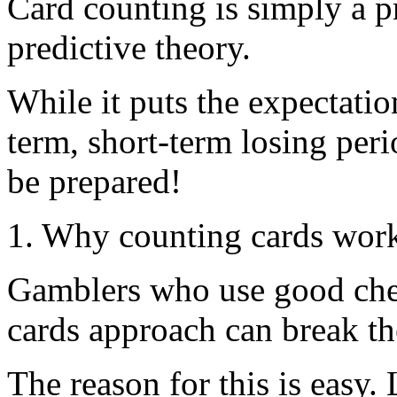
Card counting is simply a p
predictive theory.
While it puts the expectatio
term, short-term losing per
be prepared!
1. Why counting cards wor
Gamblers who use good chem
cards approach can break t
The reason for this is easy.