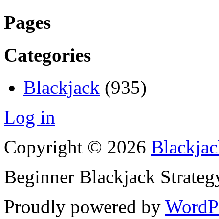
Pages
Categories
Blackjack
(935)
Log in
Copyright © 2026
Blackjac
Beginner Blackjack Strateg
Proudly powered by
WordP