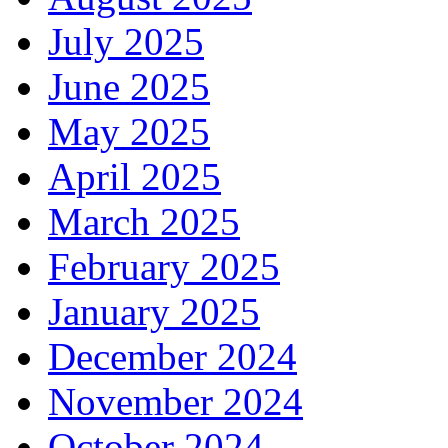
July 2025
June 2025
May 2025
April 2025
March 2025
February 2025
January 2025
December 2024
November 2024
October 2024