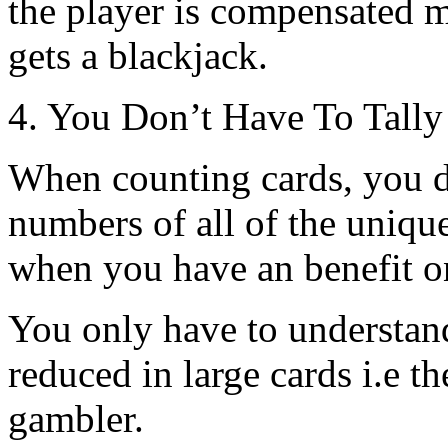
the player is compensated m
gets a blackjack.
4. You Don’t Have To Tally
When counting cards, you d
numbers of all of the uniqu
when you have an benefit o
You only have to understand
reduced in large cards i.e th
gambler.