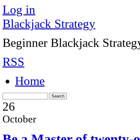
Log in
Blackjack Strategy
Beginner Blackjack Strateg
RSS
Home
26
October
Be a Master of twenty-