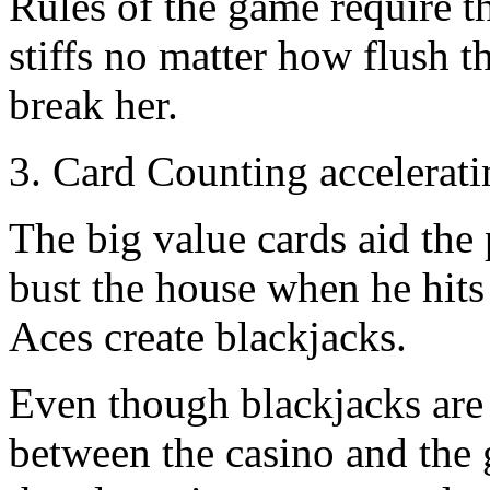
Rules of the game require th
stiffs no matter how flush th
break her.
3. Card Counting accelerat
The big value cards aid the
bust the house when he hits 
Aces create blackjacks.
Even though blackjacks are 
between the casino and the ga