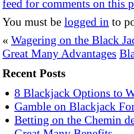
feed for comments on this p
You must be
logged in
to p
«
Wagering on the Black Ja
Great Many Advantages
Bl
Recent Posts
8 Blackjack Options to 
Gamble on Blackjack For
Betting on the Chemin d
Great Many Benefits