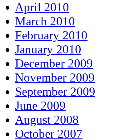
April 2010
March 2010
February 2010
January 2010
December 2009
November 2009
September 2009
June 2009
August 2008
October 2007