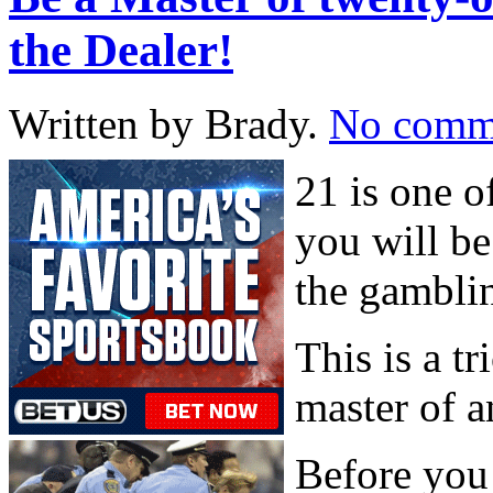
the Dealer!
Written by Brady.
No comm
21 is one o
you will be
the gamblin
This is a tr
master of a
Before you 