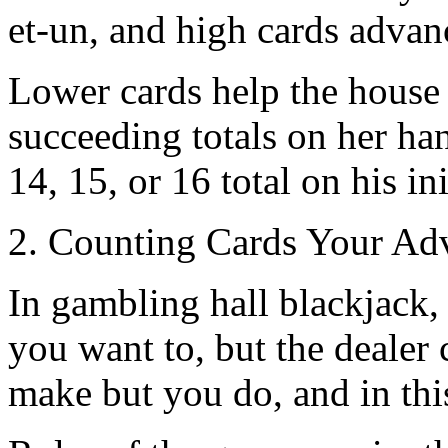
et-un, and high cards advan
Lower cards help the house
succeeding totals on her han
14, 15, or 16 total on his in
2. Counting Cards Your Adv
In gambling hall blackjack, 
you want to, but the dealer 
make but you do, and in thi