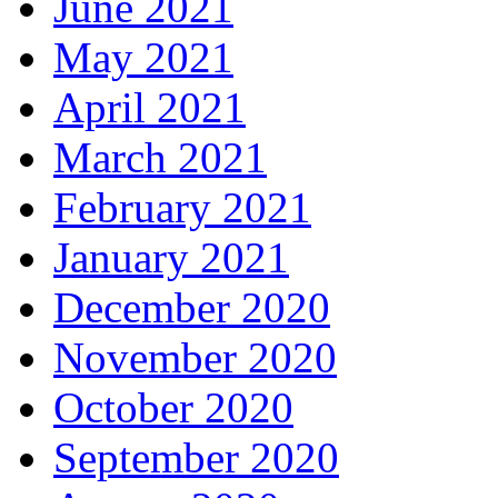
June 2021
May 2021
April 2021
March 2021
February 2021
January 2021
December 2020
November 2020
October 2020
September 2020