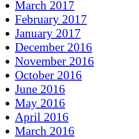
March 2017
February 2017
January 2017
December 2016
November 2016
October 2016
June 2016
May 2016
April 2016
March 2016