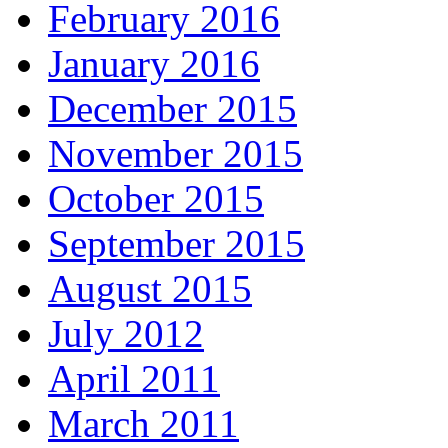
February 2016
January 2016
December 2015
November 2015
October 2015
September 2015
August 2015
July 2012
April 2011
March 2011