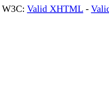
W3C:
Valid XHTML
-
Vali