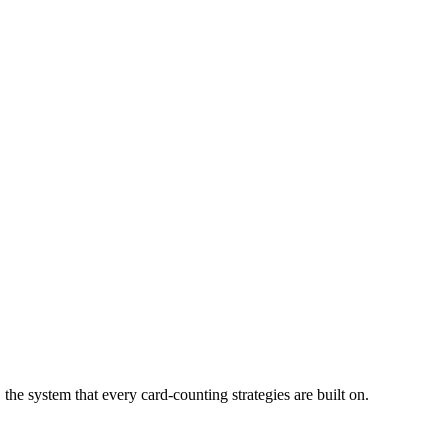
the system that every card-counting strategies are built on.