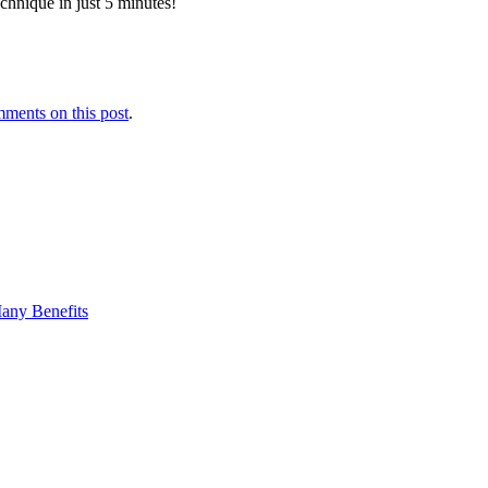
echnique in just 5 minutes!
ments on this post
.
any Benefits