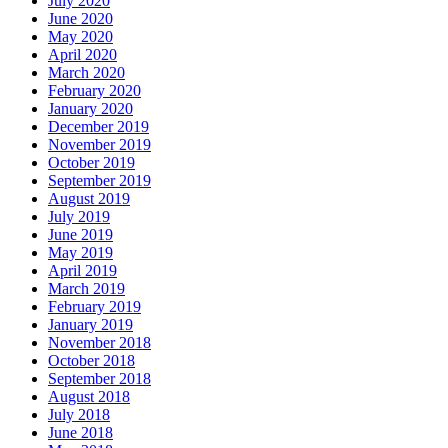
July 2020
June 2020
May 2020
April 2020
March 2020
February 2020
January 2020
December 2019
November 2019
October 2019
September 2019
August 2019
July 2019
June 2019
May 2019
April 2019
March 2019
February 2019
January 2019
November 2018
October 2018
September 2018
August 2018
July 2018
June 2018