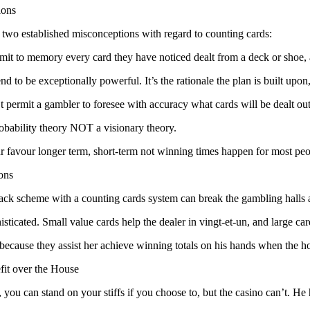
ions
 two established misconceptions with regard to counting cards:
mit to memory every card they have noticed dealt from a deck or shoe,
tend to be exceptionally powerful. It’s the rationale the plan is built 
t permit a gambler to foresee with accuracy what cards will be dealt out
obability theory NOT a visionary theory.
ur favour longer term, short-term not winning times happen for most peo
ons
ck scheme with a counting cards system can break the gambling halls 
isticated. Small value cards help the dealer in vingt-et-un, and large ca
because they assist her achieve winning totals on his hands when the house
fit over the House
you can stand on your stiffs if you choose to, but the casino can’t. He h