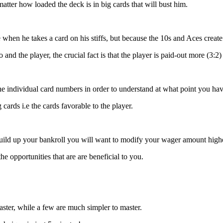
 matter how loaded the deck is in big cards that will bust him.
when he takes a card on his stiffs, but because the 10s and Aces create
nd the player, the crucial fact is that the player is paid-out more (3:2
e individual card numbers in order to understand at what point you hav
cards i.e the cards favorable to the player.
build up your bankroll you will want to modify your wager amount hi
e opportunities that are are beneficial to you.
aster, while a few are much simpler to master.