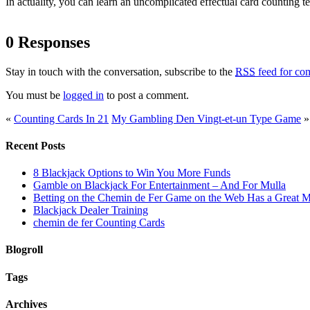
In actuality, you can learn an uncomplicated effectual card counting t
0 Responses
Stay in touch with the conversation, subscribe to the
RSS
feed for com
You must be
logged in
to post a comment.
«
Counting Cards In 21
My Gambling Den Vingt-et-un Type Game
»
Recent Posts
8 Blackjack Options to Win You More Funds
Gamble on Blackjack For Entertainment – And For Mulla
Betting on the Chemin de Fer Game on the Web Has a Great M
Blackjack Dealer Training
chemin de fer Counting Cards
Blogroll
Tags
Archives