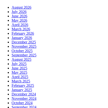
August 2026
July 2026
June 2026
May 2026
April 2026
March 2026
February 2026
January 2026
December 2025
November 2025
October 2025
September 2025
August 2025
July 2025
June 2025
May 2025
April 2025
March 2025
February 2025
January 2025
December 2024
November 2024
October 2024
September 2024