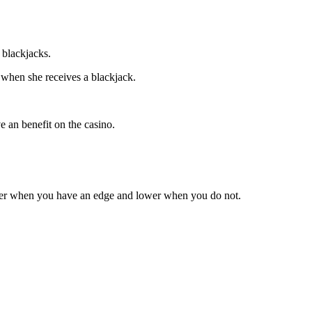
 blackjacks.
) when she receives a blackjack.
e an benefit on the casino.
gher when you have an edge and lower when you do not.