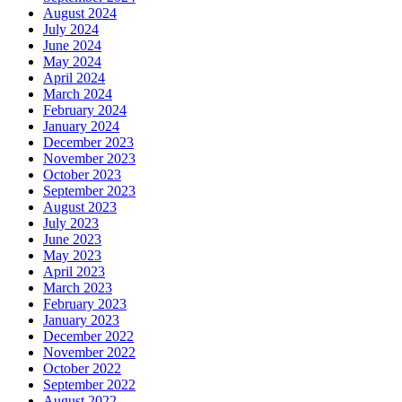
August 2024
July 2024
June 2024
May 2024
April 2024
March 2024
February 2024
January 2024
December 2023
November 2023
October 2023
September 2023
August 2023
July 2023
June 2023
May 2023
April 2023
March 2023
February 2023
January 2023
December 2022
November 2022
October 2022
September 2022
August 2022