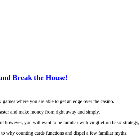
and Break the House!
w games where you are able to get an edge over the casino.
n master and make money from right away and simply.
t however, you will want to be familiar with vingt-et-un basic strategy, 
 to why counting cards functions and dispel a few familiar myths.