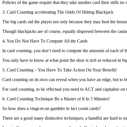
Policies of the game require that they take another card their stiffs no
3. Card Counting accelerating The Odds Of Hitting Blackjack
The big cards aid the player not only because they may bust the house 
Though blackjacks are of course, equally dispersed between the casino a
4. You Do Not Have To Compute All the Cards
In card counting, you don’t need to compute the amounts of each of th
You only have to know at what point the shoe is rich or reduced in big 
5. Card Counting – You Have To Take Action On Your Benefit!
Card counting on its own can reveal when you have an edge, but to 
For card counting, to be effectual you need to ACT and capitalize on th
6. Card Counting Technique Be a Master of It In 5 Minutes!
So how does a vingt-et-un gambler in fact count cards?
There are a good many distinctive techniques; a handful are hard to m