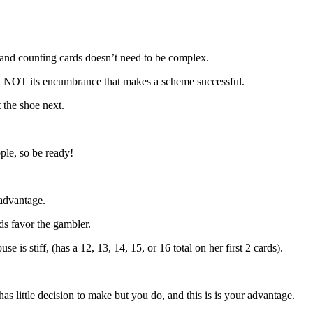
 and counting cards doesn’t need to be complex.
upon, NOT its encumbrance that makes a scheme successful.
 the shoe next.
ple, so be ready!
advantage.
rds favor the gambler.
 is stiff, (has a 12, 13, 14, 15, or 16 total on her first 2 cards).
as little decision to make but you do, and this is is your advantage.