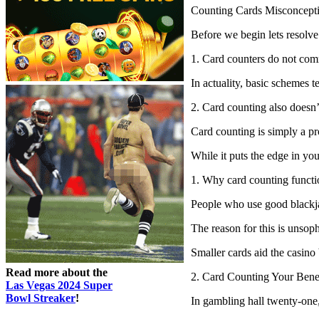
Counting Cards Misconcept
Before we begin lets resolve
1. Card counters do not com
In actuality, basic schemes 
2. Card counting also doesn’
Card counting is simply a pr
While it puts the edge in yo
1. Why card counting functi
People who use good blackja
The reason for this is unsoph
Smaller cards aid the casino 
Read more about the
2. Card Counting Your Bene
Las Vegas 2024 Super
Bowl Streaker
!
In gambling hall twenty-one, 