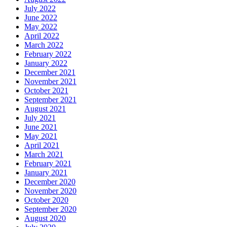
July 2022
June 2022
May 2022
April 2022
March 2022
February 2022
January 2022
December 2021
November 2021
October 2021
September 2021
August 2021
July 2021
June 2021
May 2021
April 2021
March 2021
February 2021
January 2021
December 2020
November 2020
October 2020
September 2020
August 2020