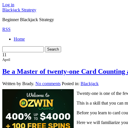
Log in
Blackjack Strategy
Beginner Blackjack Strategy
RSS
Home
11
April
Be a Master of twenty-one Card Counting 
Written by Brady.
No comments
Posted in:
Blackjack
Twenty-one is one of the fe
This is a skill that you ca
Before you learn to card coun
Here we will familiarize you