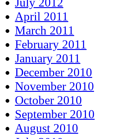
July 2012
April 2011
March 2011
February 2011
January 2011
December 2010
November 2010
October 2010
September 2010
August 2010