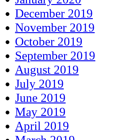
December 2019
November 2019
October 2019
September 2019
August 2019
July 2019
June 2019
May 2019
April 2019
March 2019