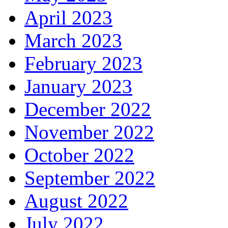
April 2023
March 2023
February 2023
January 2023
December 2022
November 2022
October 2022
September 2022
August 2022
July 2022