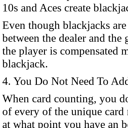
10s and Aces create blackja
Even though blackjacks are 
between the dealer and the ga
the player is compensated m
blackjack.
4. You Do Not Need To Add
When card counting, you do
of every of the unique card
at what point you have an b