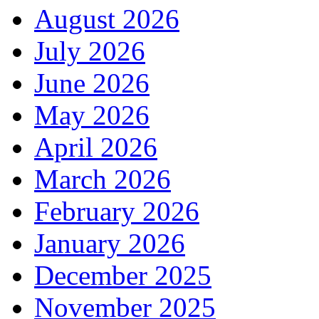
August 2026
July 2026
June 2026
May 2026
April 2026
March 2026
February 2026
January 2026
December 2025
November 2025