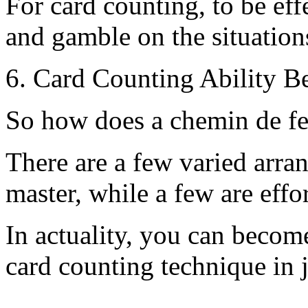
For card counting, to be eff
and gamble on the situations
6. Card Counting Ability B
So how does a chemin de fer
There are a few varied arran
master, while a few are effor
In actuality, you can become
card counting technique in 