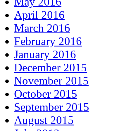
May 2016
April 2016
March 2016
February 2016
January 2016
December 2015
November 2015
October 2015
September 2015
August 2015