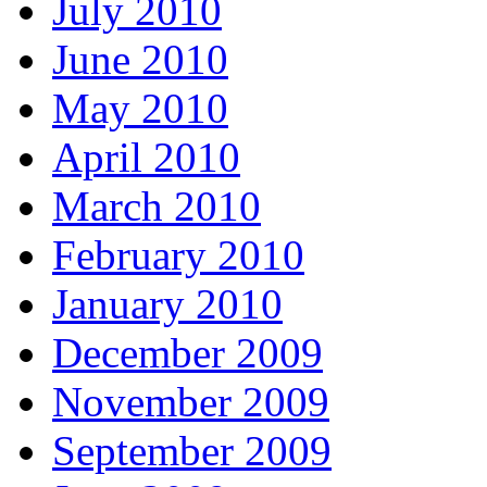
July 2010
June 2010
May 2010
April 2010
March 2010
February 2010
January 2010
December 2009
November 2009
September 2009