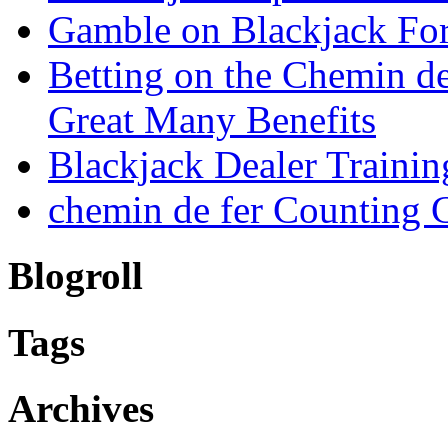
Gamble on Blackjack For
Betting on the Chemin d
Great Many Benefits
Blackjack Dealer Trainin
chemin de fer Counting 
Blogroll
Tags
Archives