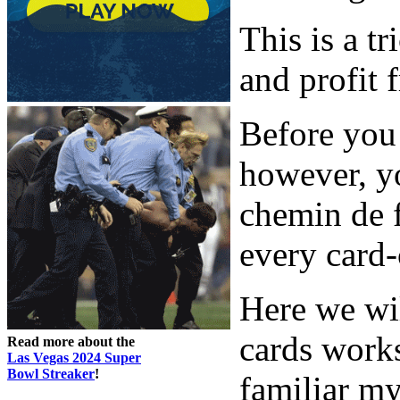
This is a tr
and profit 
Before you 
however, y
chemin de f
every card
Here we wi
cards works
Read more about the
Las Vegas 2024 Super
Bowl Streaker
!
familiar my