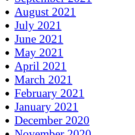
August 2021
July 2021
June 2021
May 2021
April 2021
March 2021
February 2021
January 2021
December 2020
November 2020