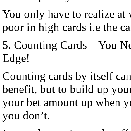
You only have to realize at 
poor in high cards i.e the ca
5. Counting Cards – You N
Edge!
Counting cards by itself ca
benefit, but to build up yo
your bet amount up when y
you don’t.