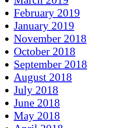
February 2019
January 2019
November 2018
October 2018
September 2018
August 2018
July 2018
June 2018
May 2018