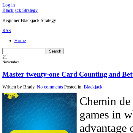
Log in
Blackjack Strategy
Beginner Blackjack Strategy
RSS
Home
21
November
Master twenty-one Card Counting and Bett
Written by Brady.
No comments
Posted in:
Blackjack
Chemin de f
games in wh
advantage o