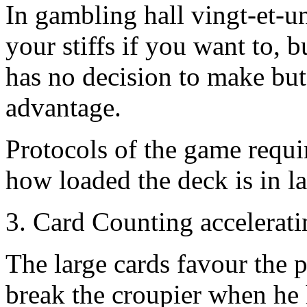
In gambling hall vingt-et-un
your stiffs if you want to, 
has no decision to make but 
advantage.
Protocols of the game require
how loaded the deck is in la
3. Card Counting accelerat
The large cards favour the 
break the croupier when he h