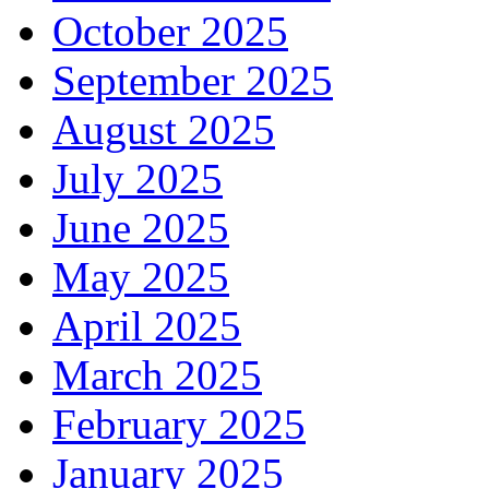
October 2025
September 2025
August 2025
July 2025
June 2025
May 2025
April 2025
March 2025
February 2025
January 2025