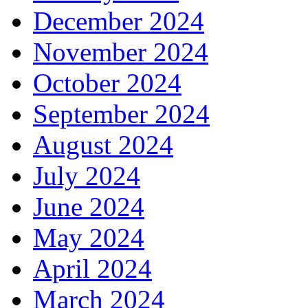
December 2024
November 2024
October 2024
September 2024
August 2024
July 2024
June 2024
May 2024
April 2024
March 2024