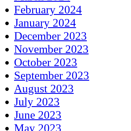
February 2024
January 2024
December 2023
November 2023
October 2023
September 2023
August 2023
July 2023
June 2023
May 2023