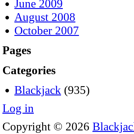
June 2009
August 2008
October 2007
Pages
Categories
Blackjack
(935)
Log in
Copyright © 2026
Blackjac