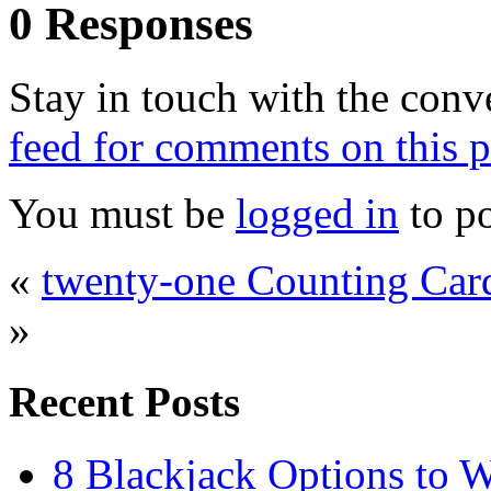
0 Responses
Stay in touch with the conv
feed for comments on this p
You must be
logged in
to p
«
twenty-one Counting Car
»
Recent Posts
8 Blackjack Options to 