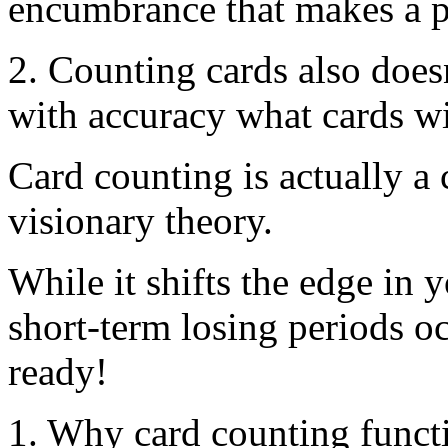
encumbrance that makes a p
2. Counting cards also does
with accuracy what cards wil
Card counting is actually a
visionary theory.
While it shifts the edge in 
short-term losing periods oc
ready!
1. Why card counting funct