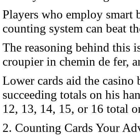
Players who employ smart bl
counting system can beat th
The reasoning behind this is
croupier in chemin de fer, a
Lower cards aid the casino 
succeeding totals on his hand
12, 13, 14, 15, or 16 total on
2. Counting Cards Your Adv