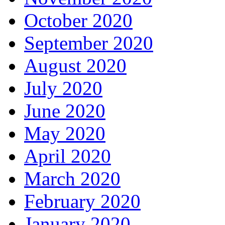
October 2020
September 2020
August 2020
July 2020
June 2020
May 2020
April 2020
March 2020
February 2020
January 2020