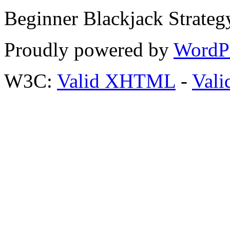
Beginner Blackjack Strateg
Proudly powered by
WordP
W3C:
Valid XHTML
-
Vali