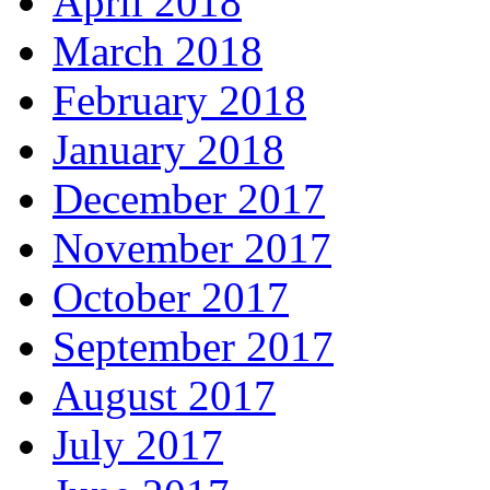
April 2018
March 2018
February 2018
January 2018
December 2017
November 2017
October 2017
September 2017
August 2017
July 2017