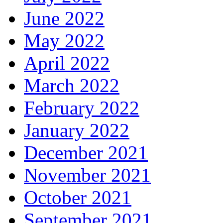
June 2022
May 2022
April 2022
March 2022
February 2022
January 2022
December 2021
November 2021
October 2021
September 2021