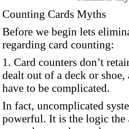
Counting Cards Myths
Before we begin lets elimin
regarding card counting:
1. Card counters don’t reta
dealt out of a deck or shoe
have to be complicated.
In fact, uncomplicated syst
powerful. It is the logic th