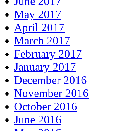
June 2017
May 2017
April 2017
March 2017
February 2017
January 2017
December 2016
November 2016
October 2016
June 2016