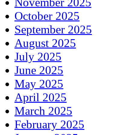
November 2025
October 2025
September 2025
August 2025
July 2025
June 2025
May 2025
April 2025
March 2025
February 2025