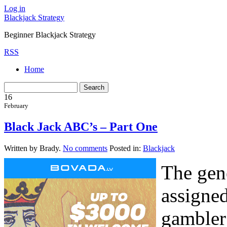
Log in
Blackjack Strategy
Beginner Blackjack Strategy
RSS
Home
16
February
Black Jack ABC’s – Part One
Written by Brady.
No comments
Posted in:
Blackjack
The gene
assigned
gambler