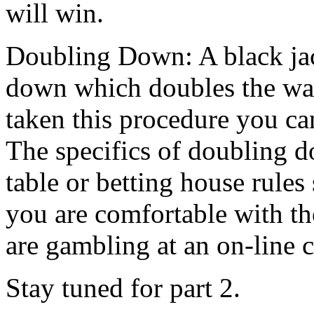
will win.
Doubling Down: A black jac
down which doubles the wag
taken this procedure you ca
The specifics of doubling d
table or betting house rules
you are comfortable with the
are gambling at an on-line ca
Stay tuned for part 2.