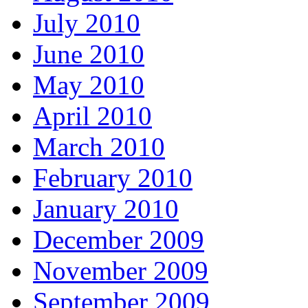
July 2010
June 2010
May 2010
April 2010
March 2010
February 2010
January 2010
December 2009
November 2009
September 2009