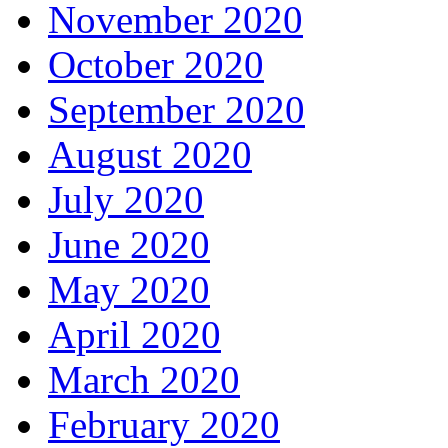
November 2020
October 2020
September 2020
August 2020
July 2020
June 2020
May 2020
April 2020
March 2020
February 2020