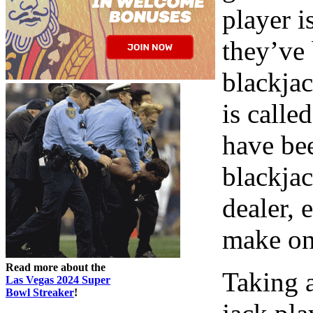
player i
they’ve
blackjac
is calle
have bee
blackjac
dealer, 
make on
Read more about the
Taking 
Las Vegas 2024 Super
Bowl Streaker
!