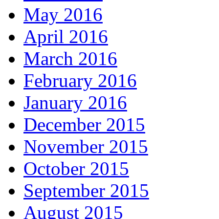
May 2016
April 2016
March 2016
February 2016
January 2016
December 2015
November 2015
October 2015
September 2015
August 2015