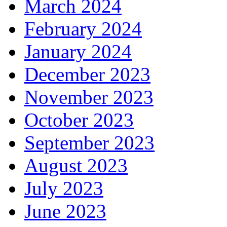
March 2024
February 2024
January 2024
December 2023
November 2023
October 2023
September 2023
August 2023
July 2023
June 2023