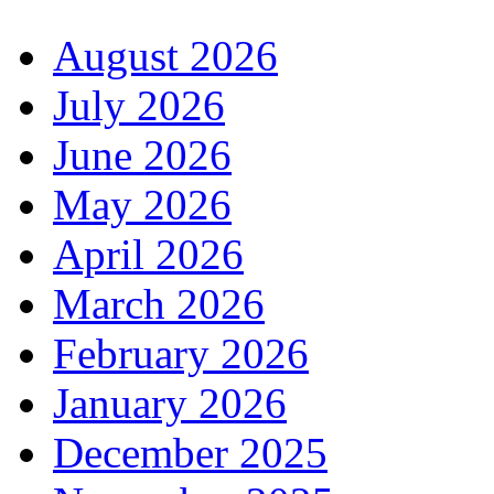
August 2026
July 2026
June 2026
May 2026
April 2026
March 2026
February 2026
January 2026
December 2025