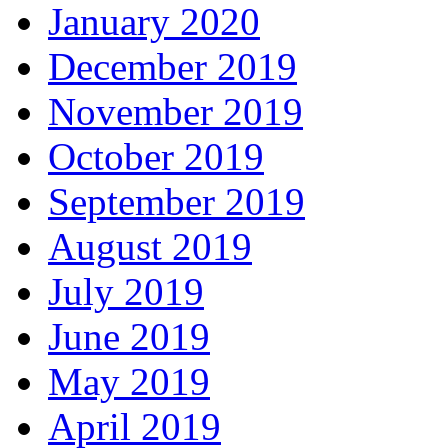
January 2020
December 2019
November 2019
October 2019
September 2019
August 2019
July 2019
June 2019
May 2019
April 2019