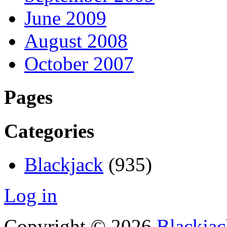
June 2009
August 2008
October 2007
Pages
Categories
Blackjack
(935)
Log in
Copyright © 2026
Blackjac