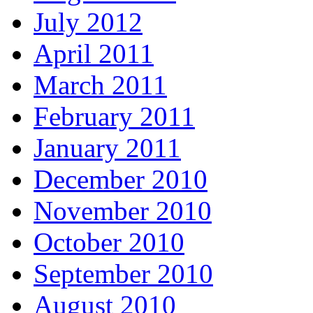
July 2012
April 2011
March 2011
February 2011
January 2011
December 2010
November 2010
October 2010
September 2010
August 2010