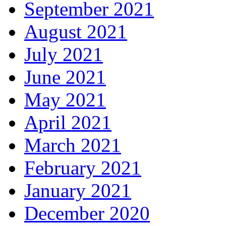
September 2021
August 2021
July 2021
June 2021
May 2021
April 2021
March 2021
February 2021
January 2021
December 2020