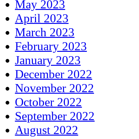
May 2023
April 2023
March 2023
February 2023
January 2023
December 2022
November 2022
October 2022
September 2022
August 2022