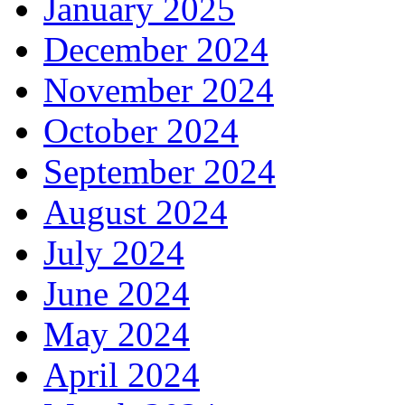
January 2025
December 2024
November 2024
October 2024
September 2024
August 2024
July 2024
June 2024
May 2024
April 2024