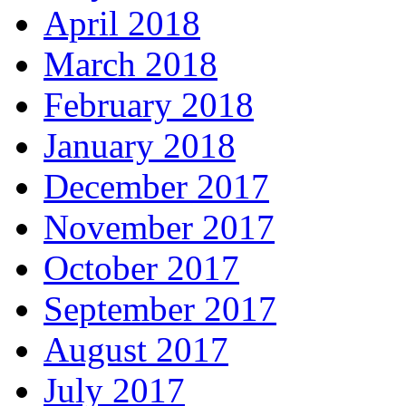
April 2018
March 2018
February 2018
January 2018
December 2017
November 2017
October 2017
September 2017
August 2017
July 2017