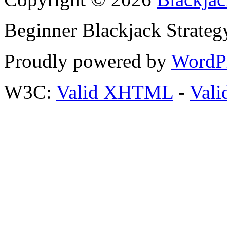
Beginner Blackjack Strateg
Proudly powered by
WordP
W3C:
Valid XHTML
-
Vali