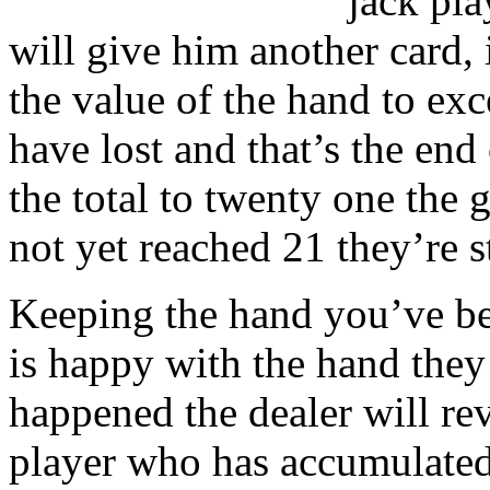
jack pla
will give him another card, 
the value of the hand to exc
have lost and that’s the end
the total to twenty one the 
not yet reached 21 they’re s
Keeping the hand you’ve bee
is happy with the hand they 
happened the dealer will rev
player who has accumulated 