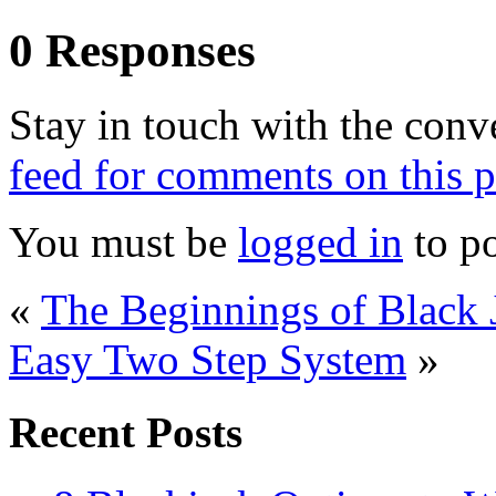
0 Responses
Stay in touch with the conv
feed for comments on this p
You must be
logged in
to p
«
The Beginnings of Black 
Easy Two Step System
»
Recent Posts