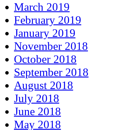
March 2019
February 2019
January 2019
November 2018
October 2018
September 2018
August 2018
July 2018
June 2018
May 2018