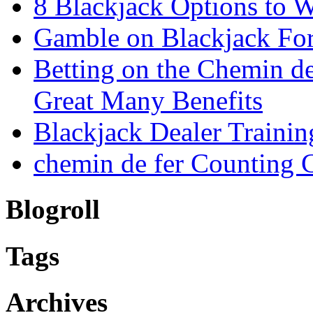
8 Blackjack Options to 
Gamble on Blackjack For
Betting on the Chemin d
Great Many Benefits
Blackjack Dealer Trainin
chemin de fer Counting 
Blogroll
Tags
Archives