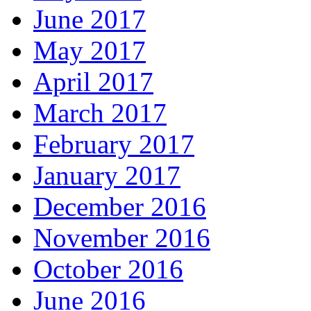
June 2017
May 2017
April 2017
March 2017
February 2017
January 2017
December 2016
November 2016
October 2016
June 2016