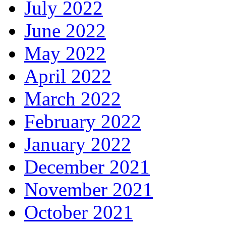
July 2022
June 2022
May 2022
April 2022
March 2022
February 2022
January 2022
December 2021
November 2021
October 2021